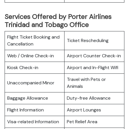
Services Offered by Porter Airlines
Trinidad and Tobago Office
Flight Ticket Booking and
Ticket Rescheduling
Cancellation
Web / Online Check-in
Airport Counter Check-in
Kiosk Check-in
Airport and In-Flight Wifi
Travel with Pets or
Unaccompanied Minor
Animals
Baggage Allowance
Duty-free Allowance
Flight Information
Airport Lounges
Visa-related Information
Pet Relief Area