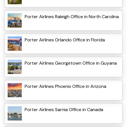
Porter Airlines Raleigh Office in North Carolina
Porter Airlines Orlando Office in Florida
Porter Airlines Georgetown Office in Guyana
Porter Airlines Phoenix Office in Arizona
Porter Airlines Sarnia Office in Canada