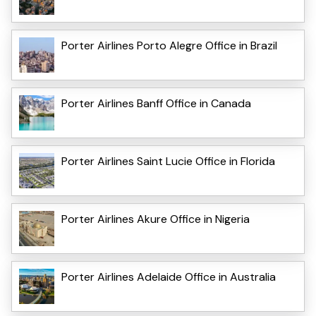
Porter Airlines Porto Alegre Office in Brazil
Porter Airlines Banff Office in Canada
Porter Airlines Saint Lucie Office in Florida
Porter Airlines Akure Office in Nigeria
Porter Airlines Adelaide Office in Australia