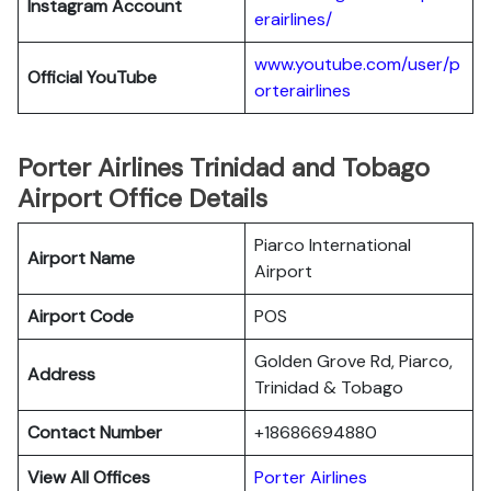
Instagram Account
erairlines/
www.youtube.com/user/p
Official YouTube
orterairlines
Porter Airlines Trinidad and Tobago
Airport Office Details
Piarco International
Airport Name
Airport
Airport Code
POS
Golden Grove Rd, Piarco,
Address
Trinidad & Tobago
Contact Number
+18686694880
View All Offices
Porter Airlines