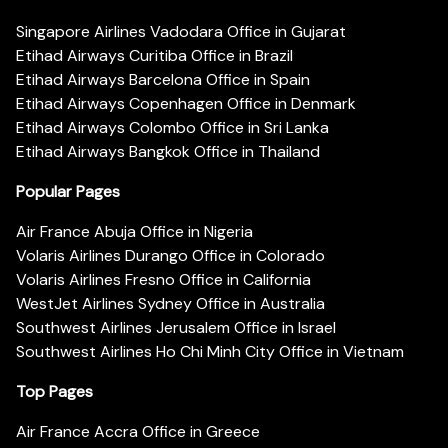
Singapore Airlines Vadodara Office in Gujarat
Etihad Airways Curitiba Office in Brazil
Etihad Airways Barcelona Office in Spain
Etihad Airways Copenhagen Office in Denmark
Etihad Airways Colombo Office in Sri Lanka
Etihad Airways Bangkok Office in Thailand
Popular Pages
Air France Abuja Office in Nigeria
Volaris Airlines Durango Office in Colorado
Volaris Airlines Fresno Office in California
WestJet Airlines Sydney Office in Australia
Southwest Airlines Jerusalem Office in Israel
Southwest Airlines Ho Chi Minh City Office in Vietnam
Top Pages
Air France Accra Office in Greece