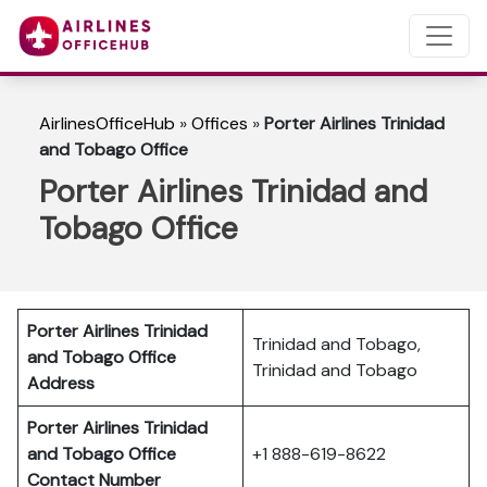
AirlinesOfficeHub
»
Offices
»
Porter Airlines Trinidad
and Tobago Office
Porter Airlines Trinidad and
Tobago Office
Porter Airlines Trinidad
Trinidad and Tobago,
and Tobago
Office
Trinidad and Tobago
Address
Porter Airlines Trinidad
and Tobago Office
+1 888-619-8622
Contact Number