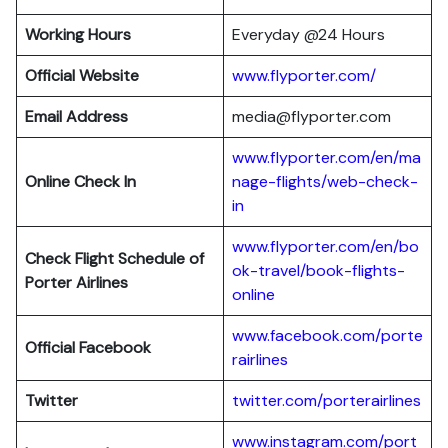
Working Hours
Everyday @24 Hours
Official Website
www.flyporter.com/
Email Address
media@flyporter.com
www.flyporter.com/en/ma
Online Check In
nage-flights/web-check-
in
www.flyporter.com/en/bo
Check Flight Schedule of
ok-travel/book-flights-
Porter Airlines
online
www.facebook.com/porte
Official Facebook
rairlines
Twitter
twitter.com/porterairlines
www.instagram.com/port