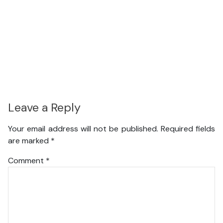
Leave a Reply
Your email address will not be published.
Required fields
are marked
*
Comment
*