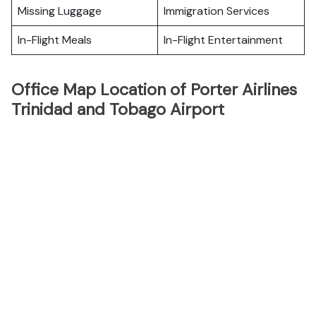
Missing Luggage
Immigration Services
In-Flight Meals
In-Flight Entertainment
Office Map Location of Porter Airlines
Trinidad and Tobago Airport