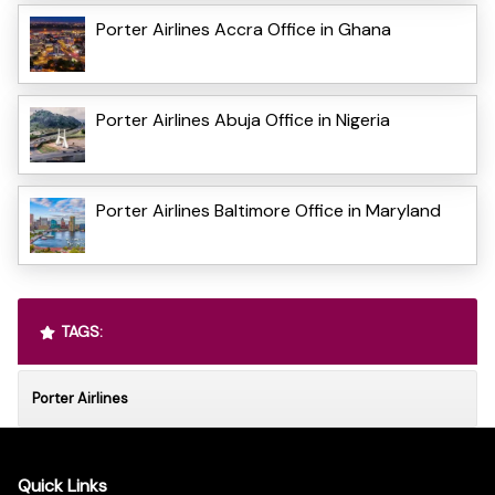
Porter Airlines Accra Office in Ghana
Porter Airlines Abuja Office in Nigeria
Porter Airlines Baltimore Office in Maryland
TAGS:
Porter Airlines
Quick Links