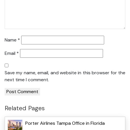
Name
*
Email
*
Save my name, email, and website in this browser for the
next time I comment.
Related Pages
Porter Airlines Tampa Office in Florida