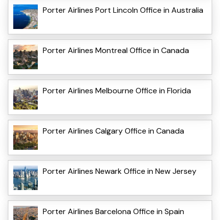
Porter Airlines Port Lincoln Office in Australia
Porter Airlines Montreal Office in Canada
Porter Airlines Melbourne Office in Florida
Porter Airlines Calgary Office in Canada
Porter Airlines Newark Office in New Jersey
Porter Airlines Barcelona Office in Spain