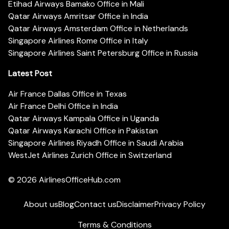
Etihad Airways Bamako Office in Mali
Qatar Airways Amritsar Office in India
Qatar Airways Amsterdam Office in Netherlands
Singapore Airlines Rome Office in Italy
Singapore Airlines Saint Petersburg Office in Russia
Latest Post
Air France Dallas Office in Texas
Air France Delhi Office in India
Qatar Airways Kampala Office in Uganda
Qatar Airways Karachi Office in Pakistan
Singapore Airlines Riyadh Office in Saudi Arabia
WestJet Airlines Zurich Office in Switzerland
© 2026
AirlinesOfficeHub.com
About us
Blog
Contact us
Disclaimer
Privacy Policy
Terms & Conditions