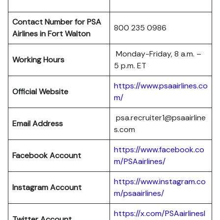
Contact Number for PSA
800 235 0986
Airlines in Fort Walton
Monday-Friday, 8 a.m. –
Working Hours
5 p.m. ET
https://www.psaairlines.co
Official Website
m/
psa.recruiter1@psaairline
Email Address
s.com
https://www.facebook.co
Facebook Account
m/PSAairlines/
https://www.instagram.co
Instagram Account
m/psaairlines/
https://x.com/PSAairlinesI
Twitter Account