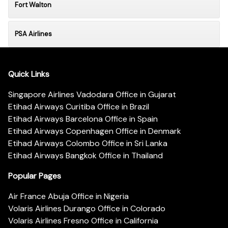
Fort Walton
PSA Airlines
Quick Links
Singapore Airlines Vadodara Office in Gujarat
Etihad Airways Curitiba Office in Brazil
Etihad Airways Barcelona Office in Spain
Etihad Airways Copenhagen Office in Denmark
Etihad Airways Colombo Office in Sri Lanka
Etihad Airways Bangkok Office in Thailand
Popular Pages
Air France Abuja Office in Nigeria
Volaris Airlines Durango Office in Colorado
Volaris Airlines Fresno Office in California