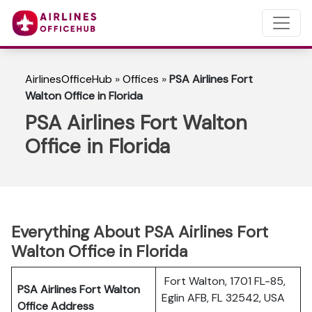
AirlinesOfficeHub
»
Offices
»
PSA Airlines Fort
Walton Office in Florida
PSA Airlines Fort Walton
Office in Florida
Everything About PSA Airlines Fort
Walton Office in Florida
Fort Walton, 1701 FL-85,
PSA Airlines Fort Walton
Eglin AFB, FL 32542, USA
Office Address