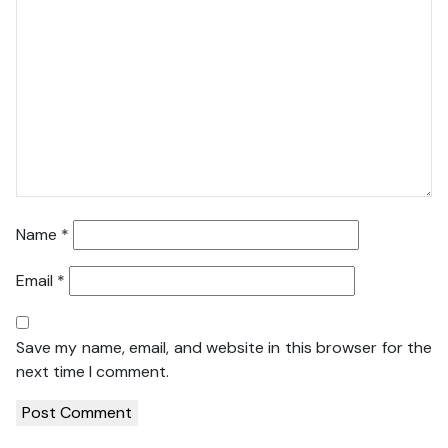
Name
*
Email
*
Save my name, email, and website in this browser for the
next time I comment.