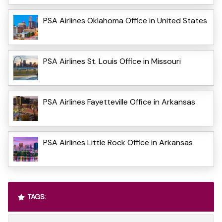
PSA Airlines Oklahoma Office in United States
PSA Airlines St. Louis Office in Missouri
PSA Airlines Fayetteville Office in Arkansas
PSA Airlines Little Rock Office in Arkansas
TAGS: