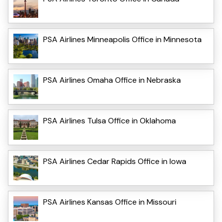
PSA Airlines Minneapolis Office in Minnesota
PSA Airlines Omaha Office in Nebraska
PSA Airlines Tulsa Office in Oklahoma
PSA Airlines Cedar Rapids Office in Iowa
PSA Airlines Kansas Office in Missouri