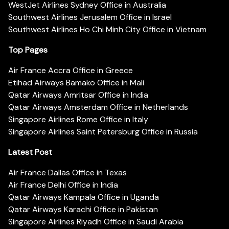
WestJet Airlines Sydney Office in Australia
Southwest Airlines Jerusalem Office in Israel
Southwest Airlines Ho Chi Minh City Office in Vietnam
Top Pages
Air France Accra Office in Greece
Etihad Airways Bamako Office in Mali
Qatar Airways Amritsar Office in India
Qatar Airways Amsterdam Office in Netherlands
Singapore Airlines Rome Office in Italy
Singapore Airlines Saint Petersburg Office in Russia
Latest Post
Air France Dallas Office in Texas
Air France Delhi Office in India
Qatar Airways Kampala Office in Uganda
Qatar Airways Karachi Office in Pakistan
Singapore Airlines Riyadh Office in Saudi Arabia