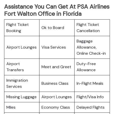
Assistance You Can Get At PSA Airlines
Fort Walton Office in Florida
Flight Ticket
Flight Ticket
Ok to Board
Booking
Cancellation
Baggage
Airport Lounges
Visa Services
Allowance,
Online Check-in
Airport
Duty-Free
Meet and Greet
Transfers
Allowance
Immigration
Business Class
In-Flight Meals
Services
Missing Luggage
Airport Lounges
Flight/Visa Info
Miles
Economy Class
Delayed Flights