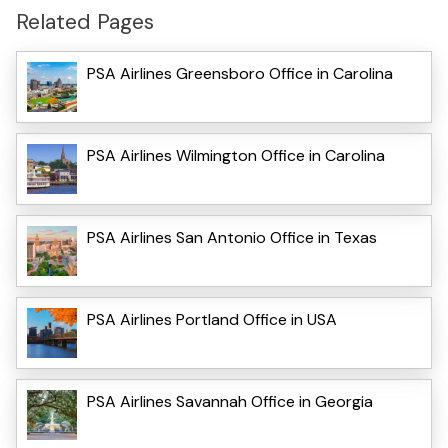
Related Pages
PSA Airlines Greensboro Office in Carolina
PSA Airlines Wilmington Office in Carolina
PSA Airlines San Antonio Office in Texas
PSA Airlines Portland Office in USA
PSA Airlines Savannah Office in Georgia