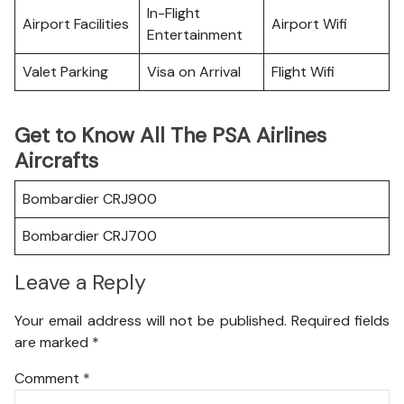
In-Flight
Airport Facilities
Airport Wifi
Entertainment
Valet Parking
Visa on Arrival
Flight Wifi
Get to Know All The PSA Airlines
Aircrafts
Bombardier CRJ900
Bombardier CRJ700
Leave a Reply
Your email address will not be published.
Required fields
are marked
*
Comment
*