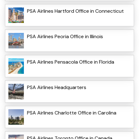
PSA Airlines Hartford Office in Connecticut
PSA Airlines Peoria Office in Illinois
PSA Airlines Pensacola Office in Florida
PSA Airlines Headquarters
PSA Airlines Charlotte Office in Carolina
PSA Airlines Toronto Office in Canada