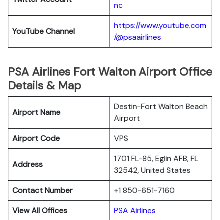
nc
https://www.youtube.com
YouTube Channel
/@psaairlines
PSA Airlines Fort Walton Airport Office
Details & Map
Destin-Fort Walton Beach
Airport Name
Airport
Airport Code
VPS
1701 FL-85, Eglin AFB, FL
Address
32542, United States
Contact Number
+1 850-651-7160
View All Offices
PSA Airlines