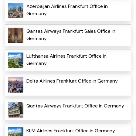
Azerbaijan Airlines Frankfurt Office in
Germany
Qantas Airways Frankfurt Sales Office in
Germany
Lufthansa Airlines Frankfurt Office in
Germany
Delta Airlines Frankfurt Office in Germany
Qantas Airways Frankfurt Office in Germany
KLM Airlines Frankfurt Office in Germany