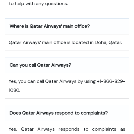
to help with any questions.
Where is Qatar Airways’ main office?
Qatar Airways’ main office is located in Doha, Qatar.
Can you call Qatar Airways?
Yes, you can call Qatar Airways by using +1-866-829-
1080.
Does Qatar Airways respond to complaints?
Yes, Qatar Airways responds to complaints as