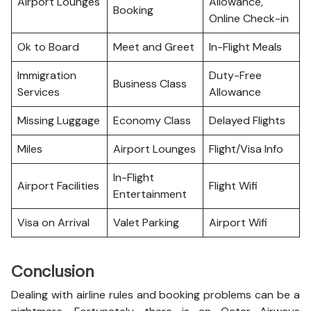
Airport Lounges
Allowance,
Booking
Online Check-in
Ok to Board
Meet and Greet
In-Flight Meals
Immigration
Duty-Free
Business Class
Services
Allowance
Missing Luggage
Economy Class
Delayed Flights
Miles
Airport Lounges
Flight/Visa Info
In-Flight
Airport Facilities
Flight Wifi
Entertainment
Visa on Arrival
Valet Parking
Airport Wifi
Conclusion
Dealing with airline rules and booking problems can be a