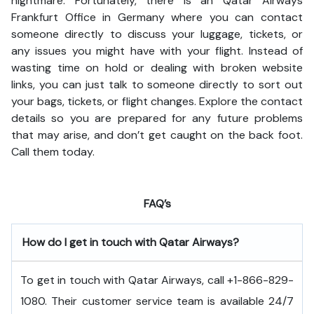
nightmare. Fortunately, there is an Qatar Airways
Frankfurt Office in Germany where you can contact
someone directly to discuss your luggage, tickets, or
any issues you might have with your flight. Instead of
wasting time on hold or dealing with broken website
links, you can just talk to someone directly to sort out
your bags, tickets, or flight changes. Explore the contact
details so you are prepared for any future problems
that may arise, and don’t get caught on the back foot.
Call them today.
FAQ’s
How do I get in touch with Qatar Airways?
To get in touch with Qatar Airways, call +1-866-829-
1080. Their customer service team is available 24/7