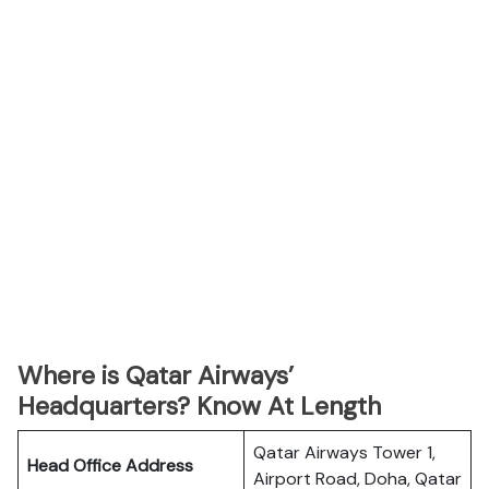
Where is Qatar Airways’
Headquarters? Know At Length
Qatar Airways Tower 1,
Head Office Address
Airport Road, Doha, Qatar