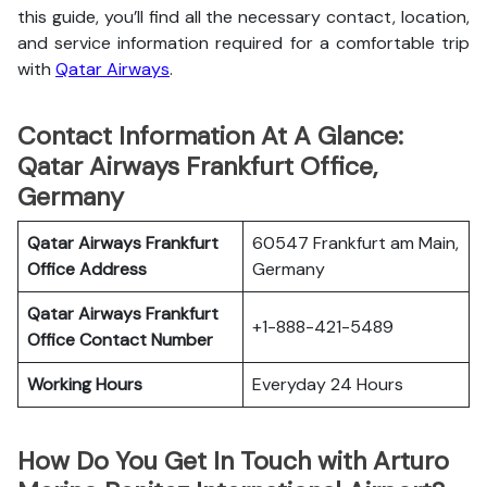
this guide, you’ll find all the necessary contact, location,
and service information
required for a comfortable trip
with
Qatar Airways
.
Contact Information At A Glance:
Qatar Airways Frankfurt Office,
Germany
Qatar Airways Frankfurt
60547 Frankfurt am Main,
Office
Address
Germany
Qatar Airways Frankfurt
+1-888-421-5489
Office
Contact Number
Working Hours
Everyday 24 Hours
How Do You Get In Touch with Arturo