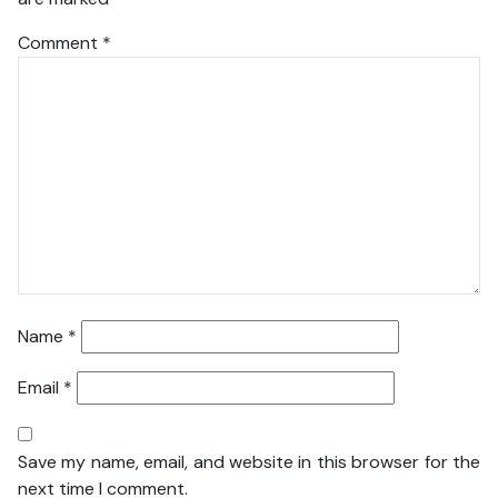
Comment
*
Name
*
Email
*
Save my name, email, and website in this browser for the
next time I comment.