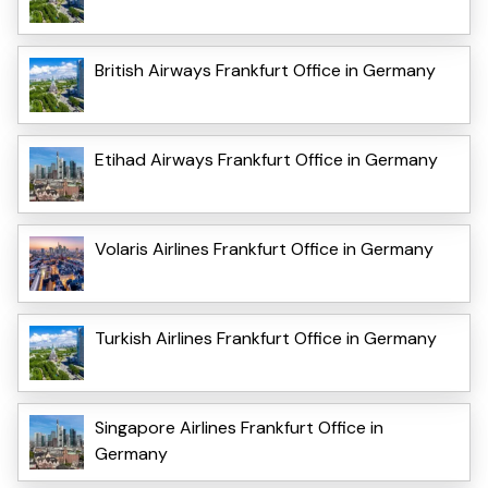
British Airways Frankfurt Office in Germany
Etihad Airways Frankfurt Office in Germany
Volaris Airlines Frankfurt Office in Germany
Turkish Airlines Frankfurt Office in Germany
Singapore Airlines Frankfurt Office in
Germany