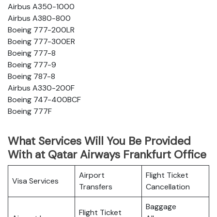
Airbus A350-1000
Airbus A380-800
Boeing 777-200LR
Boeing 777-300ER
Boeing 777-8
Boeing 777-9
Boeing 787-8
Airbus A330-200F
Boeing 747-400BCF
Boeing 777F
What Services Will You Be Provided
With at Qatar Airways Frankfurt Office
Airport
Flight Ticket
Visa Services
Transfers
Cancellation
Baggage
Flight Ticket