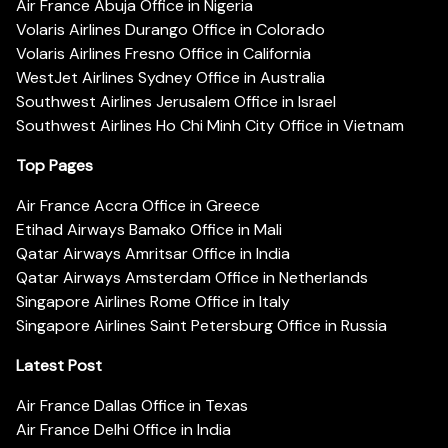
Air France Abuja Office in Nigeria
Volaris Airlines Durango Office in Colorado
Volaris Airlines Fresno Office in California
WestJet Airlines Sydney Office in Australia
Southwest Airlines Jerusalem Office in Israel
Southwest Airlines Ho Chi Minh City Office in Vietnam
Top Pages
Air France Accra Office in Greece
Etihad Airways Bamako Office in Mali
Qatar Airways Amritsar Office in India
Qatar Airways Amsterdam Office in Netherlands
Singapore Airlines Rome Office in Italy
Singapore Airlines Saint Petersburg Office in Russia
Latest Post
Air France Dallas Office in Texas
Air France Delhi Office in India