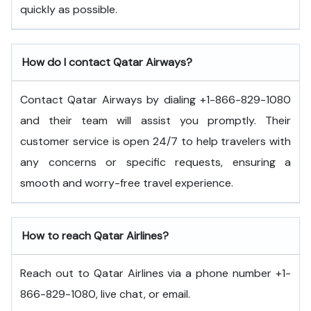
quickly as possible.
How do I contact Qatar Airways?
Contact Qatar Airways by dialing +1-866-829-1080
and their team will assist you promptly. Their
customer service is open 24/7 to help travelers with
any concerns or specific requests, ensuring a
smooth and worry-free travel experience.
How to reach Qatar Airlines?
Reach out to Qatar Airlines via a phone number +1-
866-829-1080, live chat, or email.