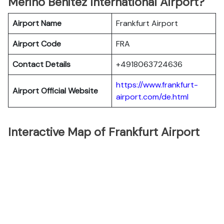
Merino Benitez International Airport?
Airport Name
Frankfurt Airport
Airport Code
FRA
Contact Details
+4918063724636
https://www.frankfurt-
Airport Official Website
airport.com/de.html
Interactive Map of Frankfurt Airport