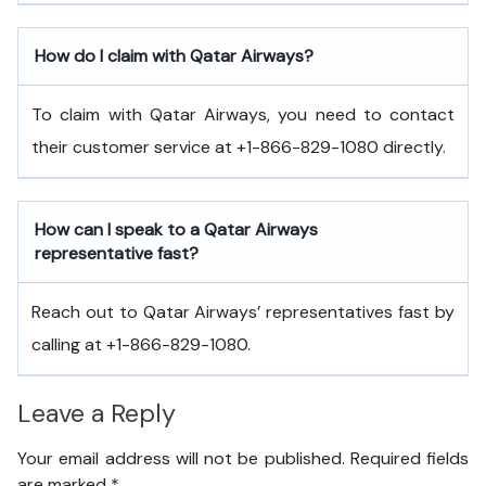
How do I claim with Qatar Airways?
To claim with Qatar Airways, you need to contact
their customer service at +1-866-829-1080 directly.
How can I speak to a Qatar Airways
representative fast?
Reach out to Qatar Airways’ representatives fast by
calling at +1-866-829-1080.
Leave a Reply
Your email address will not be published.
Required fields
are marked
*