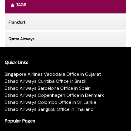
TAGS:
Frankfurt
Qatar Airways
Quick Links
Singapore Airlines Vadodara Office in Gujarat
Etihad Airways Curitiba Office in Brazil
Etihad Airways Barcelona Office in Spain
Etihad Airways Copenhagen Office in Denmark
Etihad Airways Colombo Office in Sri Lanka
Etihad Airways Bangkok Office in Thailand
Popular Pages