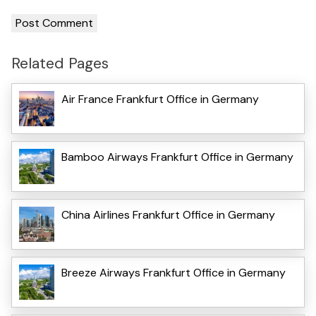
Related Pages
Air France Frankfurt Office in Germany
Bamboo Airways Frankfurt Office in Germany
China Airlines Frankfurt Office in Germany
Breeze Airways Frankfurt Office in Germany