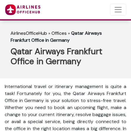
AirlinesOfficeHub
»
Offices
»
Qatar Airways
Frankfurt Office in Germany
Qatar Airways Frankfurt
Office in Germany
International travel or itinerary management is quite a
task! Fortunately for you, the Qatar Airways Frankfurt
Office in Germany is your solution to stress-free travel.
Whether you need to book an upcoming flight, make a
change to your current itinerary, resolve baggage issues,
or avail a special service, being directly connected to
the office in the right location makes a big difference. In