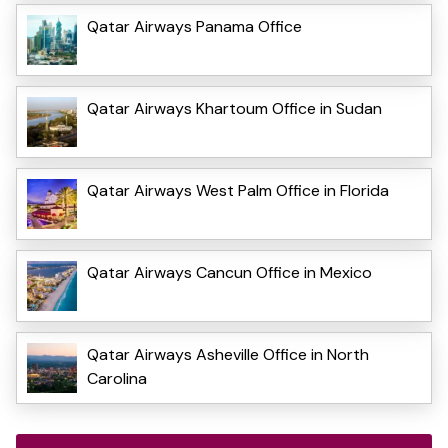
Qatar Airways Panama Office
Qatar Airways Khartoum Office in Sudan
Qatar Airways West Palm Office in Florida
Qatar Airways Cancun Office in Mexico
Qatar Airways Asheville Office in North
Carolina