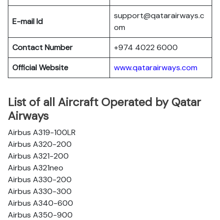
support@qatarairways.c
E-mail Id
om
Contact Number
+974 4022 6000
Official Website
www.qatarairways.com
List of all Aircraft Operated by Qatar
Airways
Airbus A319-100LR
Airbus A320-200
Airbus A321-200
Airbus A321neo
Airbus A330-200
Airbus A330-300
Airbus A340-600
Airbus A350-900