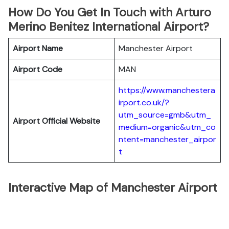
How Do You Get In Touch with Arturo
Merino Benitez International Airport?
Airport Name
Manchester Airport
Airport Code
MAN
https://www.manchestera
irport.co.uk/?
utm_source=gmb&utm_
Airport Official Website
medium=organic&utm_co
ntent=manchester_airpor
t
Interactive Map of Manchester Airport