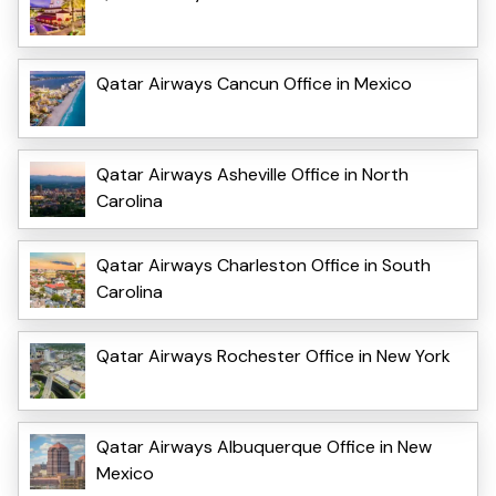
Qatar Airways Cancun Office in Mexico
Qatar Airways Asheville Office in North
Carolina
Qatar Airways Charleston Office in South
Carolina
Qatar Airways Rochester Office in New York
Qatar Airways Albuquerque Office in New
Mexico