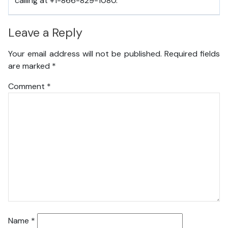
calling at +1-866-829-1080.
Leave a Reply
Your email address will not be published.
Required fields
are marked
*
Comment
*
Name
*