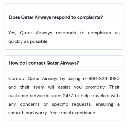
Does Qatar Airways respond to complaints?
Yes, Qatar Airways responds to complaints as
quickly as possible.
How do I contact Qatar Airways?
Contact Qatar Airways by dialing +1-866-829-1080
and their team will assist you promptly. Their
customer service is open 24/7 to help travelers with
any concerns or specific requests, ensuring a
smooth and worry-free travel experience.