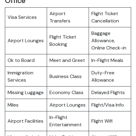
Office
Airport
Flight Ticket
Visa Services
Transfers
Cancellation
Baggage
Flight Ticket
Airport Lounges
Allowance,
Booking
Online Check-in
Ok to Board
Meet and Greet
In-Flight Meals
Immigration
Duty-Free
Business Class
Services
Allowance
Missing Luggage
Economy Class
Delayed Flights
Miles
Airport Lounges
Flight/Visa Info
In-Flight
Airport Facilities
Flight Wifi
Entertainment