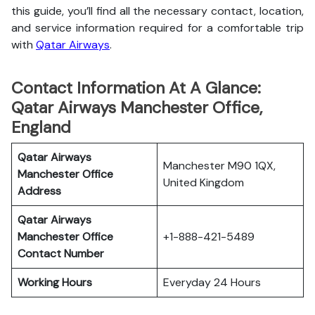
this guide, you’ll find all the necessary contact, location,
and service information
required for a comfortable trip
with
Qatar Airways
.
Contact Information At A Glance:
Qatar Airways Manchester Office,
England
Qatar Airways
Manchester M90 1QX,
Manchester Office
United Kingdom
Address
Qatar Airways
Manchester Office
+1-888-421-5489
Contact Number
Working Hours
Everyday 24 Hours