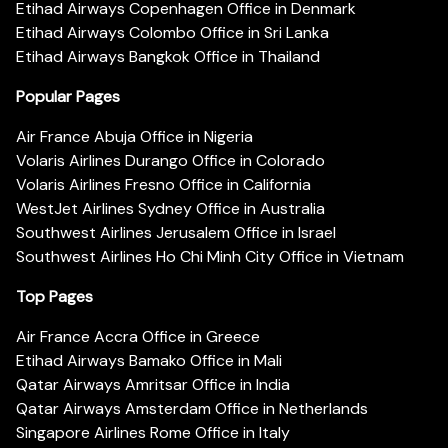
Etihad Airways Copenhagen Office in Denmark
Etihad Airways Colombo Office in Sri Lanka
Etihad Airways Bangkok Office in Thailand
Popular Pages
Air France Abuja Office in Nigeria
Volaris Airlines Durango Office in Colorado
Volaris Airlines Fresno Office in California
WestJet Airlines Sydney Office in Australia
Southwest Airlines Jerusalem Office in Israel
Southwest Airlines Ho Chi Minh City Office in Vietnam
Top Pages
Air France Accra Office in Greece
Etihad Airways Bamako Office in Mali
Qatar Airways Amritsar Office in India
Qatar Airways Amsterdam Office in Netherlands
Singapore Airlines Rome Office in Italy