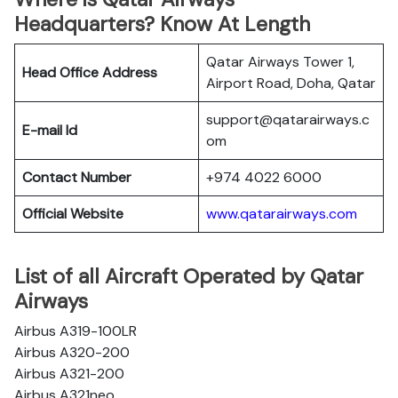
Headquarters? Know At Length
Qatar Airways Tower 1,
Head Office Address
Airport Road, Doha, Qatar
support@qatarairways.c
E-mail Id
om
Contact Number
+974 4022 6000
Official Website
www.qatarairways.com
List of all Aircraft Operated by Qatar
Airways
Airbus A319-100LR
Airbus A320-200
Airbus A321-200
Airbus A321neo