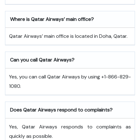
Where is Qatar Airways’ main office?
Qatar Airways’ main office is located in Doha, Qatar.
Can you call Qatar Airways?
Yes, you can call Qatar Airways by using +1-866-829-
1080.
Does Qatar Airways respond to complaints?
Yes, Qatar Airways responds to complaints as
quickly as possible.