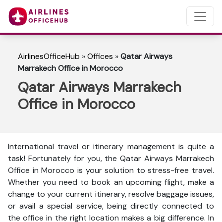
AirlinesOfficeHub
»
Offices
»
Qatar Airways
Marrakech Office in Morocco
Qatar Airways Marrakech
Office in Morocco
International travel or itinerary management is quite a
task! Fortunately for you, the Qatar Airways Marrakech
Office in Morocco is your solution to stress-free travel.
Whether you need to book an upcoming flight, make a
change to your current itinerary, resolve baggage issues,
or avail a special service, being directly connected to
the office in the right location makes a big difference. In