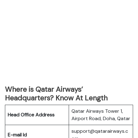
Where is Qatar Airways’
Headquarters? Know At Length
Qatar Airways Tower 1,
Head Office Address
Airport Road, Doha, Qatar
support@qatarairways.c
E-mail Id