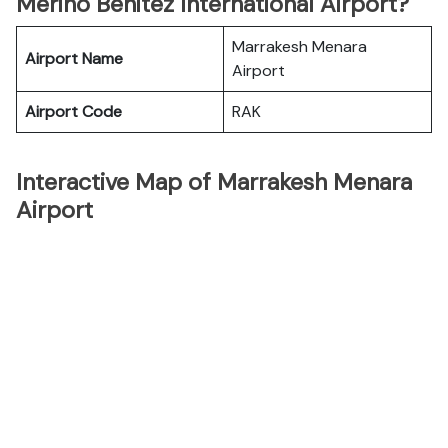
Merino Benitez International Airport?
Marrakesh Menara
Airport Name
Airport
Airport Code
RAK
Interactive Map of Marrakesh Menara
Airport