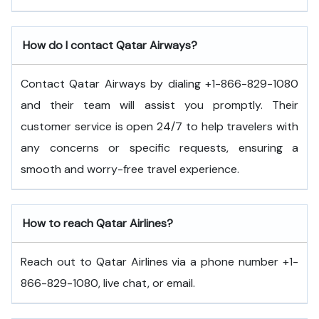
How do I contact Qatar Airways?
Contact Qatar Airways by dialing +1-866-829-1080
and their team will assist you promptly. Their
customer service is open 24/7 to help travelers with
any concerns or specific requests, ensuring a
smooth and worry-free travel experience.
How to reach Qatar Airlines?
Reach out to Qatar Airlines via a phone number +1-
866-829-1080, live chat, or email.