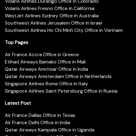
Volaris Airlines Durango Office in Colorado
Volaris Airlines Fresno Office in California
WestJet Airlines Sydney Office in Australia
Southwest Airlines Jerusalem Office in Israel
Southwest Airlines Ho Chi Minh City Office in Vietnam
Top Pages
Air France Accra Office in Greece
Etihad Airways Bamako Office in Mali
Qatar Airways Amritsar Office in India
Qatar Airways Amsterdam Office in Netherlands
Singapore Airlines Rome Office in Italy
Singapore Airlines Saint Petersburg Office in Russia
Latest Post
Air France Dallas Office in Texas
Air France Delhi Office in India
Qatar Airways Kampala Office in Uganda