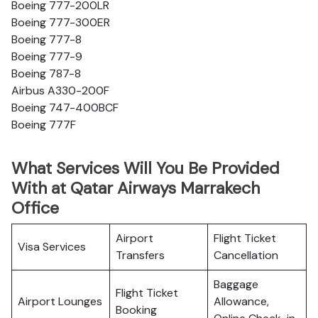
Boeing 777-200LR
Boeing 777-300ER
Boeing 777-8
Boeing 777-9
Boeing 787-8
Airbus A330-200F
Boeing 747-400BCF
Boeing 777F
What Services Will You Be Provided
With at Qatar Airways Marrakech
Office
Airport
Flight Ticket
Visa Services
Transfers
Cancellation
Baggage
Flight Ticket
Airport Lounges
Allowance,
Booking