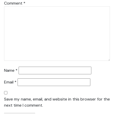
Comment
*
Name
*
Email
*
Save my name, email, and website in this browser for the
next time I comment.