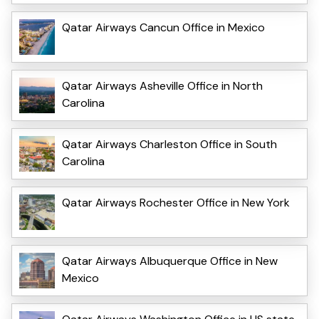
Qatar Airways Cancun Office in Mexico
Qatar Airways Asheville Office in North
Carolina
Qatar Airways Charleston Office in South
Carolina
Qatar Airways Rochester Office in New York
Qatar Airways Albuquerque Office in New
Mexico