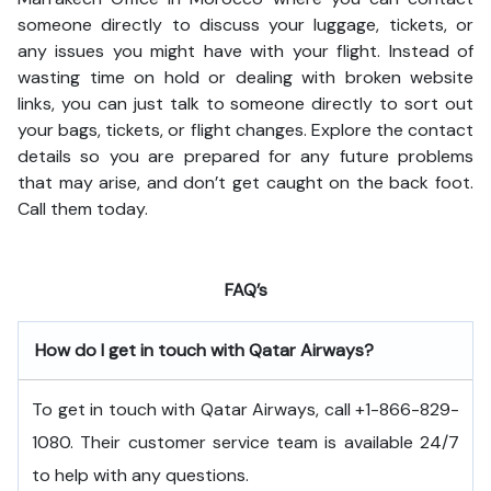
someone directly to discuss your luggage, tickets, or
any issues you might have with your flight. Instead of
wasting time on hold or dealing with broken website
links, you can just talk to someone directly to sort out
your bags, tickets, or flight changes. Explore the contact
details so you are prepared for any future problems
that may arise, and don’t get caught on the back foot.
Call them today.
FAQ’s
How do I get in touch with Qatar Airways?
To get in touch with Qatar Airways, call +1-866-829-
1080. Their customer service team is available 24/7
to help with any questions.