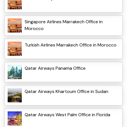
Singapore Airlines Marrakech Office in
Morocco
Turkish Airlines Marrakech Office in Morocco
Qatar Airways Panama Office
Qatar Airways Khartoum Office in Sudan
Qatar Airways West Palm Office in Florida