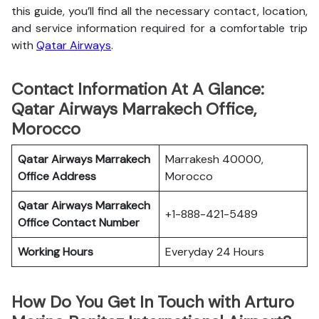
this guide, you’ll find all the necessary contact, location,
and service information
required for a comfortable trip
with
Qatar Airways
.
Contact Information At A Glance:
Qatar Airways Marrakech Office,
Morocco
Qatar Airways Marrakech
Marrakesh 40000,
Office
Address
Morocco
Qatar Airways Marrakech
+1-888-421-5489
Office
Contact Number
Working Hours
Everyday 24 Hours
How Do You Get In Touch with Arturo