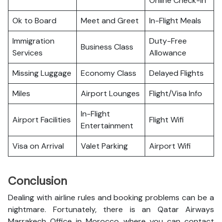
Online Check-in
Ok to Board
Meet and Greet
In-Flight Meals
Immigration
Duty-Free
Business Class
Services
Allowance
Missing Luggage
Economy Class
Delayed Flights
Miles
Airport Lounges
Flight/Visa Info
In-Flight
Airport Facilities
Flight Wifi
Entertainment
Visa on Arrival
Valet Parking
Airport Wifi
Conclusion
Dealing with airline rules and booking problems can be a
nightmare. Fortunately, there is an Qatar Airways
Marrakech Office in Morocco where you can contact