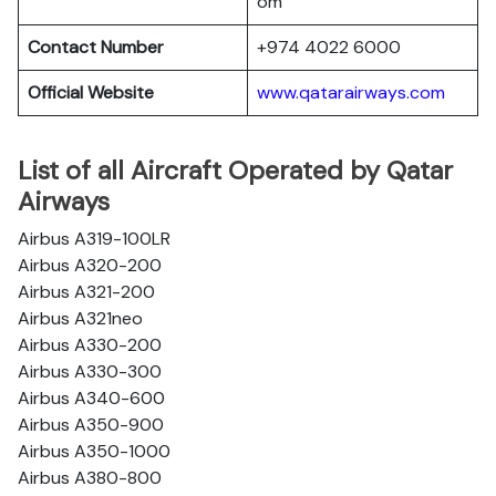
om
Contact Number
+974 4022 6000
Official Website
www.qatarairways.com
List of all Aircraft Operated by Qatar
Airways
Airbus A319-100LR
Airbus A320-200
Airbus A321-200
Airbus A321neo
Airbus A330-200
Airbus A330-300
Airbus A340-600
Airbus A350-900
Airbus A350-1000
Airbus A380-800