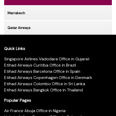
Marrakech
Qatar Airways
Quick Links
Singapore Airlines Vadodara Office in Gujarat
Etihad Airways Curitiba Office in Brazil
Etihad Airways Barcelona Office in Spain
Etihad Airways Copenhagen Office in Denmark
Etihad Airways Colombo Office in Sri Lanka
Etihad Airways Bangkok Office in Thailand
Popular Pages
Air France Abuja Office in Nigeria