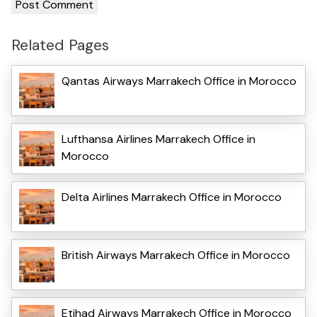
Related Pages
Qantas Airways Marrakech Office in Morocco
Lufthansa Airlines Marrakech Office in
Morocco
Delta Airlines Marrakech Office in Morocco
British Airways Marrakech Office in Morocco
Etihad Airways Marrakech Office in Morocco