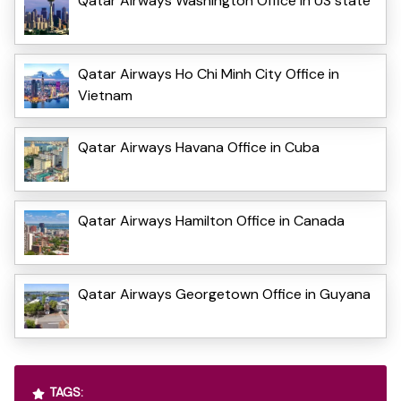
Qatar Airways Washington Office in US state
Qatar Airways Ho Chi Minh City Office in
Vietnam
Qatar Airways Havana Office in Cuba
Qatar Airways Hamilton Office in Canada
Qatar Airways Georgetown Office in Guyana
TAGS: