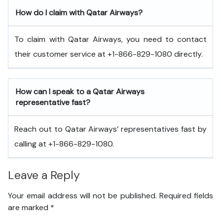
How do I claim with Qatar Airways?
To claim with Qatar Airways, you need to contact
their customer service at +1-866-829-1080 directly.
How can I speak to a Qatar Airways
representative fast?
Reach out to Qatar Airways’ representatives fast by
calling at +1-866-829-1080.
Leave a Reply
Your email address will not be published.
Required fields
are marked
*