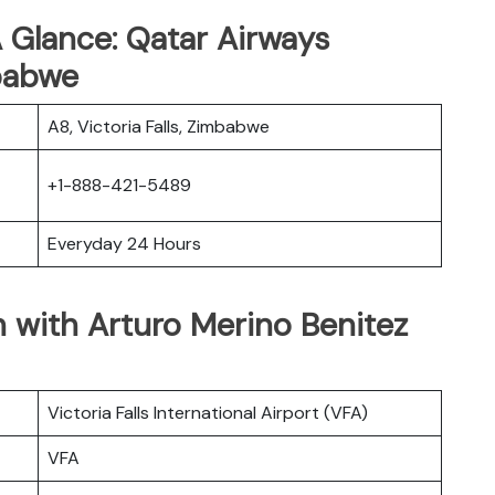
 Glance: Qatar Airways
mbabwe
A8, Victoria Falls, Zimbabwe
+1-888-421-5489
Everyday 24 Hours
 with Arturo Merino Benitez
Victoria Falls International Airport (VFA)
VFA