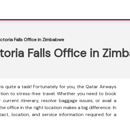
ctoria Falls Office in Zimbabwe
toria Falls Office in Zi
is quite a task! Fortunately for you, the Qatar Airways
lution to stress-free travel. Whether you need to book
current itinerary, resolve baggage issues, or avail a
he office in the right location makes a big difference. In
ntact, location, and service information
required for a