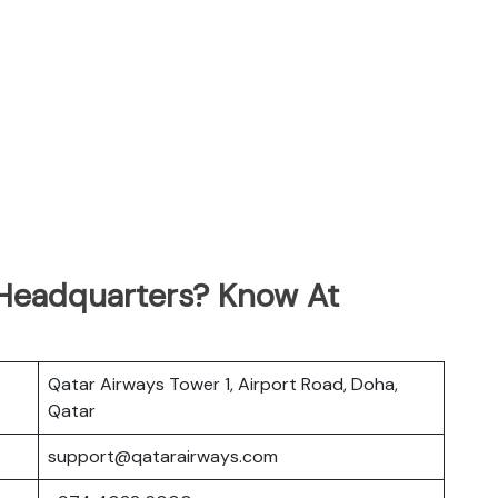
 Headquarters? Know At
Qatar Airways Tower 1, Airport Road, Doha,
Qatar
support@qatarairways.com