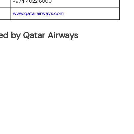
+974 4022 6000
www.qatarairways.com
ated by Qatar Airways