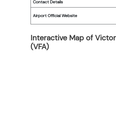
Contact Details
Airport Official Website
Interactive Map of Victori
(VFA)