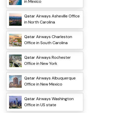
in Mexico
Qatar Airways Asheville Office
in North Carolina
Qatar Airways Charleston
Office in South Carolina
Qatar Airways Rochester
Office in New York
Qatar Airways Albuquerque
Office in New Mexico
Qatar Airways Washington
Office in US state