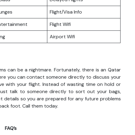
ounges
Flight/Visa Info
Entertainment
Flight Wifi
ing
Airport Wifi
ems can be a nightmare. Fortunately, there is an Qatar
here you can contact someone directly to discuss your
ve with your flight. Instead of wasting time on hold or
 just talk to someone directly to sort out your bags,
act details so you are prepared for any future problems
back foot. Call them today.
FAQ’s