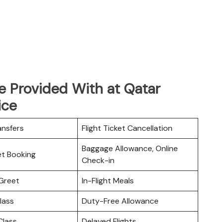
e Provided With at Qatar
ice
ansfers
Flight Ticket Cancellation
Baggage Allowance, Online
ket Booking
Check-in
Greet
In-Flight Meals
lass
Duty-Free Allowance
lass
Delayed Flights