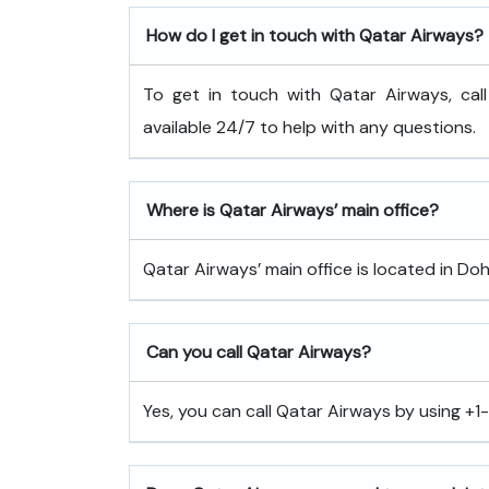
How do I get in touch with Qatar Airways?
To get in touch with Qatar Airways, cal
available 24/7 to help with any questions.
Where is Qatar Airways’ main office?
Qatar Airways’ main office is located in Doh
Can you call Qatar Airways?
Yes, you can call Qatar Airways by using +