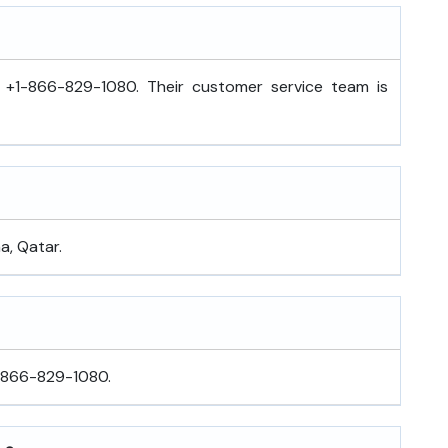
l +1-866-829-1080. Their customer service team is
a, Qatar.
1-866-829-1080.