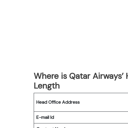
Where is Qatar Airways’
Length
Head Office Address
E-mail Id