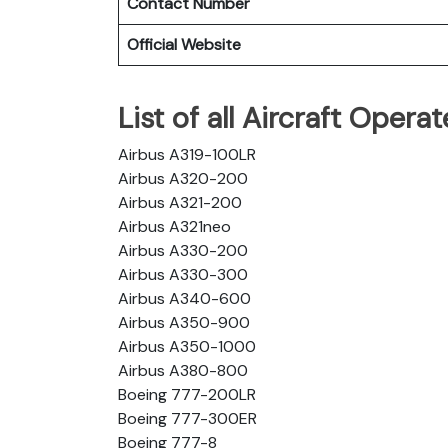
Contact Number
Official Website
List of all Aircraft Oper
Airbus A319-100LR
Airbus A320-200
Airbus A321-200
Airbus A321neo
Airbus A330-200
Airbus A330-300
Airbus A340-600
Airbus A350-900
Airbus A350-1000
Airbus A380-800
Boeing 777-200LR
Boeing 777-300ER
Boeing 777-8