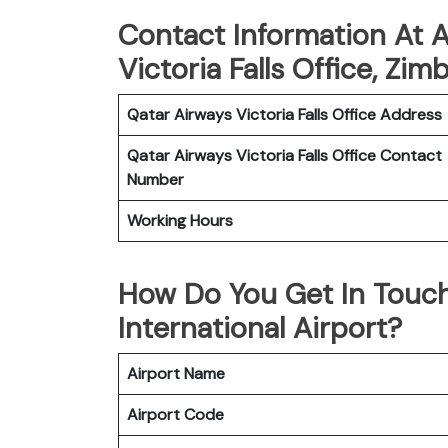
Contact Information At A
Victoria Falls Office, Zi
Qatar Airways Victoria Falls
Office
Address
Qatar Airways Victoria Falls
Office
Contact
Number
Working Hours
How Do You Get In Touch
International Airport?
Airport Name
Airport Code