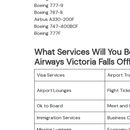
Boeing 777-9
Boeing 787-8
Airbus A330-200F
Boeing 747-400BCF
Boeing 777F
What Services Will You B
Airways Victoria Falls Off
Visa Services
Airport Tr
Airport Lounges
Flight Tic
Ok to Board
Meet and 
Immigration Services
Business C
Missing Luggage
Economy C