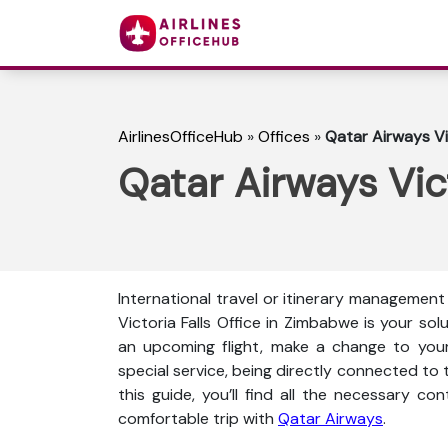
AirlinesOfficeHub
»
Offices
»
Qatar Airways Vi
Qatar Airways Vic
International travel or itinerary management 
Victoria Falls Office in Zimbabwe is your so
an upcoming flight, make a change to your 
special service, being directly connected to t
this guide, you’ll find all the necessary co
comfortable trip with
Qatar Airways
.