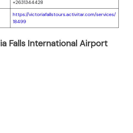
+2631344428
https://victoriafallstours.activitar.com/services/
18499
a Falls International Airport