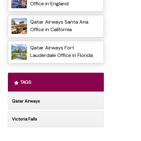
Office in England
Qatar Airways Santa Ana
Office in California
Qatar Airways Fort
Lauderdale Office in Florida
TAGS:
Qatar Airways
Victoria Falls