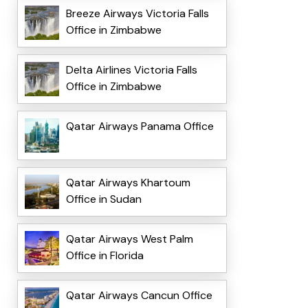
Breeze Airways Victoria Falls
Office in Zimbabwe
Delta Airlines Victoria Falls
Office in Zimbabwe
Qatar Airways Panama Office
Qatar Airways Khartoum
Office in Sudan
Qatar Airways West Palm
Office in Florida
Qatar Airways Cancun Office