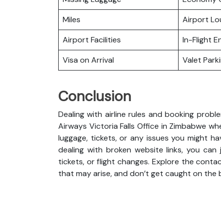
Miles
Airport L
Airport Facilities
In-Flight 
Visa on Arrival
Valet Park
Conclusion
Dealing with airline rules and booking probl
Airways Victoria Falls Office in Zimbabwe w
luggage, tickets, or any issues you might ha
dealing with broken website links, you can
tickets, or flight changes. Explore the cont
that may arise, and don’t get caught on the 