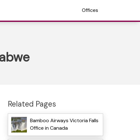
Offices
mbabwe
Related Pages
Bamboo Airways Victoria Falls
Office in Canada