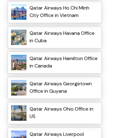
Qatar Airways Ho Chi Minh
City Office in Vietnam
Qatar Airways Havana Office
in Cuba
Qatar Airways Hamilton Office
in Canada
Qatar Airways Georgetown
Office in Guyana
Qatar Airways Ohio Office in
US
Qatar Airways Liverpool