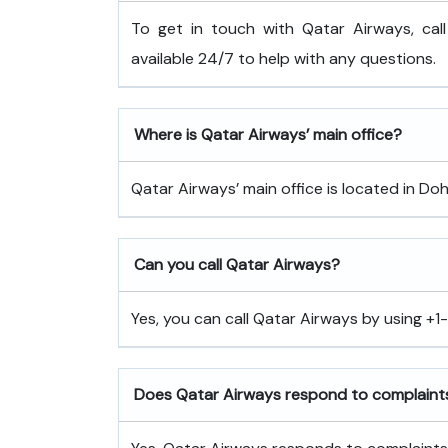
To get in touch with Qatar Airways, cal
available 24/7 to help with any questions.
Where is Qatar Airways’ main office?
Qatar Airways’ main office is located in Doh
Can you call Qatar Airways?
Yes, you can call Qatar Airways by using +
Does Qatar Airways respond to complaint