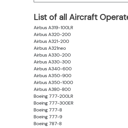
List of all Aircraft Oper
Airbus A319-100LR
Airbus A320-200
Airbus A321-200
Airbus A321neo
Airbus A330-200
Airbus A330-300
Airbus A340-600
Airbus A350-900
Airbus A350-1000
Airbus A380-800
Boeing 777-200LR
Boeing 777-300ER
Boeing 777-8
Boeing 777-9
Boeing 787-8