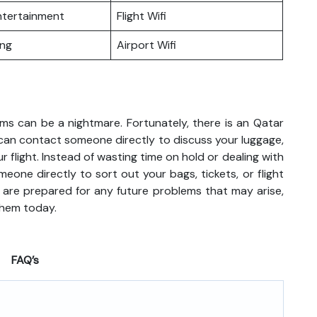
Entertainment
Flight Wifi
ing
Airport Wifi
ems can be a nightmare. Fortunately, there is an Qatar
u can contact someone directly to discuss your luggage,
r flight. Instead of wasting time on hold or dealing with
meone directly to sort out your bags, tickets, or flight
 are prepared for any future problems that may arise,
them today.
FAQ’s