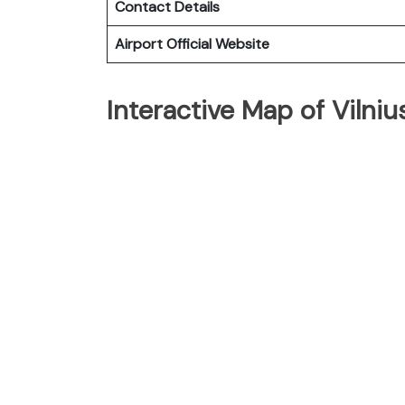
Contact Details
Airport Official Website
Interactive Map of Vilniu