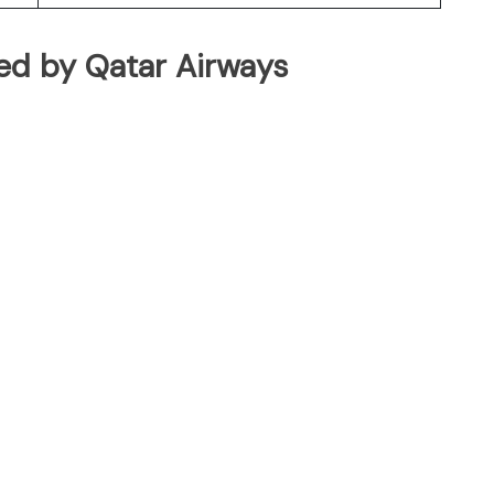
ated by Qatar Airways