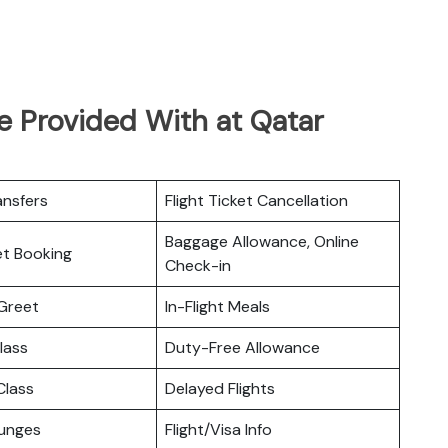
e Provided With at Qatar
ansfers
Flight Ticket Cancellation
Baggage Allowance, Online
ket Booking
Check-in
Greet
In-Flight Meals
lass
Duty-Free Allowance
lass
Delayed Flights
ounges
Flight/Visa Info