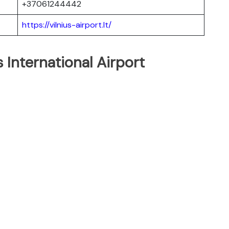
+37061244442
https://vilnius-airport.lt/
s International Airport