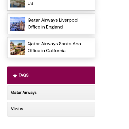
US
Qatar Airways Liverpool
Office in England
Qatar Airways Santa Ana
Office in California
TAGS:
Qatar Airways
Vilnius