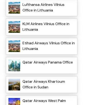
Lufthansa Airlines Vilnius
Office in Lithuania
KLM Airlines Vilnius Office in
Lithuania
Etihad Airways Vilnius Office in
Lithuania
Qatar Airways Panama Office
Qatar Airways Khartoum
Office in Sudan
Qatar Airways West Palm