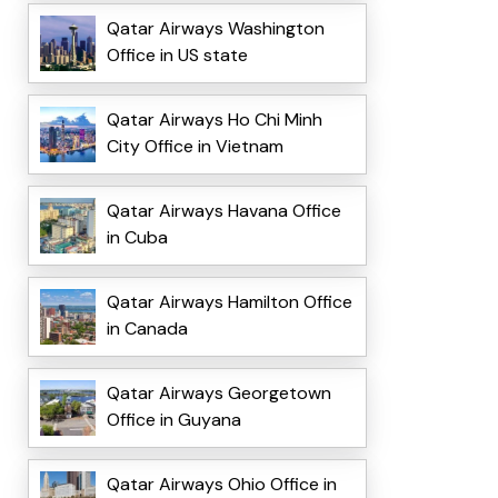
Qatar Airways Washington
Office in US state
Qatar Airways Ho Chi Minh
City Office in Vietnam
Qatar Airways Havana Office
in Cuba
Qatar Airways Hamilton Office
in Canada
Qatar Airways Georgetown
Office in Guyana
Qatar Airways Ohio Office in