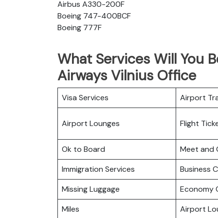
Airbus A330-200F
Boeing 747-400BCF
Boeing 777F
What Services Will You B
Airways Vilnius Office
Visa Services
Airport Tr
Airport Lounges
Flight Tic
Ok to Board
Meet and 
Immigration Services
Business C
Missing Luggage
Economy C
Miles
Airport L