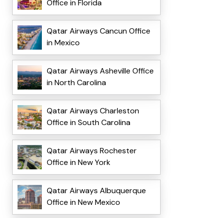
Office in Florida
Qatar Airways Cancun Office
in Mexico
Qatar Airways Asheville Office
in North Carolina
Qatar Airways Charleston
Office in South Carolina
Qatar Airways Rochester
Office in New York
Qatar Airways Albuquerque
Office in New Mexico