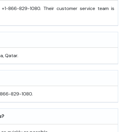
l +1-866-829-1080. Their customer service team is
a, Qatar.
1-866-829-1080.
s?