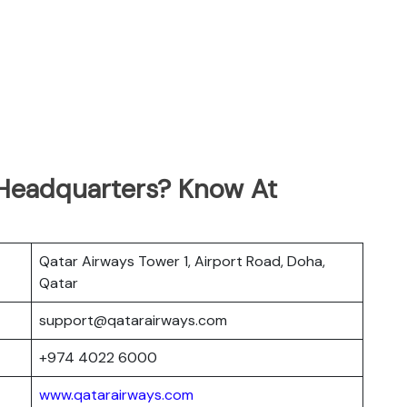
 Headquarters? Know At
Qatar Airways Tower 1, Airport Road, Doha,
Qatar
support@qatarairways.com
+974 4022 6000
www.qatarairways.com