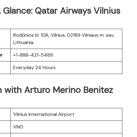
 Glance: Qatar Airways Vilnius
Rodūnios kl. 10A, Vilnius, 02189 Vilniaus m. sav.,
Lithuania
er
+1-888-421-5489
Everyday 24 Hours
 with Arturo Merino Benitez
Vilnius International Airport
VNO