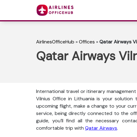
AirlinesOfficeHub
»
Offices
»
Qatar Airways Vil
Qatar Airways Viln
International travel or itinerary management 
Vilnius Office in Lithuania is your soluti
upcoming flight, make a change to your curren
service, being directly connected to the offi
guide, you’ll find all the necessary conta
comfortable trip with
Qatar Airways
.