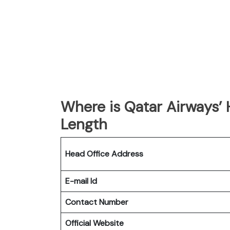
Where is Qatar Airways’
Length
Head Office Address
E-mail Id
Contact Number
Official Website