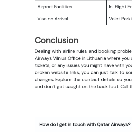
Airport Facilities
In-Flight 
Visa on Arrival
Valet Park
Conclusion
Dealing with airline rules and booking probl
Airways Vilnius Office in Lithuania where yo
tickets, or any issues you might have with you
broken website links, you can just talk to so
changes. Explore the contact details so you
and don’t get caught on the back foot. Call 
How do I get in touch with Qatar Airways?