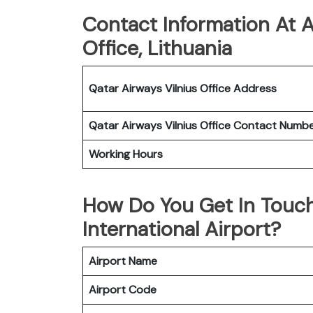
Contact Information At A
Office, Lithuania
Qatar Airways Vilnius Office
Address
Qatar Airways Vilnius Office
Contact Numb
Working Hours
How Do You Get In Touch
International Airport?
Airport Name
Airport Code