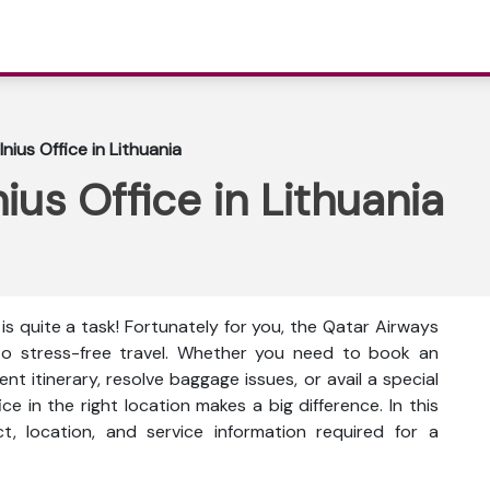
nius Office in Lithuania
ius Office in Lithuania
is quite a task! Fortunately for you, the Qatar Airways
on to stress-free travel. Whether you need to book an
t itinerary, resolve baggage issues, or avail a special
ce in the right location makes a big difference. In this
ct, location, and service information
required for a