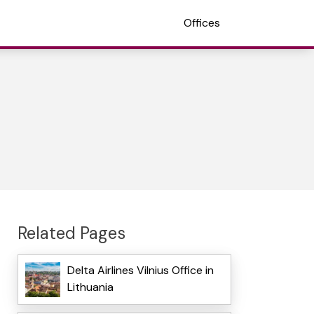
Offices
Related Pages
Delta Airlines Vilnius Office in
Lithuania