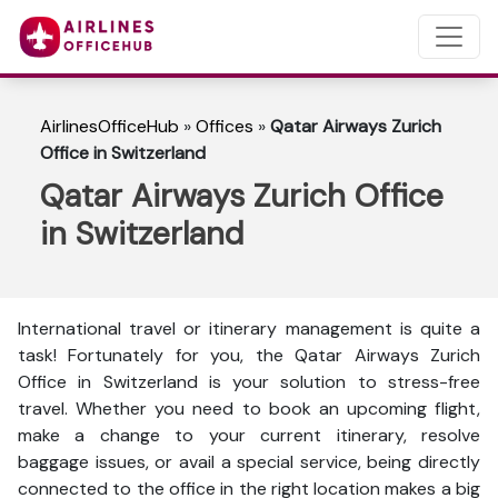
AirlinesOfficeHub
»
Offices
»
Qatar Airways Zurich
Office in Switzerland
Qatar Airways Zurich Office
in Switzerland
International travel or itinerary management is quite a
task! Fortunately for you, the Qatar Airways Zurich
Office in Switzerland is your solution to stress-free
travel. Whether you need to book an upcoming flight,
make a change to your current itinerary, resolve
baggage issues, or avail a special service, being directly
connected to the office in the right location makes a big