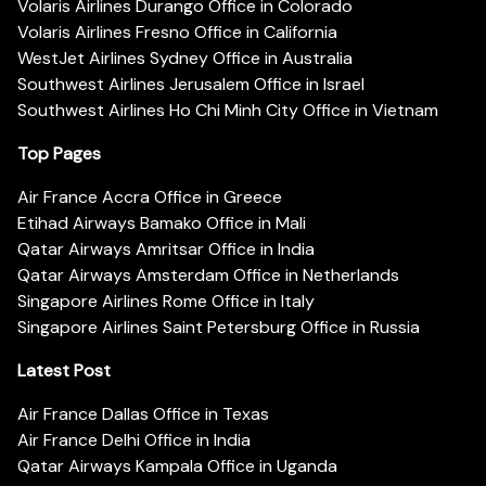
Volaris Airlines Durango Office in Colorado
Volaris Airlines Fresno Office in California
WestJet Airlines Sydney Office in Australia
Southwest Airlines Jerusalem Office in Israel
Southwest Airlines Ho Chi Minh City Office in Vietnam
Top Pages
Air France Accra Office in Greece
Etihad Airways Bamako Office in Mali
Qatar Airways Amritsar Office in India
Qatar Airways Amsterdam Office in Netherlands
Singapore Airlines Rome Office in Italy
Singapore Airlines Saint Petersburg Office in Russia
Latest Post
Air France Dallas Office in Texas
Air France Delhi Office in India
Qatar Airways Kampala Office in Uganda