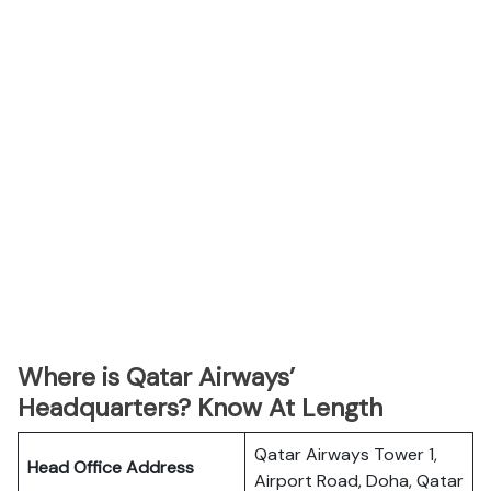
Where is Qatar Airways’
Headquarters? Know At Length
Qatar Airways Tower 1,
Head Office Address
Airport Road, Doha, Qatar