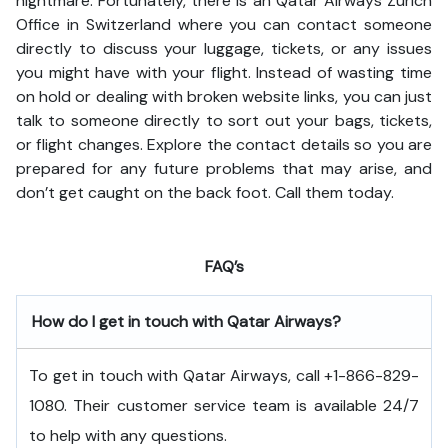
nightmare. Fortunately, there is an Qatar Airways Zurich
Office in Switzerland where you can contact someone
directly to discuss your luggage, tickets, or any issues
you might have with your flight. Instead of wasting time
on hold or dealing with broken website links, you can just
talk to someone directly to sort out your bags, tickets,
or flight changes. Explore the contact details so you are
prepared for any future problems that may arise, and
don’t get caught on the back foot. Call them today.
FAQ’s
How do I get in touch with Qatar Airways?
To get in touch with Qatar Airways, call +1-866-829-
1080. Their customer service team is available 24/7
to help with any questions.