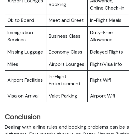
Airport Lounges
Allowance,
Booking
Online Check-in
Ok to Board
Meet and Greet
In-Flight Meals
Immigration
Duty-Free
Business Class
Services
Allowance
Missing Luggage
Economy Class
Delayed Flights
Miles
Airport Lounges
Flight/Visa Info
In-Flight
Airport Facilities
Flight Wifi
Entertainment
Visa on Arrival
Valet Parking
Airport Wifi
Conclusion
Dealing with airline rules and booking problems can be a