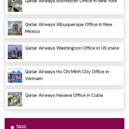
Qatar Airways Rochester Office in New York
Qatar Airways Albuquerque Office in New
Mexico
Qatar Airways Washington Office in US state
Qatar Airways Ho Chi Minh City Office in
Vietnam
Qatar Airways Havana Office in Cuba
TAGS: