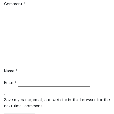
Comment
*
Name
*
Email
*
Save my name, email, and website in this browser for the
next time I comment.