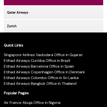
Qatar Airways
Zurich
Quick Links
Singapore Airlines Vadodara Office in Gujarat
Etihad Airways Curitiba Office in Brazil
Etihad Airways Barcelona Office in Spain
Etihad Airways Copenhagen Office in Denmark
Etihad Airways Colombo Office in Sri Lanka
Etihad Airways Bangkok Office in Thailand
Popular Pages
Air France Abuja Office in Nigeria