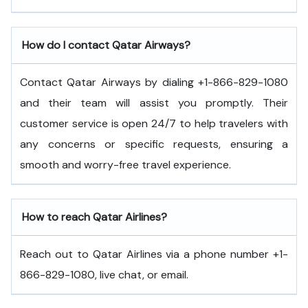
How do I contact Qatar Airways?
Contact Qatar Airways by dialing +1-866-829-1080
and their team will assist you promptly. Their
customer service is open 24/7 to help travelers with
any concerns or specific requests, ensuring a
smooth and worry-free travel experience.
How to reach Qatar Airlines?
Reach out to Qatar Airlines via a phone number +1-
866-829-1080, live chat, or email.