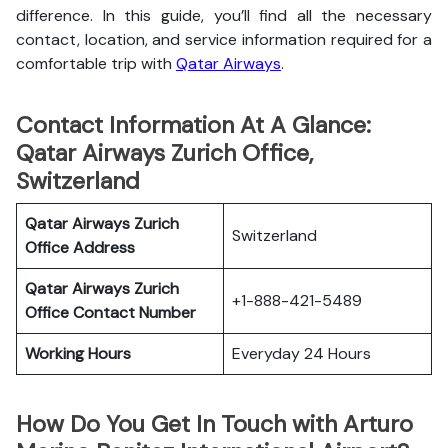
difference. In this guide, you’ll find all the necessary
contact, location, and service information
required for a
comfortable trip with
Qatar Airways
.
Contact Information At A Glance:
Qatar Airways Zurich Office,
Switzerland
Qatar Airways Zurich
Switzerland
Office
Address
Qatar Airways Zurich
+1-888-421-5489
Office
Contact Number
Working Hours
Everyday 24 Hours
How Do You Get In Touch with Arturo