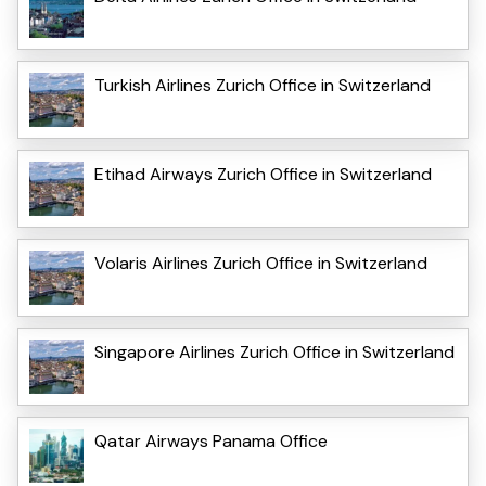
Turkish Airlines Zurich Office in Switzerland
Etihad Airways Zurich Office in Switzerland
Volaris Airlines Zurich Office in Switzerland
Singapore Airlines Zurich Office in Switzerland
Qatar Airways Panama Office