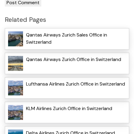
Related Pages
Qantas Airways Zurich Sales Office in
Switzerland
Qantas Airways Zurich Office in Switzerland
Lufthansa Airlines Zurich Office in Switzerland
KLM Airlines Zurich Office in Switzerland
Delta Airlines Zurich Office in Switzerland