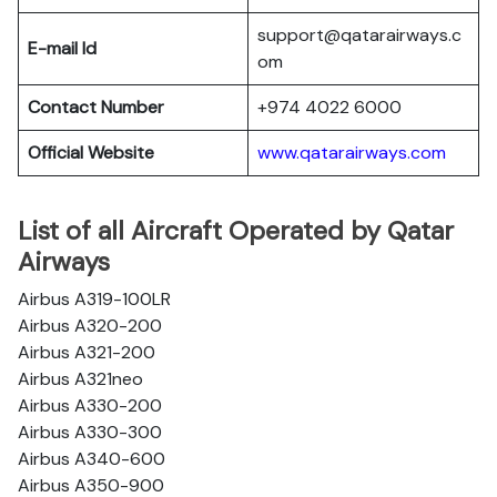
support@qatarairways.c
E-mail Id
om
Contact Number
+974 4022 6000
Official Website
www.qatarairways.com
List of all Aircraft Operated by Qatar
Airways
Airbus A319-100LR
Airbus A320-200
Airbus A321-200
Airbus A321neo
Airbus A330-200
Airbus A330-300
Airbus A340-600
Airbus A350-900