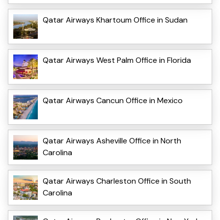
Qatar Airways Khartoum Office in Sudan
Qatar Airways West Palm Office in Florida
Qatar Airways Cancun Office in Mexico
Qatar Airways Asheville Office in North
Carolina
Qatar Airways Charleston Office in South
Carolina