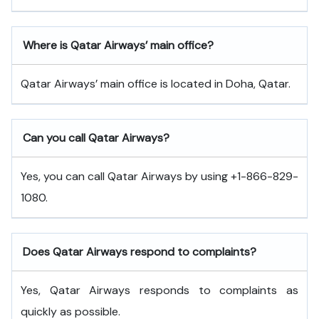
Where is Qatar Airways’ main office?
Qatar Airways’ main office is located in Doha, Qatar.
Can you call Qatar Airways?
Yes, you can call Qatar Airways by using +1-866-829-
1080.
Does Qatar Airways respond to complaints?
Yes, Qatar Airways responds to complaints as
quickly as possible.