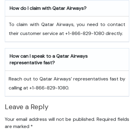
How do I claim with Qatar Airways?
To claim with Qatar Airways, you need to contact
their customer service at +1-866-829-1080 directly.
How can I speak to a Qatar Airways
representative fast?
Reach out to Qatar Airways’ representatives fast by
calling at +1-866-829-1080.
Leave a Reply
Your email address will not be published.
Required fields
are marked
*