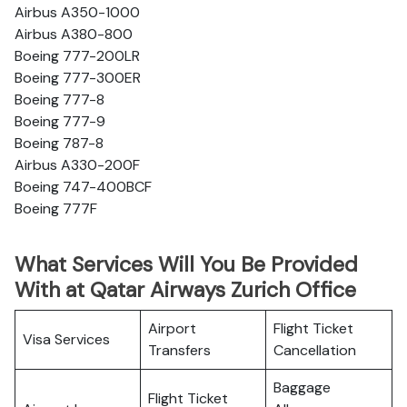
Airbus A350-1000
Airbus A380-800
Boeing 777-200LR
Boeing 777-300ER
Boeing 777-8
Boeing 777-9
Boeing 787-8
Airbus A330-200F
Boeing 747-400BCF
Boeing 777F
What Services Will You Be Provided
With at Qatar Airways Zurich Office
Airport
Flight Ticket
Visa Services
Transfers
Cancellation
Baggage
Flight Ticket