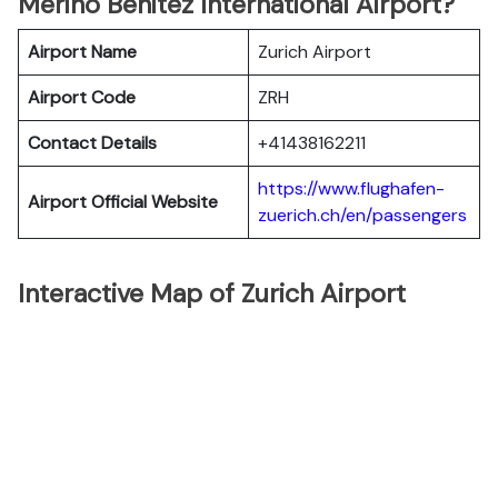
Merino Benitez International Airport?
Airport Name
Zurich Airport
Airport Code
ZRH
Contact Details
+41438162211
https://www.flughafen-
Airport Official Website
zuerich.ch/en/passengers
Interactive Map of Zurich Airport