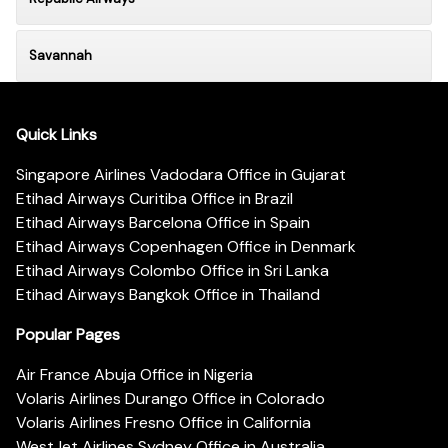
Savannah
Quick Links
Singapore Airlines Vadodara Office in Gujarat
Etihad Airways Curitiba Office in Brazil
Etihad Airways Barcelona Office in Spain
Etihad Airways Copenhagen Office in Denmark
Etihad Airways Colombo Office in Sri Lanka
Etihad Airways Bangkok Office in Thailand
Popular Pages
Air France Abuja Office in Nigeria
Volaris Airlines Durango Office in Colorado
Volaris Airlines Fresno Office in California
WestJet Airlines Sydney Office in Australia