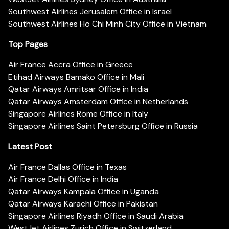
Southwest Airlines Jerusalem Office in Israel
Southwest Airlines Ho Chi Minh City Office in Vietnam
Top Pages
Air France Accra Office in Greece
Etihad Airways Bamako Office in Mali
Qatar Airways Amritsar Office in India
Qatar Airways Amsterdam Office in Netherlands
Singapore Airlines Rome Office in Italy
Singapore Airlines Saint Petersburg Office in Russia
Latest Post
Air France Dallas Office in Texas
Air France Delhi Office in India
Qatar Airways Kampala Office in Uganda
Qatar Airways Karachi Office in Pakistan
Singapore Airlines Riyadh Office in Saudi Arabia
WestJet Airlines Zurich Office in Switzerland