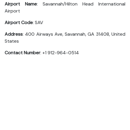
Airport Name
: Savannah/Hilton Head International
Airport
Airport Code
: SAV
Address
: 400 Airways Ave, Savannah, GA 31408, United
States
Contact Number
: +1 912-964-0514