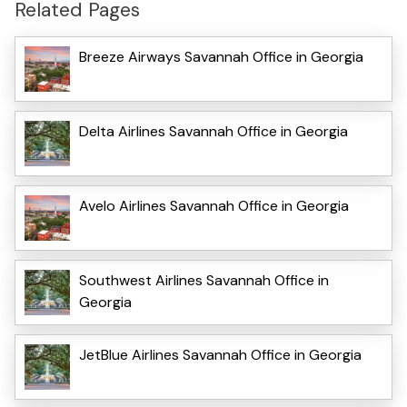
Related Pages
Breeze Airways Savannah Office in Georgia
Delta Airlines Savannah Office in Georgia
Avelo Airlines Savannah Office in Georgia
Southwest Airlines Savannah Office in
Georgia
JetBlue Airlines Savannah Office in Georgia