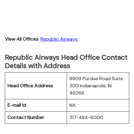
View All Offices
:
Republic Airways
Republic Airways Head Office Contact
Details with Address
8909 Purdue Road Suite
Head Office Address
300 Indianapolis, IN
46268
E-mail Id
NA
Contact Number
317-484-6000