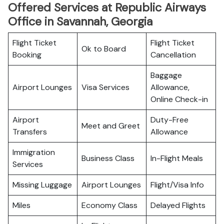
Offered Services at Republic Airways
Office in Savannah, Georgia
Flight Ticket
Flight Ticket
Ok to Board
Booking
Cancellation
Baggage
Airport Lounges
Visa Services
Allowance,
Online Check-in
Airport
Duty-Free
Meet and Greet
Transfers
Allowance
Immigration
Business Class
In-Flight Meals
Services
Missing Luggage
Airport Lounges
Flight/Visa Info
Miles
Economy Class
Delayed Flights