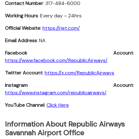
Contact Number
: 317-484-6000
Working Hours
: Every day – 24hrs
Official Website
:
https://rjet.com/
Email Address
: NA
Facebook Account
:
https://www.facebook.com/RepublicAirways/
Twitter Account
:
https://x.com/RepublicAirways
Instagram
Account
:
https://www.instagram.com/republicairways/
YouTube Channel
:
Click Here
Information About Republic Airways
Savannah Airport Office