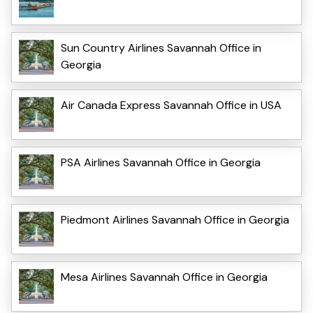
Sun Country Airlines Savannah Office in
Georgia
Air Canada Express Savannah Office in USA
PSA Airlines Savannah Office in Georgia
Piedmont Airlines Savannah Office in Georgia
Mesa Airlines Savannah Office in Georgia