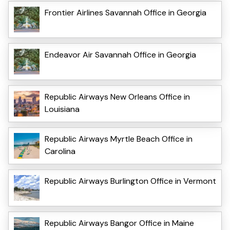
Frontier Airlines Savannah Office in Georgia
Endeavor Air Savannah Office in Georgia
Republic Airways New Orleans Office in
Louisiana
Republic Airways Myrtle Beach Office in
Carolina
Republic Airways Burlington Office in Vermont
Republic Airways Bangor Office in Maine