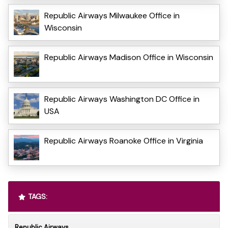
Republic Airways Milwaukee Office in
Wisconsin
Republic Airways Madison Office in Wisconsin
Republic Airways Washington DC Office in
USA
Republic Airways Roanoke Office in Virginia
TAGS:
Republic Airways