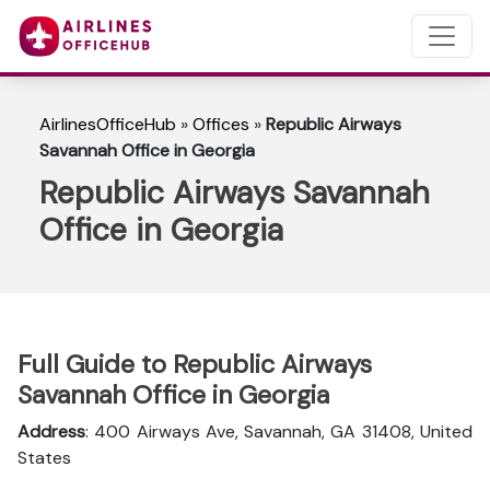
AirlinesOfficeHub
»
Offices
»
Republic Airways
Savannah Office in Georgia
Republic Airways Savannah
Office in Georgia
Full Guide to Republic Airways
Savannah Office in Georgia
Address
: 400 Airways Ave, Savannah, GA 31408, United
States