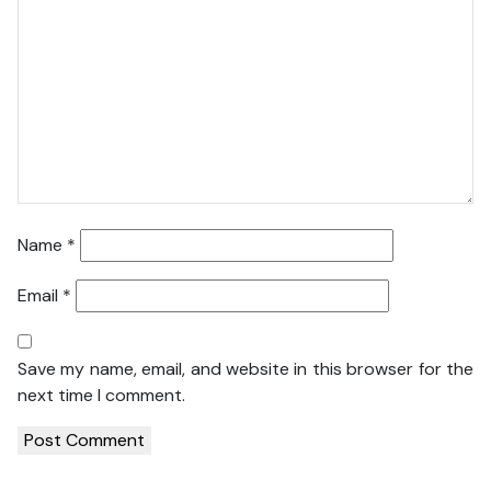
Name
*
Email
*
Save my name, email, and website in this browser for the
next time I comment.