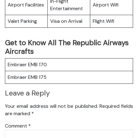
In-Flight
Airport Facilities
Airport Wifi
Entertainment
Valet Parking
Visa on Arrival
Flight Wifi
Get to Know All The Republic Airways
Aircrafts
Embraer EMB 170
Embraer EMB 175
Leave a Reply
Your email address will not be published.
Required fields
are marked
*
Comment
*