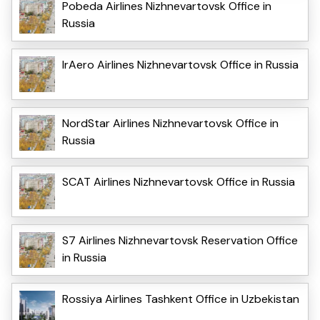
Pobeda Airlines Nizhnevartovsk Office in
Russia
IrAero Airlines Nizhnevartovsk Office in Russia
NordStar Airlines Nizhnevartovsk Office in
Russia
SCAT Airlines Nizhnevartovsk Office in Russia
S7 Airlines Nizhnevartovsk Reservation Office
in Russia
Rossiya Airlines Tashkent Office in Uzbekistan