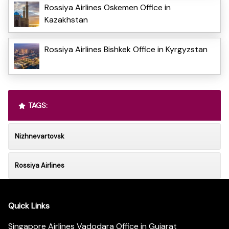
Rossiya Airlines Oskemen Office in
Kazakhstan
Rossiya Airlines Bishkek Office in Kyrgyzstan
TAGS:
Nizhnevartovsk
Rossiya Airlines
Quick Links
Singapore Airlines Vadodara Office in Gujarat