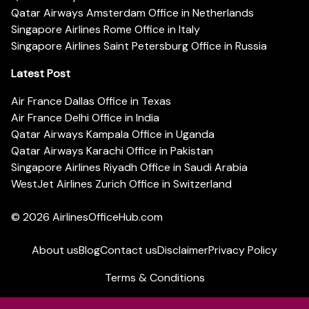
Qatar Airways Amsterdam Office in Netherlands
Singapore Airlines Rome Office in Italy
Singapore Airlines Saint Petersburg Office in Russia
Latest Post
Air France Dallas Office in Texas
Air France Delhi Office in India
Qatar Airways Kampala Office in Uganda
Qatar Airways Karachi Office in Pakistan
Singapore Airlines Riyadh Office in Saudi Arabia
WestJet Airlines Zurich Office in Switzerland
© 2026
AirlinesOfficeHub.com
About us
Blog
Contact us
Disclaimer
Privacy Policy
Terms & Conditions