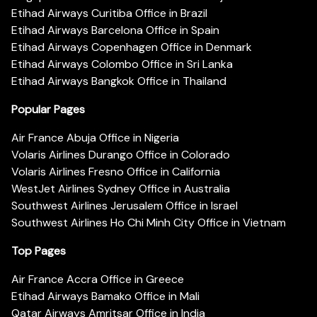
Etihad Airways Curitiba Office in Brazil
Etihad Airways Barcelona Office in Spain
Etihad Airways Copenhagen Office in Denmark
Etihad Airways Colombo Office in Sri Lanka
Etihad Airways Bangkok Office in Thailand
Popular Pages
Air France Abuja Office in Nigeria
Volaris Airlines Durango Office in Colorado
Volaris Airlines Fresno Office in California
WestJet Airlines Sydney Office in Australia
Southwest Airlines Jerusalem Office in Israel
Southwest Airlines Ho Chi Minh City Office in Vietnam
Top Pages
Air France Accra Office in Greece
Etihad Airways Bamako Office in Mali
Qatar Airways Amritsar Office in India