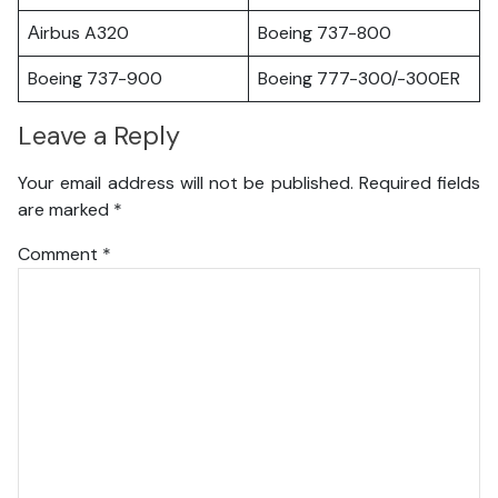
Аirbus A320
Boeing 737-800
Boeing 737-900
Boeing 777-300/-300ER
Leave a Reply
Your email address will not be published.
Required fields
are marked
*
Comment
*