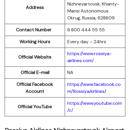
Nizhnevartovsk, Khanty-
Address
Mansi Autonomous
Okrug, Russia, 628609
Contact Number
8 800 444 55 55
Working Hours
Every day – 24hrs
https://www.rossiya-
Official Website
airlines.com/
Official E-mail
NA
Official Facebook
https://www.facebook.co
Account
m/RossiyaAirlines/
https://www.youtube.com
Official YouTube
/c/