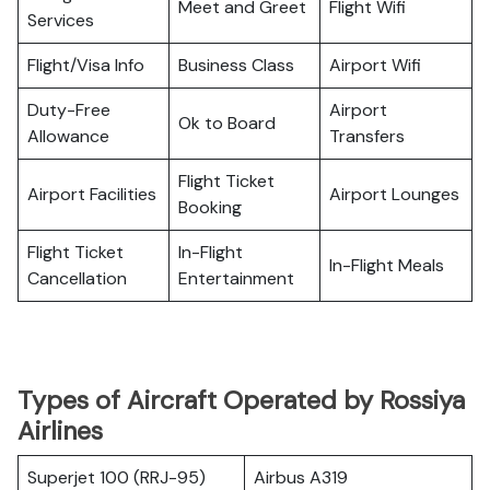
Meet and Greet
Flight Wifi
Services
Flight/Visa Info
Business Class
Airport Wifi
Duty-Free
Airport
Ok to Board
Allowance
Transfers
Flight Ticket
Airport Facilities
Airport Lounges
Booking
Flight Ticket
In-Flight
In-Flight Meals
Cancellation
Entertainment
Types of Aircraft Operated by Rossiya
Airlines
Superjet 100 (RRJ-95)
Airbus A319