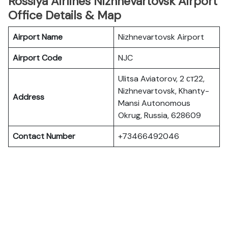
Rossiya Airlines Nizhnevartovsk Airport
Office Details & Map
Airport Name
Nizhnevartovsk Airport
Airport Code
NJC
Ulitsa Aviatorov, 2 ст22,
Nizhnevartovsk, Khanty-
Address
Mansi Autonomous
Okrug, Russia, 628609
Contact Number
+73466492046