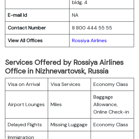
bldg. 4
E-mail Id
NA
Contact Number
8 800 444 55 55
View All Offices
Rossiya Airlines
Services Offered by Rossiya Airlines
Office in Nizhnevartovsk, Russia
Visa on Arrival
Visa Services
Economy Class
Baggage
Airport Lounges
Miles
Allowance,
Online Check-in
Delayed Flights
Missing Luggage
Economy Class
Immigration