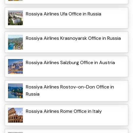
Rossiya Airlines Ufa Office in Russia
Rossiya Airlines Krasnoyarsk Office in Russia
Rossiya Airlines Salzburg Office in Austria
Rossiya Airlines Rostov-on-Don Office in
Russia
Rossiya Airlines Rome Office in Italy