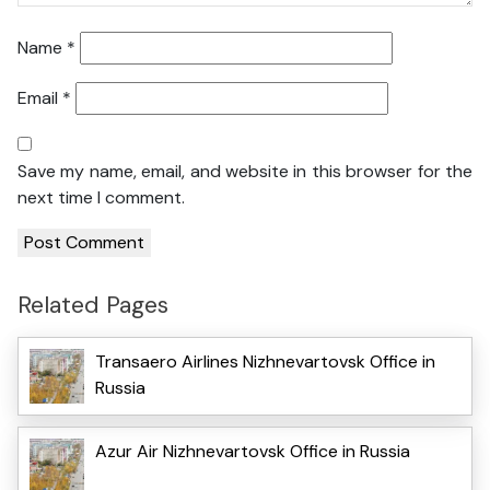
Name
*
Email
*
Save my name, email, and website in this browser for the
next time I comment.
Related Pages
Transaero Airlines Nizhnevartovsk Office in
Russia
Azur Air Nizhnevartovsk Office in Russia