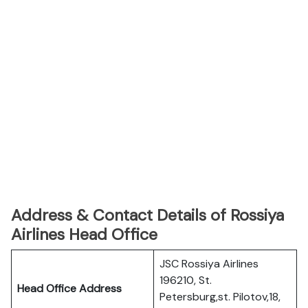
Address & Contact Details of Rossiya
Airlines Head Office
JSC Rossiya Airlines
196210, St.
Head Office Address
Petersburg,st. Pilotov,18,