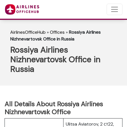
AirlinesOfficeHub
»
Offices
»
Rossiya Airlines
Nizhnevartovsk Office in Russia
Rossiya Airlines
Nizhnevartovsk Office in
Russia
All Details About Rossiya Airlines
Nizhnevartovsk Office
Ulitsa Aviatorov, 2 ст22,