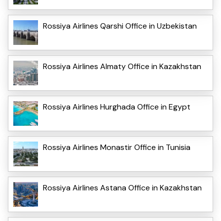
Rossiya Airlines Qarshi Office in Uzbekistan
Rossiya Airlines Almaty Office in Kazakhstan
Rossiya Airlines Hurghada Office in Egypt
Rossiya Airlines Monastir Office in Tunisia
Rossiya Airlines Astana Office in Kazakhstan