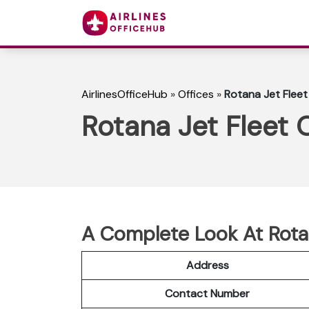
AirlinesOfficeHub
»
Offices
»
Rotana Jet Fleet
Rotana Jet Fleet 
A Complete Look At Rotan
Address
Contact Number