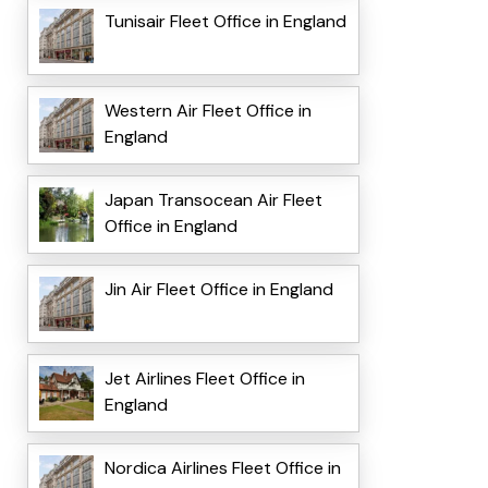
Tunisair Fleet Office in England
Western Air Fleet Office in
England
Japan Transocean Air Fleet
Office in England
Jin Air Fleet Office in England
Jet Airlines Fleet Office in
England
Nordica Airlines Fleet Office in