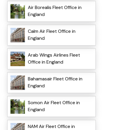
Air Borealis Fleet Office in
England
Calm Air Fleet Office in
England
Arab Wings Airlines Fleet
Office in England
Bahamasair Fleet Office in
England
Somon Air Fleet Office in
England
NAM Air Fleet Office in