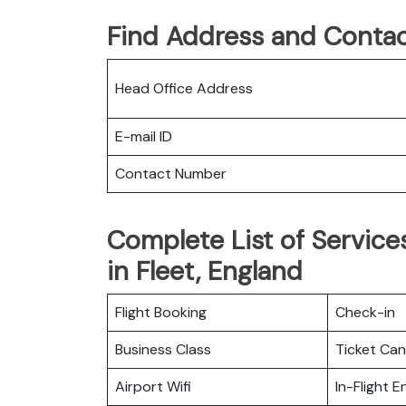
Find Address and Contac
Head Office Address
E-mail ID
Contact Number
Complete List of Services
in Fleet, England
Flight Booking
Check-in
Business Class
Ticket Can
Airport Wifi
In-Flight 