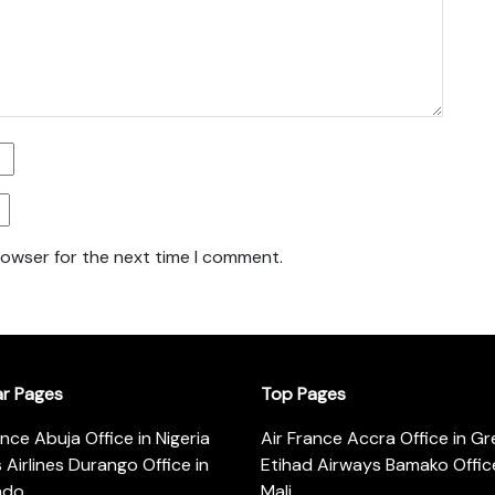
rowser for the next time I comment.
ar Pages
Top Pages
ance Abuja Office in Nigeria
Air France Accra Office in G
s Airlines Durango Office in
Etihad Airways Bamako Office
ado
Mali