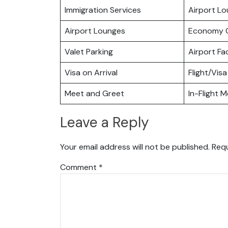
Immigration Services
Airport L
Airport Lounges
Economy C
Valet Parking
Airport Fac
Visa on Arrival
Flight/Visa
Meet and Greet
In-Flight M
Leave a Reply
Your email address will not be published.
Requ
Comment
*