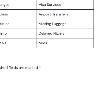
ounges
Visa Services
lass
Airport Transfers
ilities
Missing Luggage
 Info
Delayed Flights
eals
Miles
ired fields are marked
*