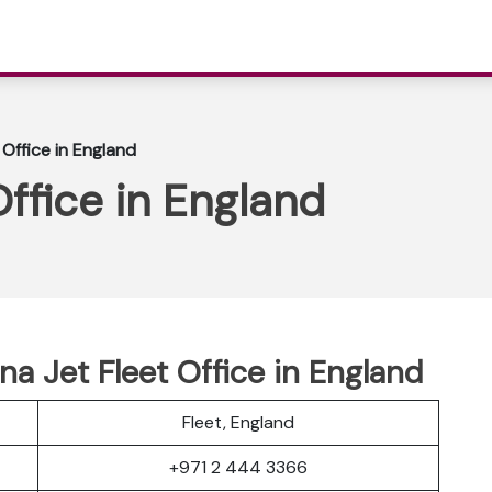
 Office in England
Office in England
a Jet Fleet Office in England
Fleet, England
+971 2 444 3366