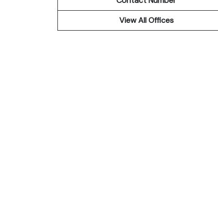
Contact Number
View All Offices