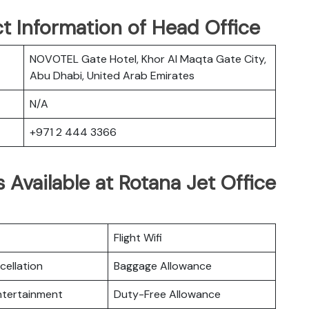
t Information of Head Office
NOVOTEL Gate Hotel, Khor Al Maqta Gate City,
Abu Dhabi, United Arab Emirates
N/A
+971 2 444 3366
 Available at Rotana Jet Office
Flight Wifi
cellation
Baggage Allowance
Entertainment
Duty-Free Allowance