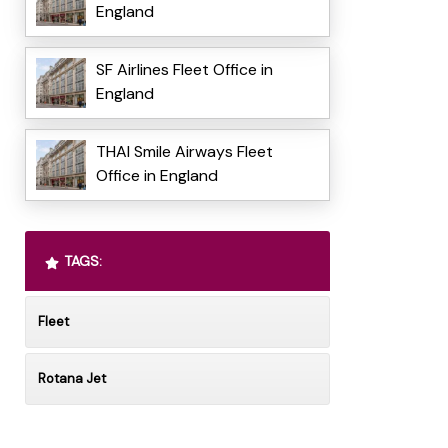
England
SF Airlines Fleet Office in
England
THAI Smile Airways Fleet
Office in England
TAGS:
Fleet
Rotana Jet