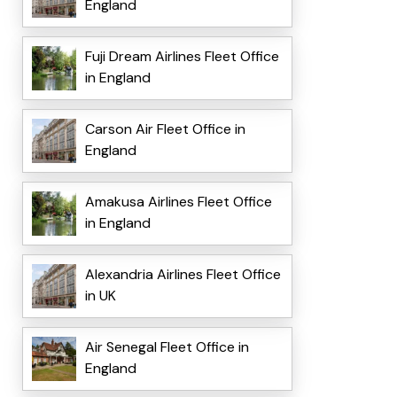
England
Fuji Dream Airlines Fleet Office
in England
Carson Air Fleet Office in
England
Amakusa Airlines Fleet Office
in England
Alexandria Airlines Fleet Office
in UK
Air Senegal Fleet Office in
England