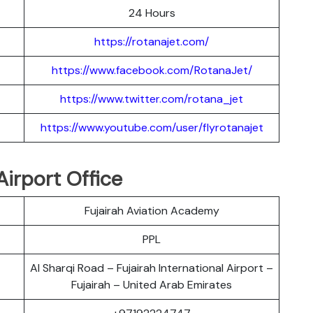
24 Hours
https://rotanajet.com/
https://www.facebook.com/RotanaJet/
https://www.twitter.com/rotana_jet
https://www.youtube.com/user/flyrotanajet
Airport Office
Fujairah Aviation Academy
PPL
Al Sharqi Road – Fujairah International Airport –
Fujairah – United Arab Emirates