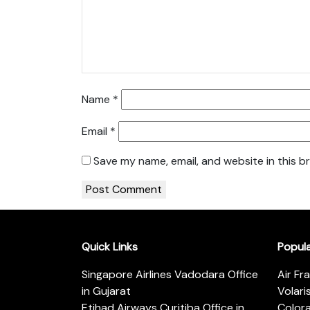
Name
*
Email
*
Save my name, email, and website in this b
Quick Links
Popul
Singapore Airlines Vadodara Office
Air Fr
in Gujarat
Volari
Etihad Airways Curitiba Office in
Color