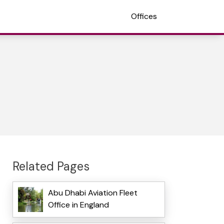
Offices
Related Pages
Abu Dhabi Aviation Fleet
Office in England