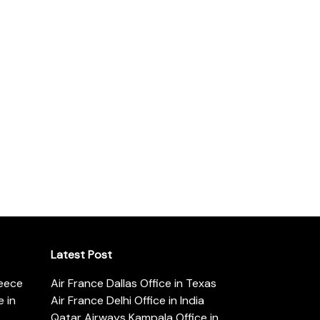
Latest Post
reece
Air France Dallas Office in Texas
 in
Air France Delhi Office in India
Qatar Airways Kampala Office in