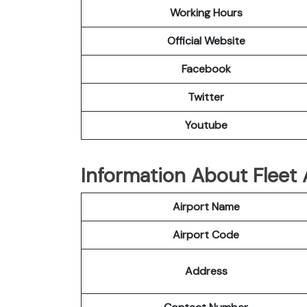
Working Hours
Official Website
Facebook
Twitter
Youtube
Information About Fleet 
Airport Name
Airport Code
Address