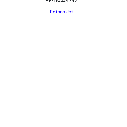
+97192224747
Rotana Jet