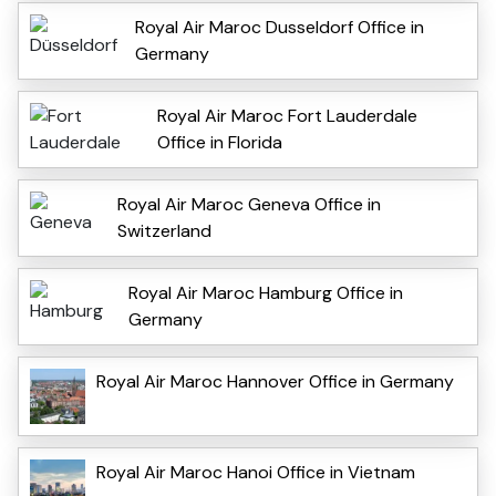
Royal Air Maroc Dusseldorf Office in
Germany
Royal Air Maroc Fort Lauderdale
Office in Florida
Royal Air Maroc Geneva Office in
Switzerland
Royal Air Maroc Hamburg Office in
Germany
Royal Air Maroc Hannover Office in Germany
Royal Air Maroc Hanoi Office in Vietnam