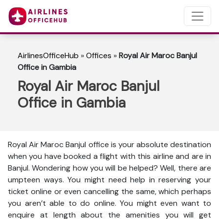
AirlinesOfficeHub
»
Offices
»
Royal Air Maroc Banjul
Office in Gambia
Royal Air Maroc Banjul
Office in Gambia
Royal Air Maroc Banjul office is your absolute destination
when you have booked a flight with this airline and are in
Banjul. Wondering how you will be helped? Well, there are
umpteen ways. You might need help in reserving your
ticket online or even cancelling the same, which perhaps
you aren’t able to do online. You might even want to
enquire at length about the amenities you will get