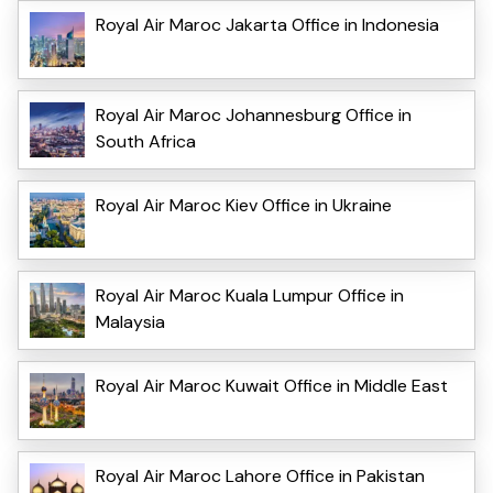
Royal Air Maroc Jakarta Office in Indonesia
Royal Air Maroc Johannesburg Office in
South Africa
Royal Air Maroc Kiev Office in Ukraine
Royal Air Maroc Kuala Lumpur Office in
Malaysia
Royal Air Maroc Kuwait Office in Middle East
Royal Air Maroc Lahore Office in Pakistan