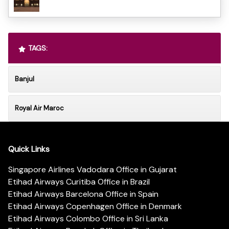
TAGS:
Banjul
Royal Air Maroc
Quick Links
Singapore Airlines Vadodara Office in Gujarat
Etihad Airways Curitiba Office in Brazil
Etihad Airways Barcelona Office in Spain
Etihad Airways Copenhagen Office in Denmark
Etihad Airways Colombo Office in Sri Lanka