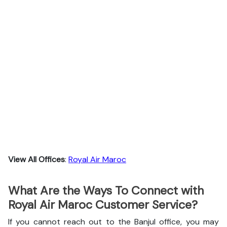
View All Offices
:
Royal Air Maroc
What Are the Ways To Connect with
Royal Air Maroc Customer Service?
If you cannot reach out to the Banjul office, you may