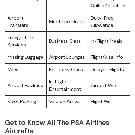
Online Check-in
Airport
Duty-Free
Meet and Greet
Transfers
Allowance
Immigration
Business Class
In-Flight Meals
Services
Missing Luggage
Airport Lounges
Flight/Visa Info
Miles
Economy Class
Delayed Flights
In-Flight
Airport Facilities
Airport Wifi
Entertainment
Valet Parking
Visa on Arrival
Flight Wifi
Get to Know All The PSA Airlines
Aircrafts