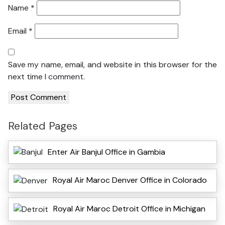
Name
*
Email
*
Save my name, email, and website in this browser for the
next time I comment.
Related Pages
Enter Air Banjul Office in Gambia
Royal Air Maroc Denver Office in Colorado
Royal Air Maroc Detroit Office in Michigan