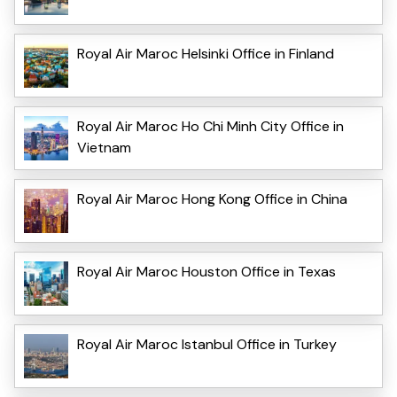
Royal Air Maroc Helsinki Office in Finland
Royal Air Maroc Ho Chi Minh City Office in
Vietnam
Royal Air Maroc Hong Kong Office in China
Royal Air Maroc Houston Office in Texas
Royal Air Maroc Istanbul Office in Turkey