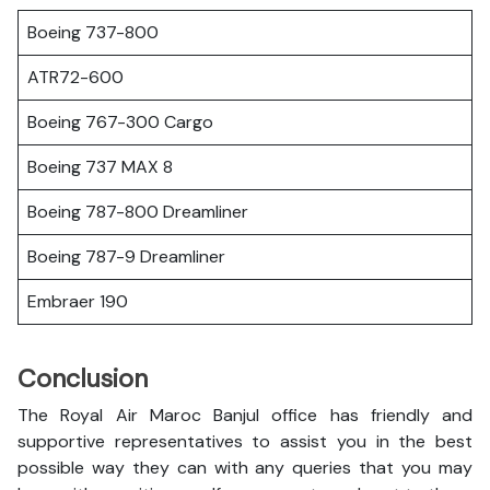
Boeing 737-800
ATR72-600
Boeing 767-300 Cargo
Boeing 737 MAX 8
Boeing 787-800 Dreamliner
Boeing 787-9 Dreamliner
Embraer 190
Conclusion
The Royal Air Maroc Banjul office has friendly and
supportive representatives to assist you in the best
possible way they can with any queries that you may