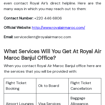
even contact Royal Air’s direct helpline. Here are the
many ways in which you may reach out to them:
Contact Number:
+220 446 6806
Official Website:
http://www.royalairmaroc.com/
Email:
serviceclient@royalairmaroc.com
What Services Will You Get At Royal Air
Maroc Banjul Office?
When you contact Royal Air Maroc Banjul office here are
the services that you will be provided with:
Flight Ticket
Flight Ticket
Ok to Board
Booking
Cancellation
Baggage
Airport Lounges
Visa Services
Allowance,