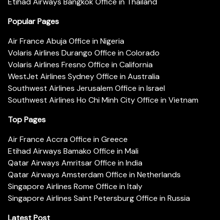
Etihad Airways Bangkok Office in Thailand
Popular Pages
Air France Abuja Office in Nigeria
Volaris Airlines Durango Office in Colorado
Volaris Airlines Fresno Office in California
WestJet Airlines Sydney Office in Australia
Southwest Airlines Jerusalem Office in Israel
Southwest Airlines Ho Chi Minh City Office in Vietnam
Top Pages
Air France Accra Office in Greece
Etihad Airways Bamako Office in Mali
Qatar Airways Amritsar Office in India
Qatar Airways Amsterdam Office in Netherlands
Singapore Airlines Rome Office in Italy
Singapore Airlines Saint Petersburg Office in Russia
Latest Post