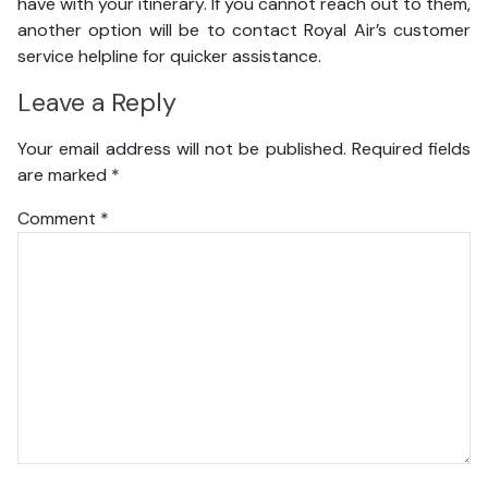
have with your itinerary. If you cannot reach out to them,
another option will be to contact Royal Air’s customer
service helpline for quicker assistance.
Leave a Reply
Your email address will not be published.
Required fields
are marked
*
Comment
*