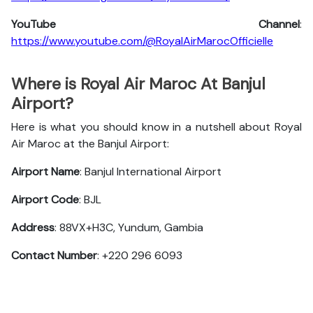
YouTube Channel
:
https://www.youtube.com/@RoyalAirMarocOfficielle
Where is Royal Air Maroc At Banjul
Airport?
Here is what you should know in a nutshell about Royal
Air Maroc at the Banjul Airport:
Airport Name
: Banjul International Airport
Airport Code
: BJL
Address
: 88VX+H3C, Yundum, Gambia
Contact Number
: +220 296 6093