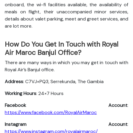
onboard, the wi-fi facilities available, the availability of
meals on flight, their unaccompanied minor services,
details about valet parking, meet and greet services, and
are lot more.
How Do You Get In Touch with Royal
Air Maroc Banjul Office?
There are many ways in which you may get in touch with
Royal Air’s Banjul office.
Address
: C7VJ+PQ3, Serrekunda, The Gambia
Working Hours
: 24×7 Hours
Facebook Account
:
https://www.facebook.com/RoyalAirMaroc
Instagram Account
:
https://www.instagram.com/royalairmaroc/