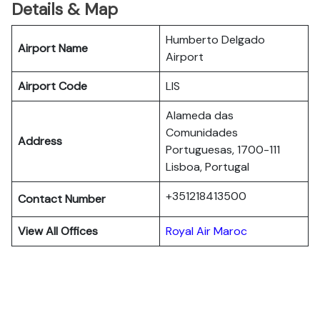
Details & Map
Humberto Delgado
Airport Name
Airport
Airport Code
LIS
Alameda das
Comunidades
Address
Portuguesas, 1700-111
Lisboa, Portugal
+351218413500
Contact Number
View All Offices
Royal Air Maroc