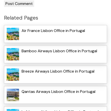
Related Pages
Air France Lisbon Office in Portugal
Bamboo Airways Lisbon Office in Portugal
Breeze Airways Lisbon Office in Portugal
Qantas Airways Lisbon Office in Portugal