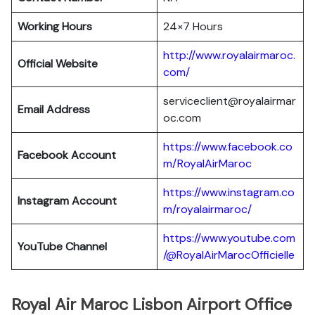
Working Hours
24×7 Hours
http://www.royalairmaroc.
Official Website
com/
serviceclient@royalairmar
Email Address
oc.com
https://www.facebook.co
Facebook Account
m/RoyalAirMaroc
https://www.instagram.co
Instagram Account
m/royalairmaroc/
https://www.youtube.com
YouTube Channel
/@RoyalAirMarocOfficielle
Royal Air Maroc Lisbon Airport Office