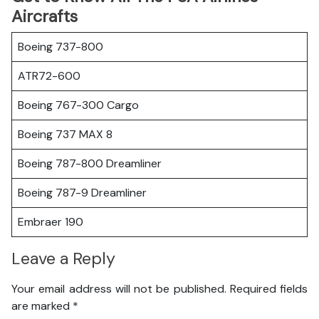
Aircrafts
Boeing 737-800
ATR72-600
Boeing 767-300 Cargo
Boeing 737 MAX 8
Boeing 787-800 Dreamliner
Boeing 787-9 Dreamliner
Embraer 190
Leave a Reply
Your email address will not be published.
Required fields
are marked
*