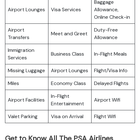
Baggage
Airport Lounges
Visa Services
Allowance,
Online Check-in
Airport
Duty-Free
Meet and Greet
Transfers
Allowance
Immigration
Business Class
In-Flight Meals
Services
Missing Luggage
Airport Lounges
Flight/Visa Info
Miles
Economy Class
Delayed Flights
In-Flight
Airport Facilities
Airport Wifi
Entertainment
Valet Parking
Visa on Arrival
Flight Wifi
Get to Know All The PSA Airlines