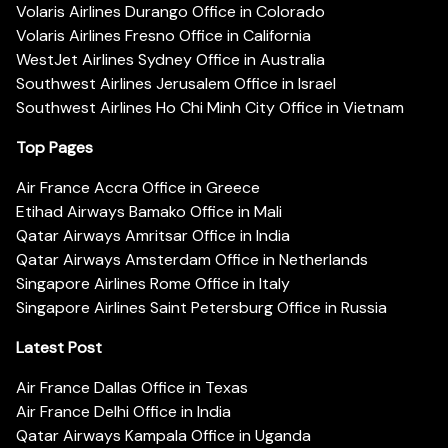
Volaris Airlines Durango Office in Colorado
Volaris Airlines Fresno Office in California
WestJet Airlines Sydney Office in Australia
Southwest Airlines Jerusalem Office in Israel
Southwest Airlines Ho Chi Minh City Office in Vietnam
Top Pages
Air France Accra Office in Greece
Etihad Airways Bamako Office in Mali
Qatar Airways Amritsar Office in India
Qatar Airways Amsterdam Office in Netherlands
Singapore Airlines Rome Office in Italy
Singapore Airlines Saint Petersburg Office in Russia
Latest Post
Air France Dallas Office in Texas
Air France Delhi Office in India
Qatar Airways Kampala Office in Uganda