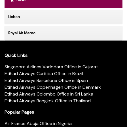
Lisbon
Royal Air Maroc
Quick Links
Singapore Airlines Vadodara Office in Gujarat
Etihad Airways Curitiba Office in Brazil
Etihad Airways Barcelona Office in Spain
Etihad Airways Copenhagen Office in Denmark
Etihad Airways Colombo Office in Sri Lanka
Etihad Airways Bangkok Office in Thailand
Popular Pages
Air France Abuja Office in Nigeria