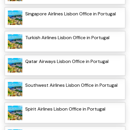
Singapore Airlines Lisbon Office in Portugal
Turkish Airlines Lisbon Office in Portugal
Qatar Airways Lisbon Office in Portugal
Southwest Airlines Lisbon Office in Portugal
Spirit Airlines Lisbon Office in Portugal