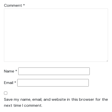
Comment
*
Name
*
Email
*
Save my name, email, and website in this browser for the
next time I comment.