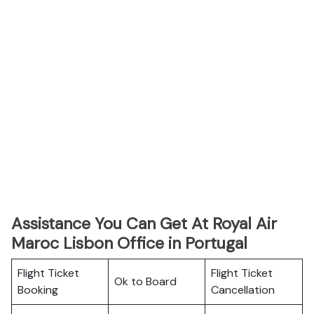
Assistance You Can Get At Royal Air
Maroc Lisbon Office in Portugal
Flight Ticket
Flight Ticket
Ok to Board
Booking
Cancellation