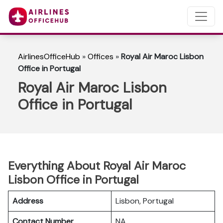
AirlinesOfficeHub
»
Offices
»
Royal Air Maroc Lisbon
Office in Portugal
Royal Air Maroc Lisbon
Office in Portugal
Everything About Royal Air Maroc
Lisbon Office in Portugal
Address
Lisbon, Portugal
Contact Number
NA