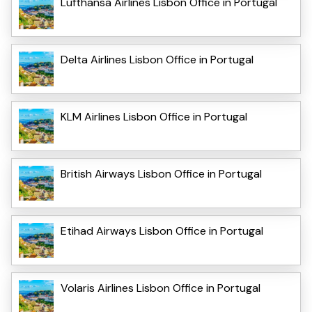
Lufthansa Airlines Lisbon Office in Portugal
Delta Airlines Lisbon Office in Portugal
KLM Airlines Lisbon Office in Portugal
British Airways Lisbon Office in Portugal
Etihad Airways Lisbon Office in Portugal
Volaris Airlines Lisbon Office in Portugal