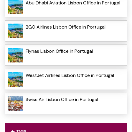
Abu Dhabi Aviation Lisbon Office in Portugal
2GO Airlines Lisbon Office in Portugal
Flynas Lisbon Office in Portugal
WestJet Airlines Lisbon Office in Portugal
Swiss Air Lisbon Office in Portugal
TAGS: