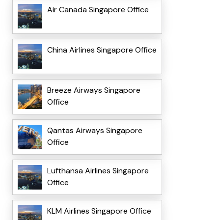
Air Canada Singapore Office
China Airlines Singapore Office
Breeze Airways Singapore
Office
Qantas Airways Singapore
Office
Lufthansa Airlines Singapore
Office
KLM Airlines Singapore Office