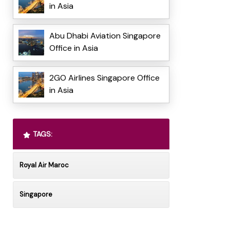
in Asia
Abu Dhabi Aviation Singapore
Office in Asia
2GO Airlines Singapore Office
in Asia
TAGS:
Royal Air Maroc
Singapore