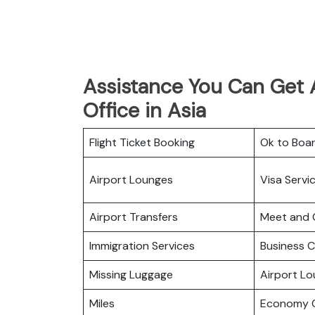
Assistance You Can Get 
Office in Asia
Flight Ticket Booking
Ok to Boa
Airport Lounges
Visa Servi
Airport Transfers
Meet and 
Immigration Services
Business C
Missing Luggage
Airport L
Miles
Economy C