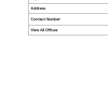
Address
Contact Number
View All Offices