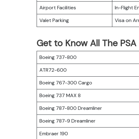
Airport Facilities
In-Flight 
Valet Parking
Visa on Arr
Get to Know All The PSA A
Boeing 737-800
ATR72-600
Boeing 767-300 Cargo
Boeing 737 MAX 8
Boeing 787-800 Dreamliner
Boeing 787-9 Dreamliner
Embraer 190