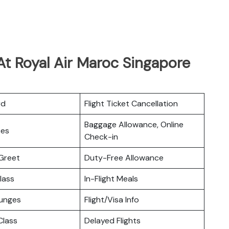
At Royal Air Maroc Singapore
rd
Flight Ticket Cancellation
Baggage Allowance, Online
ces
Check-in
Greet
Duty-Free Allowance
lass
In-Flight Meals
ounges
Flight/Visa Info
lass
Delayed Flights