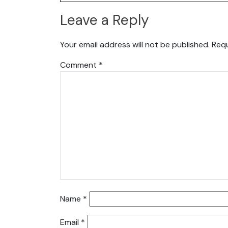
Leave a Reply
Your email address will not be published.
Requ
Comment
*
Name
*
Email
*