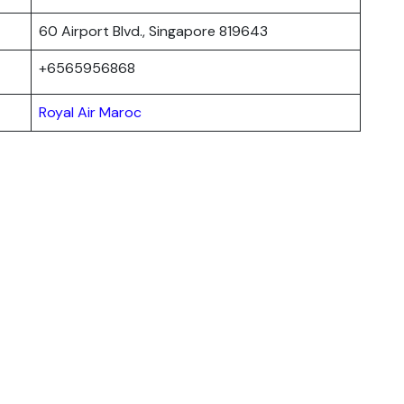
60 Airport Blvd., Singapore 819643
+6565956868
Royal Air Maroc