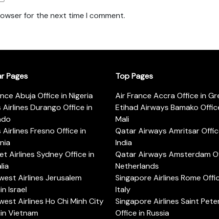
rowser for the next time I comment.
ar Pages
Top Pages
ance Abuja Office in Nigeria
Air France Accra Office in G
s Airlines Durango Office in
Etihad Airways Bamako Office
ado
Mali
s Airlines Fresno Office in
Qatar Airways Amritsar Offic
rnia
India
t Airlines Sydney Office in
Qatar Airways Amsterdam Off
lia
Netherlands
est Airlines Jerusalem
Singapore Airlines Rome Offic
in Israel
Italy
est Airlines Ho Chi Minh City
Singapore Airlines Saint Pet
 in Vietnam
Office in Russia