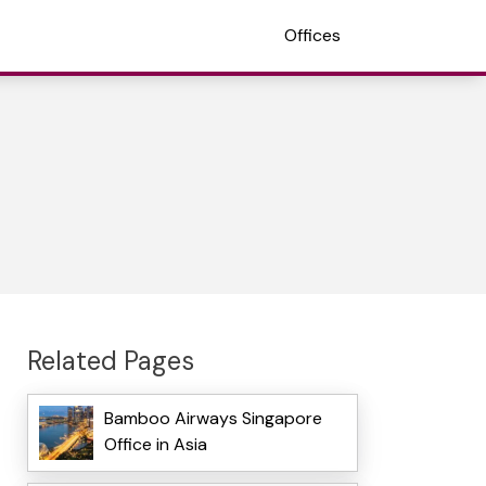
Offices
Related Pages
Bamboo Airways Singapore
Office in Asia