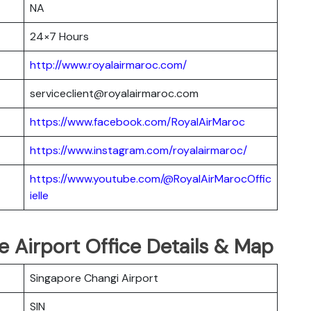
NA
24×7 Hours
http://www.royalairmaroc.com/
serviceclient@royalairmaroc.com
https://www.facebook.com/RoyalAirMaroc
https://www.instagram.com/royalairmaroc/
https://www.youtube.com/@RoyalAirMarocOffic
ielle
e Airport Office Details & Map
Singapore Changi Airport
SIN