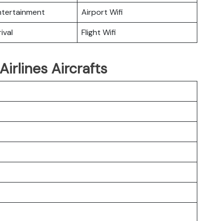
Entertainment
Airport Wifi
ival
Flight Wifi
irlines Aircrafts