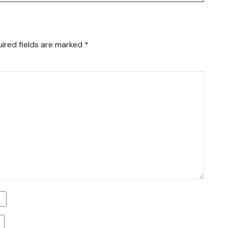
ired fields are marked
*