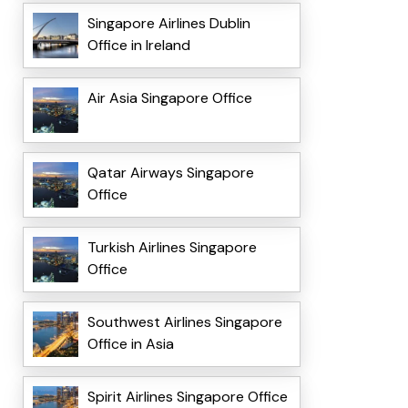
Singapore Airlines Dublin
Office in Ireland
Air Asia Singapore Office
Qatar Airways Singapore
Office
Turkish Airlines Singapore
Office
Southwest Airlines Singapore
Office in Asia
Spirit Airlines Singapore Office