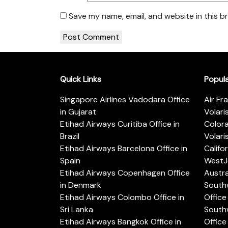
Save my name, email, and website in this b
Quick Links
Popul
Singapore Airlines Vadodara Office
Air Fr
in Gujarat
Volari
Etihad Airways Curitiba Office in
Color
Brazil
Volari
Etihad Airways Barcelona Office in
Califo
Spain
WestJe
Etihad Airways Copenhagen Office
Austra
in Denmark
Southw
Etihad Airways Colombo Office in
Office 
Sri Lanka
Southw
Etihad Airways Bangkok Office in
Office