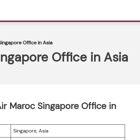
Singapore Office in Asia
ingapore Office in Asia
ir Maroc Singapore Office in
Singapore, Asia