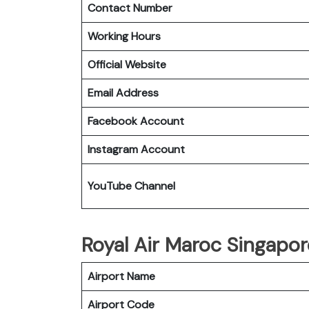
Contact Number
Working Hours
Official Website
Email Address
Facebook Account
Instagram Account
YouTube Channel
Royal Air Maroc Singapor
Airport Name
Airport Code