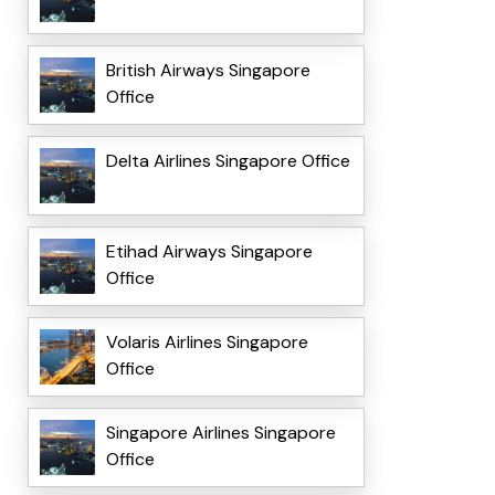
British Airways Singapore
Office
Delta Airlines Singapore Office
Etihad Airways Singapore
Office
Volaris Airlines Singapore
Office
Singapore Airlines Singapore
Office