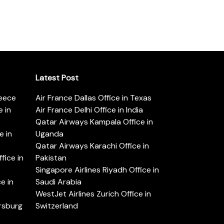
Latest Post
reece
Air France Dallas Office in Texas
 in
Air France Delhi Office in India
Qatar Airways Kampala Office in
e in
Uganda
Qatar Airways Karachi Office in
ice in
Pakistan
Singapore Airlines Riyadh Office in
e in
Saudi Arabia
WestJet Airlines Zurich Office in
ersburg
Switzerland