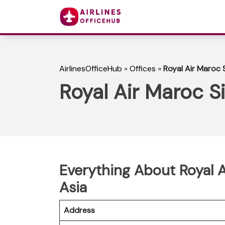
AirlinesOfficeHub
»
Offices
»
Royal Air Maroc 
Royal Air Maroc S
Everything About Royal A
Asia
Address