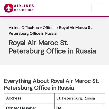
AirlinesOfficeHub
»
Offices
»
Royal Air Maroc St.
Petersburg Office in Russia
Royal Air Maroc St.
Petersburg Office in Russia
Everything About Royal Air Maroc St.
Petersburg Office in Russia
Address
St. Petersburg, Russia
Contact Number
NA