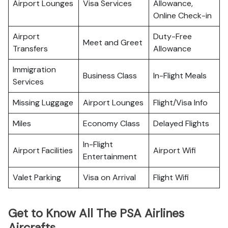
Airport Lounges
Visa Services
Allowance,
Online Check-in
Airport
Duty-Free
Meet and Greet
Transfers
Allowance
Immigration
Business Class
In-Flight Meals
Services
Missing Luggage
Airport Lounges
Flight/Visa Info
Miles
Economy Class
Delayed Flights
In-Flight
Airport Facilities
Airport Wifi
Entertainment
Valet Parking
Visa on Arrival
Flight Wifi
Get to Know All The PSA Airlines
Aircrafts