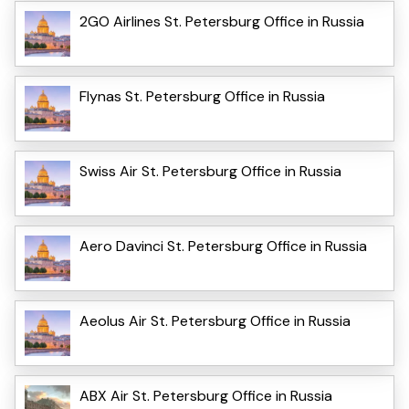
2GO Airlines St. Petersburg Office in Russia
Flynas St. Petersburg Office in Russia
Swiss Air St. Petersburg Office in Russia
Aero Davinci St. Petersburg Office in Russia
Aeolus Air St. Petersburg Office in Russia
ABX Air St. Petersburg Office in Russia