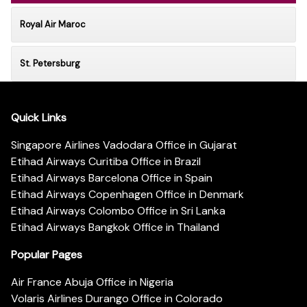
Royal Air Maroc
St. Petersburg
Quick Links
Singapore Airlines Vadodara Office in Gujarat
Etihad Airways Curitiba Office in Brazil
Etihad Airways Barcelona Office in Spain
Etihad Airways Copenhagen Office in Denmark
Etihad Airways Colombo Office in Sri Lanka
Etihad Airways Bangkok Office in Thailand
Popular Pages
Air France Abuja Office in Nigeria
Volaris Airlines Durango Office in Colorado