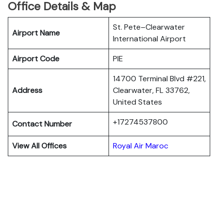
Office Details & Map
St. Pete–Clearwater
Airport Name
International Airport
Airport Code
PIE
14700 Terminal Blvd #221,
Address
Clearwater, FL 33762,
United States
+17274537800
Contact Number
View All Offices
Royal Air Maroc