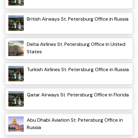
British Airways St. Petersburg Office in Russia
Delta Airlines St. Petersburg Office in United
States
Turkish Airlines St. Petersburg Office in Russia
Qatar Airways St. Petersburg Office in Florida
Abu Dhabi Aviation St. Petersburg Office in
Russia