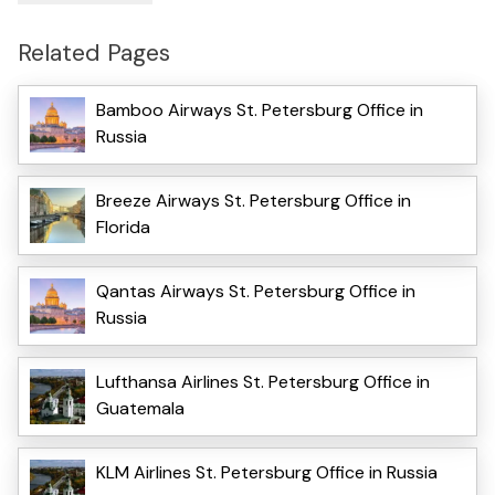
Related Pages
Bamboo Airways St. Petersburg Office in
Russia
Breeze Airways St. Petersburg Office in
Florida
Qantas Airways St. Petersburg Office in
Russia
Lufthansa Airlines St. Petersburg Office in
Guatemala
KLM Airlines St. Petersburg Office in Russia