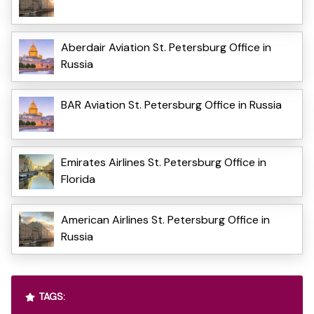
Aberdair Aviation St. Petersburg Office in
Russia
BAR Aviation St. Petersburg Office in Russia
Emirates Airlines St. Petersburg Office in
Florida
American Airlines St. Petersburg Office in
Russia
TAGS: