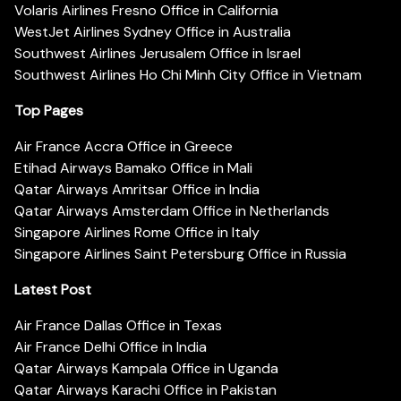
Volaris Airlines Fresno Office in California
WestJet Airlines Sydney Office in Australia
Southwest Airlines Jerusalem Office in Israel
Southwest Airlines Ho Chi Minh City Office in Vietnam
Top Pages
Air France Accra Office in Greece
Etihad Airways Bamako Office in Mali
Qatar Airways Amritsar Office in India
Qatar Airways Amsterdam Office in Netherlands
Singapore Airlines Rome Office in Italy
Singapore Airlines Saint Petersburg Office in Russia
Latest Post
Air France Dallas Office in Texas
Air France Delhi Office in India
Qatar Airways Kampala Office in Uganda
Qatar Airways Karachi Office in Pakistan