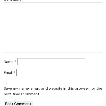
Name
*
Email
*
Save my name, email, and website in this browser for the
next time I comment.