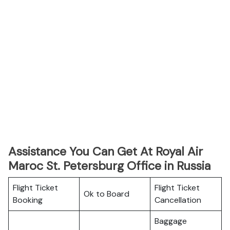
Assistance You Can Get At Royal Air
Maroc St. Petersburg Office in Russia
Flight Ticket
Flight Ticket
Ok to Board
Booking
Cancellation
Baggage