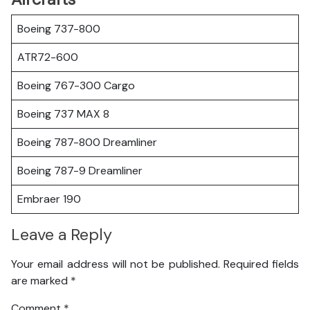
Boeing 737-800
ATR72-600
Boeing 767-300 Cargo
Boeing 737 MAX 8
Boeing 787-800 Dreamliner
Boeing 787-9 Dreamliner
Embraer 190
Leave a Reply
Your email address will not be published.
Required fields
are marked
*
Comment
*