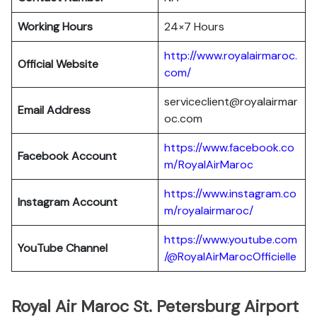
Working Hours
24×7 Hours
http://www.royalairmaroc.
Official Website
com/
serviceclient@royalairmar
Email Address
oc.com
https://www.facebook.co
Facebook Account
m/RoyalAirMaroc
https://www.instagram.co
Instagram Account
m/royalairmaroc/
https://www.youtube.com
YouTube Channel
/@RoyalAirMarocOfficielle
Royal Air Maroc St. Petersburg Airport