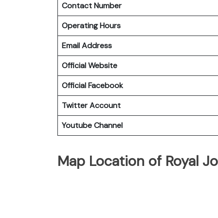
Contact Number
Operating Hours
Email Address
Official Website
Official Facebook
Twitter Account
Youtube Channel
Map Location of Royal Jo