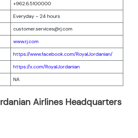
+962.6.5100000
Everyday – 24 hours
customer.services@rj.com
www.rj.com
https://www.facebook.com/RoyalJordanian/
https://x.com/RoyalJordanian
NA
rdanian Airlines Headquarters