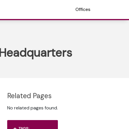
Offices
e Headquarters
Related Pages
No related pages found.
TAGS: