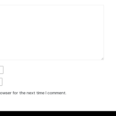
rowser for the next time I comment.