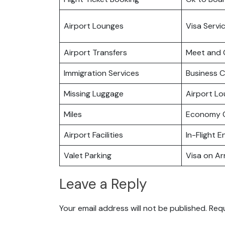
Airport Lounges
Visa Servi
Airport Transfers
Meet and 
Immigration Services
Business C
Missing Luggage
Airport L
Miles
Economy C
Airport Facilities
In-Flight 
Valet Parking
Visa on Arr
Leave a Reply
Your email address will not be published.
Requ