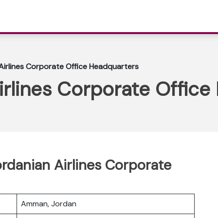
Airlines Corporate Office Headquarters
irlines Corporate Offic
ordanian Airlines Corporate
Amman, Jordan