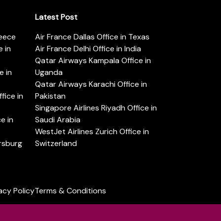
Latest Post
reece
Air France Dallas Office in Texas
 in
Air France Delhi Office in India
Qatar Airways Kampala Office in
e in
Uganda
Qatar Airways Karachi Office in
ice in
Pakistan
Singapore Airlines Riyadh Office in
e in
Saudi Arabia
WestJet Airlines Zurich Office in
ersburg
Switzerland
acy Policy
Terms & Conditions