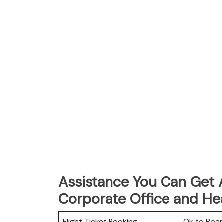
Assistance You Can Get A
Corporate Office and He
Flight Ticket Booking
Ok to Boa