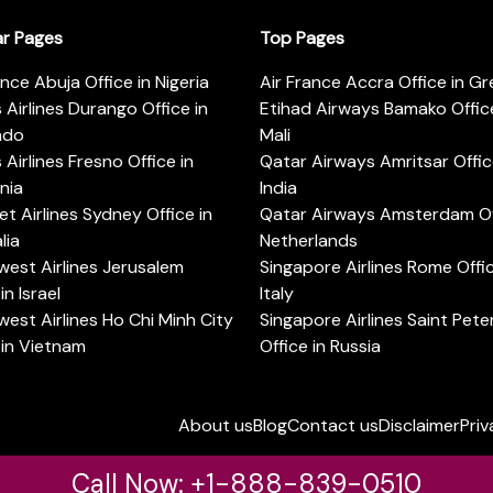
ar Pages
Top Pages
ance Abuja Office in Nigeria
Air France Accra Office in G
s Airlines Durango Office in
Etihad Airways Bamako Office
ado
Mali
s Airlines Fresno Office in
Qatar Airways Amritsar Offic
rnia
India
t Airlines Sydney Office in
Qatar Airways Amsterdam Off
lia
Netherlands
est Airlines Jerusalem
Singapore Airlines Rome Offic
in Israel
Italy
est Airlines Ho Chi Minh City
Singapore Airlines Saint Pet
 in Vietnam
Office in Russia
About us
Blog
Contact us
Disclaimer
Priv
Call Now: +1-888-839-0510