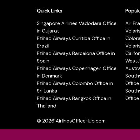
Quick Links
Popul
Singapore Airlines Vadodara Office
Air Fr
in Gujarat
Volari
Etihad Airways Curitiba Office in
Color
Brazil
Volari
Etihad Airways Barcelona Office in
Califo
Spain
WestJe
Etihad Airways Copenhagen Office
Austra
in Denmark
Southw
Etihad Airways Colombo Office in
Office 
Sri Lanka
Southw
Etihad Airways Bangkok Office in
Office
Thailand
© 2026
AirlinesOfficeHub.com