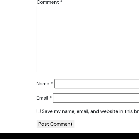
Comment
*
Name
*
Email
*
Save my name, email, and website in this b