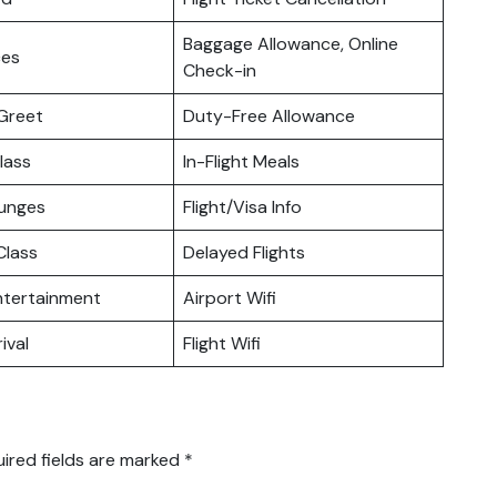
Baggage Allowance, Online
ces
Check-in
Greet
Duty-Free Allowance
lass
In-Flight Meals
ounges
Flight/Visa Info
lass
Delayed Flights
Entertainment
Airport Wifi
ival
Flight Wifi
ired fields are marked
*