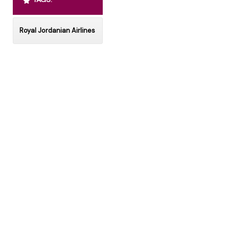
Royal Jordanian Airlines