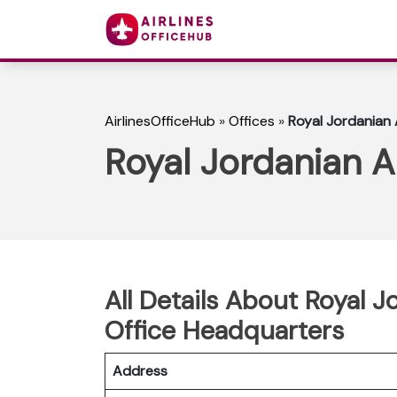
AirlinesOfficeHub
»
Offices
»
Royal Jordanian 
Royal Jordanian A
All Details About Royal J
Office Headquarters
Address