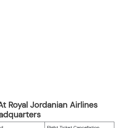
t Royal Jordanian Airlines
adquarters
rd
Flight Ticket Cancellation