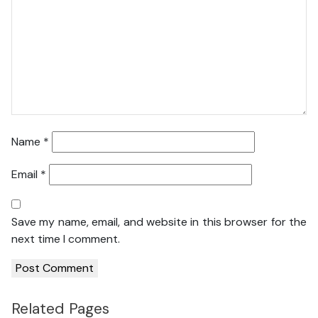
Name
*
Email
*
Save my name, email, and website in this browser for the
next time I comment.
Related Pages