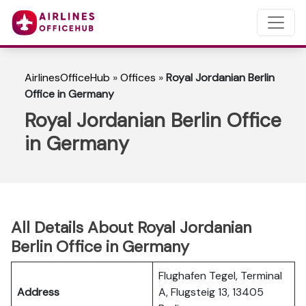
AirlinesOfficeHub
»
Offices
»
Royal Jordanian Berlin
Office in Germany
Royal Jordanian Berlin Office
in Germany
All Details About Royal Jordanian
Berlin Office in Germany
Flughafen Tegel, Terminal
Address
A, Flugsteig 13, 13405