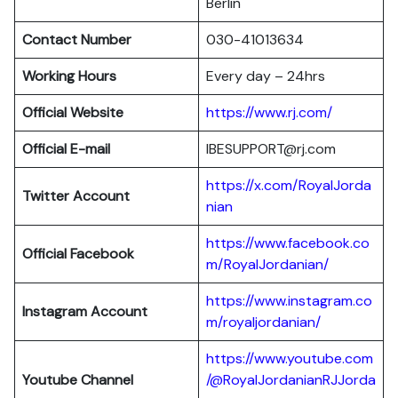
Berlin
Contact Number
030-41013634
Working Hours
Every day – 24hrs
Official Website
https://www.rj.com/
Official E-mail
IBESUPPORT@rj.com
https://x.com/RoyalJorda
Twitter Account
nian
https://www.facebook.co
Official Facebook
m/RoyalJordanian/
https://www.instagram.co
Instagram Account
m/royaljordanian/
https://www.youtube.com
Youtube Channel
/@RoyalJordanianRJJorda