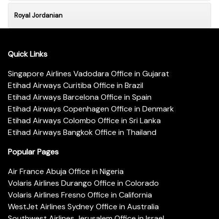
Royal Jordanian
Quick Links
Singapore Airlines Vadodara Office in Gujarat
Etihad Airways Curitiba Office in Brazil
Etihad Airways Barcelona Office in Spain
Etihad Airways Copenhagen Office in Denmark
Etihad Airways Colombo Office in Sri Lanka
Etihad Airways Bangkok Office in Thailand
Popular Pages
Air France Abuja Office in Nigeria
Volaris Airlines Durango Office in Colorado
Volaris Airlines Fresno Office in California
WestJet Airlines Sydney Office in Australia
Southwest Airlines Jerusalem Office in Israel