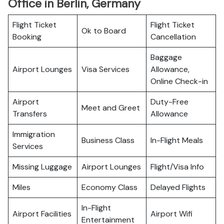
Office in Berlin, Germany
Flight Ticket
Flight Ticket
Ok to Board
Booking
Cancellation
Baggage
Airport Lounges
Visa Services
Allowance,
Online Check-in
Airport
Duty-Free
Meet and Greet
Transfers
Allowance
Immigration
Business Class
In-Flight Meals
Services
Missing Luggage
Airport Lounges
Flight/Visa Info
Miles
Economy Class
Delayed Flights
In-Flight
Airport Facilities
Airport Wifi
Entertainment