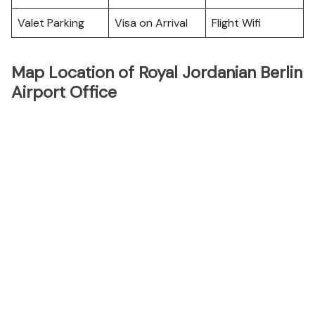
Valet Parking
Visa on Arrival
Flight Wifi
Map Location of Royal Jordanian Berlin
Airport Office