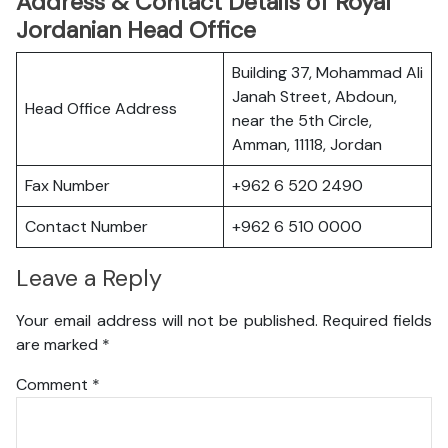
Address & Contact Details of Royal
Jordanian Head Office
Building 37, Mohammad Ali
Janah Street, Abdoun,
Head Office Address
near the 5th Circle,
Amman, 11118, Jordan
Fax Number
+962 6 520 2490
Contact Number
+962 6 510 0000
Leave a Reply
Your email address will not be published.
Required fields
are marked
*
Comment
*