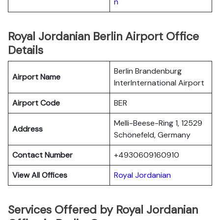
n
Royal Jordanian Berlin Airport Office
Details
Berlin Brandenburg
Airport Name
InterInternational Airport
Airport Code
BER
Melli-Beese-Ring 1, 12529
Address
Schönefeld, Germany
Contact Number
+4930609160910
View All Offices
Royal Jordanian
Services Offered by Royal Jordanian