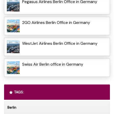
Pegasus Airlines Berlin Office in Germany
2GO Airlines Berlin Office in Germany
WestJet Airlines Berlin Office in Germany
Swiss Air Berlin office in Germany
TAGS:
Berlin