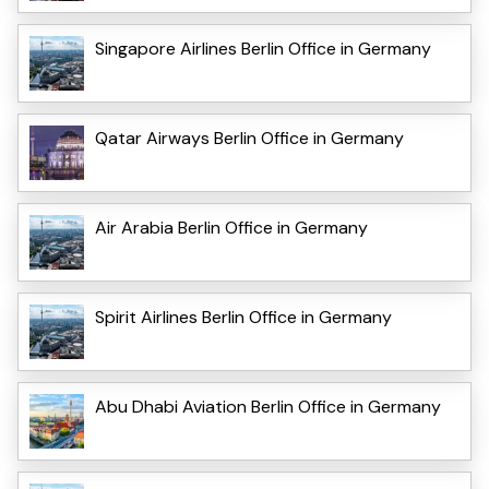
Singapore Airlines Berlin Office in Germany
Qatar Airways Berlin Office in Germany
Air Arabia Berlin Office in Germany
Spirit Airlines Berlin Office in Germany
Abu Dhabi Aviation Berlin Office in Germany