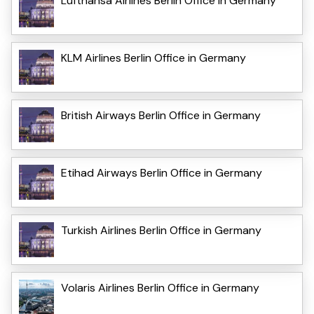
Lufthansa Airlines Berlin Office in Germany
KLM Airlines Berlin Office in Germany
British Airways Berlin Office in Germany
Etihad Airways Berlin Office in Germany
Turkish Airlines Berlin Office in Germany
Volaris Airlines Berlin Office in Germany