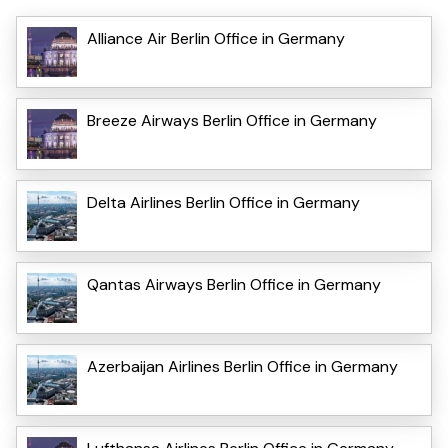
Alliance Air Berlin Office in Germany
Breeze Airways Berlin Office in Germany
Delta Airlines Berlin Office in Germany
Qantas Airways Berlin Office in Germany
Azerbaijan Airlines Berlin Office in Germany