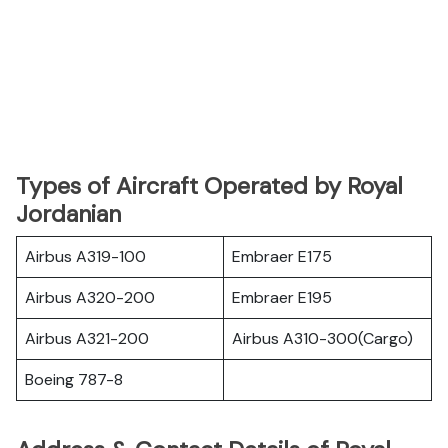
Types of Aircraft Operated by Royal
Jordanian
Airbus A319-100
Embraer E175
Airbus A320-200
Embraer E195
Airbus A321-200
Airbus A310-300(Cargo)
Boeing 787-8