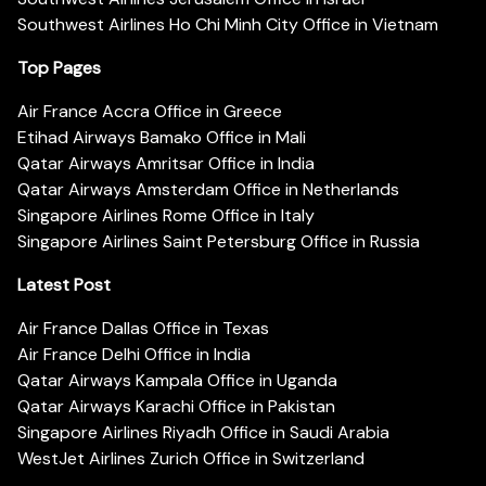
Southwest Airlines Ho Chi Minh City Office in Vietnam
Top Pages
Air France Accra Office in Greece
Etihad Airways Bamako Office in Mali
Qatar Airways Amritsar Office in India
Qatar Airways Amsterdam Office in Netherlands
Singapore Airlines Rome Office in Italy
Singapore Airlines Saint Petersburg Office in Russia
Latest Post
Air France Dallas Office in Texas
Air France Delhi Office in India
Qatar Airways Kampala Office in Uganda
Qatar Airways Karachi Office in Pakistan
Singapore Airlines Riyadh Office in Saudi Arabia
WestJet Airlines Zurich Office in Switzerland