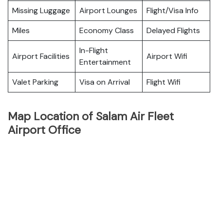
Missing Luggage
Airport Lounges
Flight/Visa Info
Miles
Economy Class
Delayed Flights
In-Flight
Airport Facilities
Airport Wifi
Entertainment
Valet Parking
Visa on Arrival
Flight Wifi
Map Location of Salam Air Fleet
Airport Office