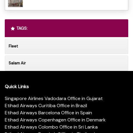
TAGS:
Fleet
Salam Air
Quick Links
Singapore Airlines Vadodara Office in Gujarat
Etihad Airways Curitiba Office in Brazil
Etihad Airways Barcelona Office in Spain
Etihad Airways Copenhagen Office in Denmark
Etihad Airways Colombo Office in Sri Lanka