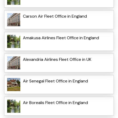
Carson Air Fleet Office in England
Amakusa Airlines Fleet Office in England
Alexandria Airlines Fleet Office in UK
Air Senegal Fleet Office in England
Air Borealis Fleet Office in England