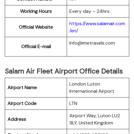
Working Hours
Every day – 24hrs
https://www.salamair.com
Official Website
/en/
Info@imetravels.com
Official E-mail
Salam Air Fleet Airport Office Details
London Luton
Airport Name
International Airport
Airport Code
LTN
Airport Way, Luton LU2
Address
9LY, United Kingdom