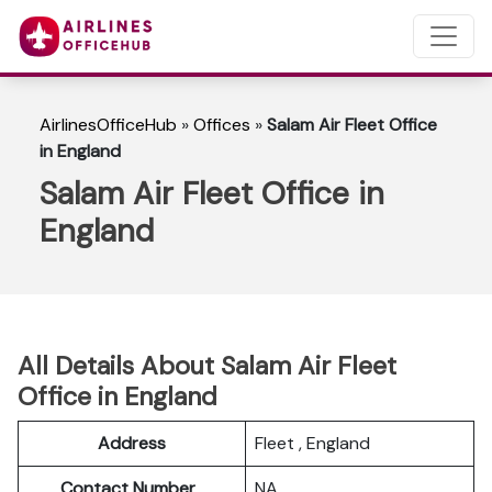
AirlinesOfficeHub
»
Offices
»
Salam Air Fleet Office
in England
Salam Air Fleet Office in
England
All Details About Salam Air Fleet
Office in England
Address
Fleet , England
Contact Number
NA