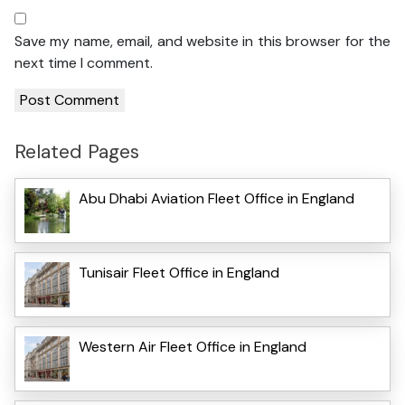
Save my name, email, and website in this browser for the
next time I comment.
Related Pages
Abu Dhabi Aviation Fleet Office in England
Tunisair Fleet Office in England
Western Air Fleet Office in England