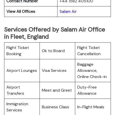
Contact Number
+44 1582 405100
View All Offices
Salam Air
Services Offered by Salam Air Office
in Fleet, England
Flight Ticket
Flight Ticket
Ok to Board
Booking
Cancellation
Baggage
Airport Lounges
Visa Services
Allowance,
Online Check-in
Airport
Duty-Free
Meet and Greet
Transfers
Allowance
Immigration
Business Class
In-Flight Meals
Services