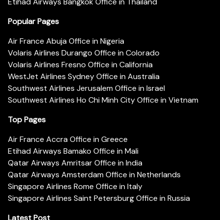
Etihad Airways Bangkok Office in Thailand
Popular Pages
Air France Abuja Office in Nigeria
Volaris Airlines Durango Office in Colorado
Volaris Airlines Fresno Office in California
WestJet Airlines Sydney Office in Australia
Southwest Airlines Jerusalem Office in Israel
Southwest Airlines Ho Chi Minh City Office in Vietnam
Top Pages
Air France Accra Office in Greece
Etihad Airways Bamako Office in Mali
Qatar Airways Amritsar Office in India
Qatar Airways Amsterdam Office in Netherlands
Singapore Airlines Rome Office in Italy
Singapore Airlines Saint Petersburg Office in Russia
Latest Post