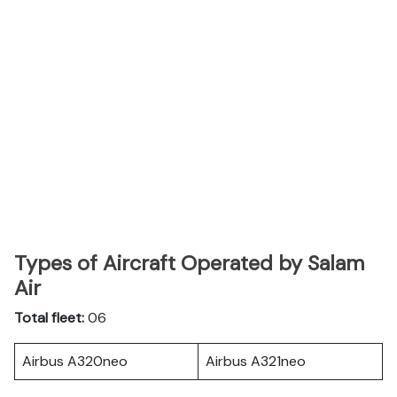
Types of Aircraft Operated by Salam
Air
Total fleet:
06
Airbus A320neo
Airbus A321neo