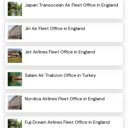
Japan Transocean Air Fleet Office in England
Jin Air Fleet Office in England
Jet Airlines Fleet Office in England
Salam Air Trabzon Office in Turkey
Nordica Airlines Fleet Office in England
Fuji Dream Airlines Fleet Office in England