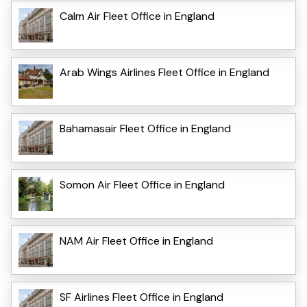
Calm Air Fleet Office in England
Arab Wings Airlines Fleet Office in England
Bahamasair Fleet Office in England
Somon Air Fleet Office in England
NAM Air Fleet Office in England
SF Airlines Fleet Office in England