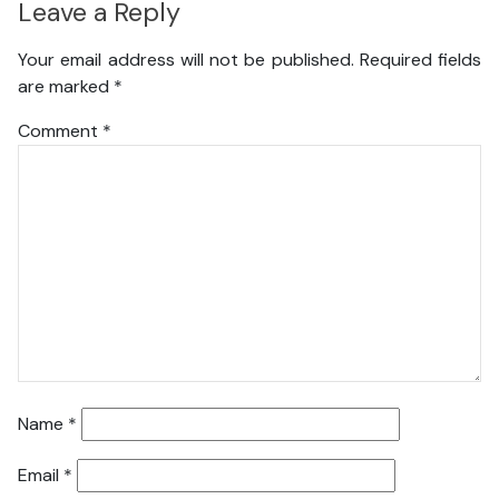
Leave a Reply
Your email address will not be published.
Required fields
are marked
*
Comment
*
Name
*
Email
*