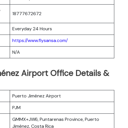
o
18777672672
Everyday 24 Hours
https://www.flysansa.com/
N/A
énez Airport Office Details &
Puerto Jiménez Airport
PJM
GMMX+JW6, Puntarenas Province, Puerto
Jiménez, Costa Rica