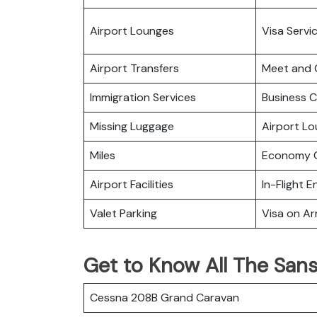
Airport Lounges
Visa Servi
Airport Transfers
Meet and 
Immigration Services
Business C
Missing Luggage
Airport L
Miles
Economy C
Airport Facilities
In-Flight 
Valet Parking
Visa on Arr
Get to Know All The Sansa
Cessna 208B Grand Caravan