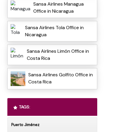
Sansa Airlines Managua
Office in Nicaragua
Sansa Airlines Tola Office in
Nicaragua
Sansa Airlines Limón Office in
Costa Rica
Sansa Airlines Golfito Office in
Costa Rica
TAGS:
Puerto Jiménez