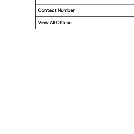
Contact Number
View All Offices