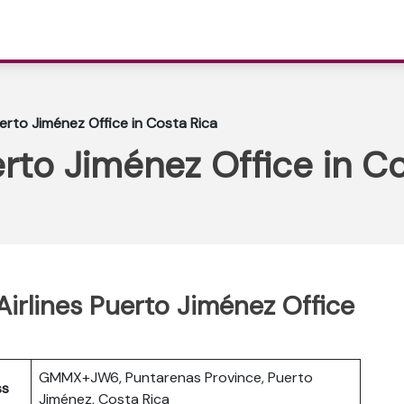
uerto Jiménez Office in Costa Rica
erto Jiménez Office in C
irlines Puerto Jiménez Office
GMMX+JW6, Puntarenas Province, Puerto
ss
Jiménez, Costa Rica