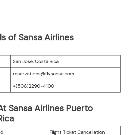
s of Sansa Airlines
San José, Costa Rica
reservations@flysansa.com
+(506)2290-4100
t Sansa Airlines Puerto
Rica
rd
Flight Ticket Cancellation