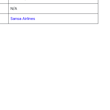
N/A
Sansa Airlines