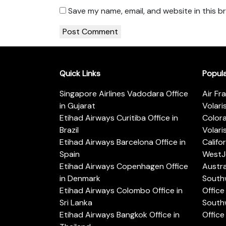
Save my name, email, and website in this b
Quick Links
Popul
Singapore Airlines Vadodara Office
Air Fr
in Gujarat
Volari
Etihad Airways Curitiba Office in
Color
Brazil
Volari
Etihad Airways Barcelona Office in
Califo
Spain
WestJe
Etihad Airways Copenhagen Office
Austra
in Denmark
Southw
Etihad Airways Colombo Office in
Office 
Sri Lanka
Southw
Etihad Airways Bangkok Office in
Office