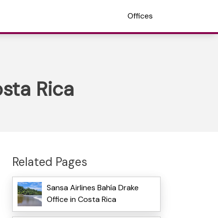
Offices
osta Rica
Related Pages
Sansa Airlines Bahía Drake
Office in Costa Rica