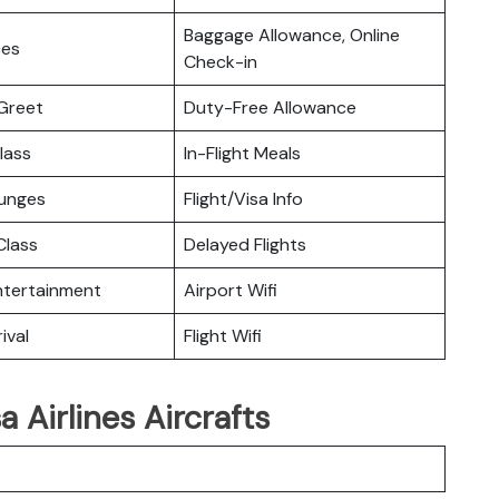
Baggage Allowance, Online
ces
Check-in
Greet
Duty-Free Allowance
lass
In-Flight Meals
ounges
Flight/Visa Info
lass
Delayed Flights
Entertainment
Airport Wifi
ival
Flight Wifi
 Airlines Aircrafts