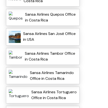
Costa Rica
Sansa Airlines Quepos Office
in Costa Rica
Sansa Airlines San José Office
in USA
Sansa Airlines Tambor Office
in Costa Rica
Sansa Airlines Tamarindo
Office in Costa Rica
Sansa Airlines Tortuguero
Office in Costa Rica