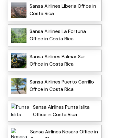
Sansa Airlines Liberia Office in
Costa Rica
Sansa Airlines La Fortuna
Office in Costa Rica
Sansa Airlines Palmar Sur
Office in Costa Rica
Sansa Airlines Puerto Carrillo
Office in Costa Rica
Sansa Airlines Punta Islita
Office in Costa Rica
Sansa Airlines Nosara Office in