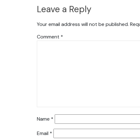
Leave a Reply
Your email address will not be published.
Requ
Comment
*
Name
*
Email
*