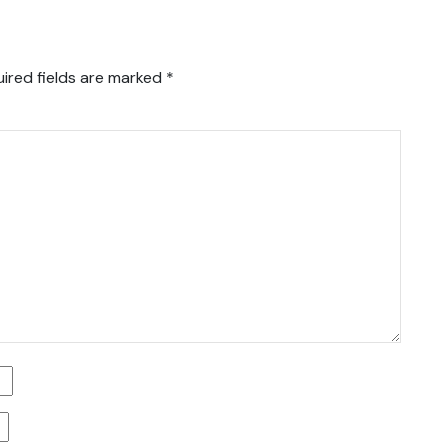
ired fields are marked
*