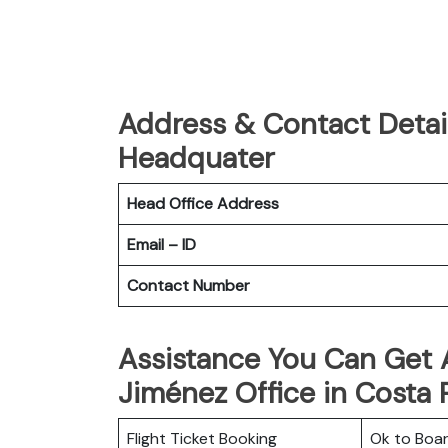
Address & Contact Detail
Headquater
Head Office Address
Email – ID
Contact Number
Assistance You Can Get A
Jiménez Office in Costa 
Flight Ticket Booking
Ok to Boa