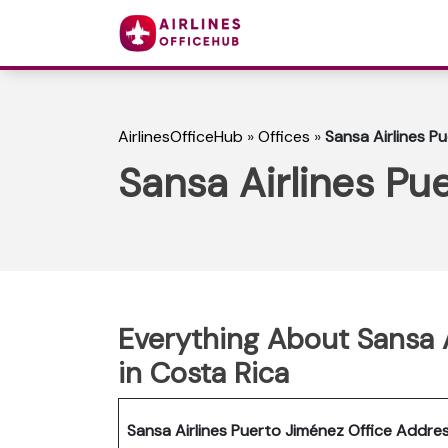
AirlinesOfficeHub
»
Offices
»
Sansa Airlines P
Sansa Airlines Pu
Everything About Sansa A
in Costa Rica
Sansa Airlines Puerto Jiménez Office Addre