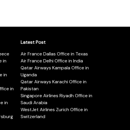
Latest Post
reece
Air France Dallas Office in Texas
 in
Air France Delhi Office in India
Qatar Airways Kampala Office in
e in
Uganda
Qatar Airways Karachi Office in
ice in
Pakistan
Singapore Airlines Riyadh Office in
e in
Saudi Arabia
WestJet Airlines Zurich Office in
ersburg
Switzerland