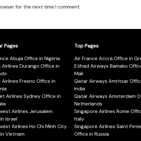
rowser for the next time I comment.
ar Pages
Top Pages
ance Abuja Office in Nigeria
Air France Accra Office in G
s Airlines Durango Office in
Etihad Airways Bamako Office
ado
Mali
s Airlines Fresno Office in
Qatar Airways Amritsar Offic
rnia
India
t Airlines Sydney Office in
Qatar Airways Amsterdam Off
lia
Netherlands
est Airlines Jerusalem
Singapore Airlines Rome Offic
in Israel
Italy
est Airlines Ho Chi Minh City
Singapore Airlines Saint Pet
 in Vietnam
Office in Russia