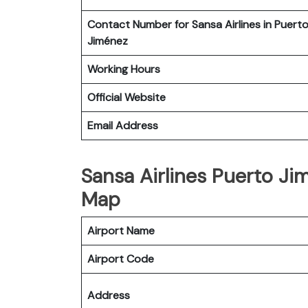
Contact Number for Sansa Airlines in Puert
Jiménez
Working Hours
Official Website
Email Address
Sansa Airlines Puerto Jim
Map
Airport Name
Airport Code
Address