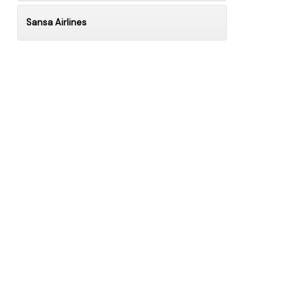
Sansa Airlines