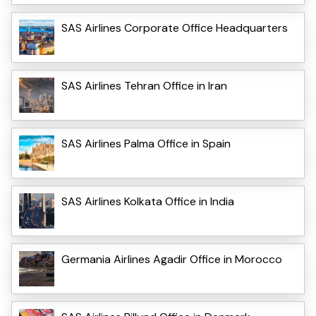
SAS Airlines Corporate Office Headquarters
SAS Airlines Tehran Office in Iran
SAS Airlines Palma Office in Spain
SAS Airlines Kolkata Office in India
Germania Airlines Agadir Office in Morocco