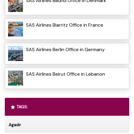
SAS Airlines Billund Office in Denmark
SAS Airlines Biarritz Office in France
SAS Airlines Berlin Office in Germany
SAS Airlines Beirut Office in Lebanon
TAGS:
Agadir