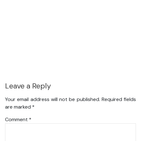
Leave a Reply
Your email address will not be published.
Required fields
are marked
*
Comment
*