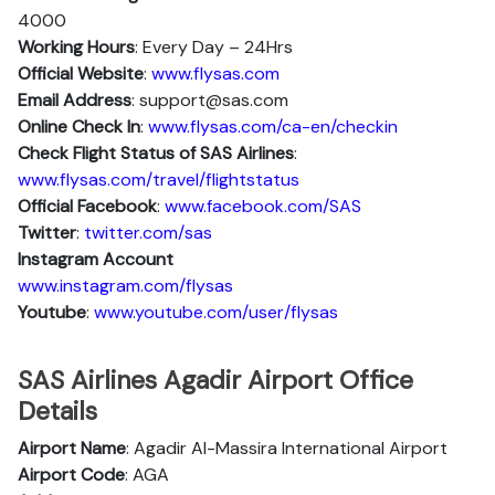
4000
Working Hours
: Every Day – 24Hrs
Official Website
:
www.flysas.com
Email Address
: support@sas.com
Online Check In
:
www.flysas.com/ca-en/checkin
Check Flight Status of SAS Airlines
:
www.flysas.com/travel/flightstatus
Official Facebook
:
www.facebook.com/SAS
Twitter
:
twitter.com/sas
Instagram Account
www.instagram.com/flysas
Youtube
:
www.youtube.com/user/flysas
SAS Airlines Agadir Airport Office
Details
Airport Name
: Agadir Al-Massira International Airport
Airport Code
: AGA