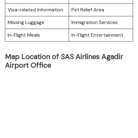
Visa-related Information
Pet Relief Area
Missing Luggage
Immigration Services
In-Flight Meals
In-Flight Entertainment
Map Location of SAS Airlines Agadir
Airport Office