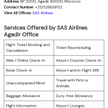
Address
: BP 2000, Agadir 80000, Morocco
Contact Number
: +212528839152
View All Offices
:
SAS Airlines
Services Offered by SAS Airlines
Agadir Office
Flight Ticket Booking and
Ticket Rescheduling
Cancellation
Web / Online Check-in
Airport Counter Check-in
Kiosk Check-in
Airport and In-Flight Wifi
Travel with Pets or
Unaccompanied Minor
Animals
Baggage Allowance
Duty-free Allowance
Flight Information
Airport Lounges