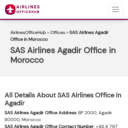
AirlinesOfficeHub
»
Offices
»
SAS Airlines Agadir
Office in Morocco
SAS Airlines Agadir Office in
Morocco
All Details About SAS Airlines Office in
Agadir
SAS Airlines Agadir
Office Address
: BP 2000, Agadir
80000, Morocco
SAS Airlines Agadir Office Contact Number
: +46 8 797