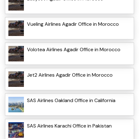
Vueling Airlines Agadir Office in Morocco
Volotea Airlines Agadir Office in Morocco
Jet2 Airlines Agadir Office in Morocco
SAS Airlines Oakland Office in California
SAS Airlines Karachi Office in Pakistan