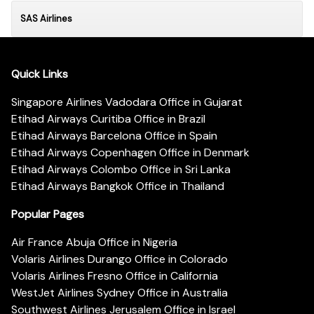
SAS Airlines
Quick Links
Singapore Airlines Vadodara Office in Gujarat
Etihad Airways Curitiba Office in Brazil
Etihad Airways Barcelona Office in Spain
Etihad Airways Copenhagen Office in Denmark
Etihad Airways Colombo Office in Sri Lanka
Etihad Airways Bangkok Office in Thailand
Popular Pages
Air France Abuja Office in Nigeria
Volaris Airlines Durango Office in Colorado
Volaris Airlines Fresno Office in California
WestJet Airlines Sydney Office in Australia
Southwest Airlines Jerusalem Office in Israel