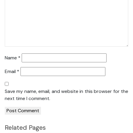
Name
*
Email
*
Save my name, email, and website in this browser for the
next time I comment.
Related Pages