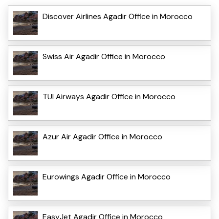
Discover Airlines Agadir Office in Morocco
Swiss Air Agadir Office in Morocco
TUI Airways Agadir Office in Morocco
Azur Air Agadir Office in Morocco
Eurowings Agadir Office in Morocco
EasyJet Agadir Office in Morocco