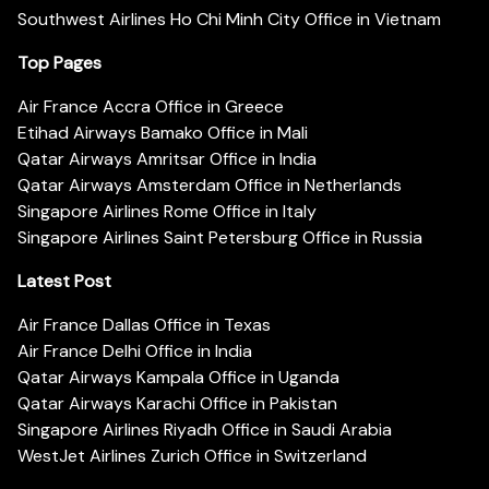
Southwest Airlines Ho Chi Minh City Office in Vietnam
Top Pages
Air France Accra Office in Greece
Etihad Airways Bamako Office in Mali
Qatar Airways Amritsar Office in India
Qatar Airways Amsterdam Office in Netherlands
Singapore Airlines Rome Office in Italy
Singapore Airlines Saint Petersburg Office in Russia
Latest Post
Air France Dallas Office in Texas
Air France Delhi Office in India
Qatar Airways Kampala Office in Uganda
Qatar Airways Karachi Office in Pakistan
Singapore Airlines Riyadh Office in Saudi Arabia
WestJet Airlines Zurich Office in Switzerland