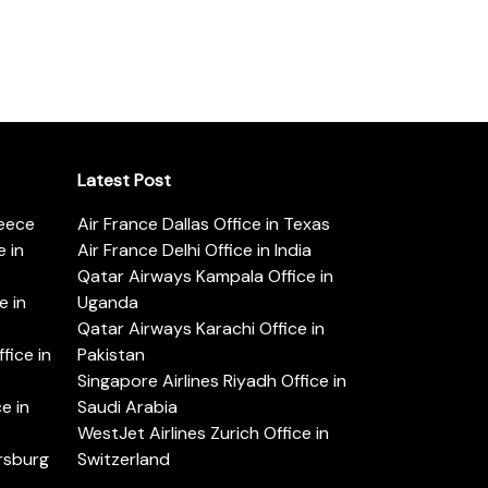
Latest Post
reece
Air France Dallas Office in Texas
 in
Air France Delhi Office in India
Qatar Airways Kampala Office in
e in
Uganda
Qatar Airways Karachi Office in
ice in
Pakistan
Singapore Airlines Riyadh Office in
e in
Saudi Arabia
WestJet Airlines Zurich Office in
ersburg
Switzerland