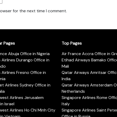
rowser for the next time I comment.
ar Pages
Top Pages
ance Abuja Office in Nigeria
Air France Accra Office in G
s Airlines Durango Office in
Etihad Airways Bamako Office
ado
Mali
s Airlines Fresno Office in
Qatar Airways Amritsar Offic
rnia
India
t Airlines Sydney Office in
Qatar Airways Amsterdam Off
lia
Netherlands
est Airlines Jerusalem
Singapore Airlines Rome Offic
in Israel
Italy
est Airlines Ho Chi Minh City
Singapore Airlines Saint Pet
 in Vietnam
Office in Russia