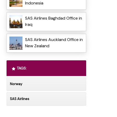
Indonesia
SAS Airlines Baghdad Office in
Iraq
SAS Airlines Auckland Office in
New Zealand
TAGS:
Norway
SAS Airlines