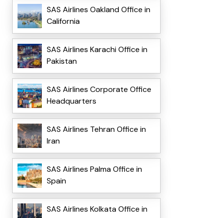
SAS Airlines Oakland Office in
California
SAS Airlines Karachi Office in
Pakistan
SAS Airlines Corporate Office
Headquarters
SAS Airlines Tehran Office in
Iran
SAS Airlines Palma Office in
Spain
SAS Airlines Kolkata Office in