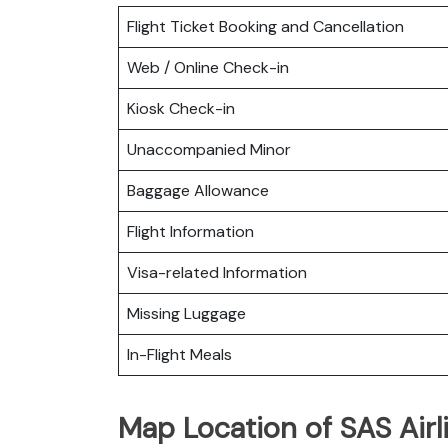
Flight Ticket Booking and Cancellation
Web / Online Check-in
Kiosk Check-in
Unaccompanied Minor
Baggage Allowance
Flight Information
Visa-related Information
Missing Luggage
In-Flight Meals
Map Location of SAS Airl