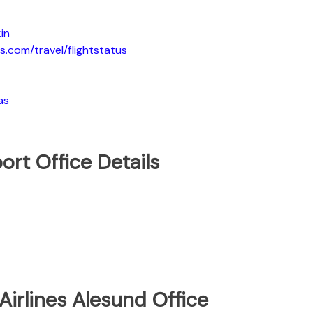
in
s.com/travel/flightstatus
as
ort Office Details
Airlines Alesund Office