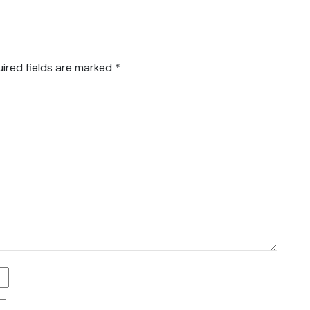
ired fields are marked
*