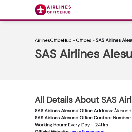
AirlinesOfficeHub
»
Offices
»
SAS Airlines Ale
SAS Airlines Ales
All Details About SAS Air
SAS Airlines Alesund Office Address
: Ålesund
SAS Airlines Alesund Office Contact Number
Working Hours
: Every Day – 24Hrs
Official Website
:
www.flysas.com