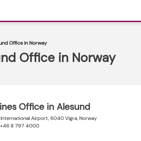
sund Office in Norway
und Office in Norway
lines Office in Alesund
 International Airport, 6040 Vigra, Norway
: +46 8 797 4000