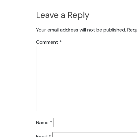
Leave a Reply
Your email address will not be published.
Requ
Comment
*
Name
*
Email
*