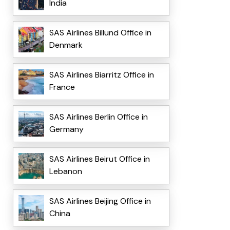
India
SAS Airlines Billund Office in
Denmark
SAS Airlines Biarritz Office in
France
SAS Airlines Berlin Office in
Germany
SAS Airlines Beirut Office in
Lebanon
SAS Airlines Beijing Office in
China