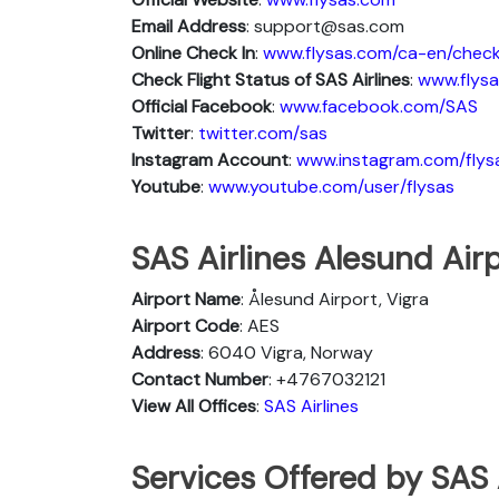
Email Address
: support@sas.com
Online Check In
:
www.flysas.com/ca-en/check
Check Flight Status of SAS Airlines
:
www.flysa
Official Facebook
:
www.facebook.com/SAS
Twitter
:
twitter.com/sas
Instagram Account
:
www.instagram.com/flys
Youtube
:
www.youtube.com/user/flysas
SAS Airlines Alesund Airp
Airport Name
: Ålesund Airport, Vigra
Airport Code
: AES
Address
: 6040 Vigra, Norway
Contact Number
: +4767032121
View All Offices
:
SAS Airlines
Services Offered by SAS 