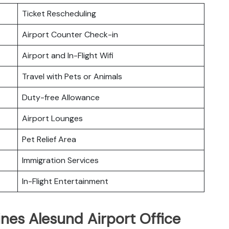
Ticket Rescheduling
Airport Counter Check-in
Airport and In-Flight Wifi
Travel with Pets or Animals
Duty-free Allowance
Airport Lounges
Pet Relief Area
Immigration Services
In-Flight Entertainment
ines Alesund Airport Office