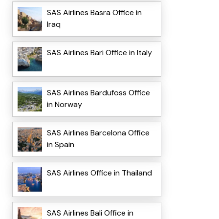
SAS Airlines Basra Office in
Iraq
SAS Airlines Bari Office in Italy
SAS Airlines Bardufoss Office
in Norway
SAS Airlines Barcelona Office
in Spain
SAS Airlines Office in Thailand
SAS Airlines Bali Office in