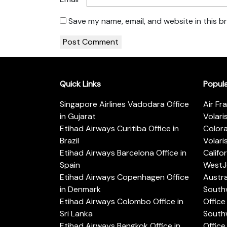
Save my name, email, and website in this b
Quick Links
Popul
Singapore Airlines Vadodara Office
Air Fr
in Gujarat
Volari
Etihad Airways Curitiba Office in
Color
Brazil
Volari
Etihad Airways Barcelona Office in
Califo
Spain
WestJe
Etihad Airways Copenhagen Office
Austra
in Denmark
Southw
Etihad Airways Colombo Office in
Office 
Sri Lanka
Southw
Etihad Airways Bangkok Office in
Office