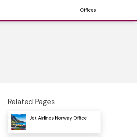
Offices
Related Pages
Jet Airlines Norway Office