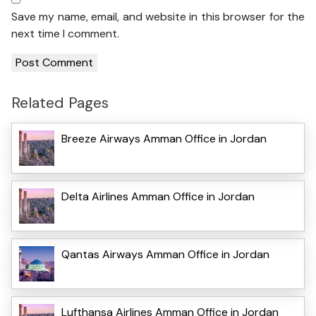
Save my name, email, and website in this browser for the
next time I comment.
Related Pages
Breeze Airways Amman Office in Jordan
Delta Airlines Amman Office in Jordan
Qantas Airways Amman Office in Jordan
Lufthansa Airlines Amman Office in Jordan