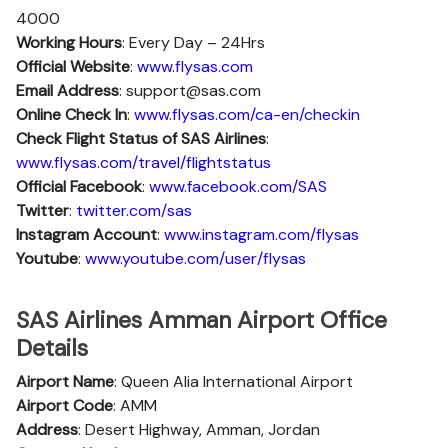
4000
Working Hours
: Every Day – 24Hrs
Official Website
:
www.flysas.com
Email Address
: support@sas.com
Online Check In
:
www.flysas.com/ca-en/checkin
Check Flight Status of SAS Airlines
:
www.flysas.com/travel/flightstatus
Official Facebook
:
www.facebook.com/SAS
Twitter
:
twitter.com/sas
Instagram Account
:
www.instagram.com/flysas
Youtube
:
www.youtube.com/user/flysas
SAS Airlines Amman Airport Office
Details
Airport Name
: Queen Alia International Airport
Airport Code
: AMM
Address
: Desert Highway, Amman, Jordan