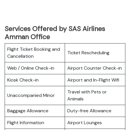
Services Offered by SAS Airlines
Amman Office
Flight Ticket Booking and
Ticket Rescheduling
Cancellation
Web / Online Check-in
Airport Counter Check-in
Kiosk Check-in
Airport and In-Flight Wifi
Travel with Pets or
Unaccompanied Minor
Animals
Baggage Allowance
Duty-free Allowance
Flight Information
Airport Lounges