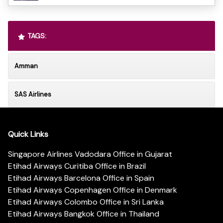
TAGS:
Amman
SAS Airlines
Quick Links
Singapore Airlines Vadodara Office in Gujarat
Etihad Airways Curitiba Office in Brazil
Etihad Airways Barcelona Office in Spain
Etihad Airways Copenhagen Office in Denmark
Etihad Airways Colombo Office in Sri Lanka
Etihad Airways Bangkok Office in Thailand