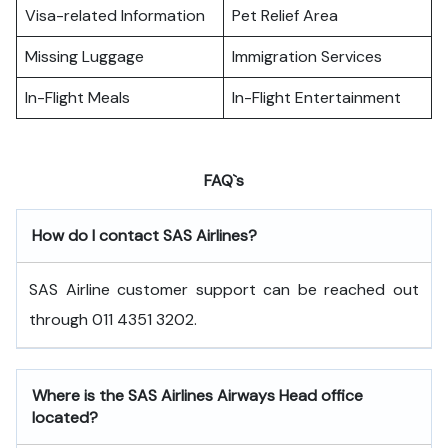
Visa-related Information
Pet Relief Area
Missing Luggage
Immigration Services
In-Flight Meals
In-Flight Entertainment
FAQ`s
How do I contact SAS Airlines?
SAS Airline customer support can be reached out
through 011 4351 3202.
Where is the SAS Airlines Airways Head office
located?