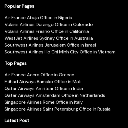
Popular Pages
Air France Abuja Office in Nigeria
Volaris Airlines Durango Office in Colorado
Volaris Airlines Fresno Office in California
WestJet Airlines Sydney Office in Australia
Southwest Airlines Jerusalem Office in Israel
Southwest Airlines Ho Chi Minh City Office in Vietnam
Top Pages
Air France Accra Office in Greece
Etihad Airways Bamako Office in Mali
Qatar Airways Amritsar Office in India
Qatar Airways Amsterdam Office in Netherlands
Singapore Airlines Rome Office in Italy
Singapore Airlines Saint Petersburg Office in Russia
Latest Post