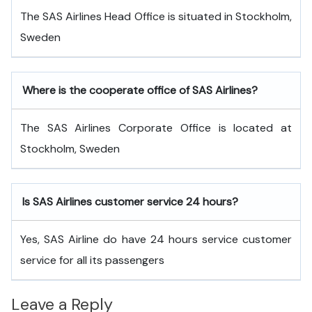
The SAS Airlines Head Office is situated in Stockholm,
Sweden
Where is the cooperate office of SAS Airlines?
The SAS Airlines Corporate Office is located at
Stockholm, Sweden
Is SAS Airlines customer service 24 hours?
Yes, SAS Airline do have 24 hours service customer
service for all its passengers
Leave a Reply