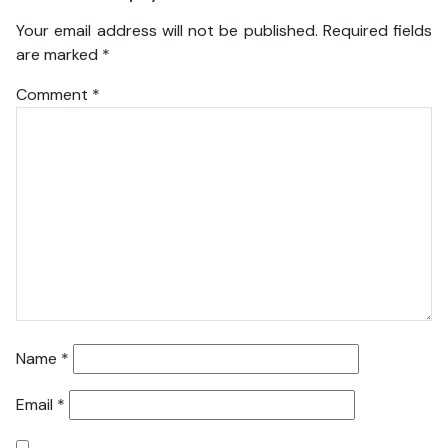
Your email address will not be published.
Required fields
are marked
*
Comment
*
Name
*
Email
*