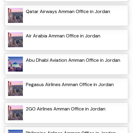
Qatar Airways Amman Office in Jordan
Air Arabia Amman Office in Jordan
Abu Dhabi Aviation Amman Office in Jordan
Pegasus Airlines Amman Office in Jordan
2GO Airlines Amman Office in Jordan