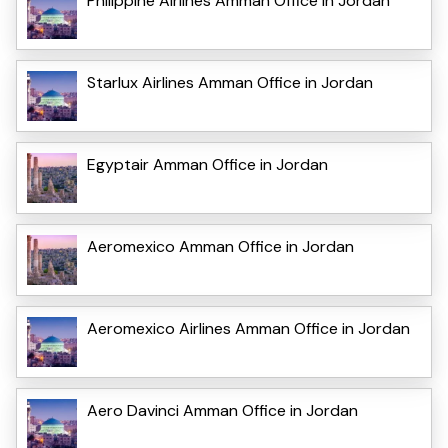
Philippine Airlines Amman Office in Jordan
Starlux Airlines Amman Office in Jordan
Egyptair Amman Office in Jordan
Aeromexico Amman Office in Jordan
Aeromexico Airlines Amman Office in Jordan
Aero Davinci Amman Office in Jordan