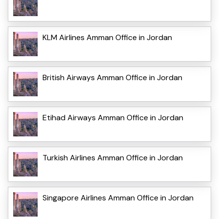
KLM Airlines Amman Office in Jordan
British Airways Amman Office in Jordan
Etihad Airways Amman Office in Jordan
Turkish Airlines Amman Office in Jordan
Singapore Airlines Amman Office in Jordan