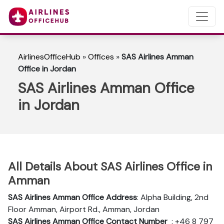
AirlinesOfficeHub
»
Offices
»
SAS Airlines Amman
Office in Jordan
SAS Airlines Amman Office
in Jordan
All Details About SAS Airlines Office in
Amman
SAS Airlines Amman
Office Address
: Alpha Building, 2nd
Floor Amman, Airport Rd., Amman, Jordan
SAS Airlines Amman
Office Contact Number
: +46 8 797