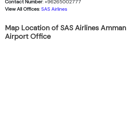
Contact Number
: +96265002777
View All Offices
:
SAS Airlines
Map Location of SAS Airlines Amman
Airport Office