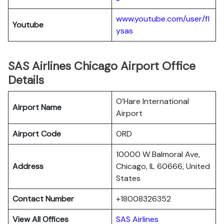
www.youtube.com/user/fl
Youtube
ysas
SAS Airlines Chicago Airport Office
Details
O’Hare International
Airport Name
Airport
Airport Code
ORD
10000 W Balmoral Ave,
Address
Chicago, IL 60666, United
States
Contact Number
+18008326352
View All Offices
SAS Airlines