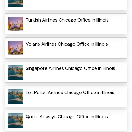
Turkish Airlines Chicago Office in Illinois
Volaris Airlines Chicago Office in Illinois
Singapore Airlines Chicago Office in Illinois
Lot Polish Airlines Chicago Office in Illinois
Qatar Airways Chicago Office in Illinois