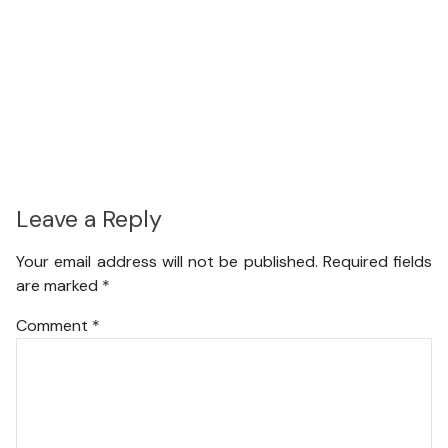
Leave a Reply
Your email address will not be published.
Required fields
are marked
*
Comment
*