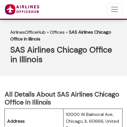
AirlinesOfficeHub
»
Offices
»
SAS Airlines Chicago
Office in Illinois
SAS Airlines Chicago Office
in Illinois
All Details About SAS Airlines Chicago
Office in Illinois
10000 W Balmoral Ave,
Address
Chicago, IL 60666, United