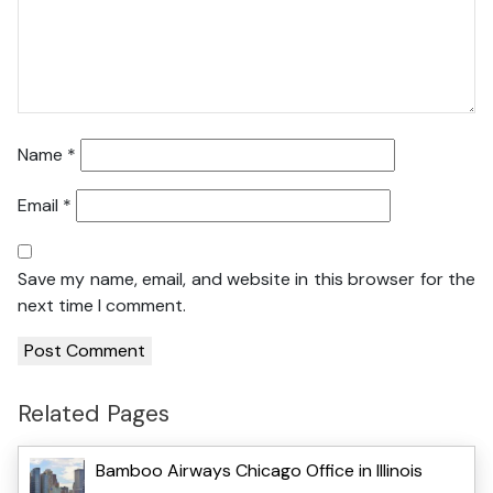
Name
*
Email
*
Save my name, email, and website in this browser for the
next time I comment.
Related Pages
Bamboo Airways Chicago Office in Illinois