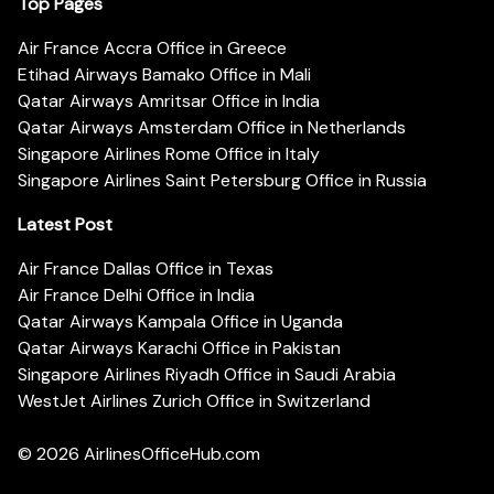
Top Pages
Air France Accra Office in Greece
Etihad Airways Bamako Office in Mali
Qatar Airways Amritsar Office in India
Qatar Airways Amsterdam Office in Netherlands
Singapore Airlines Rome Office in Italy
Singapore Airlines Saint Petersburg Office in Russia
Latest Post
Air France Dallas Office in Texas
Air France Delhi Office in India
Qatar Airways Kampala Office in Uganda
Qatar Airways Karachi Office in Pakistan
Singapore Airlines Riyadh Office in Saudi Arabia
WestJet Airlines Zurich Office in Switzerland
© 2026
AirlinesOfficeHub.com