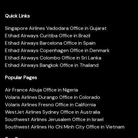
Quick Links
Singapore Airlines Vadodara Office in Gujarat
Etihad Airways Curitiba Office in Brazil
Etihad Airways Barcelona Office in Spain
Etihad Airways Copenhagen Office in Denmark
Etihad Airways Colombo Office in Sri Lanka
Etihad Airways Bangkok Office in Thailand
Popular Pages
Air France Abuja Office in Nigeria
Volaris Airlines Durango Office in Colorado
Volaris Airlines Fresno Office in California
WestJet Airlines Sydney Office in Australia
Southwest Airlines Jerusalem Office in Israel
Southwest Airlines Ho Chi Minh City Office in Vietnam