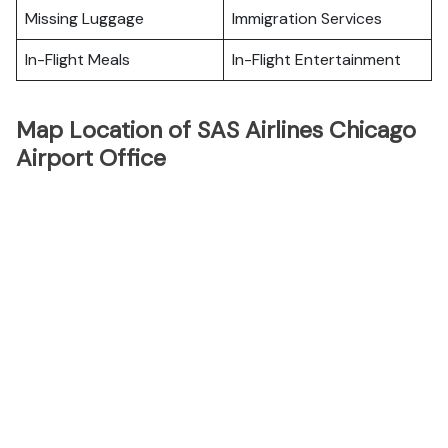
Missing Luggage
Immigration Services
In-Flight Meals
In-Flight Entertainment
Map Location of SAS Airlines Chicago
Airport Office