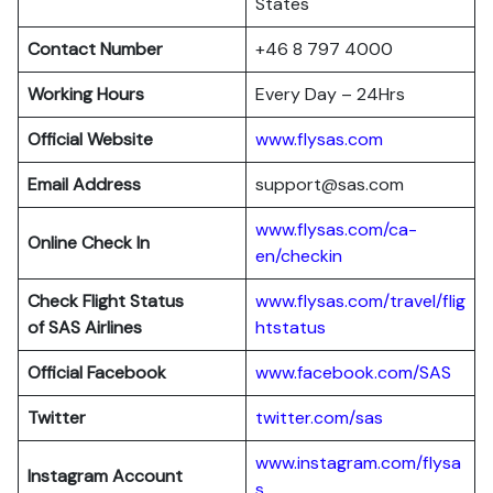
States
Contact Number
+46 8 797 4000
Working Hours
Every Day – 24Hrs
Official Website
www.flysas.com
Email Address
support@sas.com
www.flysas.com/ca-
Online Check In
en/checkin
Check Flight Status
www.flysas.com/travel/flig
of SAS Airlines
htstatus
Official Facebook
www.facebook.com/SAS
Twitter
twitter.com/sas
www.instagram.com/flysa
Instagram Account
s