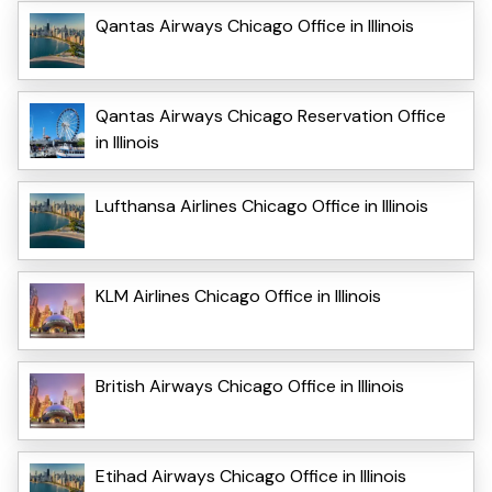
Qantas Airways Chicago Office in Illinois
Qantas Airways Chicago Reservation Office
in Illinois
Lufthansa Airlines Chicago Office in Illinois
KLM Airlines Chicago Office in Illinois
British Airways Chicago Office in Illinois
Etihad Airways Chicago Office in Illinois