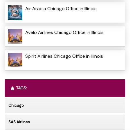
Air Arabia Chicago Office in Illinois
Avelo Airlines Chicago Office in Illinois
Spirit Airlines Chicago Office in Illinois
TAGS:
Chicago
SAS Airlines