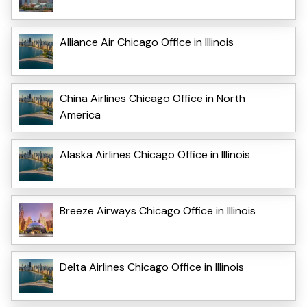
Alliance Air Chicago Office in Illinois
China Airlines Chicago Office in North
America
Alaska Airlines Chicago Office in Illinois
Breeze Airways Chicago Office in Illinois
Delta Airlines Chicago Office in Illinois