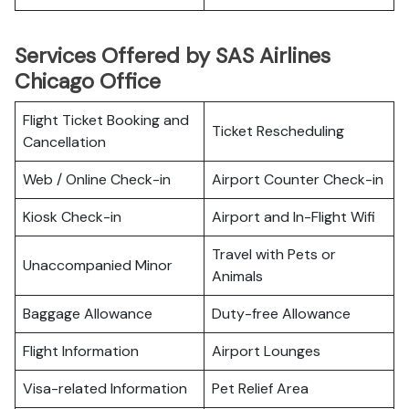
Services Offered by SAS Airlines
Chicago Office
Flight Ticket Booking and
Ticket Rescheduling
Cancellation
Web / Online Check-in
Airport Counter Check-in
Kiosk Check-in
Airport and In-Flight Wifi
Travel with Pets or
Unaccompanied Minor
Animals
Baggage Allowance
Duty-free Allowance
Flight Information
Airport Lounges
Visa-related Information
Pet Relief Area