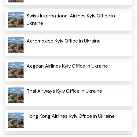
Swiss International Airlines Kyiv Office in
Ukraine
Aeromexico Kyiv Office in Ukraine
Aegean Airlines Kyiv Office in Ukraine
Thai Airways Kyiv Office in Ukraine
Hong Kong Airlines Kyiv Office in Ukraine