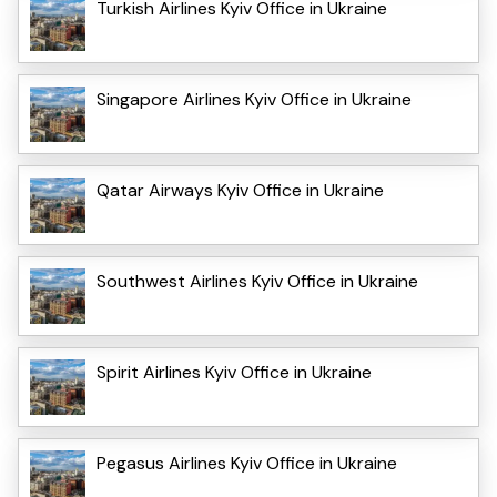
Turkish Airlines Kyiv Office in Ukraine
Singapore Airlines Kyiv Office in Ukraine
Qatar Airways Kyiv Office in Ukraine
Southwest Airlines Kyiv Office in Ukraine
Spirit Airlines Kyiv Office in Ukraine
Pegasus Airlines Kyiv Office in Ukraine