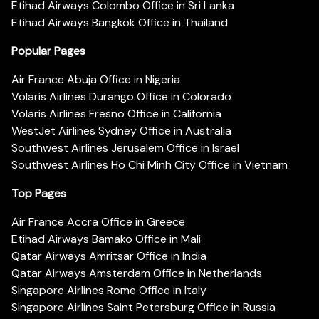
Etihad Airways Colombo Office in Sri Lanka
Etihad Airways Bangkok Office in Thailand
Popular Pages
Air France Abuja Office in Nigeria
Volaris Airlines Durango Office in Colorado
Volaris Airlines Fresno Office in California
WestJet Airlines Sydney Office in Australia
Southwest Airlines Jerusalem Office in Israel
Southwest Airlines Ho Chi Minh City Office in Vietnam
Top Pages
Air France Accra Office in Greece
Etihad Airways Bamako Office in Mali
Qatar Airways Amritsar Office in India
Qatar Airways Amsterdam Office in Netherlands
Singapore Airlines Rome Office in Italy
Singapore Airlines Saint Petersburg Office in Russia