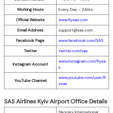
Working Hours
Every Day – 24Hrs
Official Website
www.flysas.com
Email Address
support@sas.com
Facebook Page
www.facebook.com/SAS
Twitter
twitter.com/sas
www.instagram.com/flysa
Instagram Account
s
www.youtube.com/user/fl
YouTube Channel
ysas
SAS Airlines Kyiv Airport Office Details
Sikorsky International