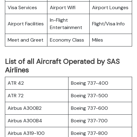
Visa Services
Airport Wifi
Airport Lounges
In-Flight
Airport Facilities
Flight/Visa Info
Entertainment
Meet and Greet
Economy Class
Miles
List of all Aircraft Operated by SAS
Airlines
ATR 42
Boeing 737-400
ATR 72
Boeing 737-500
Airbus A300B2
Boeing 737-600
Airbus A300B4
Boeing 737-700
Airbus A319-100
Boeing 737-800