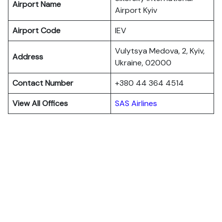
Airport Name
Airport Kyiv
Airport Code
IEV
Vulytsya Medova, 2, Kyiv,
Address
Ukraine, 02000
Contact Number
+380 44 364 4514
View All Offices
SAS Airlines