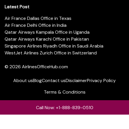
Latest Post
Air France Dallas Office in Texas
Air France Delhi Office in India
Qatar Airways Kampala Office in Uganda
Qatar Airways Karachi Office in Pakistan
Singapore Airlines Riyadh Office in Saudi Arabia
WestJet Airlines Zurich Office in Switzerland
© 2026
AirlinesOfficeHub.com
About us
Blog
Contact us
Disclaimer
Privacy Policy
Terms & Conditions
Call Now: +1-888-839-0510