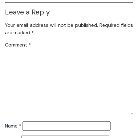
Leave a Reply
Your email address will not be published.
Required fields
are marked
*
Comment
*
Name
*