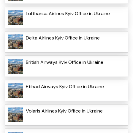
Lufthansa Airlines Kyiv Office in Ukraine
Delta Airlines Kyiv Office in Ukraine
British Airways Kyiv Office in Ukraine
Etihad Airways Kyiv Office in Ukraine
Volaris Airlines Kyiv Office in Ukraine