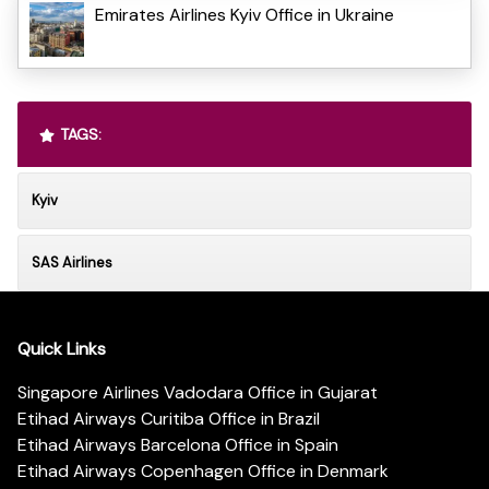
Emirates Airlines Kyiv Office in Ukraine
TAGS:
Kyiv
SAS Airlines
Quick Links
Singapore Airlines Vadodara Office in Gujarat
Etihad Airways Curitiba Office in Brazil
Etihad Airways Barcelona Office in Spain
Etihad Airways Copenhagen Office in Denmark