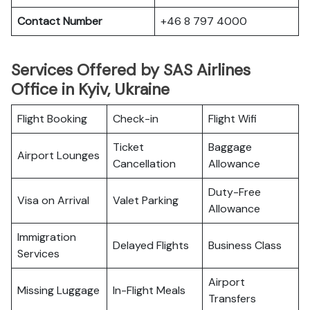
Contact Number
+46 8 797 4000
Services Offered by SAS Airlines
Office in Kyiv, Ukraine
Flight Booking
Check-in
Flight Wifi
Ticket
Baggage
Airport Lounges
Cancellation
Allowance
Duty-Free
Visa on Arrival
Valet Parking
Allowance
Immigration
Delayed Flights
Business Class
Services
Airport
Missing Luggage
In-Flight Meals
Transfers