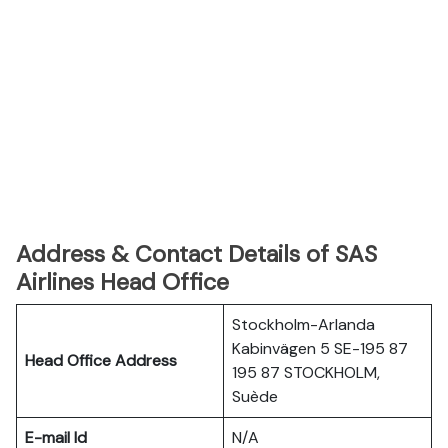
Address & Contact Details of SAS
Airlines Head Office
Stockholm-Arlanda
Kabinvägen 5 SE-195 87
Head Office Address
195 87 STOCKHOLM,
Suède
E-mail Id
N/A