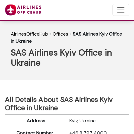
AirlinesOfficeHub
»
Offices
»
SAS Airlines Kyiv Office
in Ukraine
SAS Airlines Kyiv Office in
Ukraine
All Details About SAS Airlines Kyiv
Office in Ukraine
Address
Kyiv, Ukraine
Contact Number
+46 8 797 4000