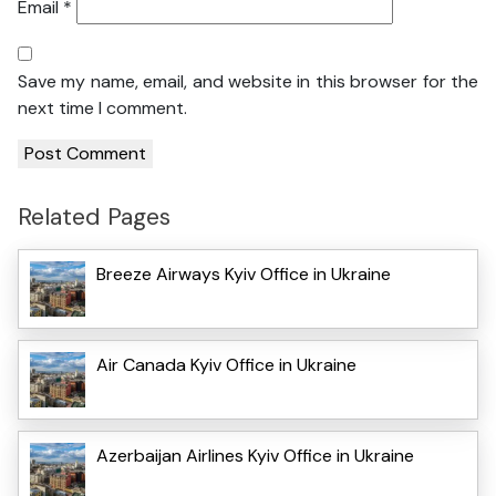
Email
*
Save my name, email, and website in this browser for the
next time I comment.
Related Pages
Breeze Airways Kyiv Office in Ukraine
Air Canada Kyiv Office in Ukraine
Azerbaijan Airlines Kyiv Office in Ukraine