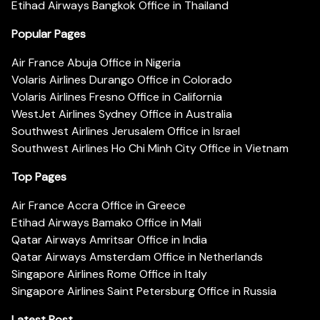
Etihad Airways Bangkok Office in Thailand
Popular Pages
Air France Abuja Office in Nigeria
Volaris Airlines Durango Office in Colorado
Volaris Airlines Fresno Office in California
WestJet Airlines Sydney Office in Australia
Southwest Airlines Jerusalem Office in Israel
Southwest Airlines Ho Chi Minh City Office in Vietnam
Top Pages
Air France Accra Office in Greece
Etihad Airways Bamako Office in Mali
Qatar Airways Amritsar Office in India
Qatar Airways Amsterdam Office in Netherlands
Singapore Airlines Rome Office in Italy
Singapore Airlines Saint Petersburg Office in Russia
Latest Post