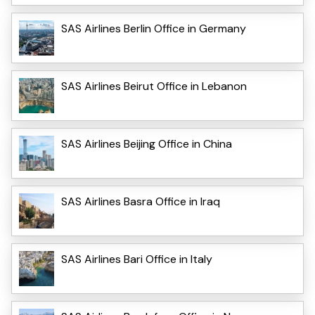
SAS Airlines Berlin Office in Germany
SAS Airlines Beirut Office in Lebanon
SAS Airlines Beijing Office in China
SAS Airlines Basra Office in Iraq
SAS Airlines Bari Office in Italy