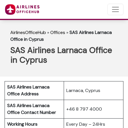
AirlinesOfficeHub
»
Offices
»
SAS Airlines Larnaca
Office in Cyprus
SAS Airlines Larnaca Office
in Cyprus
SAS Airlines Larnaca
Larnaca, Cyprus
Office Address
SAS Airlines Larnaca
+46 8 797 4000
Office Contact Number
Working Hours
Every Day – 24Hrs