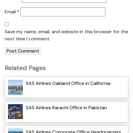
Email
*
Save my name, email, and website in this browser for the
next time I comment.
Related Pages
SAS Airlines Oakland Office in California
SAS Airlines Karachi Office in Pakistan
SAS Airlines Corporate Office Headquarters