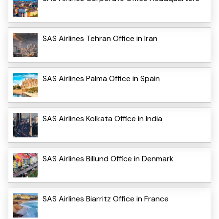
SAS Airlines Tehran Office in Iran
SAS Airlines Palma Office in Spain
SAS Airlines Kolkata Office in India
SAS Airlines Billund Office in Denmark
SAS Airlines Biarritz Office in France