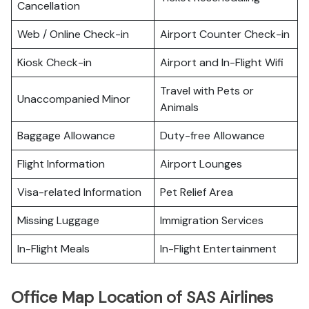
Cancellation
Web / Online Check-in
Airport Counter Check-in
Kiosk Check-in
Airport and In-Flight Wifi
Travel with Pets or
Unaccompanied Minor
Animals
Baggage Allowance
Duty-free Allowance
Flight Information
Airport Lounges
Visa-related Information
Pet Relief Area
Missing Luggage
Immigration Services
In-Flight Meals
In-Flight Entertainment
Office Map Location of SAS Airlines