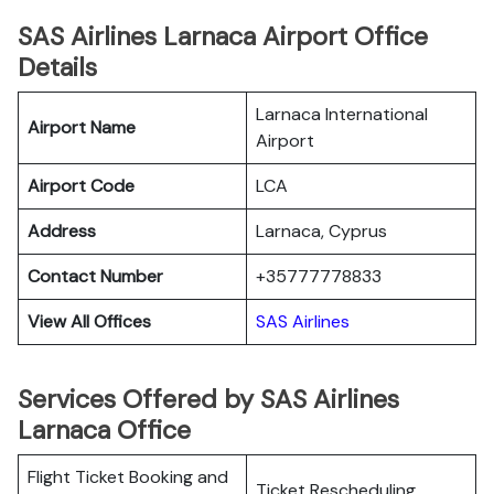
SAS Airlines Larnaca Airport Office
Details
Larnaca International
Airport Name
Airport
Airport Code
LCA
Address
Larnaca, Cyprus
Contact Number
+35777778833
View All Offices
SAS Airlines
Services Offered by SAS Airlines
Larnaca Office
Flight Ticket Booking and
Ticket Rescheduling