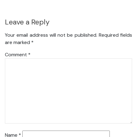
Leave a Reply
Your email address will not be published.
Required fields
are marked
*
Comment
*
Name
*