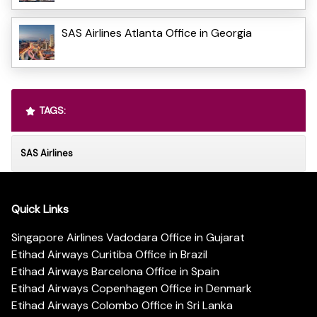
SAS Airlines Atlanta Office in Georgia
TAGS:
SAS Airlines
Quick Links
Singapore Airlines Vadodara Office in Gujarat
Etihad Airways Curitiba Office in Brazil
Etihad Airways Barcelona Office in Spain
Etihad Airways Copenhagen Office in Denmark
Etihad Airways Colombo Office in Sri Lanka