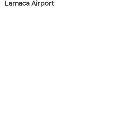
Larnaca Airport