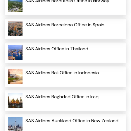
SAS Airlines Bardufoss Office in Norway
SAS Airlines Barcelona Office in Spain
SAS Airlines Office in Thailand
SAS Airlines Bali Office in Indonesia
SAS Airlines Baghdad Office in Iraq
SAS Airlines Auckland Office in New Zealand