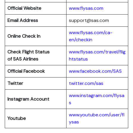
Official Website
www.flysas.com
Email Address
support@sas.com
www.flysas.com/ca-
Online Check In
en/checkin
Check Flight Status
www.flysas.com/travel/flig
of SAS Airlines
htstatus
Official Facebook
www.facebook.com/SAS
Twitter
twitter.com/sas
www.instagram.com/flysa
Instagram Account
s
www.youtube.com/user/fl
Youtube
ysas