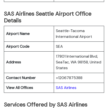
SAS Airlines Seattle Airport Office
Details
Seattle-Tacoma
Airport Name
International Airport
Airport Code
SEA
17801 International Blvd,
Address
SeaTac, WA 98158, United
States
Contact Number
+12067875388
View All Offices
SAS Airlines
Services Offered by SAS Airlines