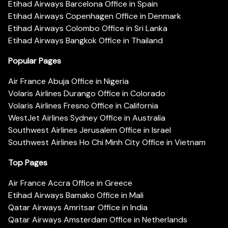
Etihad Airways Barcelona Office in Spain
Etihad Airways Copenhagen Office in Denmark
Etihad Airways Colombo Office in Sri Lanka
Etihad Airways Bangkok Office in Thailand
Popular Pages
Air France Abuja Office in Nigeria
Volaris Airlines Durango Office in Colorado
Volaris Airlines Fresno Office in California
WestJet Airlines Sydney Office in Australia
Southwest Airlines Jerusalem Office in Israel
Southwest Airlines Ho Chi Minh City Office in Vietnam
Top Pages
Air France Accra Office in Greece
Etihad Airways Bamako Office in Mali
Qatar Airways Amritsar Office in India
Qatar Airways Amsterdam Office in Netherlands