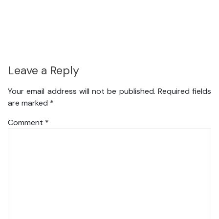
Leave a Reply
Your email address will not be published.
Required fields
are marked
*
Comment
*