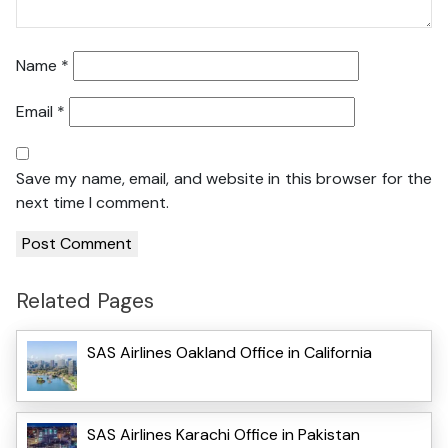
Name
*
Email
*
Save my name, email, and website in this browser for the
next time I comment.
Related Pages
SAS Airlines Oakland Office in California
SAS Airlines Karachi Office in Pakistan