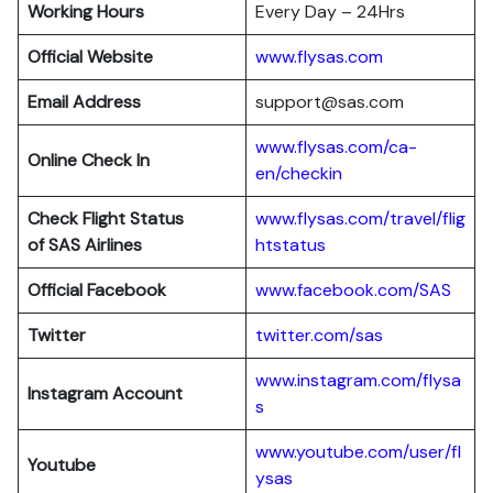
Working Hours
Every Day – 24Hrs
Official Website
www.flysas.com
Email Address
support@sas.com
www.flysas.com/ca-
Online Check In
en/checkin
Check Flight Status
www.flysas.com/travel/flig
of SAS Airlines
htstatus
Official Facebook
www.facebook.com/SAS
Twitter
twitter.com/sas
www.instagram.com/flysa
Instagram Account
s
www.youtube.com/user/fl
Youtube
ysas