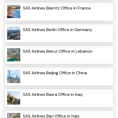
SAS Airlines Biarritz Office in France
SAS Airlines Berlin Office in Germany
SAS Airlines Beirut Office in Lebanon
SAS Airlines Beijing Office in China
SAS Airlines Basra Office in Iraq
SAS Airlines Bari Office in Italy