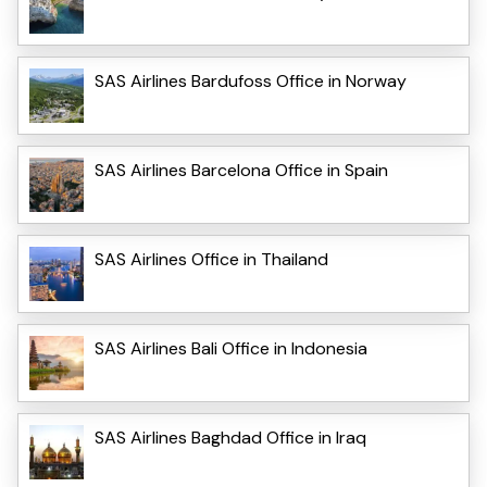
SAS Airlines Bardufoss Office in Norway
SAS Airlines Barcelona Office in Spain
SAS Airlines Office in Thailand
SAS Airlines Bali Office in Indonesia
SAS Airlines Baghdad Office in Iraq