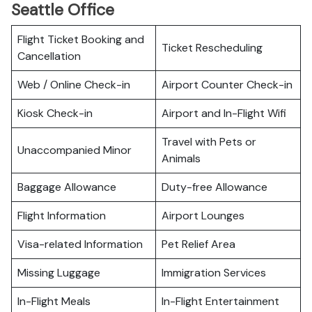
Seattle Office
Flight Ticket Booking and
Ticket Rescheduling
Cancellation
Web / Online Check-in
Airport Counter Check-in
Kiosk Check-in
Airport and In-Flight Wifi
Travel with Pets or
Unaccompanied Minor
Animals
Baggage Allowance
Duty-free Allowance
Flight Information
Airport Lounges
Visa-related Information
Pet Relief Area
Missing Luggage
Immigration Services
In-Flight Meals
In-Flight Entertainment