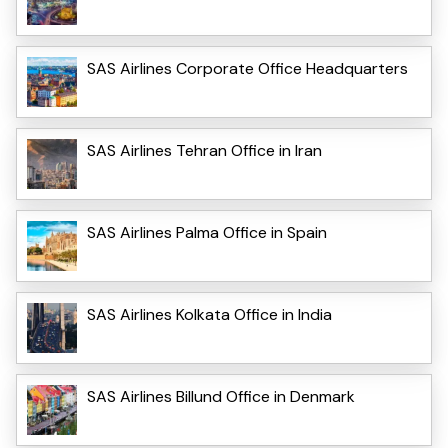
SAS Airlines Corporate Office Headquarters
SAS Airlines Tehran Office in Iran
SAS Airlines Palma Office in Spain
SAS Airlines Kolkata Office in India
SAS Airlines Billund Office in Denmark