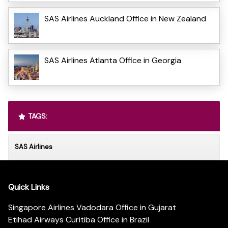
SAS Airlines Auckland Office in New Zealand
SAS Airlines Atlanta Office in Georgia
TAGS:
SAS Airlines
Quick Links
Singapore Airlines Vadodara Office in Gujarat
Etihad Airways Curitiba Office in Brazil