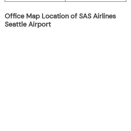
Office Map Location of SAS Airlines
Seattle Airport