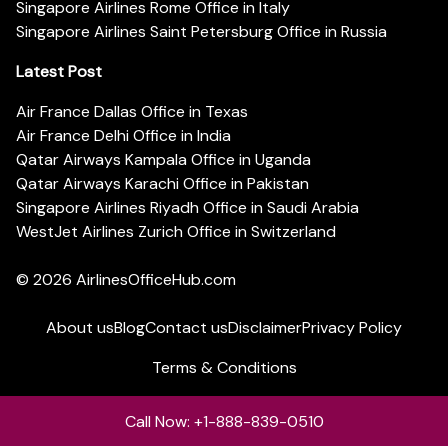
Singapore Airlines Rome Office in Italy
Singapore Airlines Saint Petersburg Office in Russia
Latest Post
Air France Dallas Office in Texas
Air France Delhi Office in India
Qatar Airways Kampala Office in Uganda
Qatar Airways Karachi Office in Pakistan
Singapore Airlines Riyadh Office in Saudi Arabia
WestJet Airlines Zurich Office in Switzerland
© 2026
AirlinesOfficeHub.com
About us
Blog
Contact us
Disclaimer
Privacy Policy
Terms & Conditions
Call Now: +1-888-839-0510