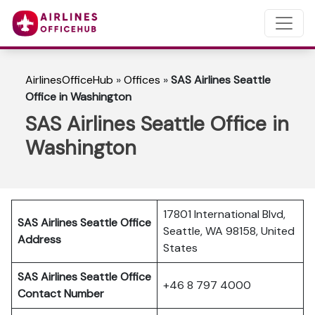
AirlinesOfficeHub
»
Offices
»
SAS Airlines Seattle
Office in Washington
SAS Airlines Seattle Office in
Washington
17801 International Blvd,
SAS Airlines Seattle
Office
Seattle, WA 98158, United
Address
States
SAS Airlines Seattle
Office
+46 8 797 4000
Contact Number