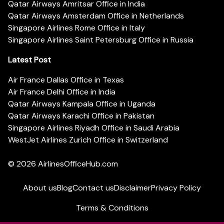
Qatar Airways Amritsar Office in India
Qatar Airways Amsterdam Office in Netherlands
Singapore Airlines Rome Office in Italy
Singapore Airlines Saint Petersburg Office in Russia
Latest Post
Air France Dallas Office in Texas
Air France Delhi Office in India
Qatar Airways Kampala Office in Uganda
Qatar Airways Karachi Office in Pakistan
Singapore Airlines Riyadh Office in Saudi Arabia
WestJet Airlines Zurich Office in Switzerland
© 2026
AirlinesOfficeHub.com
About us
Blog
Contact us
Disclaimer
Privacy Policy
Terms & Conditions