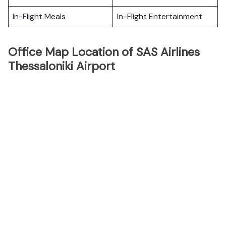
In-Flight Meals
In-Flight Entertainment
Office Map Location of SAS Airlines
Thessaloniki Airport