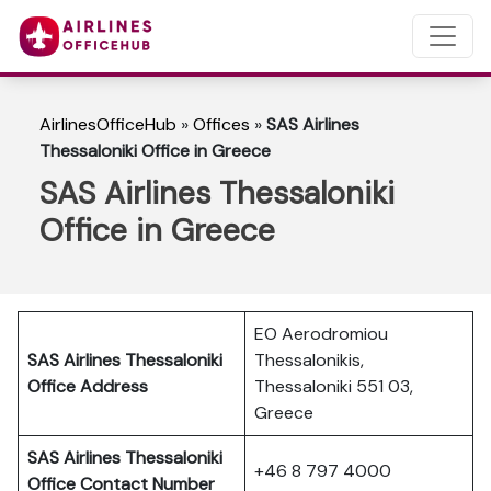
AirlinesOfficeHub
»
Offices
»
SAS Airlines
Thessaloniki Office in Greece
SAS Airlines Thessaloniki
Office in Greece
EO Aerodromiou
SAS Airlines Thessaloniki
Thessalonikis,
Office Address
Thessaloniki 551 03,
Greece
SAS Airlines Thessaloniki
+46 8 797 4000
Office Contact Number