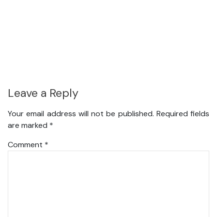
Leave a Reply
Your email address will not be published.
Required fields
are marked
*
Comment
*