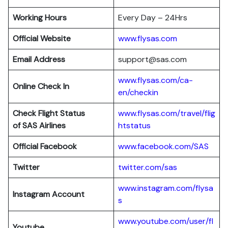
Working Hours
Every Day – 24Hrs
Official Website
www.flysas.com
Email Address
support@sas.com
www.flysas.com/ca-
Online Check In
en/checkin
Check Flight Status
www.flysas.com/travel/flig
of SAS Airlines
htstatus
Official Facebook
www.facebook.com/SAS
Twitter
twitter.com/sas
www.instagram.com/flysa
Instagram Account
s
www.youtube.com/user/fl
Youtube