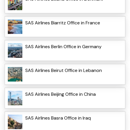
SAS Airlines Biarritz Office in France
SAS Airlines Berlin Office in Germany
SAS Airlines Beirut Office in Lebanon
SAS Airlines Beijing Office in China
SAS Airlines Basra Office in Iraq