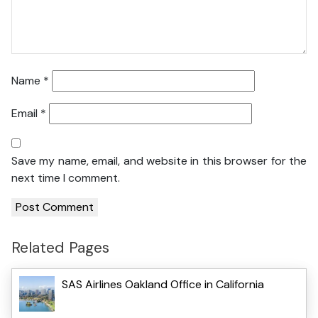
Name
*
Email
*
Save my name, email, and website in this browser for the
next time I comment.
Related Pages
SAS Airlines Oakland Office in California