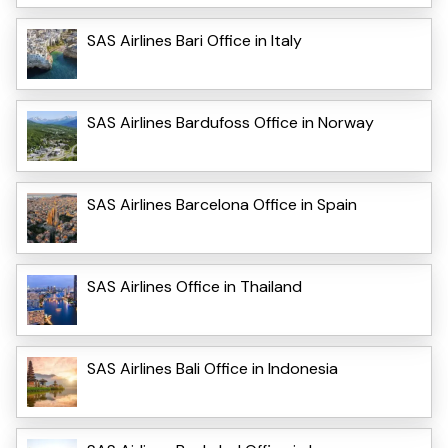
SAS Airlines Bari Office in Italy
SAS Airlines Bardufoss Office in Norway
SAS Airlines Barcelona Office in Spain
SAS Airlines Office in Thailand
SAS Airlines Bali Office in Indonesia