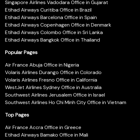
Singapore Airlines Vadodara Office in Gujarat
Etihad Airways Curitiba Office in Brazil
Etihad Airways Barcelona Office in Spain
Etihad Airways Copenhagen Office in Denmark
Etihad Airways Colombo Office in Sri Lanka
Etihad Airways Bangkok Office in Thailand
Popular Pages
Air France Abuja Office in Nigeria
Volaris Airlines Durango Office in Colorado
Volaris Airlines Fresno Office in California
WestJet Airlines Sydney Office in Australia
Southwest Airlines Jerusalem Office in Israel
Southwest Airlines Ho Chi Minh City Office in Vietnam
Top Pages
Air France Accra Office in Greece
Etihad Airways Bamako Office in Mali