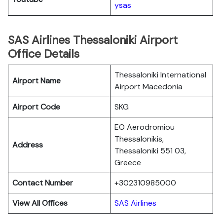
ysas
SAS Airlines Thessaloniki Airport
Office Details
Thessaloniki International
Airport Name
Airport Macedonia
Airport Code
SKG
EO Aerodromiou
Thessalonikis,
Address
Thessaloniki 551 03,
Greece
Contact Number
+302310985000
View All Offices
SAS Airlines