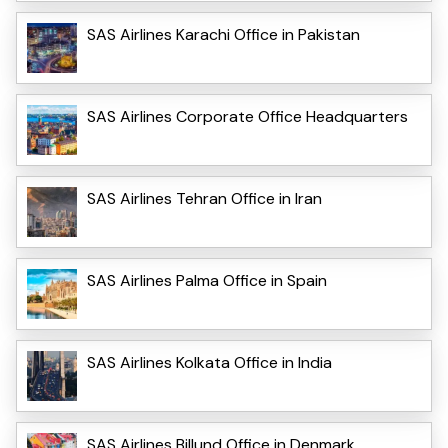
SAS Airlines Karachi Office in Pakistan
SAS Airlines Corporate Office Headquarters
SAS Airlines Tehran Office in Iran
SAS Airlines Palma Office in Spain
SAS Airlines Kolkata Office in India
SAS Airlines Billund Office in Denmark