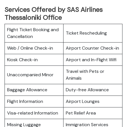
Services Offered by SAS Airlines
Thessaloniki Office
Flight Ticket Booking and
Ticket Rescheduling
Cancellation
Web / Online Check-in
Airport Counter Check-in
Kiosk Check-in
Airport and In-Flight Wifi
Travel with Pets or
Unaccompanied Minor
Animals
Baggage Allowance
Duty-free Allowance
Flight Information
Airport Lounges
Visa-related Information
Pet Relief Area
Missing Luggage
Immigration Services