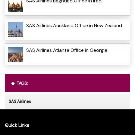
SAS Airlines Baghdad Office in Iraq
SAS Airlines Auckland Office in New Zealand
SAS Airlines Atlanta Office in Georgia
TAGS:
SAS Airlines
Quick Links