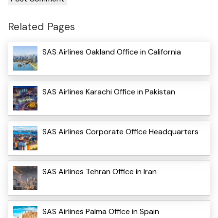
Related Pages
SAS Airlines Oakland Office in California
SAS Airlines Karachi Office in Pakistan
SAS Airlines Corporate Office Headquarters
SAS Airlines Tehran Office in Iran
SAS Airlines Palma Office in Spain