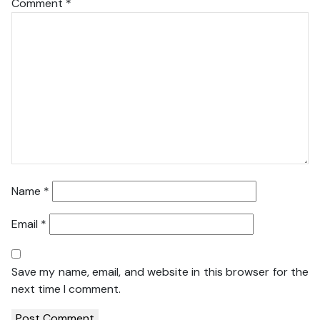
Comment
*
Name
*
Email
*
Save my name, email, and website in this browser for the
next time I comment.