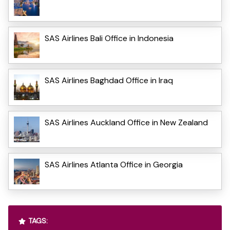
SAS Airlines Bali Office in Indonesia
SAS Airlines Baghdad Office in Iraq
SAS Airlines Auckland Office in New Zealand
SAS Airlines Atlanta Office in Georgia
TAGS: