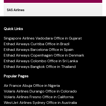
SAS Airlines
Quick Links
Singapore Airlines Vadodara Office in Gujarat
Etihad Airways Curitiba Office in Brazil
Etihad Airways Barcelona Office in Spain
Etihad Airways Copenhagen Office in Denmark
Etihad Airways Colombo Office in Sri Lanka
Etihad Airways Bangkok Office in Thailand
Popular Pages
Air France Abuja Office in Nigeria
Volaris Airlines Durango Office in Colorado
Volaris Airlines Fresno Office in California
WestJet Airlines Sydney Office in Australia