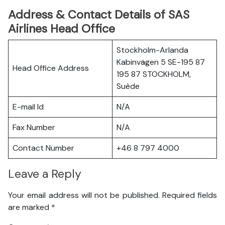
Address & Contact Details of SAS
Airlines Head Office
Stockholm-Arlanda
Kabinvägen 5 SE-195 87
Head Office Address
195 87 STOCKHOLM,
Suède
E-mail Id
N/A
Fax Number
N/A
Contact Number
+46 8 797 4000
Leave a Reply
Your email address will not be published.
Required fields
are marked
*