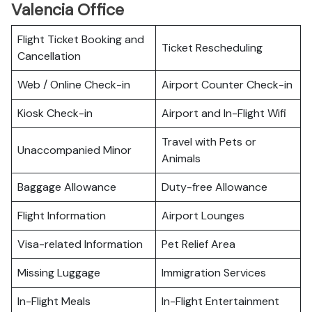
Valencia Office
Flight Ticket Booking and
Ticket Rescheduling
Cancellation
Web / Online Check-in
Airport Counter Check-in
Kiosk Check-in
Airport and In-Flight Wifi
Travel with Pets or
Unaccompanied Minor
Animals
Baggage Allowance
Duty-free Allowance
Flight Information
Airport Lounges
Visa-related Information
Pet Relief Area
Missing Luggage
Immigration Services
In-Flight Meals
In-Flight Entertainment