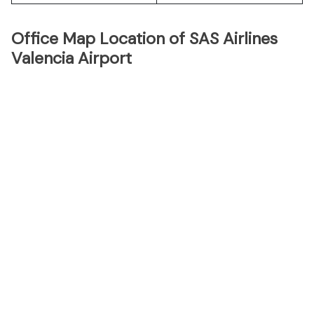
Office Map Location of SAS Airlines
Valencia Airport