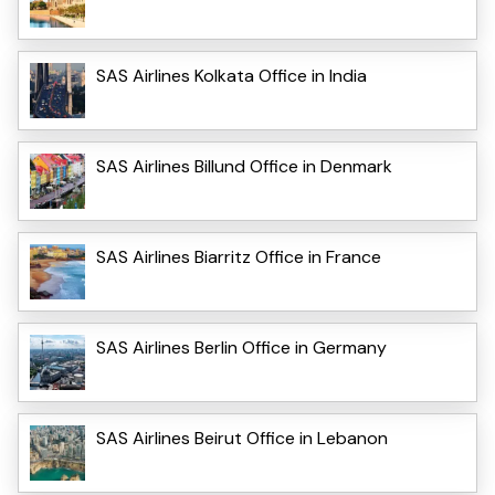
SAS Airlines Kolkata Office in India
SAS Airlines Billund Office in Denmark
SAS Airlines Biarritz Office in France
SAS Airlines Berlin Office in Germany
SAS Airlines Beirut Office in Lebanon