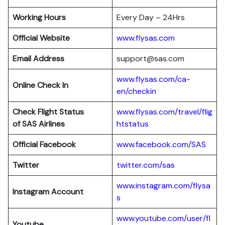
Working Hours
Every Day – 24Hrs
Official Website
www.flysas.com
Email Address
support@sas.com
www.flysas.com/ca-
Online Check In
en/checkin
Check Flight Status
www.flysas.com/travel/flig
of SAS Airlines
htstatus
Official Facebook
www.facebook.com/SAS
Twitter
twitter.com/sas
www.instagram.com/flysa
Instagram Account
s
www.youtube.com/user/fl
Youtube