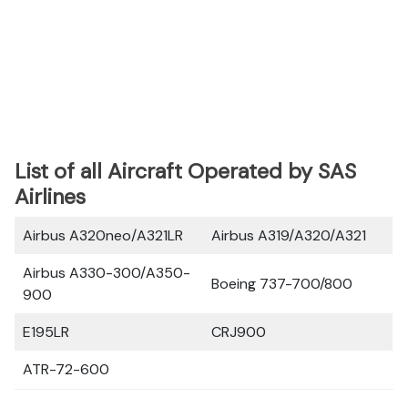
List of all Aircraft Operated by SAS
Airlines
Airbus A320neo/A321LR
Airbus A319/A320/A321
Airbus A330-300/A350-
Boeing 737-700/800
900
E195LR
CRJ900
ATR-72-600