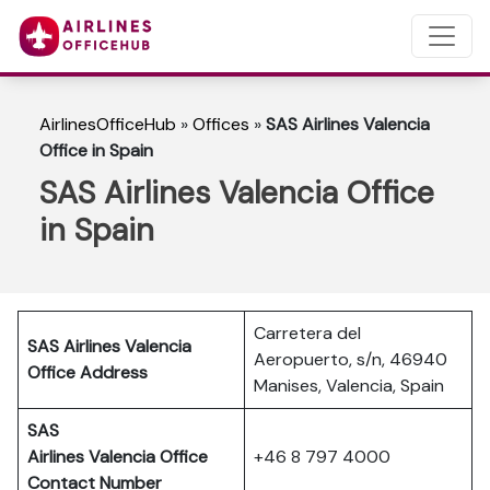
AirlinesOfficeHub
»
Offices
»
SAS Airlines Valencia
Office in Spain
SAS Airlines Valencia Office
in Spain
Carretera del
SAS Airlines Valencia
Aeropuerto, s/n, 46940
Office Address
Manises, Valencia, Spain
SAS
Airlines Valencia
Office
+46 8 797 4000
Contact Number