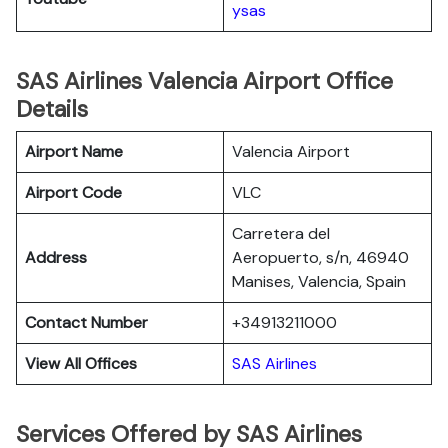
ysas
SAS Airlines Valencia Airport Office
Details
Airport Name
Valencia Airport
Airport Code
VLC
Carretera del
Address
Aeropuerto, s/n, 46940
Manises, Valencia, Spain
Contact Number
+34913211000
View All Offices
SAS Airlines
Services Offered by SAS Airlines