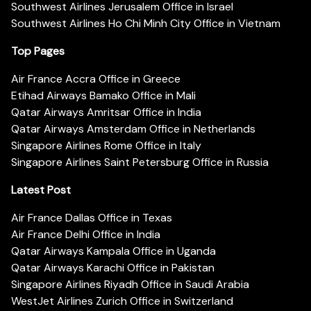
Southwest Airlines Jerusalem Office in Israel
Southwest Airlines Ho Chi Minh City Office in Vietnam
Top Pages
Air France Accra Office in Greece
Etihad Airways Bamako Office in Mali
Qatar Airways Amritsar Office in India
Qatar Airways Amsterdam Office in Netherlands
Singapore Airlines Rome Office in Italy
Singapore Airlines Saint Petersburg Office in Russia
Latest Post
Air France Dallas Office in Texas
Air France Delhi Office in India
Qatar Airways Kampala Office in Uganda
Qatar Airways Karachi Office in Pakistan
Singapore Airlines Riyadh Office in Saudi Arabia
WestJet Airlines Zurich Office in Switzerland