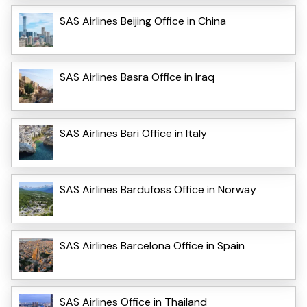
SAS Airlines Beijing Office in China
SAS Airlines Basra Office in Iraq
SAS Airlines Bari Office in Italy
SAS Airlines Bardufoss Office in Norway
SAS Airlines Barcelona Office in Spain
SAS Airlines Office in Thailand