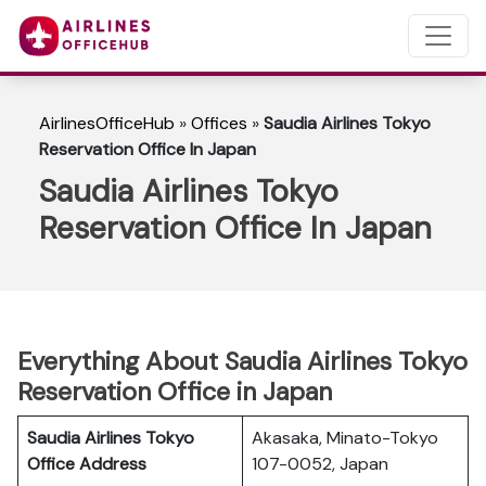
AirlinesOfficeHub
»
Offices
»
Saudia Airlines Tokyo
Reservation Office In Japan
Saudia Airlines Tokyo
Reservation Office In Japan
Everything About Saudia Airlines Tokyo
Reservation Office in Japan
Saudia Airlines Tokyo
Akasaka, Minato-Tokyo
Office Address
107-0052, Japan