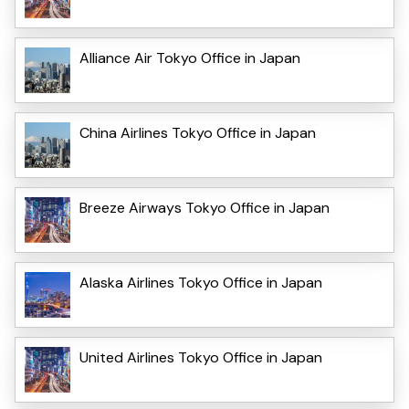
Alliance Air Tokyo Office in Japan
China Airlines Tokyo Office in Japan
Breeze Airways Tokyo Office in Japan
Alaska Airlines Tokyo Office in Japan
United Airlines Tokyo Office in Japan