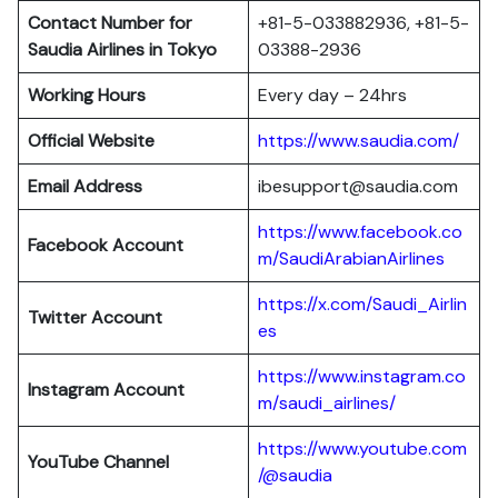
Contact Number for
+81-5-033882936, +81-5-
Saudia Airlines in Tokyo
03388-2936
Working Hours
Every day – 24hrs
Official Website
https://www.saudia.com/
Email Address
ibesupport@saudia.com
https://www.facebook.co
Facebook Account
m/SaudiArabianAirlines
https://x.com/Saudi_Airlin
Twitter Account
es
https://www.instagram.co
Instagram Account
m/saudi_airlines/
https://www.youtube.com
YouTube Channel
/@saudia