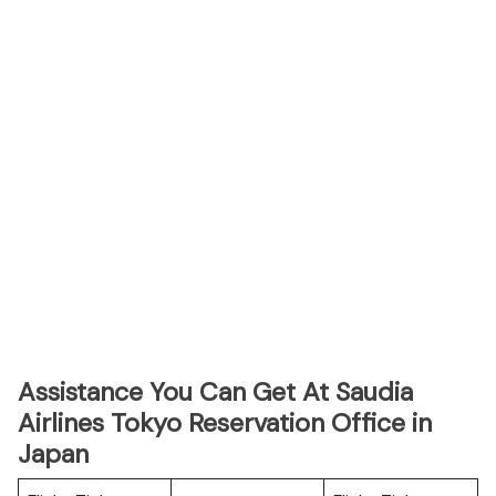
Assistance You Can Get At Saudia
Airlines Tokyo Reservation Office in
Japan