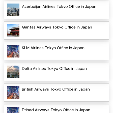
Azerbaijan Airlines Tokyo Office in Japan
Qantas Airways Tokyo Office in Japan
KLM Airlines Tokyo Office in Japan
Delta Airlines Tokyo Office in Japan
British Airways Tokyo Office in Japan
Etihad Airways Tokyo Office in Japan