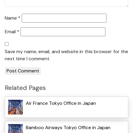
Name
*
Email
*
Save my name, email, and website in this browser for the
next time I comment.
Related Pages
Air France Tokyo Office in Japan
Bamboo Airways Tokyo Office in Japan