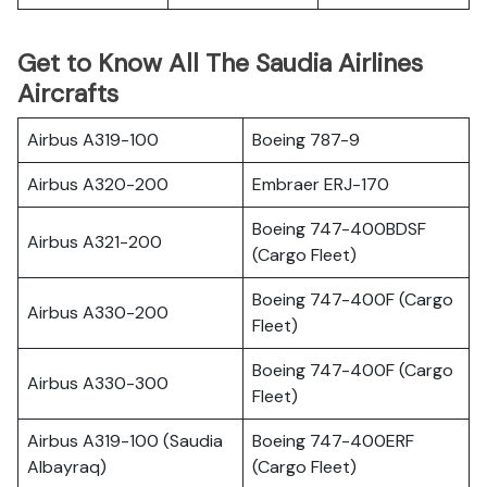
Get to Know All The Saudia Airlines
Aircrafts
Airbus A319-100
Boeing 787-9
Airbus A320-200
Embraer ERJ-170
Boeing 747-400BDSF
Airbus A321-200
(Cargo Fleet)
Boeing 747-400F (Cargo
Airbus A330-200
Fleet)
Boeing 747-400F (Cargo
Airbus A330-300
Fleet)
Airbus A319-100 (Saudia
Boeing 747-400ERF
Albayraq)
(Cargo Fleet)