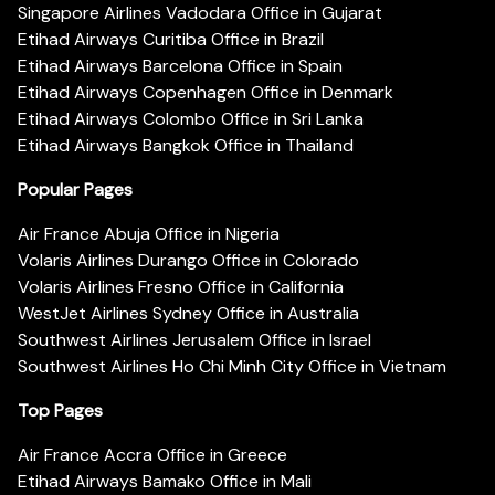
Singapore Airlines Vadodara Office in Gujarat
Etihad Airways Curitiba Office in Brazil
Etihad Airways Barcelona Office in Spain
Etihad Airways Copenhagen Office in Denmark
Etihad Airways Colombo Office in Sri Lanka
Etihad Airways Bangkok Office in Thailand
Popular Pages
Air France Abuja Office in Nigeria
Volaris Airlines Durango Office in Colorado
Volaris Airlines Fresno Office in California
WestJet Airlines Sydney Office in Australia
Southwest Airlines Jerusalem Office in Israel
Southwest Airlines Ho Chi Minh City Office in Vietnam
Top Pages
Air France Accra Office in Greece
Etihad Airways Bamako Office in Mali