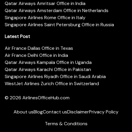
Qatar Airways Amritsar Office in India
Qatar Airways Amsterdam Office in Netherlands
Singapore Airlines Rome Office in Italy
Singapore Airlines Saint Petersburg Office in Russia
Latest Post
Air France Dallas Office in Texas
Air France Delhi Office in India
Qatar Airways Kampala Office in Uganda
Qatar Airways Karachi Office in Pakistan
Singapore Airlines Riyadh Office in Saudi Arabia
WestJet Airlines Zurich Office in Switzerland
© 2026
AirlinesOfficeHub.com
About us
Blog
Contact us
Disclaimer
Privacy Policy
Terms & Conditions