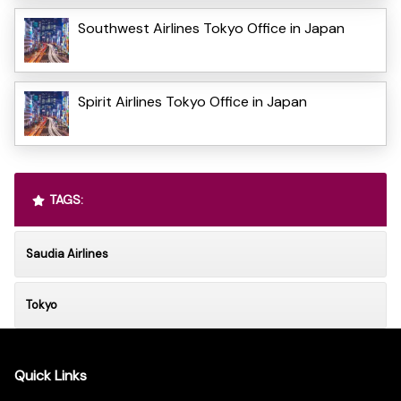
Southwest Airlines Tokyo Office in Japan
Spirit Airlines Tokyo Office in Japan
TAGS:
Saudia Airlines
Tokyo
Quick Links