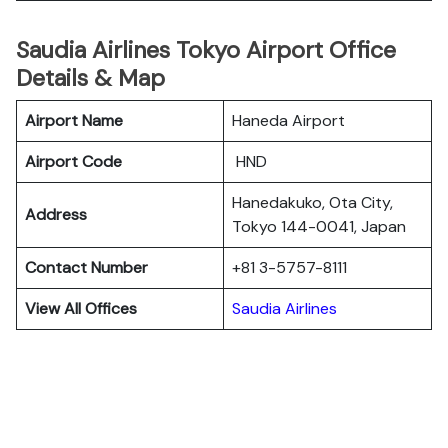
Saudia Airlines Tokyo Airport Office
Details & Map
Airport Name
Haneda Airport
Airport Code
HND
Hanedakuko, Ota City,
Address
Tokyo 144-0041, Japan
Contact Number
+81 3-5757-8111
View All Offices
Saudia Airlines