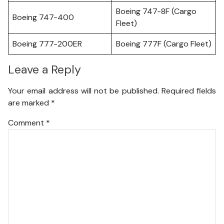
Boeing 747-8F (Cargo
Boeing 747-400
Fleet)
Boeing 777-200ER
Boeing 777F (Cargo Fleet)
Leave a Reply
Your email address will not be published.
Required fields
are marked
*
Comment
*