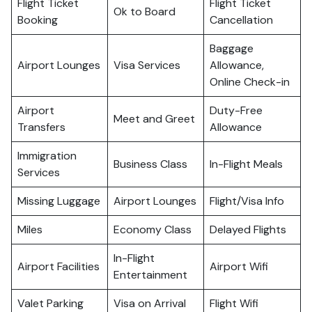
Flight Ticket
Flight Ticket
Ok to Board
Booking
Cancellation
Baggage
Airport Lounges
Visa Services
Allowance,
Online Check-in
Airport
Duty-Free
Meet and Greet
Transfers
Allowance
Immigration
Business Class
In-Flight Meals
Services
Missing Luggage
Airport Lounges
Flight/Visa Info
Miles
Economy Class
Delayed Flights
In-Flight
Airport Facilities
Airport Wifi
Entertainment
Valet Parking
Visa on Arrival
Flight Wifi