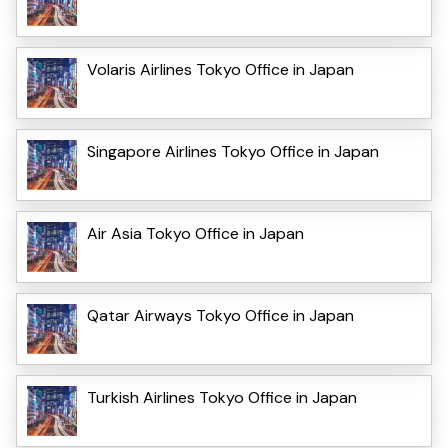
Volaris Airlines Tokyo Office in Japan
Singapore Airlines Tokyo Office in Japan
Air Asia Tokyo Office in Japan
Qatar Airways Tokyo Office in Japan
Turkish Airlines Tokyo Office in Japan