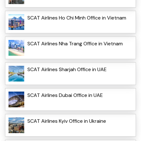
SCAT Airlines Ho Chi Minh Office in Vietnam
SCAT Airlines Nha Trang Office in Vietnam
SCAT Airlines Sharjah Office in UAE
SCAT Airlines Dubai Office in UAE
SCAT Airlines Kyiv Office in Ukraine