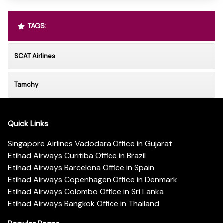
TAGS:
SCAT Airlines
Tamchy
Quick Links
Singapore Airlines Vadodara Office in Gujarat
Etihad Airways Curitiba Office in Brazil
Etihad Airways Barcelona Office in Spain
Etihad Airways Copenhagen Office in Denmark
Etihad Airways Colombo Office in Sri Lanka
Etihad Airways Bangkok Office in Thailand