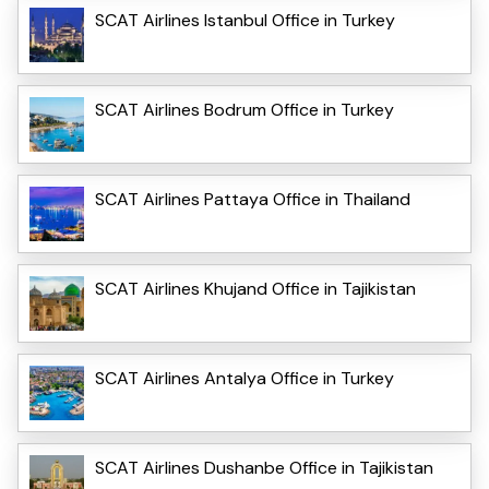
SCAT Airlines Istanbul Office in Turkey
SCAT Airlines Bodrum Office in Turkey
SCAT Airlines Pattaya Office in Thailand
SCAT Airlines Khujand Office in Tajikistan
SCAT Airlines Antalya Office in Turkey
SCAT Airlines Dushanbe Office in Tajikistan