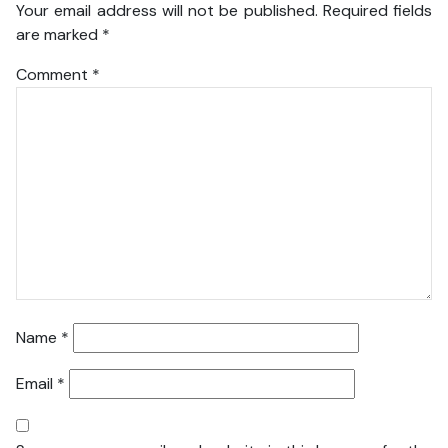
Your email address will not be published.
Required fields
are marked
*
Comment
*
Name
*
Email
*