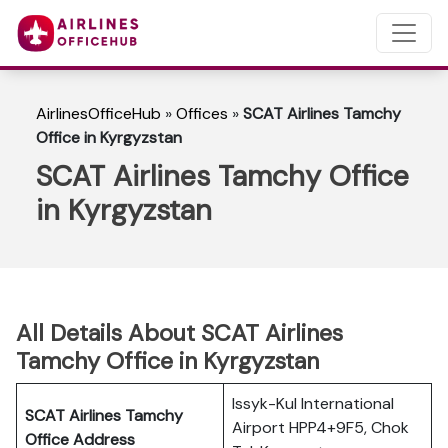
AirlinesOfficeHub
»
Offices
»
SCAT Airlines Tamchy
Office in Kyrgyzstan
SCAT Airlines Tamchy Office
in Kyrgyzstan
All Details About SCAT Airlines
Tamchy Office in Kyrgyzstan
Issyk-Kul International
SCAT Airlines Tamchy
Airport HPP4+9F5, Chok
Office Address