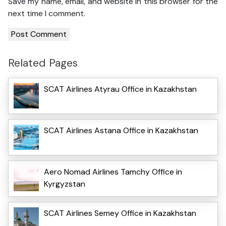
Save my name, email, and website in this browser for the
next time I comment.
Related Pages
SCAT Airlines Atyrau Office in Kazakhstan
SCAT Airlines Astana Office in Kazakhstan
Aero Nomad Airlines Tamchy Office in
Kyrgyzstan
SCAT Airlines Semey Office in Kazakhstan