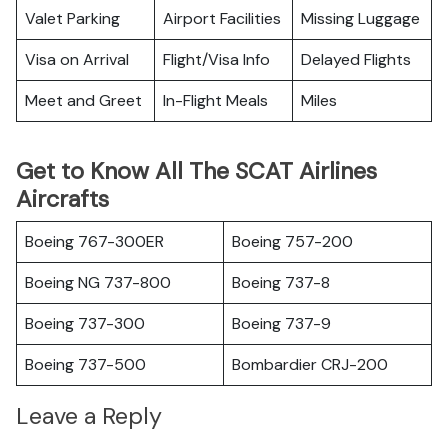
Valet Parking
Airport Facilities
Missing Luggage
Visa on Arrival
Flight/Visa Info
Delayed Flights
Meet and Greet
In-Flight Meals
Miles
Get to Know All The SCAT Airlines
Aircrafts
Boeing 767-300ER
Boeing 757-200
Boeing NG 737-800
Boeing 737-8
Boeing 737-300
Boeing 737-9
Boeing 737-500
Bombardier CRJ-200
Leave a Reply