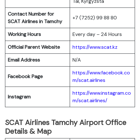
Tal, Kyrgyzsta
Contact Number for
+7 (7252) 99 88 80
SCAT Airlines in Tamchy
Working Hours
Every day – 24 Hours
Official Parent Website
https://www.scat.kz
Email Address
N/A
https://www.facebook.co
Facebook Page
m/scat.airlines
https://www.instagram.co
Instagram
m/scat.airlines/
SCAT Airlines Tamchy Airport Office
Details & Map