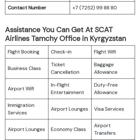
Contact Number
+7 (7252) 99 88 80
Assistance You Can Get At SCAT
Airlines Tamchy Office in Kyrgyzstan
Flight Booking
Check-in
Flight Wifi
Ticket
Baggage
Business Class
Cancellation
Allowance
In-Flight
Duty-Free
Airport Wifi
Entertainment
Allowance
Immigration
Airport Lounges
Visa Services
Services
Airport
Airport Lounges
Economy Class
Transfers