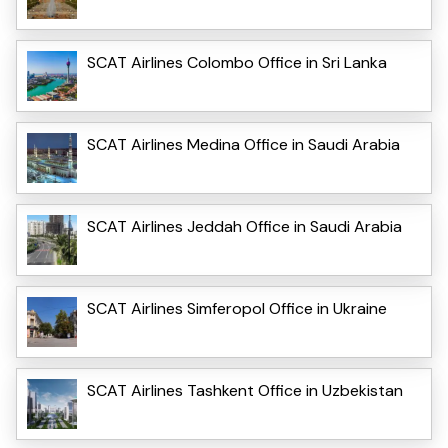
SCAT Airlines Colombo Office in Sri Lanka
SCAT Airlines Medina Office in Saudi Arabia
SCAT Airlines Jeddah Office in Saudi Arabia
SCAT Airlines Simferopol Office in Ukraine
SCAT Airlines Tashkent Office in Uzbekistan