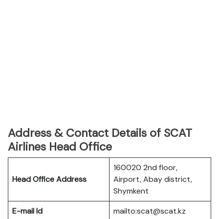
Address & Contact Details of SCAT
Airlines Head Office
160020 2nd floor,
Head Office Address
Airport, Abay district,
Shymkent
E-mail Id
mailto:scat@scat.kz