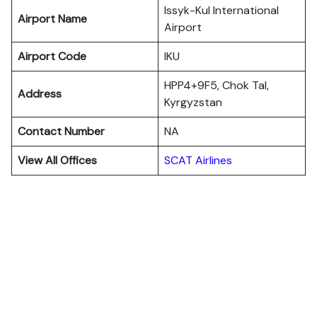
Issyk-Kul International
Airport Name
Airport
Airport Code
IKU
HPP4+9F5, Chok Tal,
Address
Kyrgyzstan
Contact Number
NA
View All Offices
SCAT Airlines