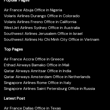
Popular Pages
Air France Abuja Office in Nigeria
Volaris Airlines Durango Office in Colorado
Volaris Airlines Fresno Office in California
WestJet Airlines Sydney Office in Australia
Southwest Airlines Jerusalem Office in Israel
Southwest Airlines Ho Chi Minh City Office in Vietnam
Top Pages
Air France Accra Office in Greece
Etihad Airways Bamako Office in Mali
Qatar Airways Amritsar Office in India
Qatar Airways Amsterdam Office in Netherlands
Singapore Airlines Rome Office in Italy
Singapore Airlines Saint Petersburg Office in Russia
Latest Post
Air France Dallas Office in Texas