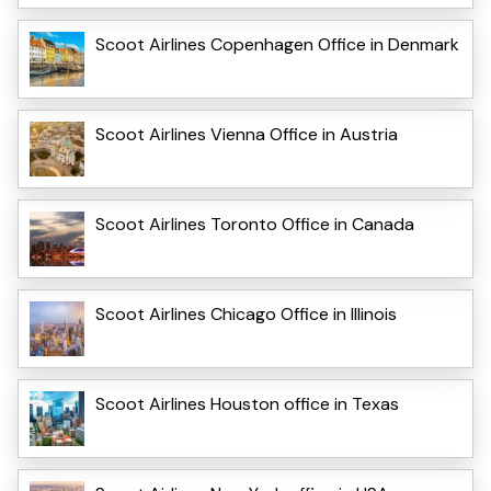
Scoot Airlines Copenhagen Office in Denmark
Scoot Airlines Vienna Office in Austria
Scoot Airlines Toronto Office in Canada
Scoot Airlines Chicago Office in Illinois
Scoot Airlines Houston office in Texas