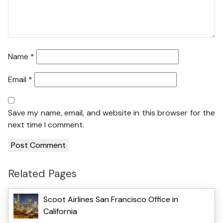
Name
*
Email
*
Save my name, email, and website in this browser for the
next time I comment.
Related Pages
Scoot Airlines San Francisco Office in
California