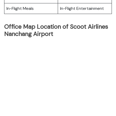
In-Flight Meals
In-Flight Entertainment
Office Map Location of Scoot Airlines
Nanchang Airport