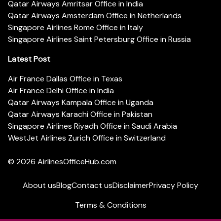
Qatar Airways Amritsar Office in India
Qatar Airways Amsterdam Office in Netherlands
Singapore Airlines Rome Office in Italy
Singapore Airlines Saint Petersburg Office in Russia
Latest Post
Air France Dallas Office in Texas
Air France Delhi Office in India
Qatar Airways Kampala Office in Uganda
Qatar Airways Karachi Office in Pakistan
Singapore Airlines Riyadh Office in Saudi Arabia
WestJet Airlines Zurich Office in Switzerland
© 2026
AirlinesOfficeHub.com
About us
Blog
Contact us
Disclaimer
Privacy Policy
Terms & Conditions