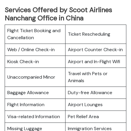
Services Offered by Scoot Airlines
Nanchang Office in China
Flight Ticket Booking and
Ticket Rescheduling
Cancellation
Web / Online Check-in
Airport Counter Check-in
Kiosk Check-in
Airport and In-Flight Wifi
Travel with Pets or
Unaccompanied Minor
Animals
Baggage Allowance
Duty-free Allowance
Flight Information
Airport Lounges
Visa-related Information
Pet Relief Area
Missing Luggage
Immigration Services