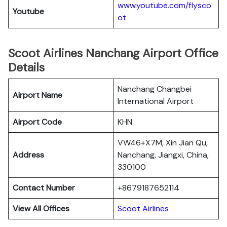
www.youtube.com/flysco
Youtube
ot
Scoot Airlines Nanchang Airport Office
Details
Nanchang Changbei
Airport Name
International Airport
Airport Code
KHN
VW46+X7M, Xin Jian Qu,
Address
Nanchang, Jiangxi, China,
330100
Contact Number
+8679187652114
View All Offices
Scoot Airlines