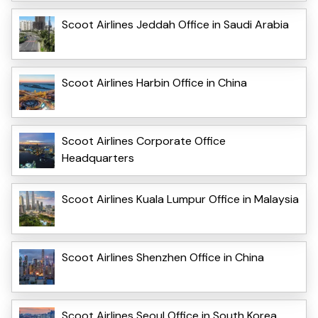
Scoot Airlines Jeddah Office in Saudi Arabia
Scoot Airlines Harbin Office in China
Scoot Airlines Corporate Office
Headquarters
Scoot Airlines Kuala Lumpur Office in Malaysia
Scoot Airlines Shenzhen Office in China
Scoot Airlines Seoul Office in South Korea