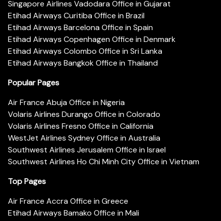
Singapore Airlines Vadodara Office in Gujarat
Etihad Airways Curitiba Office in Brazil
Etihad Airways Barcelona Office in Spain
Etihad Airways Copenhagen Office in Denmark
Etihad Airways Colombo Office in Sri Lanka
Etihad Airways Bangkok Office in Thailand
Popular Pages
Air France Abuja Office in Nigeria
Volaris Airlines Durango Office in Colorado
Volaris Airlines Fresno Office in California
WestJet Airlines Sydney Office in Australia
Southwest Airlines Jerusalem Office in Israel
Southwest Airlines Ho Chi Minh City Office in Vietnam
Top Pages
Air France Accra Office in Greece
Etihad Airways Bamako Office in Mali