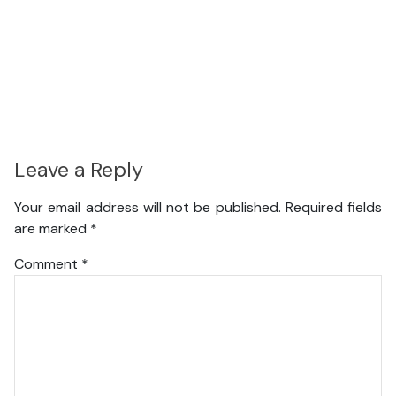
Leave a Reply
Your email address will not be published.
Required fields
are marked
*
Comment
*