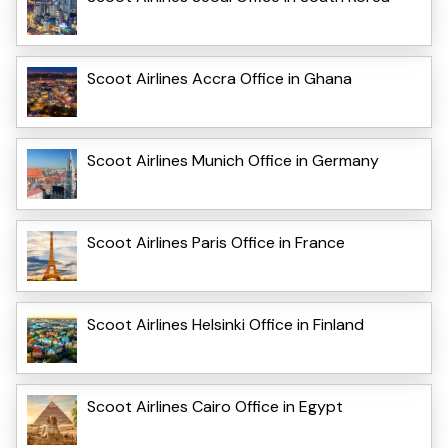
Scoot Airlines Accra Office in Ghana
Scoot Airlines Munich Office in Germany
Scoot Airlines Paris Office in France
Scoot Airlines Helsinki Office in Finland
Scoot Airlines Cairo Office in Egypt