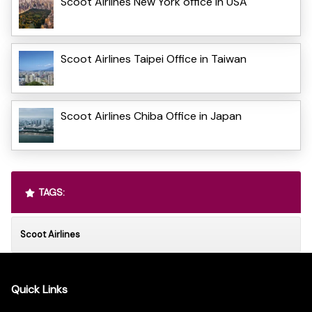
Scoot Airlines New York office in USA
Scoot Airlines Taipei Office in Taiwan
Scoot Airlines Chiba Office in Japan
TAGS:
Scoot Airlines
Quick Links