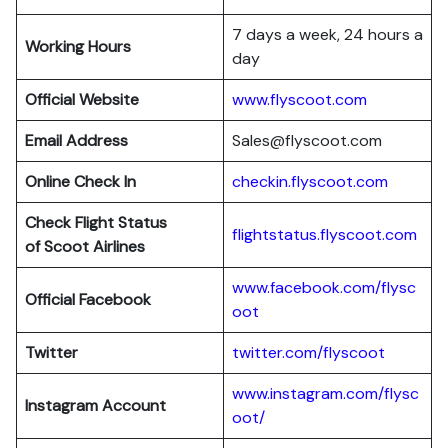
7 days a week, 24 hours a
Working Hours
day
Official Website
www.flyscoot.com
Email Address
Sales@flyscoot.com
Online Check In
checkin.flyscoot.com
Check Flight Status
flightstatus.flyscoot.com
of Scoot Airlines
www.facebook.com/flysc
Official Facebook
oot
Twitter
twitter.com/flyscoot
www.instagram.com/flysc
Instagram Account
oot/