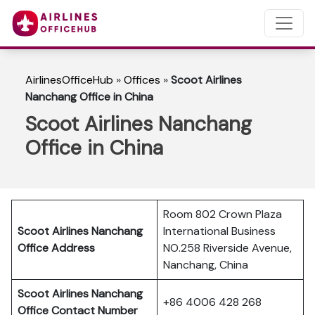
AirlinesOfficeHub
»
Offices
»
Scoot Airlines
Nanchang Office in China
Scoot Airlines Nanchang
Office in China
Room 802 Crown Plaza
Scoot Airlines Nanchang
International Business
Office Address
NO.258 Riverside Avenue,
Nanchang, China
Scoot Airlines Nanchang
+86 4006 428 268
Office Contact Number