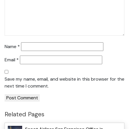
Name
*
Email
*
Save my name, email, and website in this browser for the
next time I comment.
Related Pages