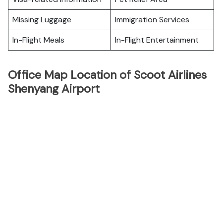
Missing Luggage
Immigration Services
In-Flight Meals
In-Flight Entertainment
Office Map Location of Scoot Airlines
Shenyang Airport