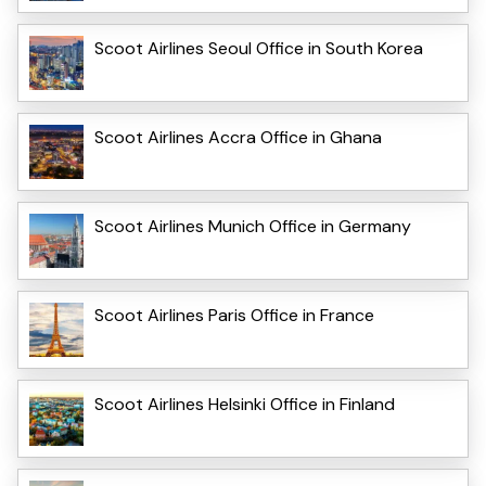
Scoot Airlines Seoul Office in South Korea
Scoot Airlines Accra Office in Ghana
Scoot Airlines Munich Office in Germany
Scoot Airlines Paris Office in France
Scoot Airlines Helsinki Office in Finland