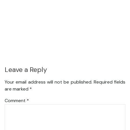
Leave a Reply
Your email address will not be published.
Required fields
are marked
*
Comment
*