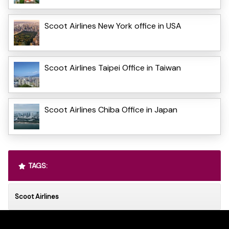
Scoot Airlines New York office in USA
Scoot Airlines Taipei Office in Taiwan
Scoot Airlines Chiba Office in Japan
TAGS:
Scoot Airlines