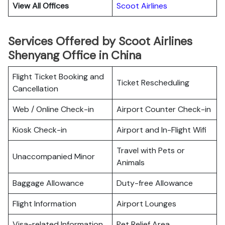
View All Offices
Scoot Airlines
Services Offered by Scoot Airlines
Shenyang Office in China
Flight Ticket Booking and
Ticket Rescheduling
Cancellation
Web / Online Check-in
Airport Counter Check-in
Kiosk Check-in
Airport and In-Flight Wifi
Travel with Pets or
Unaccompanied Minor
Animals
Baggage Allowance
Duty-free Allowance
Flight Information
Airport Lounges
Visa-related Information
Pet Relief Area