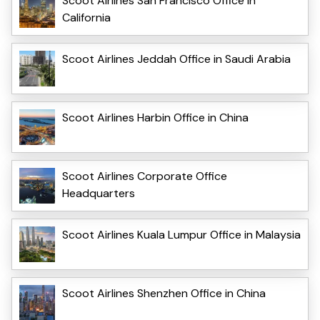
Scoot Airlines San Francisco Office in
California
Scoot Airlines Jeddah Office in Saudi Arabia
Scoot Airlines Harbin Office in China
Scoot Airlines Corporate Office
Headquarters
Scoot Airlines Kuala Lumpur Office in Malaysia
Scoot Airlines Shenzhen Office in China