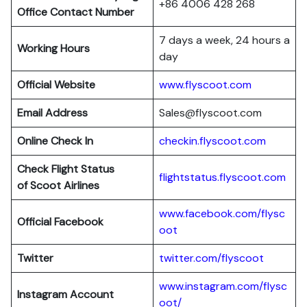
+86 4006 428 268
Office Contact Number
7 days a week, 24 hours a
Working Hours
day
Official Website
www.flyscoot.com
Email Address
Sales@flyscoot.com
Online Check In
checkin.flyscoot.com
Check Flight Status
flightstatus.flyscoot.com
of Scoot Airlines
www.facebook.com/flysc
Official Facebook
oot
Twitter
twitter.com/flyscoot
www.instagram.com/flysc
Instagram Account
oot/