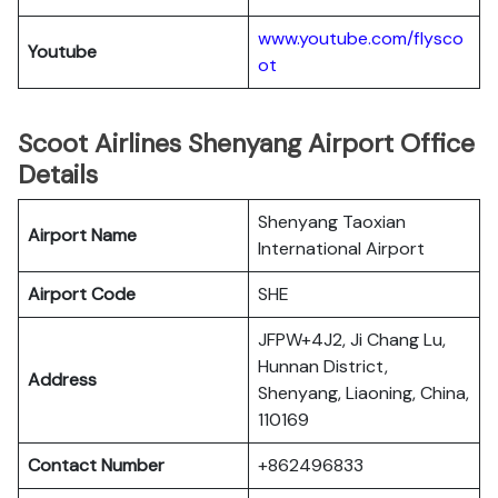
www.youtube.com/flysco
Youtube
ot
Scoot Airlines Shenyang Airport Office
Details
Shenyang Taoxian
Airport Name
International Airport
Airport Code
SHE
JFPW+4J2, Ji Chang Lu,
Hunnan District,
Address
Shenyang, Liaoning, China,
110169
Contact Number
+862496833