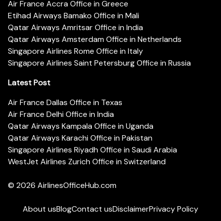
Air France Accra Office in Greece
Etihad Airways Bamako Office in Mali
Qatar Airways Amritsar Office in India
Qatar Airways Amsterdam Office in Netherlands
Singapore Airlines Rome Office in Italy
Singapore Airlines Saint Petersburg Office in Russia
Latest Post
Air France Dallas Office in Texas
Air France Delhi Office in India
Qatar Airways Kampala Office in Uganda
Qatar Airways Karachi Office in Pakistan
Singapore Airlines Riyadh Office in Saudi Arabia
WestJet Airlines Zurich Office in Switzerland
© 2026
AirlinesOfficeHub.com
About us
Blog
Contact us
Disclaimer
Privacy Policy