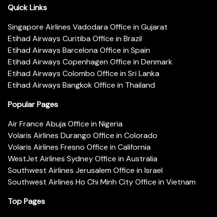
Quick Links
Singapore Airlines Vadodara Office in Gujarat
Etihad Airways Curitiba Office in Brazil
Etihad Airways Barcelona Office in Spain
Etihad Airways Copenhagen Office in Denmark
Etihad Airways Colombo Office in Sri Lanka
Etihad Airways Bangkok Office in Thailand
Popular Pages
Air France Abuja Office in Nigeria
Volaris Airlines Durango Office in Colorado
Volaris Airlines Fresno Office in California
WestJet Airlines Sydney Office in Australia
Southwest Airlines Jerusalem Office in Israel
Southwest Airlines Ho Chi Minh City Office in Vietnam
Top Pages