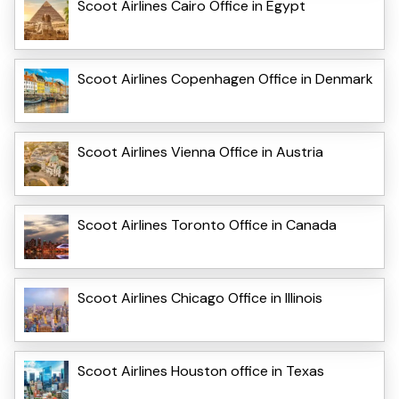
Scoot Airlines Cairo Office in Egypt
Scoot Airlines Copenhagen Office in Denmark
Scoot Airlines Vienna Office in Austria
Scoot Airlines Toronto Office in Canada
Scoot Airlines Chicago Office in Illinois
Scoot Airlines Houston office in Texas