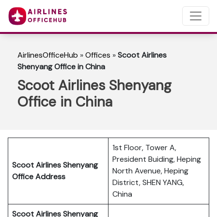
AirlinesOfficeHub
»
Offices
»
Scoot Airlines
Shenyang Office in China
Scoot Airlines Shenyang
Office in China
1st Floor, Tower A,
President Buiding, Heping
Scoot Airlines Shenyang
North Avenue, Heping
Office Address
District, SHEN YANG,
China
Scoot Airlines Shenyang