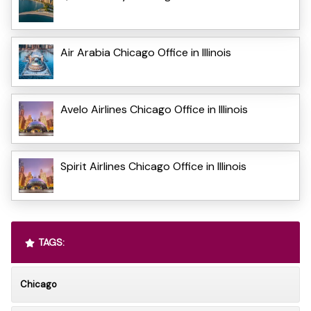
Air Arabia Chicago Office in Illinois
Avelo Airlines Chicago Office in Illinois
Spirit Airlines Chicago Office in Illinois
TAGS:
Chicago