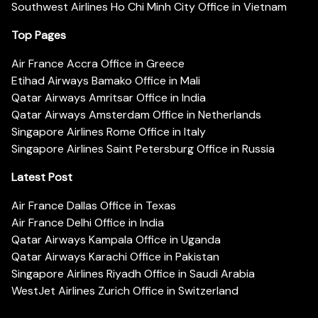
Southwest Airlines Ho Chi Minh City Office in Vietnam
Top Pages
Air France Accra Office in Greece
Etihad Airways Bamako Office in Mali
Qatar Airways Amritsar Office in India
Qatar Airways Amsterdam Office in Netherlands
Singapore Airlines Rome Office in Italy
Singapore Airlines Saint Petersburg Office in Russia
Latest Post
Air France Dallas Office in Texas
Air France Delhi Office in India
Qatar Airways Kampala Office in Uganda
Qatar Airways Karachi Office in Pakistan
Singapore Airlines Riyadh Office in Saudi Arabia
WestJet Airlines Zurich Office in Switzerland