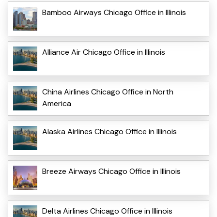
Bamboo Airways Chicago Office in Illinois
Alliance Air Chicago Office in Illinois
China Airlines Chicago Office in North
America
Alaska Airlines Chicago Office in Illinois
Breeze Airways Chicago Office in Illinois
Delta Airlines Chicago Office in Illinois