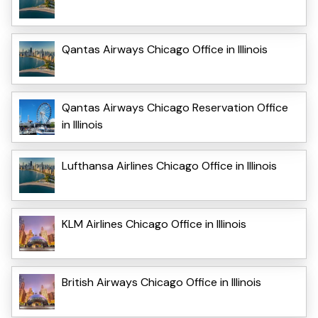
Qantas Airways Chicago Office in Illinois
Qantas Airways Chicago Reservation Office
in Illinois
Lufthansa Airlines Chicago Office in Illinois
KLM Airlines Chicago Office in Illinois
British Airways Chicago Office in Illinois