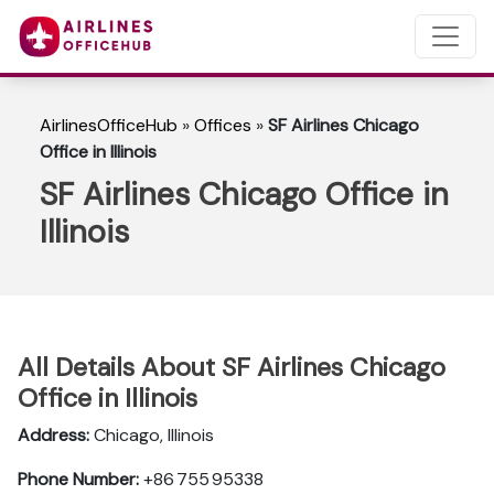
AirlinesOfficeHub
»
Offices
»
SF Airlines Chicago
Office in Illinois
SF Airlines Chicago Office in
Illinois
All Details About SF Airlines Chicago
Office in Illinois
Address:
Chicago, Illinois
Phone Number:
+86 755 95338