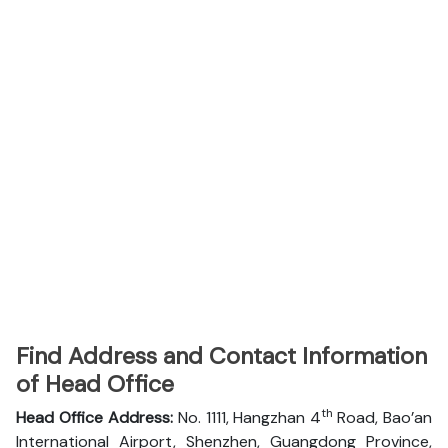
Find Address and Contact Information
of Head Office
th
Head Office Address:
No. 1111, Hangzhan 4
Road, Bao’an
International Airport, Shenzhen, Guangdong Province,