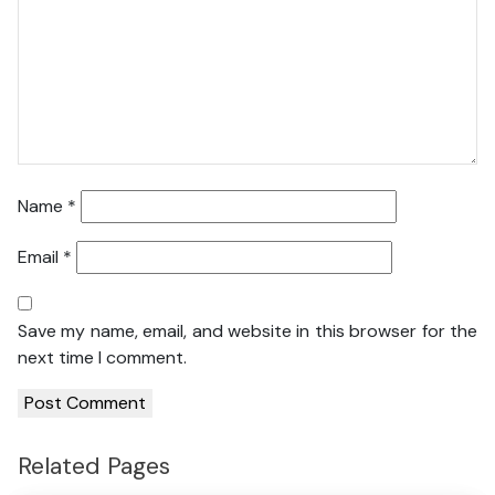
Name
*
Email
*
Save my name, email, and website in this browser for the
next time I comment.
Related Pages