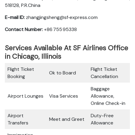
518128, P.R.China
E-mail ID:
zhangjingsheng@sf‑express.com
Contact Number:
+86 755 95338
Services Available At SF Airlines Office
in Chicago, Illinois
Flight Ticket
Flight Ticket
Ok to Board
Booking
Cancellation
Baggage
Airport Lounges
Visa Services
Allowance,
Online Check-in
Airport
Duty-Free
Meet and Greet
Transfers
Allowance