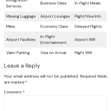
Immigration
Business Class
In-Flight Meals
Services
Missing Luggage
Airport Lounges
Flight/Visa Info
Miles
Economy Class
Delayed Flights
In-Flight
Airport Facilities
Airport Wifi
Entertainment
Valet Parking
Visa on Arrival
Flight Wifi
Leave a Reply
Your email address will not be published.
Required fields
are marked
*
Comment
*