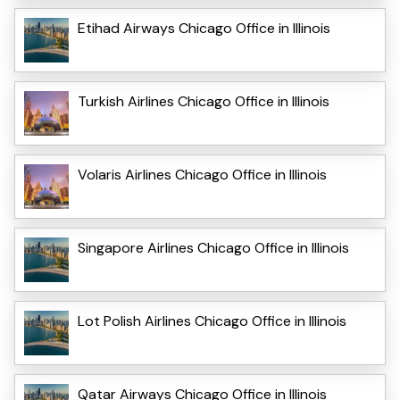
Etihad Airways Chicago Office in Illinois
Turkish Airlines Chicago Office in Illinois
Volaris Airlines Chicago Office in Illinois
Singapore Airlines Chicago Office in Illinois
Lot Polish Airlines Chicago Office in Illinois
Qatar Airways Chicago Office in Illinois