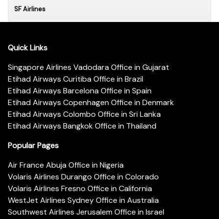
SF Airlines
Quick Links
Singapore Airlines Vadodara Office in Gujarat
Etihad Airways Curitiba Office in Brazil
Etihad Airways Barcelona Office in Spain
Etihad Airways Copenhagen Office in Denmark
Etihad Airways Colombo Office in Sri Lanka
Etihad Airways Bangkok Office in Thailand
Popular Pages
Air France Abuja Office in Nigeria
Volaris Airlines Durango Office in Colorado
Volaris Airlines Fresno Office in California
WestJet Airlines Sydney Office in Australia
Southwest Airlines Jerusalem Office in Israel