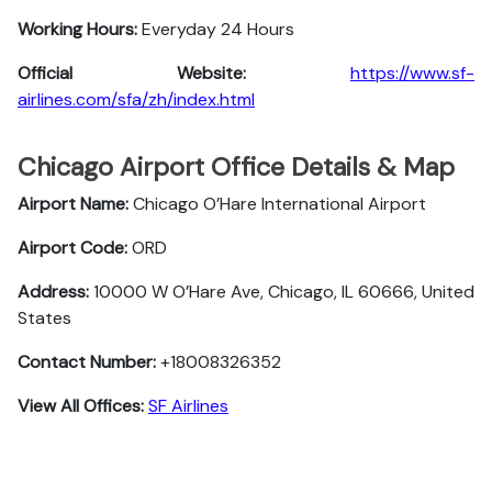
Working Hours:
Everyday 24 Hours
Official Website:
https://www.sf-
airlines.com/sfa/zh/index.html
Chicago Airport Office Details & Map
Airport Name:
Chicago O’Hare International Airport
Airport Code:
ORD
Address:
10000 W O’Hare Ave, Chicago, IL 60666, United
States
Contact Number:
+18008326352
View All Offices:
SF Airlines