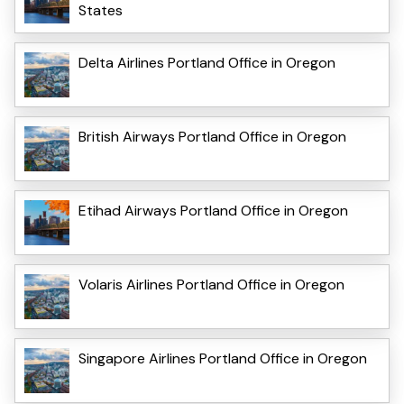
States
Delta Airlines Portland Office in Oregon
British Airways Portland Office in Oregon
Etihad Airways Portland Office in Oregon
Volaris Airlines Portland Office in Oregon
Singapore Airlines Portland Office in Oregon