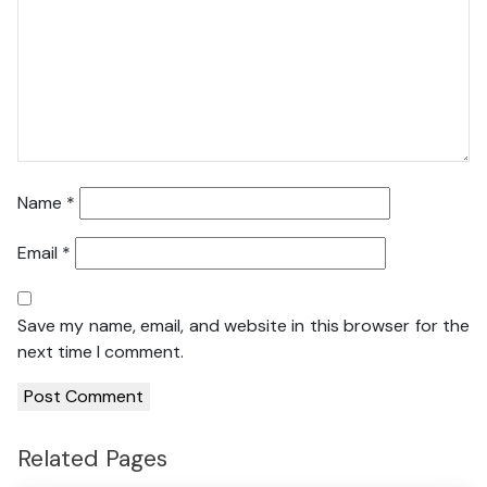
Name
*
Email
*
Save my name, email, and website in this browser for the
next time I comment.
Related Pages