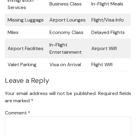
Immigration
Business Class
In-Flight Meals
Services
Missing Luggage
Airport Lounges
Flight/Visa Info
Miles
Economy Class
Delayed Flights
In-Flight
Airport Facilities
Airport Wifi
Entertainment
Valet Parking
Visa on Arrival
Flight Wifi
Leave a Reply
Your email address will not be published.
Required fields
are marked
*
Comment
*