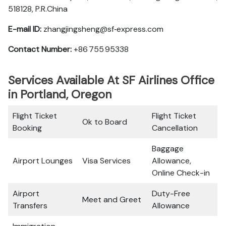
518128, P.R.China
E-mail ID:
zhangjingsheng@sf‑express.com
Contact Number:
+86 755 95338
Services Available At SF Airlines Office
in Portland, Oregon
Flight Ticket
Flight Ticket
Ok to Board
Booking
Cancellation
Baggage
Airport Lounges
Visa Services
Allowance,
Online Check-in
Airport
Duty-Free
Meet and Greet
Transfers
Allowance