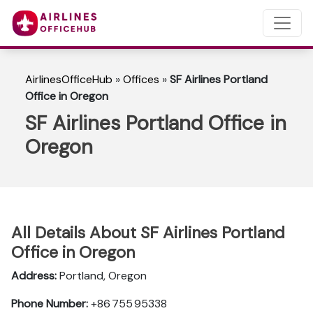
AirlinesOfficeHub
»
Offices
»
SF Airlines Portland
Office in Oregon
SF Airlines Portland Office in
Oregon
All Details About SF Airlines Portland
Office in Oregon
Address:
Portland, Oregon
Phone Number:
+86 755 95338