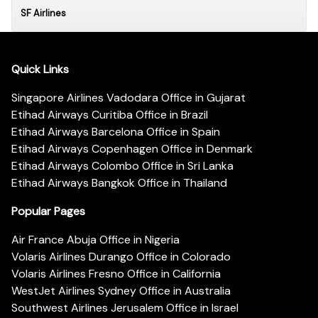
SF Airlines
Quick Links
Singapore Airlines Vadodara Office in Gujarat
Etihad Airways Curitiba Office in Brazil
Etihad Airways Barcelona Office in Spain
Etihad Airways Copenhagen Office in Denmark
Etihad Airways Colombo Office in Sri Lanka
Etihad Airways Bangkok Office in Thailand
Popular Pages
Air France Abuja Office in Nigeria
Volaris Airlines Durango Office in Colorado
Volaris Airlines Fresno Office in California
WestJet Airlines Sydney Office in Australia
Southwest Airlines Jerusalem Office in Israel