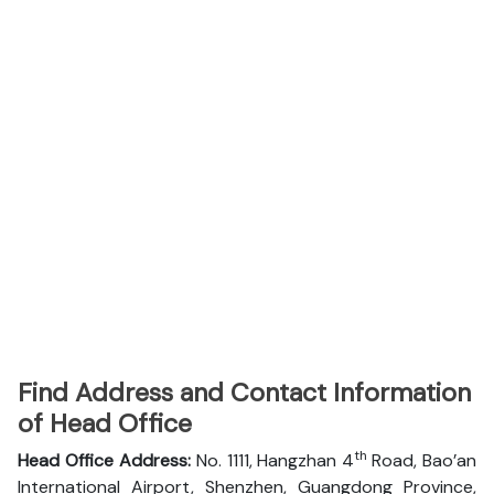
Find Address and Contact Information
of Head Office
th
Head Office Address:
No. 1111, Hangzhan 4
Road, Bao’an
International Airport, Shenzhen, Guangdong Province,