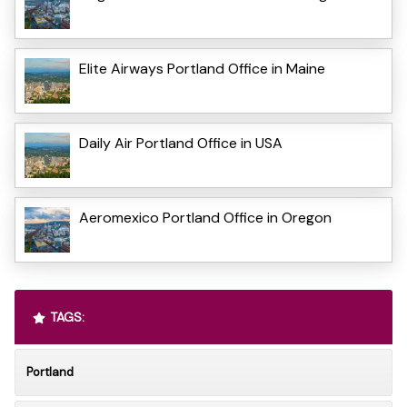
Elite Airways Portland Office in Maine
Daily Air Portland Office in USA
Aeromexico Portland Office in Oregon
TAGS:
Portland