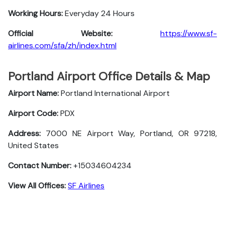
Working Hours:
Everyday 24 Hours
Official Website:
https://www.sf-
airlines.com/sfa/zh/index.html
Portland Airport Office Details & Map
Airport Name:
Portland International Airport
Airport Code:
PDX
Address:
7000 NE Airport Way, Portland, OR 97218,
United States
Contact Number:
+15034604234
View All Offices:
SF Airlines