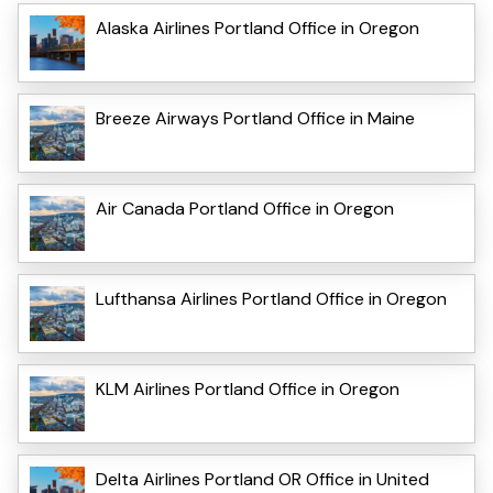
Alaska Airlines Portland Office in Oregon
Breeze Airways Portland Office in Maine
Air Canada Portland Office in Oregon
Lufthansa Airlines Portland Office in Oregon
KLM Airlines Portland Office in Oregon
Delta Airlines Portland OR Office in United