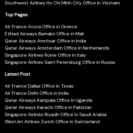
Southwest Airlines Ho Chi Minh City Office in Vietnam
Top Pages
Air France Accra Office in Greece
Etihad Airways Bamako Office in Mali
Qatar Airways Amritsar Office in India
Qatar Airways Amsterdam Office in Netherlands
Singapore Airlines Rome Office in Italy
Singapore Airlines Saint Petersburg Office in Russia
Latest Post
Air France Dallas Office in Texas
Air France Delhi Office in India
Qatar Airways Kampala Office in Uganda
Qatar Airways Karachi Office in Pakistan
Singapore Airlines Riyadh Office in Saudi Arabia
WestJet Airlines Zurich Office in Switzerland