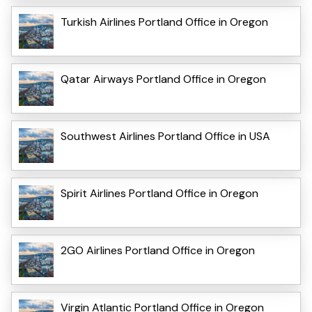
Turkish Airlines Portland Office in Oregon
Qatar Airways Portland Office in Oregon
Southwest Airlines Portland Office in USA
Spirit Airlines Portland Office in Oregon
2GO Airlines Portland Office in Oregon
Virgin Atlantic Portland Office in Oregon