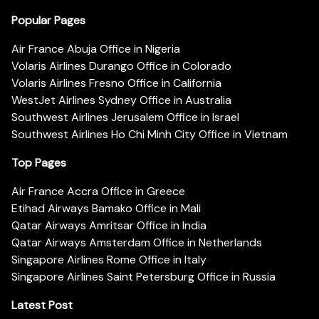
Popular Pages
Air France Abuja Office in Nigeria
Volaris Airlines Durango Office in Colorado
Volaris Airlines Fresno Office in California
WestJet Airlines Sydney Office in Australia
Southwest Airlines Jerusalem Office in Israel
Southwest Airlines Ho Chi Minh City Office in Vietnam
Top Pages
Air France Accra Office in Greece
Etihad Airways Bamako Office in Mali
Qatar Airways Amritsar Office in India
Qatar Airways Amsterdam Office in Netherlands
Singapore Airlines Rome Office in Italy
Singapore Airlines Saint Petersburg Office in Russia
Latest Post