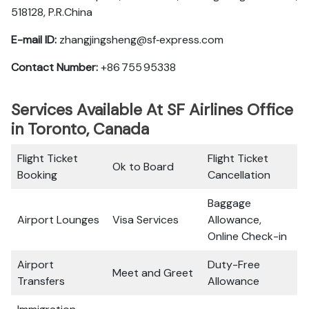
518128, P.R.China
E-mail ID:
zhangjingsheng@sf‑express.com
Contact Number:
+86 755 95338
Services Available At SF Airlines Office
in Toronto, Canada
Flight Ticket
Flight Ticket
Ok to Board
Booking
Cancellation
Baggage
Airport Lounges
Visa Services
Allowance,
Online Check-in
Airport
Duty-Free
Meet and Greet
Transfers
Allowance