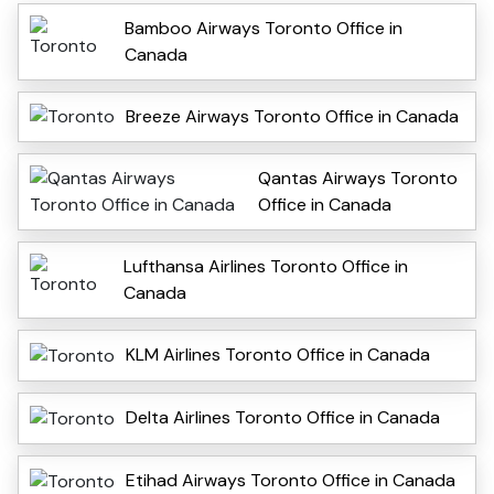
Bamboo Airways Toronto Office in
Canada
Breeze Airways Toronto Office in Canada
Qantas Airways Toronto
Office in Canada
Lufthansa Airlines Toronto Office in
Canada
KLM Airlines Toronto Office in Canada
Delta Airlines Toronto Office in Canada
Etihad Airways Toronto Office in Canada