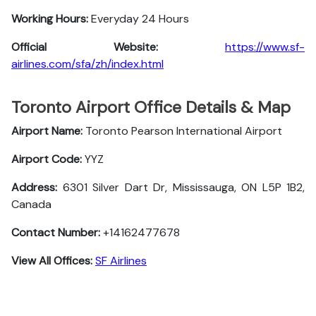
Working Hours:
Everyday 24 Hours
Official Website:
https://www.sf-
airlines.com/sfa/zh/index.html
Toronto Airport Office Details & Map
Airport Name:
Toronto Pearson International Airport
Airport Code:
YYZ
Address:
6301 Silver Dart Dr, Mississauga, ON L5P 1B2,
Canada
Contact Number:
+14162477678
View All Offices:
SF Airlines