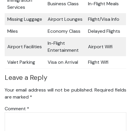
Immigration
Business Class
In-Flight Meals
Services
Missing Luggage
Airport Lounges
Flight/Visa Info
Miles
Economy Class
Delayed Flights
In-Flight
Airport Facilities
Airport Wifi
Entertainment
Valet Parking
Visa on Arrival
Flight Wifi
Leave a Reply
Your email address will not be published.
Required fields
are marked
*
Comment
*