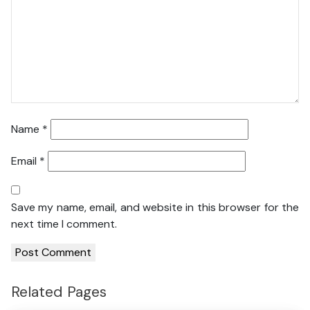
Name
*
Email
*
Save my name, email, and website in this browser for the
next time I comment.
Related Pages