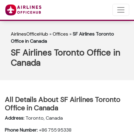
AirlinesOfficeHub
»
Offices
»
SF Airlines Toronto
Office in Canada
SF Airlines Toronto Office in
Canada
All Details About SF Airlines Toronto
Office in Canada
Address:
Toronto, Canada
Phone Number:
+86 755 95338