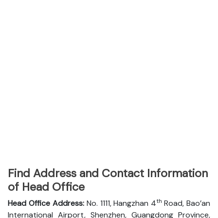
Find Address and Contact Information
of Head Office
th
Head Office Address:
No. 1111, Hangzhan 4
Road, Bao’an
International Airport, Shenzhen, Guangdong Province,