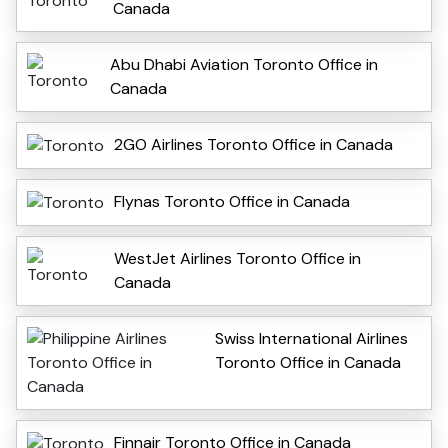
Canada
Abu Dhabi Aviation Toronto Office in
Canada
2GO Airlines Toronto Office in Canada
Flynas Toronto Office in Canada
WestJet Airlines Toronto Office in
Canada
Swiss International Airlines
Toronto Office in Canada
Finnair Toronto Office in Canada