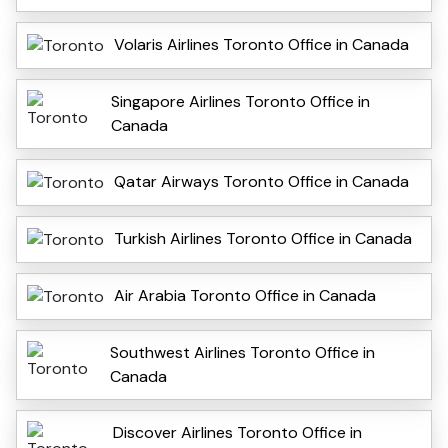
Volaris Airlines Toronto Office in Canada
Singapore Airlines Toronto Office in
Canada
Qatar Airways Toronto Office in Canada
Turkish Airlines Toronto Office in Canada
Air Arabia Toronto Office in Canada
Southwest Airlines Toronto Office in
Canada
Discover Airlines Toronto Office in