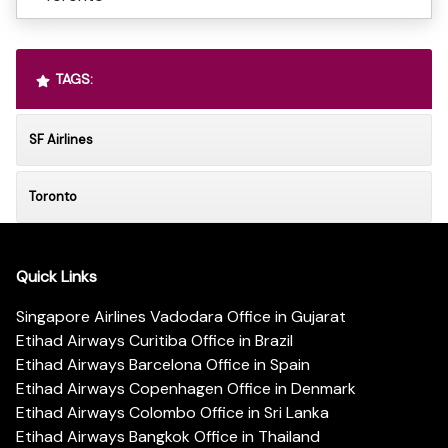
TAGS:
SF Airlines
Toronto
Quick Links
Singapore Airlines Vadodara Office in Gujarat
Etihad Airways Curitiba Office in Brazil
Etihad Airways Barcelona Office in Spain
Etihad Airways Copenhagen Office in Denmark
Etihad Airways Colombo Office in Sri Lanka
Etihad Airways Bangkok Office in Thailand