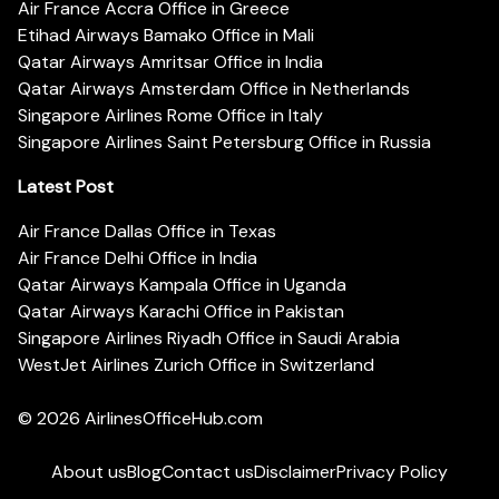
Air France Accra Office in Greece
Etihad Airways Bamako Office in Mali
Qatar Airways Amritsar Office in India
Qatar Airways Amsterdam Office in Netherlands
Singapore Airlines Rome Office in Italy
Singapore Airlines Saint Petersburg Office in Russia
Latest Post
Air France Dallas Office in Texas
Air France Delhi Office in India
Qatar Airways Kampala Office in Uganda
Qatar Airways Karachi Office in Pakistan
Singapore Airlines Riyadh Office in Saudi Arabia
WestJet Airlines Zurich Office in Switzerland
© 2026
AirlinesOfficeHub.com
About us
Blog
Contact us
Disclaimer
Privacy Policy