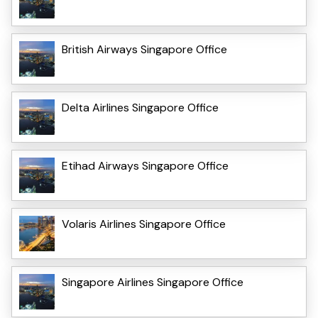
British Airways Singapore Office
Delta Airlines Singapore Office
Etihad Airways Singapore Office
Volaris Airlines Singapore Office
Singapore Airlines Singapore Office