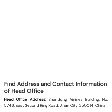
Find Address and Contact Information
of Head Office
Head Office Address:
Shandong Airlines Building, No.
5746, East Second Ring Road, Jinan City, 250014, China