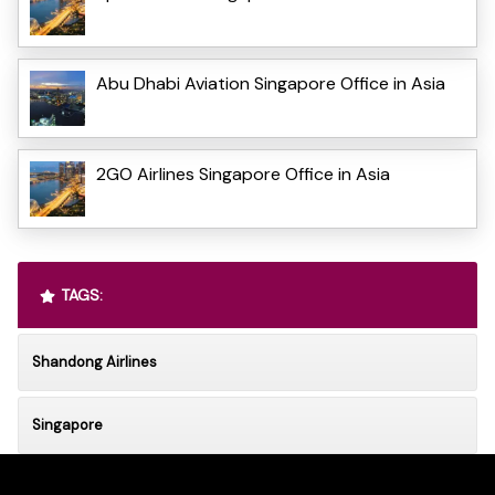
Abu Dhabi Aviation Singapore Office in Asia
2GO Airlines Singapore Office in Asia
TAGS:
Shandong Airlines
Singapore