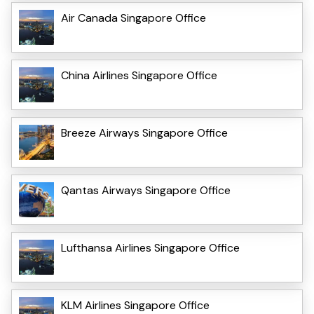
Air Canada Singapore Office
China Airlines Singapore Office
Breeze Airways Singapore Office
Qantas Airways Singapore Office
Lufthansa Airlines Singapore Office
KLM Airlines Singapore Office