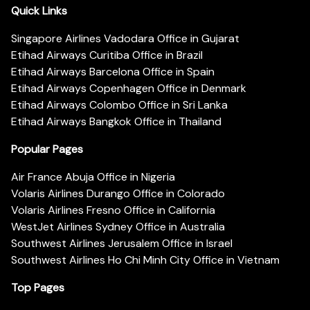
Quick Links
Singapore Airlines Vadodara Office in Gujarat
Etihad Airways Curitiba Office in Brazil
Etihad Airways Barcelona Office in Spain
Etihad Airways Copenhagen Office in Denmark
Etihad Airways Colombo Office in Sri Lanka
Etihad Airways Bangkok Office in Thailand
Popular Pages
Air France Abuja Office in Nigeria
Volaris Airlines Durango Office in Colorado
Volaris Airlines Fresno Office in California
WestJet Airlines Sydney Office in Australia
Southwest Airlines Jerusalem Office in Israel
Southwest Airlines Ho Chi Minh City Office in Vietnam
Top Pages