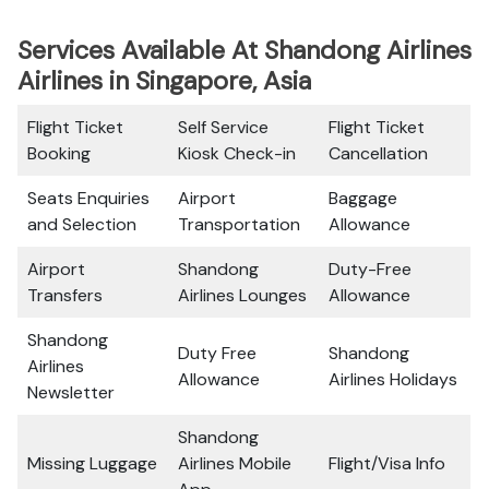
Services Available At Shandong Airlines
Airlines in Singapore, Asia
Flight Ticket
Self Service
Flight Ticket
Booking
Kiosk Check-in
Cancellation
Seats Enquiries
Airport
Baggage
and Selection
Transportation
Allowance
Airport
Shandong
Duty-Free
Transfers
Airlines Lounges
Allowance
Shandong
Duty Free
Shandong
Airlines
Allowance
Airlines Holidays
Newsletter
Shandong
Missing Luggage
Airlines Mobile
Flight/Visa Info