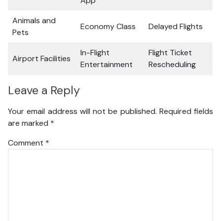
App
Animals and
Economy Class
Delayed Flights
Pets
In-Flight
Flight Ticket
Airport Facilities
Entertainment
Rescheduling
Leave a Reply
Your email address will not be published.
Required fields
are marked
*
Comment
*