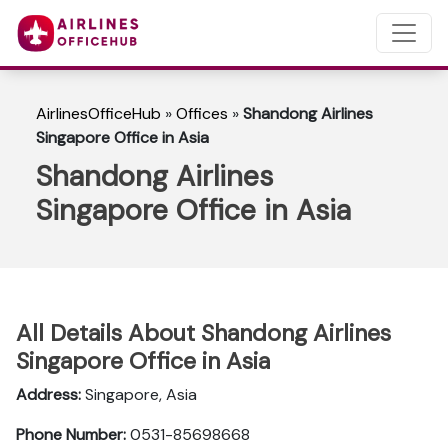
AirlinesOfficeHub
»
Offices
»
Shandong Airlines
Singapore Office in Asia
Shandong Airlines
Singapore Office in Asia
All Details About Shandong Airlines
Singapore Office in Asia
Address:
Singapore, Asia
Phone Number:
0531-85698668