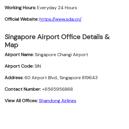
Working Hours:
Everyday 24 Hours
Official Website:
https://www.sda.cn/
Singapore Airport Office Details &
Map
Airport Name:
Singapore Changi Airport
Airport Code:
SIN
Address:
60 Airport Blvd., Singapore 819643
Contact Number:
+6565956868
View All Offices:
Shandong Airlines