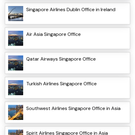
Singapore Airlines Dublin Office in Ireland
Air Asia Singapore Office
Qatar Airways Singapore Office
Turkish Airlines Singapore Office
Southwest Airlines Singapore Office in Asia
Spirit Airlines Singapore Office in Asia