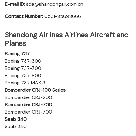
E-mail ID:
sda@shandongair.com.cn
Contact Number:
0531-85698666
Shandong Airlines Airlines Aircraft and
Planes
Boeing 737
Boeing 737-300
Boeing 737-700
Boeing 737-800
Boeing 737 MAX 8
Bombardier CRJ-100 Series
Bombardier CRJ-200
Bombardier CRJ-700
Bombardier CRJ-700
Saab 340
Saab 340