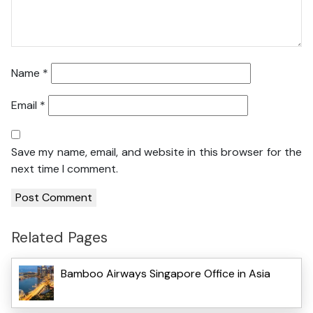
Name
*
Email
*
Save my name, email, and website in this browser for the
next time I comment.
Related Pages
Bamboo Airways Singapore Office in Asia