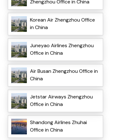
Zhengzhou Office in China
Korean Air Zhengzhou Office
in China
Juneyao Airlines Zhengzhou
Office in China
Air Busan Zhengzhou Office in
China
Jetstar Airways Zhengzhou
Office in China
Shandong Airlines Zhuhai
Office in China