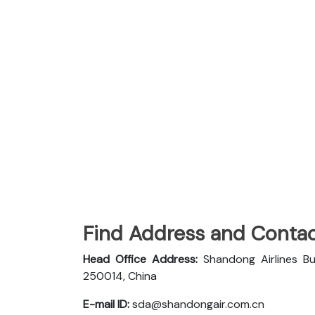
Find Address and Contac
Head Office Address:
Shandong Airlines Bu
250014, China
E-mail ID:
sda@shandongair.com.cn