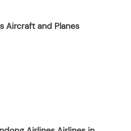
s Aircraft and Planes
ndong Airlines Airlines in