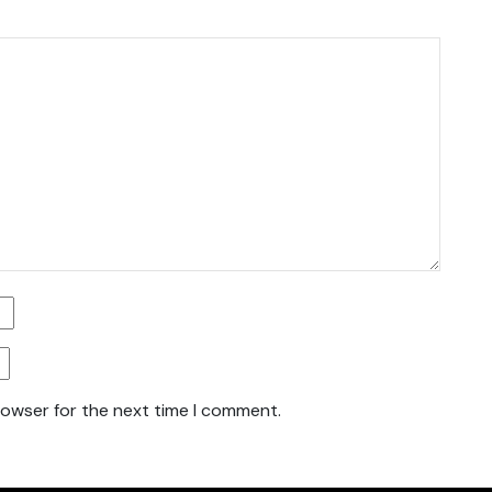
rowser for the next time I comment.