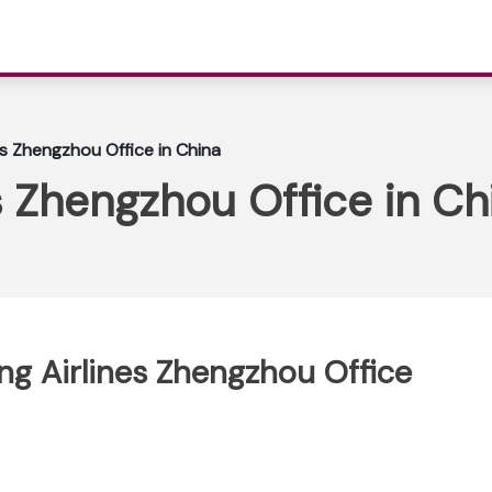
s Zhengzhou Office in China
 Zhengzhou Office in Ch
ng Airlines Zhengzhou Office