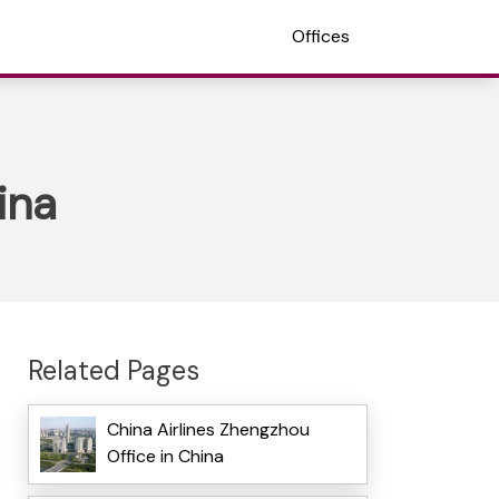
Offices
ina
Related Pages
China Airlines Zhengzhou
Office in China