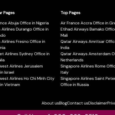
ar Pages
Top Pages
ance Abuja Office in Nigeria
Air France Accra Office in G
s Airlines Durango Office in
Etihad Airways Bamako Office
ado
Mali
s Airlines Fresno Office in
Qatar Airways Amritsar Offic
rnia
India
t Airlines Sydney Office in
Qatar Airways Amsterdam Off
lia
Netherlands
est Airlines Jerusalem
Singapore Airlines Rome Offic
in Israel
Italy
est Airlines Ho Chi Minh City
Singapore Airlines Saint Pet
 in Vietnam
Office in Russia
About us
Blog
Contact us
Disclaimer
Priv