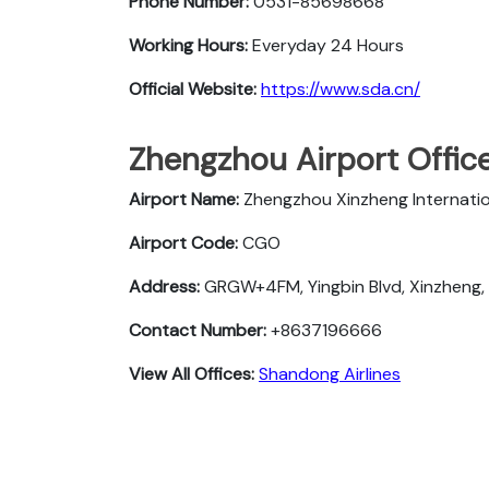
Phone Number:
0531-85698668
Working Hours:
Everyday 24 Hours
Official Website:
https://www.sda.cn/
Zhengzhou Airport Offic
Airport Name:
Zhengzhou Xinzheng Internatio
Airport Code:
CGO
Address:
GRGW+4FM, Yingbin Blvd, Xinzheng,
Contact Number:
+8637196666
View All Offices:
Shandong Airlines