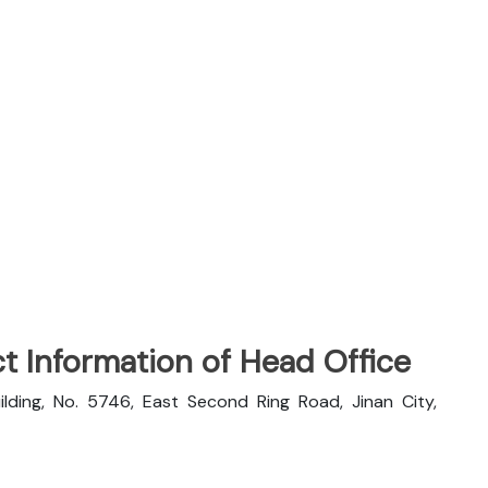
t Information of Head Office
ilding, No. 5746, East Second Ring Road, Jinan City,