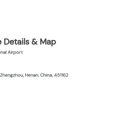
e Details & Map
nal Airport
 Zhengzhou, Henan, China, 451162