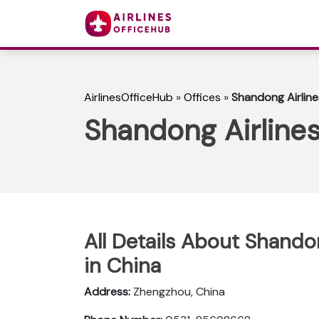
AirlinesOfficeHub
»
Offices
»
Shandong Airline
Shandong Airlines
All Details About Shando
in China
Address:
Zhengzhou, China