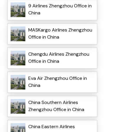
9 Airlines Zhengzhou Office in
China
MASKargo Airlines Zhengzhou
Office in China
Chengdu Airlines Zhengzhou
Office in China
Eva Air Zhengzhou Office in
China
China Southern Airlines
Zhengzhou Office in China
China Eastern Airlines