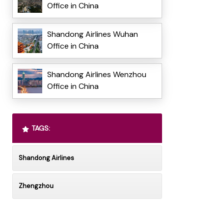
Office in China
Shandong Airlines Wuhan
Office in China
Shandong Airlines Wenzhou
Office in China
TAGS:
Shandong Airlines
Zhengzhou