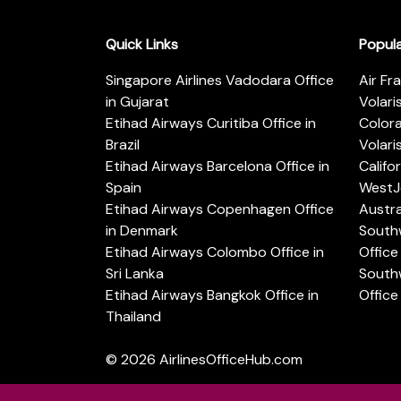
Quick Links
Popul
Singapore Airlines Vadodara Office
Air Fr
in Gujarat
Volari
Etihad Airways Curitiba Office in
Color
Brazil
Volari
Etihad Airways Barcelona Office in
Califo
Spain
WestJe
Etihad Airways Copenhagen Office
Austra
in Denmark
Southw
Etihad Airways Colombo Office in
Office 
Sri Lanka
Southw
Etihad Airways Bangkok Office in
Office
Thailand
© 2026
AirlinesOfficeHub.com