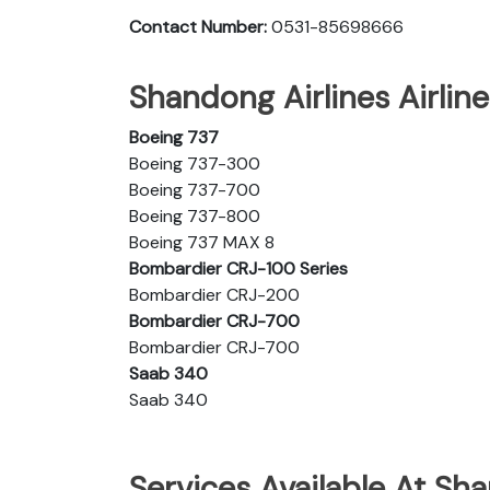
Contact Number:
0531-85698666
Shandong Airlines Airline
Boeing 737
Boeing 737-300
Boeing 737-700
Boeing 737-800
Boeing 737 MAX 8
Bombardier CRJ-100 Series
Bombardier CRJ-200
Bombardier CRJ-700
Bombardier CRJ-700
Saab 340
Saab 340
Services Available At Sha