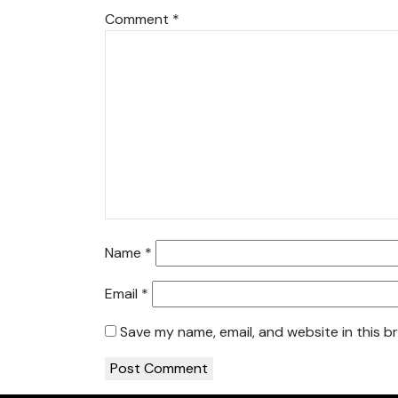
Comment
*
Name
*
Email
*
Save my name, email, and website in this b