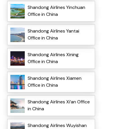
Shandong Airlines Yinchuan
Office in China
Shandong Airlines Yantai
Office in China
Shandong Airlines Xining
Office in China
Shandong Airlines Xiamen
Office in China
Shandong Airlines Xi’an Office
in China
Shandong Airlines Wuyishan