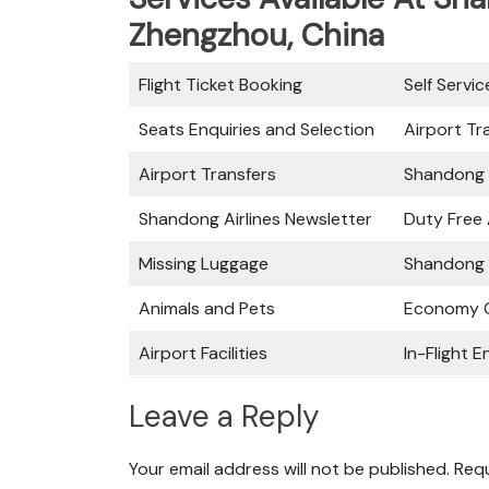
Zhengzhou, China
Flight Ticket Booking
Self Servi
Seats Enquiries and Selection
Airport Tr
Airport Transfers
Shandong 
Shandong Airlines Newsletter
Duty Free
Missing Luggage
Shandong A
Animals and Pets
Economy C
Airport Facilities
In-Flight 
Leave a Reply
Your email address will not be published.
Requ