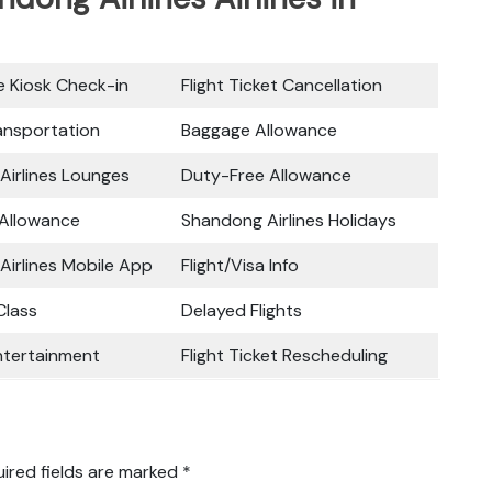
ce Kiosk Check-in
Flight Ticket Cancellation
ansportation
Baggage Allowance
Airlines Lounges
Duty-Free Allowance
 Allowance
Shandong Airlines Holidays
irlines Mobile App
Flight/Visa Info
lass
Delayed Flights
Entertainment
Flight Ticket Rescheduling
ired fields are marked
*