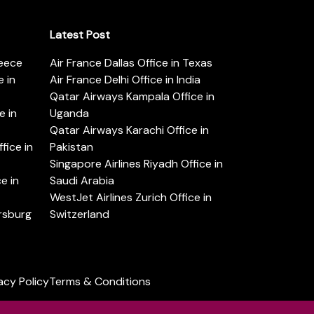
Latest Post
reece
Air France Dallas Office in Texas
 in
Air France Delhi Office in India
Qatar Airways Kampala Office in
e in
Uganda
Qatar Airways Karachi Office in
ice in
Pakistan
Singapore Airlines Riyadh Office in
e in
Saudi Arabia
WestJet Airlines Zurich Office in
ersburg
Switzerland
acy Policy
Terms & Conditions