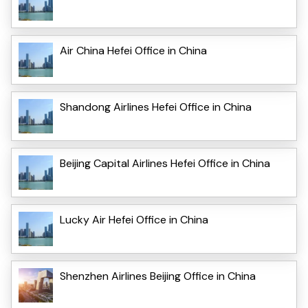
Air China Hefei Office in China
Shandong Airlines Hefei Office in China
Beijing Capital Airlines Hefei Office in China
Lucky Air Hefei Office in China
Shenzhen Airlines Beijing Office in China