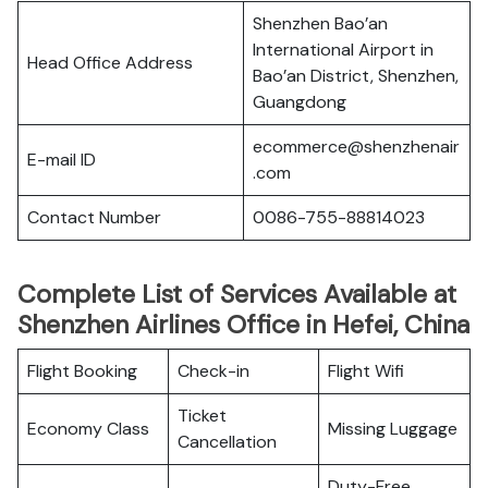
Shenzhen Bao’an
International Airport in
Head Office Address
Bao’an District, Shenzhen,
Guangdong
ecommerce@shenzhenair
E-mail ID
.com
Contact Number
0086-755-88814023
Complete List of Services Available at
Shenzhen Airlines Office in Hefei, China
Flight Booking
Check-in
Flight Wifi
Ticket
Economy Class
Missing Luggage
Cancellation
Duty-Free