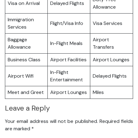
Visa on Arrival
Delayed Flights
Allowance
Immigration
Flight/Visa Info
Visa Services
Services
Baggage
Airport
In-Flight Meals
Allowance
Transfers
Business Class
Airport Facilities
Airport Lounges
In-Flight
Airport Wifi
Delayed Flights
Entertainment
Meet and Greet
Airport Lounges
Miles
Leave a Reply
Your email address will not be published.
Required fields
are marked
*