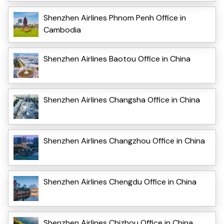
Shenzhen Airlines Phnom Penh Office in
Cambodia
Shenzhen Airlines Baotou Office in China
Shenzhen Airlines Changsha Office in China
Shenzhen Airlines Changzhou Office in China
Shenzhen Airlines Chengdu Office in China
Shenzhen Airlines Chizhou Office in China