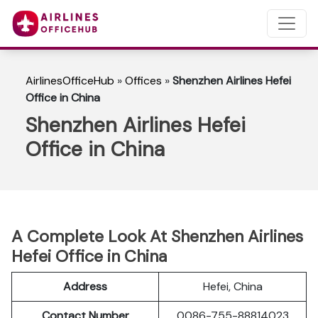
AirlinesOfficeHub
»
Offices
»
Shenzhen Airlines Hefei
Office in China
Shenzhen Airlines Hefei
Office in China
A Complete Look At Shenzhen Airlines
Hefei Office in China
Address
Hefei, China
Contact Number
0086-755-88814023