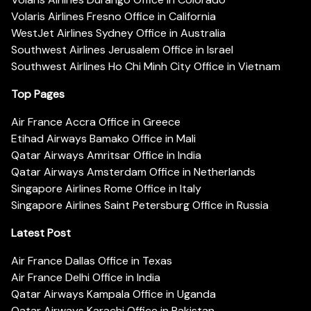
Volaris Airlines Fresno Office in California
WestJet Airlines Sydney Office in Australia
Southwest Airlines Jerusalem Office in Israel
Southwest Airlines Ho Chi Minh City Office in Vietnam
Top Pages
Air France Accra Office in Greece
Etihad Airways Bamako Office in Mali
Qatar Airways Amritsar Office in India
Qatar Airways Amsterdam Office in Netherlands
Singapore Airlines Rome Office in Italy
Singapore Airlines Saint Petersburg Office in Russia
Latest Post
Air France Dallas Office in Texas
Air France Delhi Office in India
Qatar Airways Kampala Office in Uganda
Qatar Airways Karachi Office in Pakistan