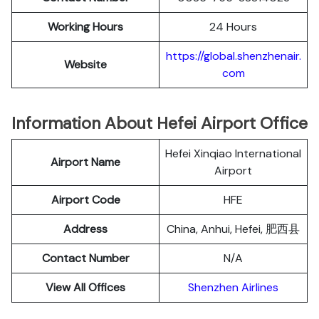
Working Hours
24 Hours
https://global.shenzhenair.
Website
com
Information About Hefei Airport Office
Hefei Xinqiao International
Airport Name
Airport
Airport Code
HFE
Address
China, Anhui, Hefei, 肥西县
Contact Number
N/A
View All Offices
Shenzhen Airlines