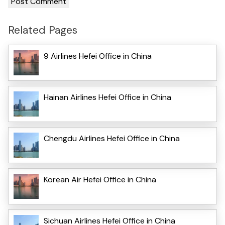
Related Pages
9 Airlines Hefei Office in China
Hainan Airlines Hefei Office in China
Chengdu Airlines Hefei Office in China
Korean Air Hefei Office in China
Sichuan Airlines Hefei Office in China