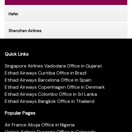
Hefei
Shenzhen Airlines
Quick Links
Singapore Airlines Vadodara Office in Gujarat
Etihad Airways Curitiba Office in Brazil
Etihad Airways Barcelona Office in Spain
Etihad Airways Copenhagen Office in Denmark
Etihad Airways Colombo Office in Sri Lanka
Etihad Airways Bangkok Office in Thailand
Popular Pages
Air France Abuja Office in Nigeria
Volaris Airlines Durango Office in Colorado