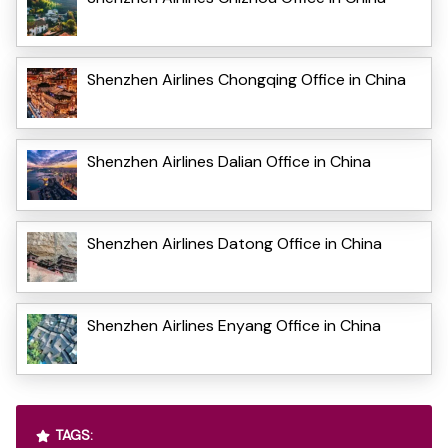
Shenzhen Airlines Chongqing Office in China
Shenzhen Airlines Dalian Office in China
Shenzhen Airlines Datong Office in China
Shenzhen Airlines Enyang Office in China
TAGS: