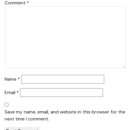
Comment
*
Name
*
Email
*
Save my name, email, and website in this browser for the
next time I comment.