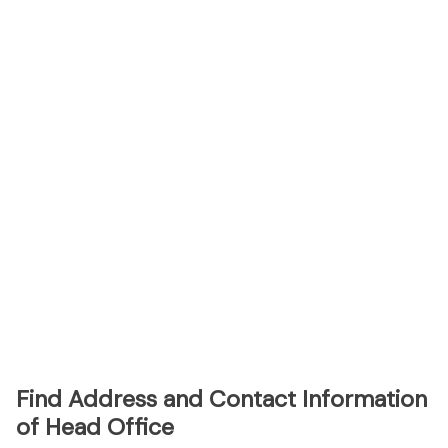
Find Address and Contact Information
of Head Office