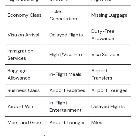
Ticket
Economy Class
Missing Luggage
Cancellation
Duty-Free
Visa on Arrival
Delayed Flights
Allowance
Immigration
Flight/Visa Info
Visa Services
Services
Baggage
Airport
In-Flight Meals
Allowance
Transfers
Business Class
Airport Facilities
Airport Lounges
In-Flight
Airport Wifi
Delayed Flights
Entertainment
Meet and Greet
Airport Lounges
Miles