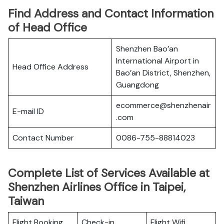
Find Address and Contact Information
of Head Office
Shenzhen Bao’an
International Airport in
Head Office Address
Bao’an District, Shenzhen,
Guangdong
ecommerce@shenzhenair
E-mail ID
.com
Contact Number
0086-755-88814023
Complete List of Services Available at
Shenzhen Airlines Office in Taipei,
Taiwan
Flight Booking
Check-in
Flight Wifi