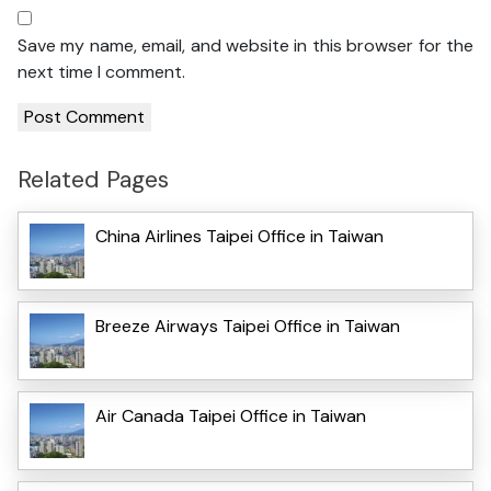
Save my name, email, and website in this browser for the
next time I comment.
Related Pages
China Airlines Taipei Office in Taiwan
Breeze Airways Taipei Office in Taiwan
Air Canada Taipei Office in Taiwan