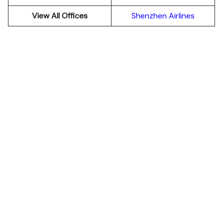
View All Offices
Shenzhen Airlines