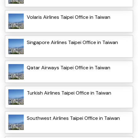
Volaris Airlines Taipei Office in Taiwan
Singapore Airlines Taipei Office in Taiwan
Qatar Airways Taipei Office in Taiwan
Turkish Airlines Taipei Office in Taiwan
Southwest Airlines Taipei Office in Taiwan