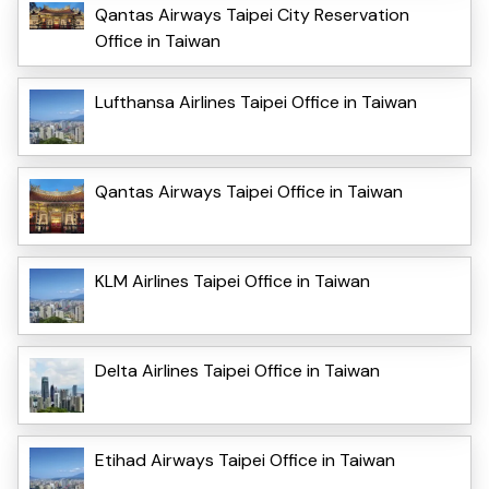
Qantas Airways Taipei City Reservation
Office in Taiwan
Lufthansa Airlines Taipei Office in Taiwan
Qantas Airways Taipei Office in Taiwan
KLM Airlines Taipei Office in Taiwan
Delta Airlines Taipei Office in Taiwan
Etihad Airways Taipei Office in Taiwan