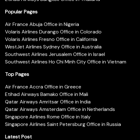
Popular Pages
Air France Abuja Office in Nigeria
Volaris Airlines Durango Office in Colorado
Volaris Airlines Fresno Office in California
WestJet Airlines Sydney Office in Australia
Southwest Airlines Jerusalem Office in Israel
Southwest Airlines Ho Chi Minh City Office in Vietnam
Top Pages
Air France Accra Office in Greece
Etihad Airways Bamako Office in Mali
Qatar Airways Amritsar Office in India
Qatar Airways Amsterdam Office in Netherlands
Singapore Airlines Rome Office in Italy
Singapore Airlines Saint Petersburg Office in Russia
Latest Post