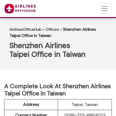
AirlinesOfficeHub
»
Offices
»
Shenzhen Airlines
Taipei Office in Taiwan
Shenzhen Airlines
Taipei Office in Taiwan
A Complete Look At Shenzhen Airlines
Taipei Office in Taiwan
Address
Taipei, Taiwan
Contact Number
0086-755-88814023