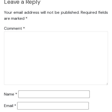
Leave a Reply
Your email address will not be published.
Required fields
are marked
*
Comment
*
Name
*
Email
*