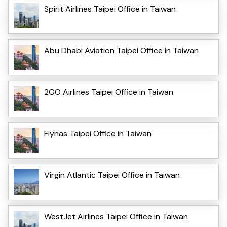
Spirit Airlines Taipei Office in Taiwan
Abu Dhabi Aviation Taipei Office in Taiwan
2GO Airlines Taipei Office in Taiwan
Flynas Taipei Office in Taiwan
Virgin Atlantic Taipei Office in Taiwan
WestJet Airlines Taipei Office in Taiwan