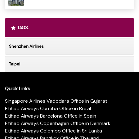
TAGS:
Shenzhen Airlines
Taipei
Quick Links
Singapore Airlines Vadodara Office in Gujarat
Etihad Airways Curitiba Office in Brazil
Etihad Airways Barcelona Office in Spain
Etihad Airways Copenhagen Office in Denmark
Etihad Airways Colombo Office in Sri Lanka
Etihad Airways Bangkok Office in Thailand