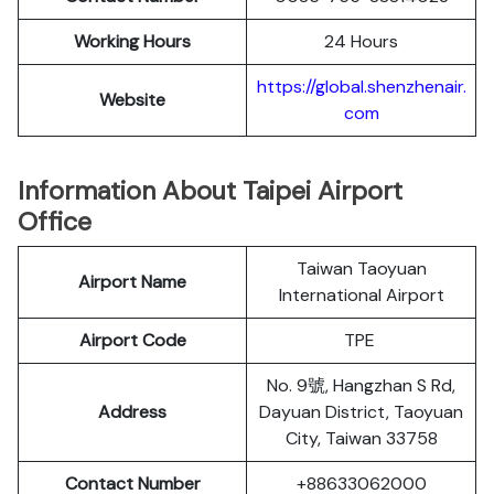
Working Hours
24 Hours
https://global.shenzhenair.
Website
com
Information About Taipei Airport
Office
Taiwan Taoyuan
Airport Name
International Airport
Airport Code
TPE
No. 9號, Hangzhan S Rd,
Address
Dayuan District, Taoyuan
City, Taiwan 33758
Contact Number
+88633062000