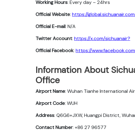
Working Hours
: Every day – 24hrs
Official Website
:
https://global.sichuanair.com
Official E-mail
: N/A
Twitter Account
:
https://x.com/sichuanair?
Official Facebook
:
https://www.facebook.com/
Information About Sichu
Office
Airport Name
: Wuhan Tianhe International Ai
Airport Code
: WUH
Address
: Q6G6+JXW, Huangpi District, Wuha
Contact Number
: +86 27 96577