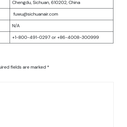
Chengdu, Sichuan, 610202, China
fuwu@sichuanair.com
N/A
+1-800-491-0297 or +86-4008-300999
ired fields are marked
*