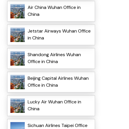
Air China Wuhan Office in
China
Jetstar Airways Wuhan Office
in China
Shandong Airlines Wuhan
Office in China
Beijing Capital Airlines Wuhan
Office in China
Lucky Air Wuhan Office in
China
Sichuan Airlines Taipei Office