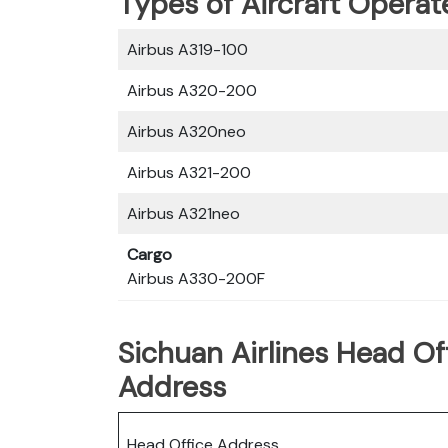
Types of Aircraft Operat
Airbus A319-100
Airbus A320-200
Airbus A320neo
Airbus A321-200
Airbus A321neo
Cargo
Airbus A330-200F
Sichuan Airlines Head Of
Address
Head Office Address