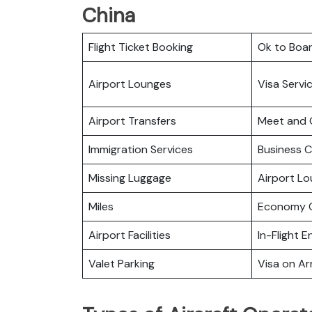
China
Flight Ticket Booking
Ok to Boa
Airport Lounges
Visa Servi
Airport Transfers
Meet and 
Immigration Services
Business C
Missing Luggage
Airport L
Miles
Economy C
Airport Facilities
In-Flight 
Valet Parking
Visa on Arr