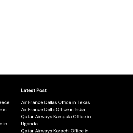
Latest Post
reece
Air France Dallas Office in Texas
 in
Air France Delhi Office in India
Qatar Airways Kampala Office in
e in
Uganda
Qatar Airways Karachi Office in