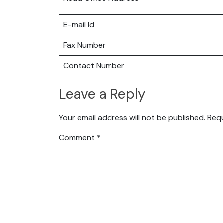
E-mail Id
Fax Number
Contact Number
Leave a Reply
Your email address will not be published.
Requ
Comment
*