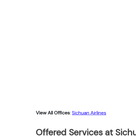
View All Offices
:
Sichuan Airlines
Offered Services at Sichu