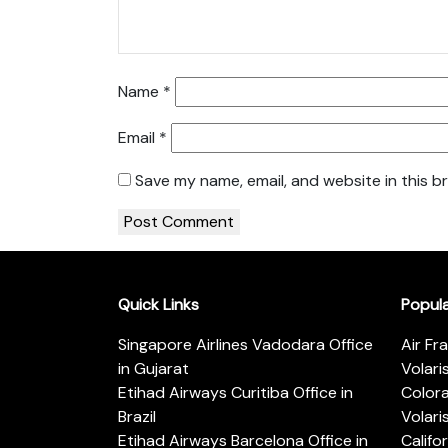
Name
*
Email
*
Save my name, email, and website in this b
Quick Links
Popul
Singapore Airlines Vadodara Office
Air Fr
in Gujarat
Volari
Etihad Airways Curitiba Office in
Color
Brazil
Volari
Etihad Airways Barcelona Office in
Califo