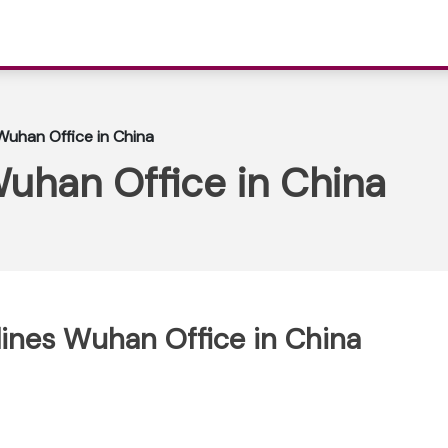
 Wuhan Office in China
Wuhan Office in China
rlines Wuhan Office in China