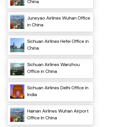
China
Juneyao Airlines Wuhan Office
in China
Sichuan Airlines Hefei Office in
China
Sichuan Airlines Wanzhou
Office in China
Sichuan Airlines Delhi Office in
India
Hainan Airlines Wuhan Airport
Office In China