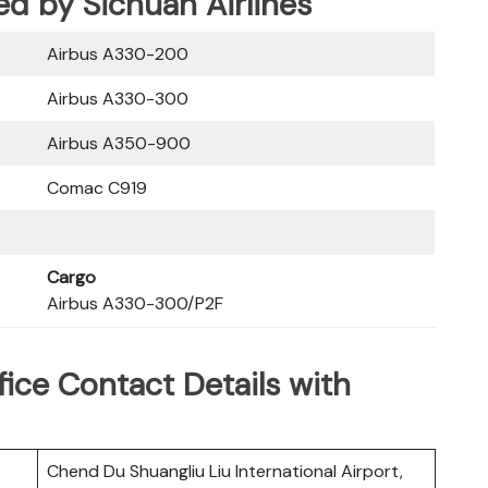
ed by Sichuan Airlines
Airbus A330-200
Airbus A330-300
Airbus A350-900
Comac C919
Cargo
Airbus A330-300/P2F
fice Contact Details with
Chend Du Shuangliu Liu International Airport,