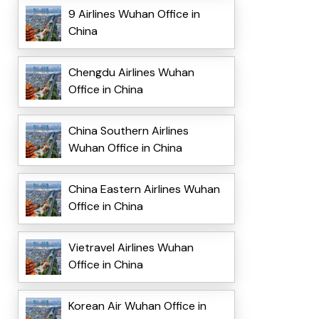
9 Airlines Wuhan Office in
China
Chengdu Airlines Wuhan
Office in China
China Southern Airlines
Wuhan Office in China
China Eastern Airlines Wuhan
Office in China
Vietravel Airlines Wuhan
Office in China
Korean Air Wuhan Office in