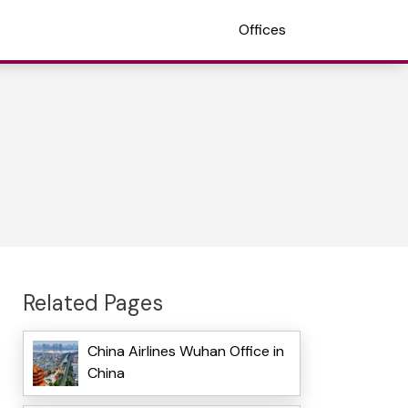
Offices
Related Pages
China Airlines Wuhan Office in
China