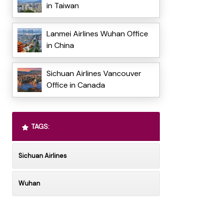
in Taiwan
Lanmei Airlines Wuhan Office
in China
Sichuan Airlines Vancouver
Office in Canada
TAGS:
Sichuan Airlines
Wuhan