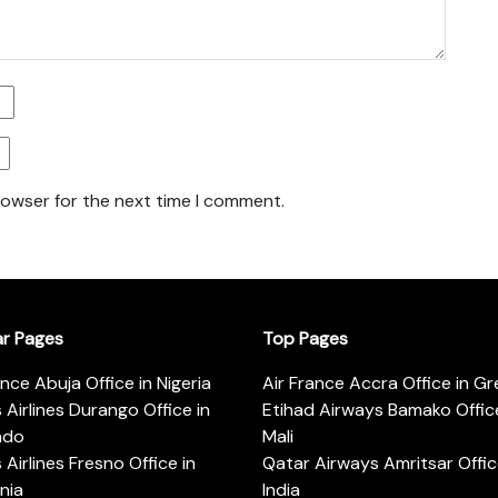
rowser for the next time I comment.
ar Pages
Top Pages
ance Abuja Office in Nigeria
Air France Accra Office in G
s Airlines Durango Office in
Etihad Airways Bamako Office
ado
Mali
s Airlines Fresno Office in
Qatar Airways Amritsar Offic
rnia
India