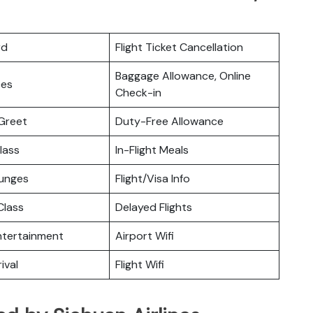
rd
Flight Ticket Cancellation
Baggage Allowance, Online
ces
Check-in
Greet
Duty-Free Allowance
lass
In-Flight Meals
ounges
Flight/Visa Info
lass
Delayed Flights
Entertainment
Airport Wifi
ival
Flight Wifi