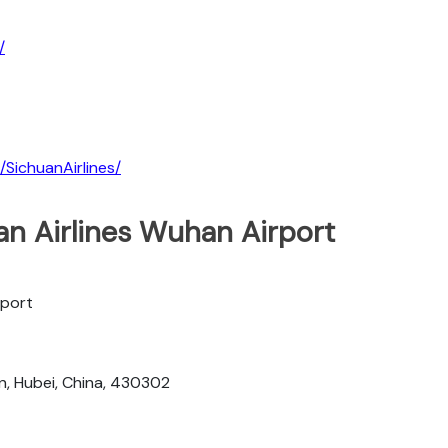
/
SichuanAirlines/
an Airlines Wuhan Airport
rport
n, Hubei, China, 430302