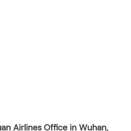
an Airlines Office in Wuhan,