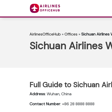
AirlinesOfficeHub
»
Offices
»
Sichuan Airlines
Sichuan Airlines 
Full Guide to Sichuan Ai
Address
: Wuhan, China
Contact Number
: +86 28 8888 8888