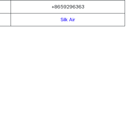
+8659296363
Silk Air