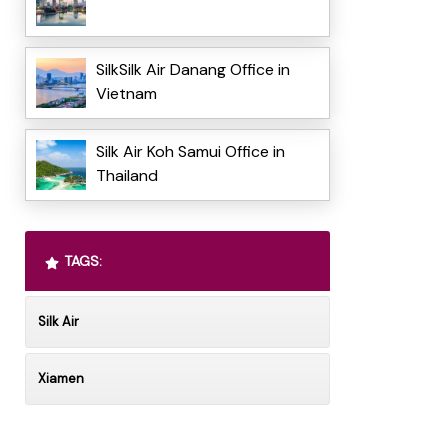
SilkSilk Air Danang Office in
Vietnam
Silk Air Koh Samui Office in
Thailand
TAGS:
Silk Air
Xiamen