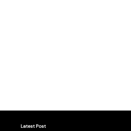
Latest Post