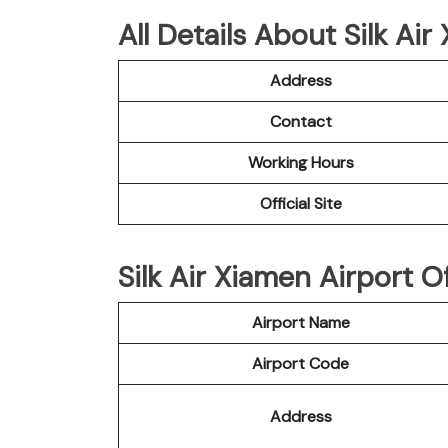
All Details About Silk Ai
Address
Contact
Working Hours
Official Site
Silk Air Xiamen Airport Of
Airport Name
Airport Code
Address