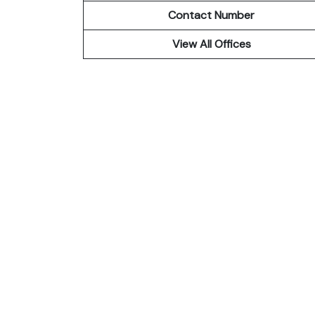
Contact Number
View All Offices