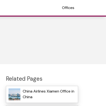
Offices
Related Pages
China Airlines Xiamen Office in
China