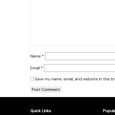
Name
*
Email
*
Save my name, email, and website in this b
Quick Links
Popul