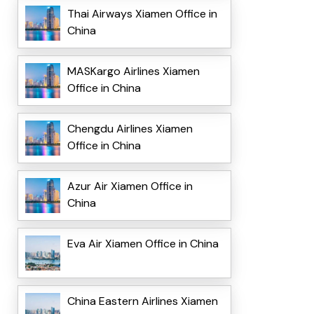
Thai Airways Xiamen Office in
China
MASKargo Airlines Xiamen
Office in China
Chengdu Airlines Xiamen
Office in China
Azur Air Xiamen Office in
China
Eva Air Xiamen Office in China
China Eastern Airlines Xiamen