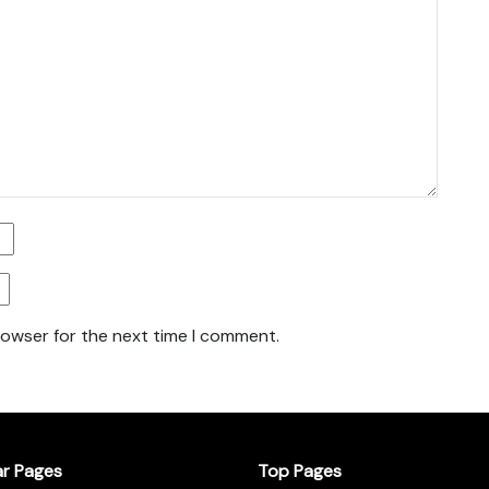
rowser for the next time I comment.
ar Pages
Top Pages