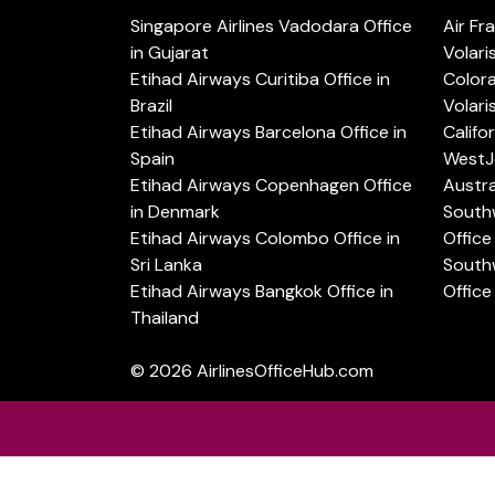
Singapore Airlines Vadodara Office
Air Fr
in Gujarat
Volari
Etihad Airways Curitiba Office in
Color
Brazil
Volari
Etihad Airways Barcelona Office in
Califo
Spain
WestJe
Etihad Airways Copenhagen Office
Austra
in Denmark
Southw
Etihad Airways Colombo Office in
Office 
Sri Lanka
Southw
Etihad Airways Bangkok Office in
Office
Thailand
© 2026
AirlinesOfficeHub.com