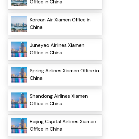
Office in China
Korean Air Xiamen Office in
China
Juneyao Airlines Xiamen
Office in China
Spring Airlines Xiamen Office in
China
Shandong Airlines Xiamen
Office in China
Beijing Capital Airlines Xiamen
Office in China