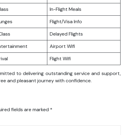
lass
In-Flight Meals
ounges
Flight/Visa Info
lass
Delayed Flights
Entertainment
Airport Wifi
ival
Flight Wifi
mmitted to delivering outstanding service and support,
ree and pleasant journey with confidence.
ired fields are marked
*