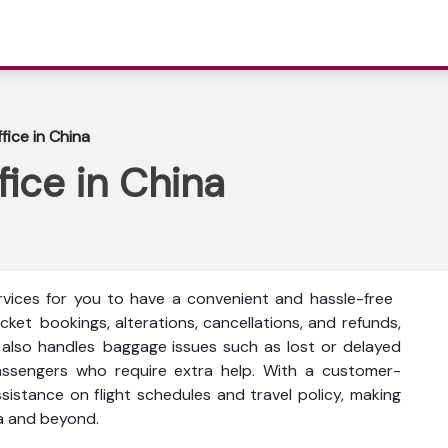
ffice in China
fice in China
ervices for you to have a convenient and hassle-free
icket bookings, alterations, cancellations, and refunds,
e also handles baggage issues such as lost or delayed
assengers who require extra help. With a customer-
ssistance on flight schedules and travel policy, making
ia and beyond.