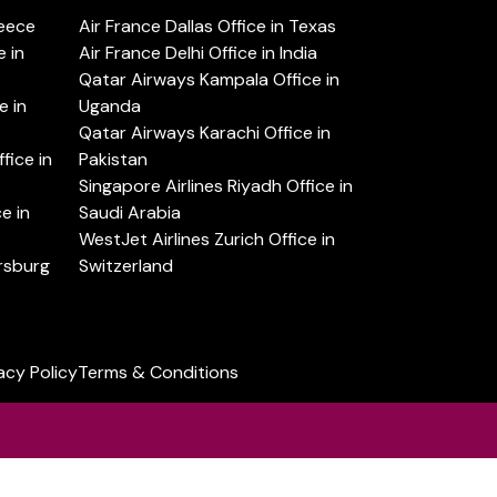
reece
Air France Dallas Office in Texas
 in
Air France Delhi Office in India
Qatar Airways Kampala Office in
e in
Uganda
Qatar Airways Karachi Office in
ice in
Pakistan
Singapore Airlines Riyadh Office in
e in
Saudi Arabia
WestJet Airlines Zurich Office in
ersburg
Switzerland
acy Policy
Terms & Conditions