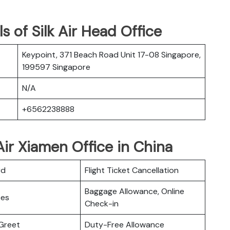
 of Silk Air Head Office
Keypoint, 371 Beach Road Unit 17-08 Singapore,
199597 Singapore
N/A
+6562238888
Air Xiamen Office in China
rd
Flight Ticket Cancellation
Baggage Allowance, Online
ces
Check-in
Greet
Duty-Free Allowance