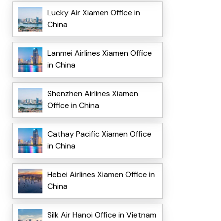
Lucky Air Xiamen Office in
China
Lanmei Airlines Xiamen Office
in China
Shenzhen Airlines Xiamen
Office in China
Cathay Pacific Xiamen Office
in China
Hebei Airlines Xiamen Office in
China
Silk Air Hanoi Office in Vietnam