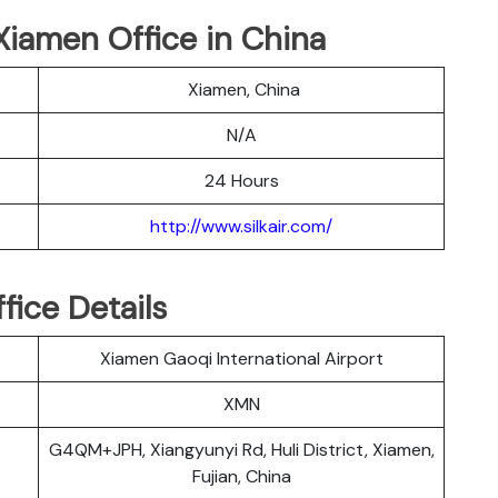
r Xiamen Office in China
Xiamen, China
N/A
24 Hours
http://www.silkair.com/
fice Details
Xiamen Gaoqi International Airport
XMN
G4QM+JPH, Xiangyunyi Rd, Huli District, Xiamen,
Fujian, China