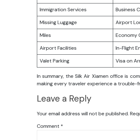
Immigration Services
Business C
Missing Luggage
Airport L
Miles
Economy C
Airport Facilities
In-Flight 
Valet Parking
Visa on Arr
In summary, the Silk Air Xiamen office is co
making every traveler experience a trouble-f
Leave a Reply
Your email address will not be published.
Requ
Comment
*