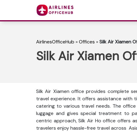
AirlinesOfficeHub
»
Offices
»
Silk Air Xiamen O
Silk Air Xiamen Of
Silk Air Xiamen office provides complete s
travel experience. It offers assistance with t
catering to various travel needs. The offic
luggage and gives special treatment to p
centric approach, Silk Air Ho office offers a
travelers enjoy hassle-free travel across As