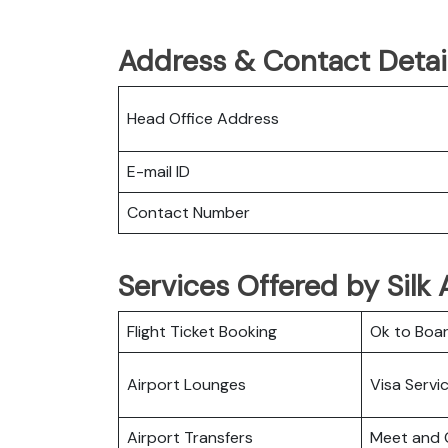
Address & Contact Details
Head Office Address
E-mail ID
Contact Number
Services Offered by Silk 
Flight Ticket Booking
Ok to Boa
Airport Lounges
Visa Servi
Airport Transfers
Meet and 