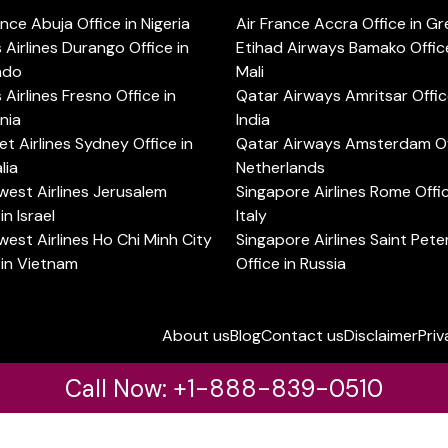
ance Abuja Office in Nigeria
Air France Accra Office in G
s Airlines Durango Office in
Etihad Airways Bamako Office
ado
Mali
s Airlines Fresno Office in
Qatar Airways Amritsar Offic
rnia
India
t Airlines Sydney Office in
Qatar Airways Amsterdam Off
lia
Netherlands
est Airlines Jerusalem
Singapore Airlines Rome Offic
in Israel
Italy
est Airlines Ho Chi Minh City
Singapore Airlines Saint Pet
 in Vietnam
Office in Russia
About us
Blog
Contact us
Disclaimer
Priv
Call Now: +1-888-839-0510