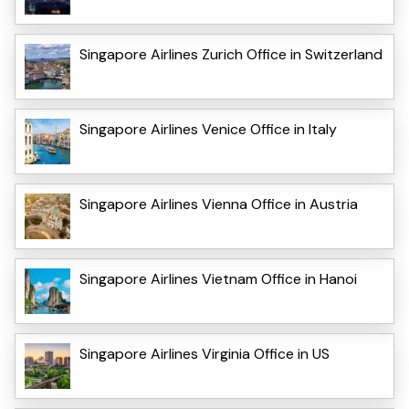
Singapore Airlines Zurich Office in Switzerland
Singapore Airlines Venice Office in Italy
Singapore Airlines Vienna Office in Austria
Singapore Airlines Vietnam Office in Hanoi
Singapore Airlines Virginia Office in US