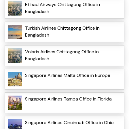
Etihad Airways Chittagong Office in
Bangladesh
Turkish Airlines Chittagong Office in
Bangladesh
Volaris Airlines Chittagong Office in
Bangladesh
Singapore Airlines Malta Office in Europe
Singapore Airlines Tampa Office in Florida
Singapore Airlines Cincinnati Office in Ohio