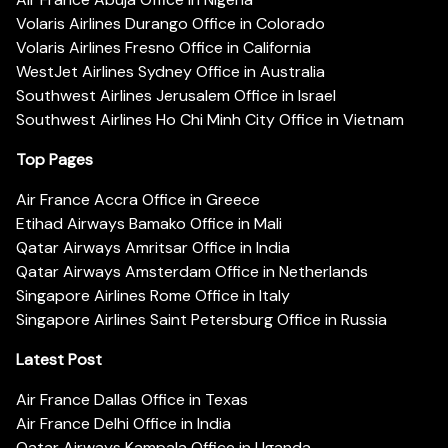
Volaris Airlines Durango Office in Colorado
Volaris Airlines Fresno Office in California
WestJet Airlines Sydney Office in Australia
Southwest Airlines Jerusalem Office in Israel
Southwest Airlines Ho Chi Minh City Office in Vietnam
Top Pages
Air France Accra Office in Greece
Etihad Airways Bamako Office in Mali
Qatar Airways Amritsar Office in India
Qatar Airways Amsterdam Office in Netherlands
Singapore Airlines Rome Office in Italy
Singapore Airlines Saint Petersburg Office in Russia
Latest Post
Air France Dallas Office in Texas
Air France Delhi Office in India
Qatar Airways Kampala Office in Uganda