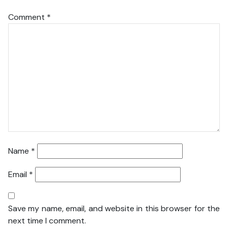
Comment
*
Name
*
Email
*
Save my name, email, and website in this browser for the
next time I comment.