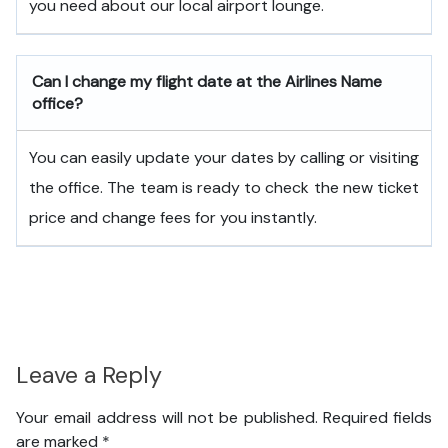
you need about our local airport lounge.
Can I change my flight date at the Airlines Name
office?
You can easily update your dates by calling or visiting
the office. The team is ready to check the new ticket
price and change fees for you instantly.
Leave a Reply
Your email address will not be published.
Required fields
are marked
*