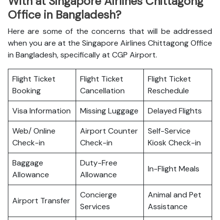
With at Singapore Airlines Chittagong
Office in Bangladesh?
Here are some of the concerns that will be addressed
when you are at the Singapore Airlines Chittagong Office
in Bangladesh, specifically at CGP Airport.
Flight Ticket
Flight Ticket
Flight Ticket
Booking
Cancellation
Reschedule
Visa Information
Missing Luggage
Delayed Flights
Web/ Online
Airport Counter
Self-Service
Check-in
Check-in
Kiosk Check-in
Baggage
Duty-Free
In-Flight Meals
Allowance
Allowance
Concierge
Animal and Pet
Airport Transfer
Services
Assistance