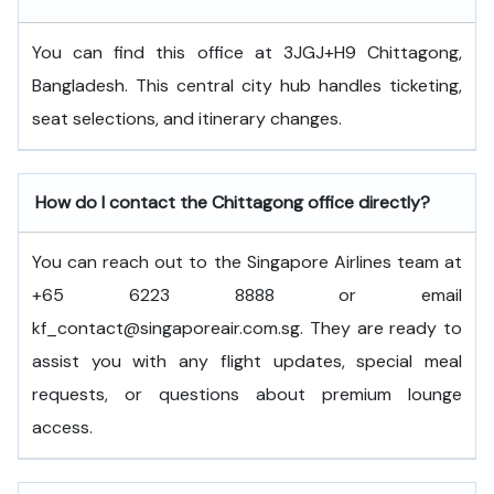
You can find this office at 3JGJ+H9 Chittagong,
Bangladesh. This central city hub handles ticketing,
seat selections, and itinerary changes.
How do I contact the Chittagong office directly?
You can reach out to the Singapore Airlines team at
+65 6223 8888 or email
kf_contact@singaporeair.com.sg. They are ready to
assist you with any flight updates, special meal
requests, or questions about premium lounge
access.