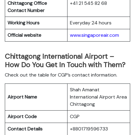
Chittagong Office
+41 21 545 82 68
Contact Number
Working Hours
Everyday 24 hours
Official website
www.singaporeair.com
Chittagong International Airport –
How Do You Get In Touch with Them?
Check out the table for CGP’s contact information.
Shah Amanat
Airport Name
International Airport Area
Chittagong
Airport Code
CGP
Contact Details
+8801719596733