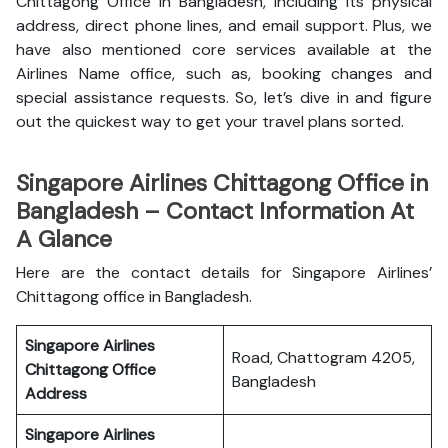
Chittagong Office in Bangladesh, including its physical
address, direct phone lines, and email support. Plus, we
have also mentioned core services available at the
Airlines Name office, such as, booking changes and
special assistance requests. So, let’s dive in and figure
out the quickest way to get your travel plans sorted.
Singapore Airlines Chittagong Office in
Bangladesh – Contact Information At
A Glance
Here are the contact details for Singapore Airlines’
Chittagong office in Bangladesh.
Singapore Airlines
Road, Chattogram 4205,
Chittagong Office
Bangladesh
Address
Singapore Airlines