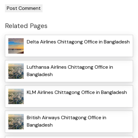
Related Pages
Delta Airlines Chittagong Office in Bangladesh
Lufthansa Airlines Chittagong Office in
Bangladesh
KLM Airlines Chittagong Office in Bangladesh
British Airways Chittagong Office in
Bangladesh