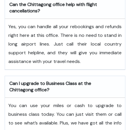
Can the Chittagong office help with flight
cancellations?
Yes, you can handle all your rebookings and refunds
right here at this office. There is no need to stand in
long airport lines. Just call their local country
support helpline, and they will give you immediate
assistance with your travel needs.
Can I upgrade to Business Class at the
Chittagong office?
You can use your miles or cash to upgrade to
business class today. You can just visit them or call
to see what’s available. Plus, we have got all the info