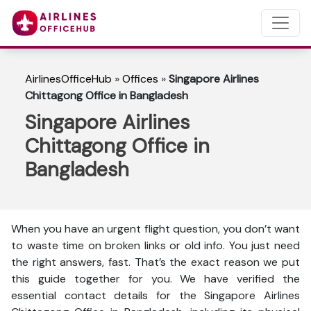
AirlinesOfficeHub
»
Offices
»
Singapore Airlines
Chittagong Office in Bangladesh
Singapore Airlines
Chittagong Office in
Bangladesh
When you have an urgent flight question, you don’t want
to waste time on broken links or old info. You just need
the right answers, fast. That’s the exact reason we put
this guide together for you. We have verified the
essential contact details for the Singapore Airlines