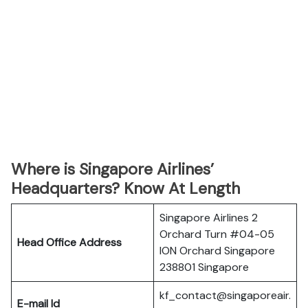
Where is Singapore Airlines’
Headquarters? Know At Length
Singapore Airlines 2
Orchard Turn #04-05
Head Office Address
ION Orchard Singapore
238801 Singapore
kf_contact@singaporeair.
E-mail Id