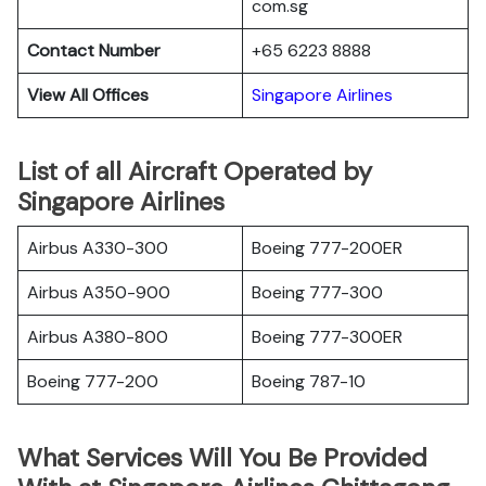
com.sg
Contact Number
+65 6223 8888
View All Offices
Singapore Airlines
List of all Aircraft Operated by
Singapore Airlines
Airbus A330-300
Boeing 777-200ER
Airbus A350-900
Boeing 777-300
Airbus A380-800
Boeing 777-300ER
Boeing 777-200
Boeing 787-10
What Services Will You Be Provided