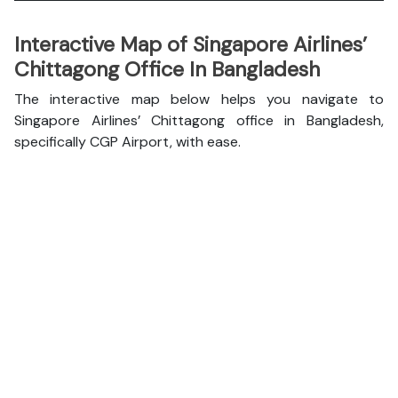
Interactive Map of Singapore Airlines’
Chittagong Office In Bangladesh
The interactive map below helps you navigate to
Singapore Airlines’ Chittagong office in Bangladesh,
specifically CGP Airport, with ease.