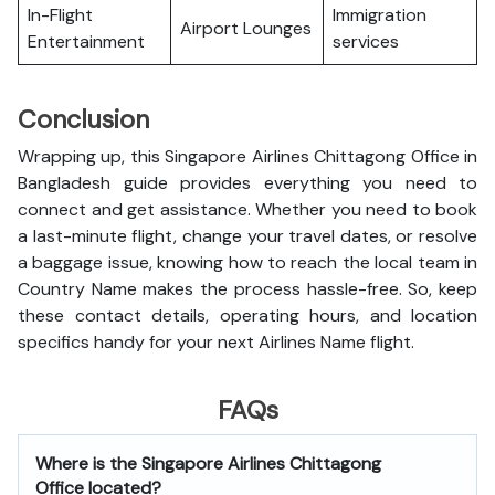
In-Flight
Immigration
Airport Lounges
Entertainment
services
Conclusion
Wrapping up, this Singapore Airlines Chittagong Office in
Bangladesh guide provides everything you need to
connect and get assistance. Whether you need to book
a last-minute flight, change your travel dates, or resolve
a baggage issue, knowing how to reach the local team in
Country Name makes the process hassle-free. So, keep
these contact details, operating hours, and location
specifics handy for your next Airlines Name flight.
FAQs
Where is the Singapore Airlines Chittagong
Office located?