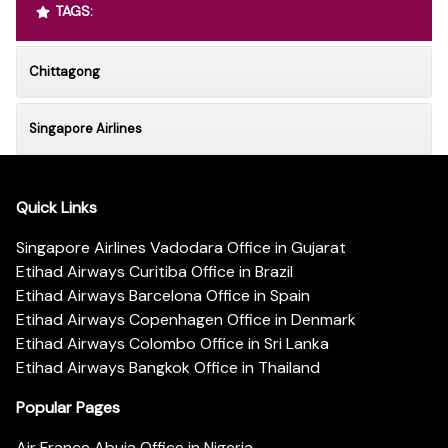
TAGS:
Chittagong
Singapore Airlines
Quick Links
Singapore Airlines Vadodara Office in Gujarat
Etihad Airways Curitiba Office in Brazil
Etihad Airways Barcelona Office in Spain
Etihad Airways Copenhagen Office in Denmark
Etihad Airways Colombo Office in Sri Lanka
Etihad Airways Bangkok Office in Thailand
Popular Pages
Air France Abuja Office in Nigeria