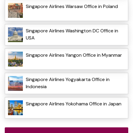
Singapore Airlines Warsaw Office in Poland
Singapore Airlines Washington DC Office in
USA
Singapore Airlines Yangon Office in Myanmar
Singapore Airlines Yogyakarta Office in
Indonesia
Singapore Airlines Yokohama Office in Japan