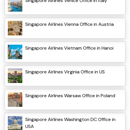
Singapore Airlines Venice Office in Italy
Singapore Airlines Vienna Office in Austria
Singapore Airlines Vietnam Office in Hanoi
Singapore Airlines Virginia Office in US
Singapore Airlines Warsaw Office in Poland
Singapore Airlines Washington DC Office in
USA