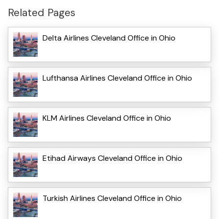
Related Pages
Delta Airlines Cleveland Office in Ohio
Lufthansa Airlines Cleveland Office in Ohio
KLM Airlines Cleveland Office in Ohio
Etihad Airways Cleveland Office in Ohio
Turkish Airlines Cleveland Office in Ohio