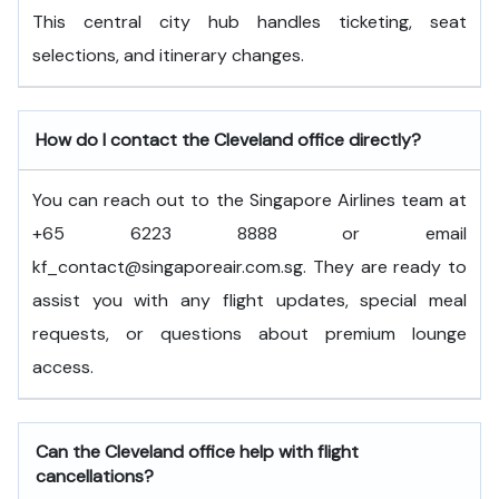
This central city hub handles ticketing, seat
selections, and itinerary changes.
How do I contact the Cleveland office directly?
You can reach out to the Singapore Airlines team at
+65 6223 8888 or email
kf_contact@singaporeair.com.sg. They are ready to
assist you with any flight updates, special meal
requests, or questions about premium lounge
access.
Can the Cleveland office help with flight
cancellations?