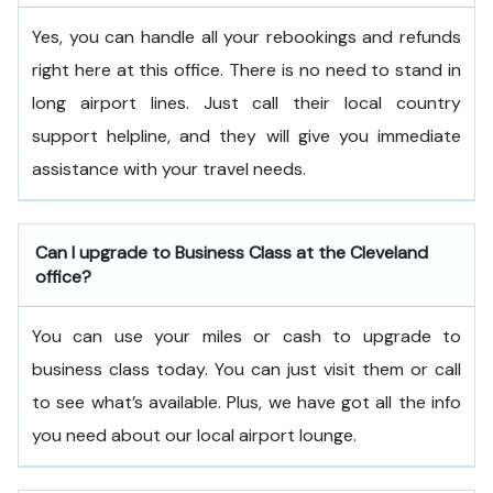
Yes, you can handle all your rebookings and refunds
right here at this office. There is no need to stand in
long airport lines. Just call their local country
support helpline, and they will give you immediate
assistance with your travel needs.
Can I upgrade to Business Class at the Cleveland
office?
You can use your miles or cash to upgrade to
business class today. You can just visit them or call
to see what’s available. Plus, we have got all the info
you need about our local airport lounge.