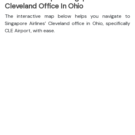
Cleveland Office In Ohio
The interactive map below helps you navigate to
Singapore Airlines’ Cleveland office in Ohio, specifically
CLE Airport, with ease.