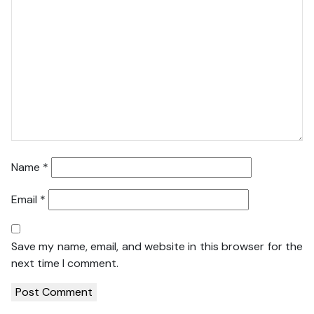
Name
*
Email
*
Save my name, email, and website in this browser for the
next time I comment.