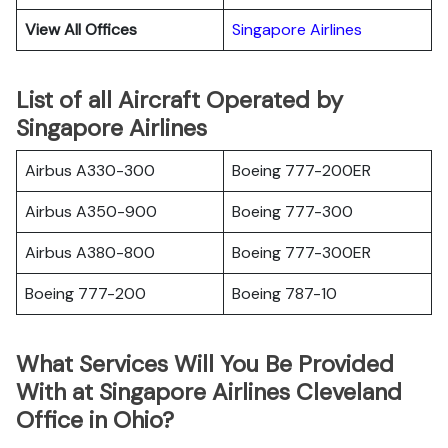
View All Offices
Singapore Airlines
List of all Aircraft Operated by
Singapore Airlines
Airbus A330-300
Boeing 777-200ER
Airbus A350-900
Boeing 777-300
Airbus A380-800
Boeing 777-300ER
Boeing 777-200
Boeing 787-10
What Services Will You Be Provided
With at Singapore Airlines Cleveland
Office in Ohio?