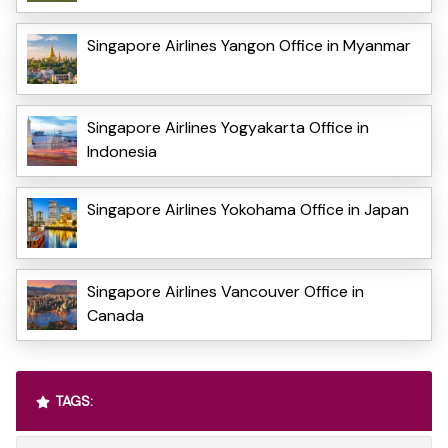
Singapore Airlines Yangon Office in Myanmar
Singapore Airlines Yogyakarta Office in
Indonesia
Singapore Airlines Yokohama Office in Japan
Singapore Airlines Vancouver Office in
Canada
TAGS: