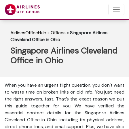
AirlinesOfficeHub
»
Offices
»
Singapore Airlines
Cleveland Office in Ohio
Singapore Airlines Cleveland
Office in Ohio
When you have an urgent flight question, you don’t want
to waste time on broken links or old info. You just need
the right answers, fast. That’s the exact reason we put
this guide together for you. We have verified the
essential contact details for the Singapore Airlines
Cleveland Office in Ohio, including its physical address,
direct phone lines, and email support. Plus, we have also