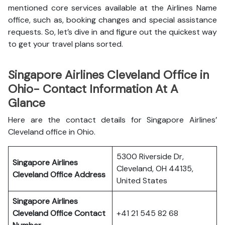
mentioned core services available at the Airlines Name
office, such as, booking changes and special assistance
requests. So, let’s dive in and figure out the quickest way
to get your travel plans sorted.
Singapore Airlines Cleveland Office in
Ohio- Contact Information At A
Glance
Here are the contact details for Singapore Airlines’
Cleveland office in Ohio.
5300 Riverside Dr,
Singapore Airlines
Cleveland, OH 44135,
Cleveland Office
Address
United States
Singapore Airlines
Cleveland Office
Contact
+41 21 545 82 68