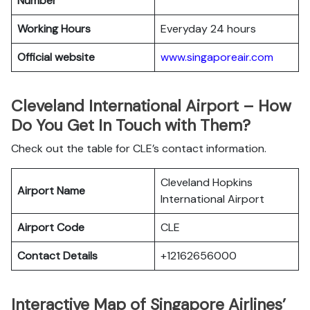
Number
Working Hours
Everyday 24 hours
Official website
www.singaporeair.com
Cleveland International Airport – How
Do You Get In Touch with Them?
Check out the table for CLE’s contact information.
Cleveland Hopkins
Airport Name
International Airport
Airport Code
CLE
Contact Details
+12162656000
Interactive Map of Singapore Airlines’