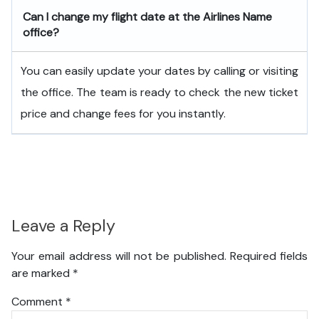
Can I change my flight date at the Airlines Name
office?
You can easily update your dates by calling or visiting
the office. The team is ready to check the new ticket
price and change fees for you instantly.
Leave a Reply
Your email address will not be published.
Required fields
are marked
*
Comment
*