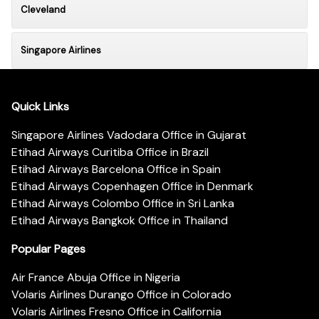
Cleveland
Singapore Airlines
Quick Links
Singapore Airlines Vadodara Office in Gujarat
Etihad Airways Curitiba Office in Brazil
Etihad Airways Barcelona Office in Spain
Etihad Airways Copenhagen Office in Denmark
Etihad Airways Colombo Office in Sri Lanka
Etihad Airways Bangkok Office in Thailand
Popular Pages
Air France Abuja Office in Nigeria
Volaris Airlines Durango Office in Colorado
Volaris Airlines Fresno Office in California