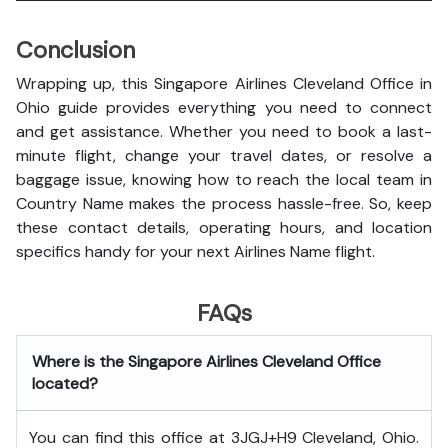
Conclusion
Wrapping up, this Singapore Airlines Cleveland Office in
Ohio guide provides everything you need to connect
and get assistance. Whether you need to book a last-
minute flight, change your travel dates, or resolve a
baggage issue, knowing how to reach the local team in
Country Name makes the process hassle-free. So, keep
these contact details, operating hours, and location
specifics handy for your next Airlines Name flight.
FAQs
Where is the Singapore Airlines Cleveland Office
located?
You can find this office at 3JGJ+H9 Cleveland, Ohio.