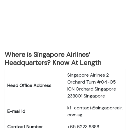
Where is Singapore Airlines’
Headquarters? Know At Length
Singapore Airlines 2
Orchard Turn #04-05
Head Office Address
ION Orchard Singapore
238801 Singapore
kf_contact@singaporeair.
E-mail Id
com.sg
Contact Number
+65 6223 8888