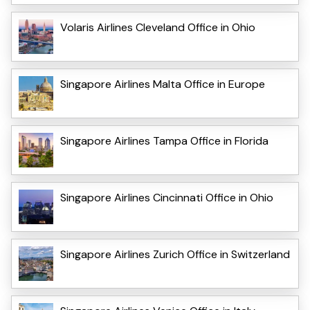
Volaris Airlines Cleveland Office in Ohio
Singapore Airlines Malta Office in Europe
Singapore Airlines Tampa Office in Florida
Singapore Airlines Cincinnati Office in Ohio
Singapore Airlines Zurich Office in Switzerland