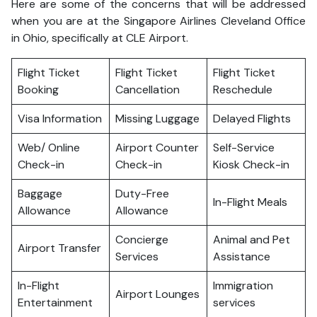
Here are some of the concerns that will be addressed
when you are at the Singapore Airlines Cleveland Office
in Ohio, specifically at CLE Airport.
Flight Ticket
Flight Ticket
Flight Ticket
Booking
Cancellation
Reschedule
Visa Information
Missing Luggage
Delayed Flights
Web/ Online
Airport Counter
Self-Service
Check-in
Check-in
Kiosk Check-in
Baggage
Duty-Free
In-Flight Meals
Allowance
Allowance
Concierge
Animal and Pet
Airport Transfer
Services
Assistance
In-Flight
Immigration
Airport Lounges
Entertainment
services