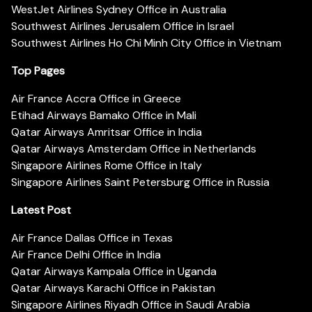
WestJet Airlines Sydney Office in Australia
Southwest Airlines Jerusalem Office in Israel
Southwest Airlines Ho Chi Minh City Office in Vietnam
Top Pages
Air France Accra Office in Greece
Etihad Airways Bamako Office in Mali
Qatar Airways Amritsar Office in India
Qatar Airways Amsterdam Office in Netherlands
Singapore Airlines Rome Office in Italy
Singapore Airlines Saint Petersburg Office in Russia
Latest Post
Air France Dallas Office in Texas
Air France Delhi Office in India
Qatar Airways Kampala Office in Uganda
Qatar Airways Karachi Office in Pakistan
Singapore Airlines Riyadh Office in Saudi Arabia