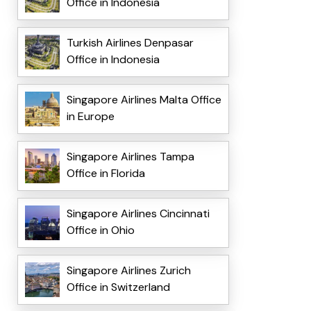
Office in Indonesia
Turkish Airlines Denpasar
Office in Indonesia
Singapore Airlines Malta Office
in Europe
Singapore Airlines Tampa
Office in Florida
Singapore Airlines Cincinnati
Office in Ohio
Singapore Airlines Zurich
Office in Switzerland