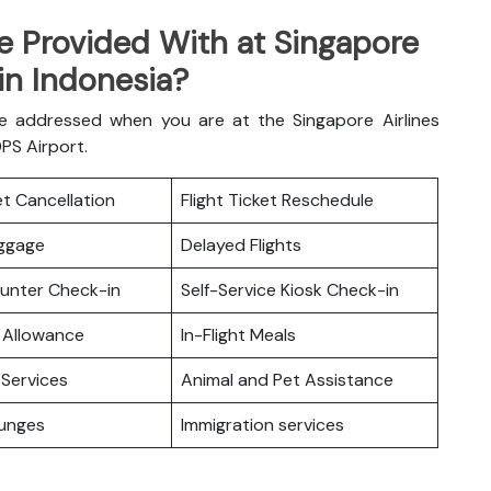
e Provided With at Singapore
 in Indonesia?
e addressed when you are at the Singapore Airlines
DPS Airport.
ket Cancellation
Flight Ticket Reschedule
uggage
Delayed Flights
ounter Check-in
Self-Service Kiosk Check-in
 Allowance
In-Flight Meals
Services
Animal and Pet Assistance
ounges
Immigration services