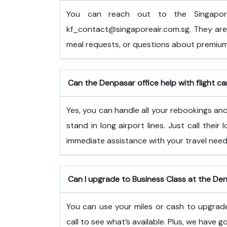
You can reach out to the Singapor
kf_contact@singaporeair.com.sg. They are 
meal requests, or questions about premium
Can the Denpasar office help with flight ca
Yes, you can handle all your rebookings and 
stand in long airport lines. Just call their
immediate assistance with your travel need
Can I upgrade to Business Class at the De
You can use your miles or cash to upgrade
call to see what’s available. Plus, we have g