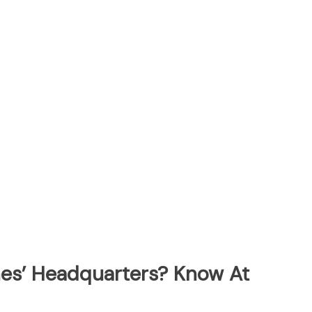
ines’ Headquarters? Know At