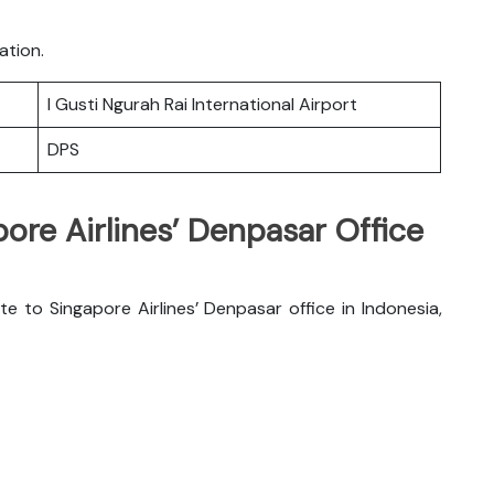
ation.
I Gusti Ngurah Rai International Airport
DPS
pore Airlines’ Denpasar Office
e to Singapore Airlines’ Denpasar office in Indonesia,