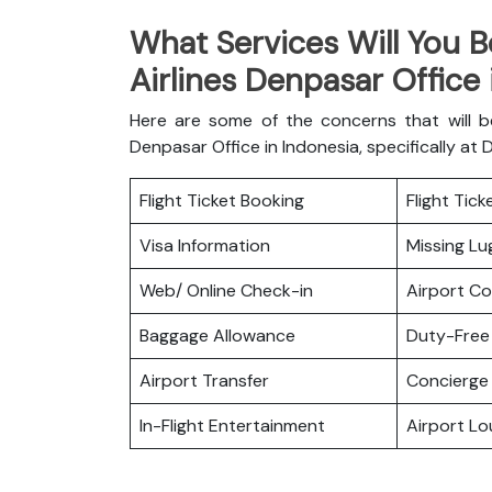
What Services Will You B
Airlines Denpasar Office
Here are some of the concerns that will b
Denpasar Office in Indonesia, specifically at 
Flight Ticket Booking
Flight Tic
Visa Information
Missing L
Web/ Online Check-in
Airport C
Baggage Allowance
Duty-Free
Airport Transfer
Concierge 
In-Flight Entertainment
Airport L