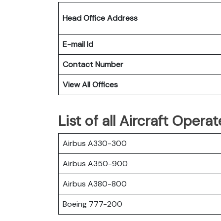
Head Office Address
E-mail Id
Contact Number
View All Offices
List of all Aircraft Opera
Airbus A330-300
Airbus A350-900
Airbus A380-800
Boeing 777-200