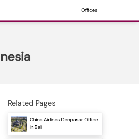
Offices
onesia
Related Pages
China Airlines Denpasar Office
in Bali