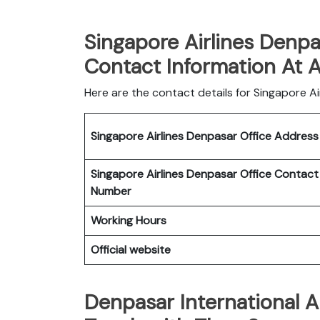
Singapore Airlines Denpa
Contact Information At 
Here are the contact details for Singapore Air
Singapore Airlines Denpasar Office
Addres
Singapore Airlines Denpasar Office
Contact
Number
Working Hours
Official website
Denpasar International A