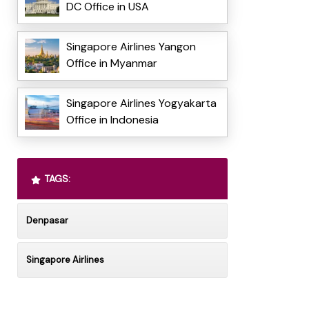
DC Office in USA
Singapore Airlines Yangon
Office in Myanmar
Singapore Airlines Yogyakarta
Office in Indonesia
TAGS:
Denpasar
Singapore Airlines