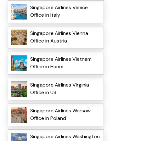
Singapore Airlines Venice
Office in Italy
Singapore Airlines Vienna
Office in Austria
Singapore Airlines Vietnam
Office in Hanoi
Singapore Airlines Virginia
Office in US
Singapore Airlines Warsaw
Office in Poland
Singapore Airlines Washington