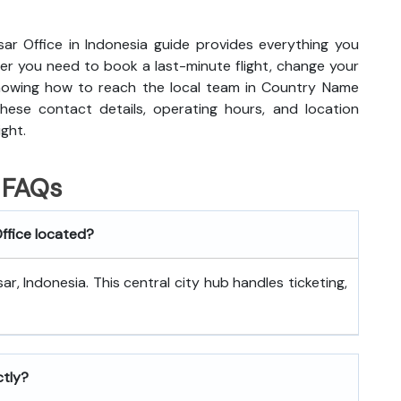
sar Office in Indonesia guide provides everything you
r you need to book a last-minute flight, change your
knowing how to reach the local team in Country Name
hese contact details, operating hours, and location
ight.
FAQs
Office located?
r, Indonesia. This central city hub handles ticketing,
ctly?