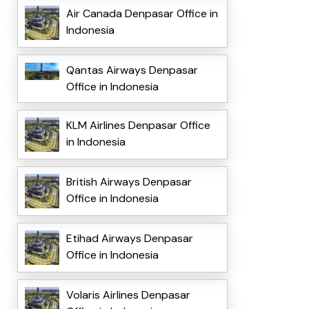
Air Canada Denpasar Office in
Indonesia
Qantas Airways Denpasar
Office in Indonesia
KLM Airlines Denpasar Office
in Indonesia
British Airways Denpasar
Office in Indonesia
Etihad Airways Denpasar
Office in Indonesia
Volaris Airlines Denpasar