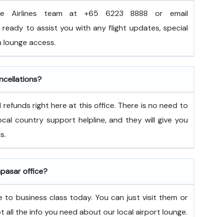
e Airlines team at +65 6223 8888 or email
ready to assist you with any flight updates, special
 lounge access.
ncellations?
refunds right here at this office. There is no need to
 local country support helpline, and they will give you
s.
npasar office?
 to business class today. You can just visit them or
ot all the info you need about our local airport lounge.