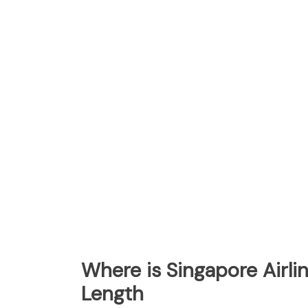
Where is Singapore Airl
Length