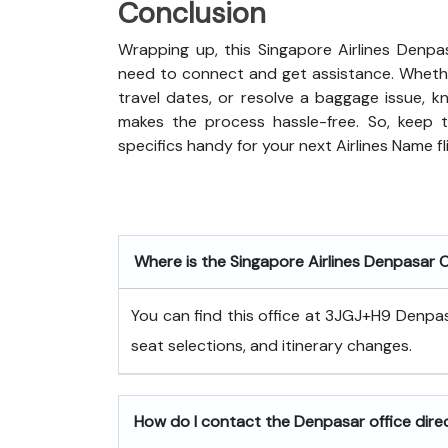
Conclusion
Wrapping up, this Singapore Airlines Denpa
need to connect and get assistance. Whethe
travel dates, or resolve a baggage issue, 
makes the process hassle-free. So, keep t
specifics handy for your next Airlines Name fl
Where is the Singapore Airlines Denpasar 
You can find this office at 3JGJ+H9 Denpasa
seat selections, and itinerary changes.
How do I contact the Denpasar office dire