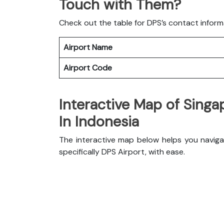
Touch with Them?
Check out the table for DPS’s contact inform
Airport Name
Airport Code
Interactive Map of Singa
In Indonesia
The interactive map below helps you navigat
specifically DPS Airport, with ease.