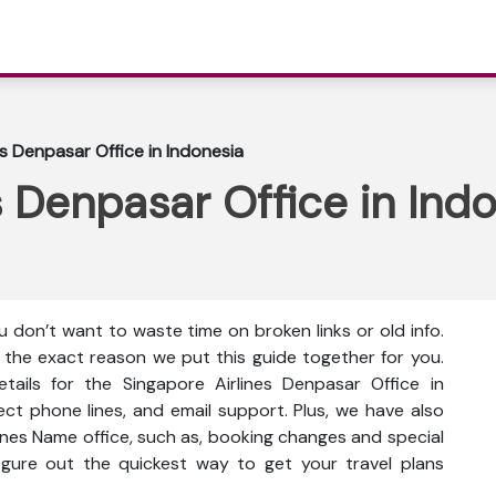
es Denpasar Office in Indonesia
s Denpasar Office in Ind
 don’t want to waste time on broken links or old info.
s the exact reason we put this guide together for you.
tails for the Singapore Airlines Denpasar Office in
rect phone lines, and email support. Plus, we have also
lines Name office, such as, booking changes and special
 figure out the quickest way to get your travel plans