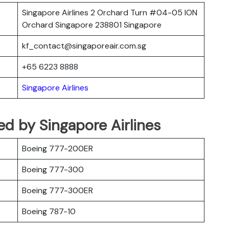
Singapore Airlines 2 Orchard Turn #04-05 ION
Orchard Singapore 238801 Singapore
kf_contact@singaporeair.com.sg
+65 6223 8888
Singapore Airlines
ted by Singapore Airlines
Boeing 777-200ER
Boeing 777-300
Boeing 777-300ER
Boeing 787-10