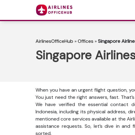
AirlinesOfficeHub
»
Offices
»
Singapore Airlin
Singapore Airline
When you have an urgent flight question, you
You just need the right answers, fast. That’
We have verified the essential contact de
Indonesia, including its physical address, di
mentioned core services available at the Air
assistance requests. So, let’s dive in and
sorted.