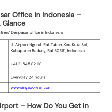
sar Office in Indonesia –
A Glance
lines’ Denpasar office in Indonesia.
Jl. Airport Ngurah Rai, Tuban, Kec. Kuta Sel.,
s
Kabupaten Badung, Bali 80361, Indonesia
+41 21 545 82 68
Everyday 24 hours
www.singaporeair.com
irport – How Do You Get In