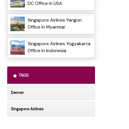
DC Office in USA
Singapore Airlines Yangon
Office in Myanmar
Singapore Airlines Yogyakarta
Office in Indonesia
TAGS:
Denver
Singapore Airlines