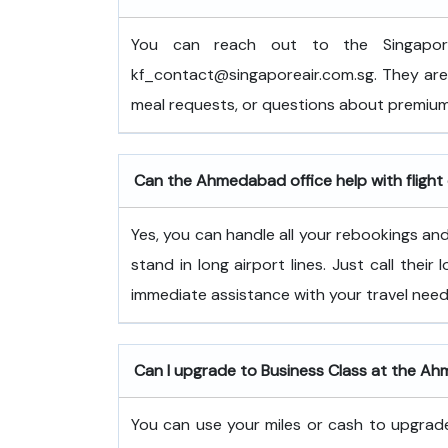
You can reach out to the Singapor
kf_contact@singaporeair.com.sg. They are 
meal requests, or questions about premium
Can the Ahmedabad office help with flight
Yes, you can handle all your rebookings and 
stand in long airport lines. Just call their
immediate assistance with your travel need
Can I upgrade to Business Class at the A
You can use your miles or cash to upgrade