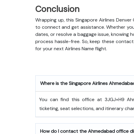
Conclusion
Wrapping up, this Singapore Airlines Denver
to connect and get assistance. Whether you 
dates, or resolve a baggage issue, knowing 
process hassle-free. So, keep these contact 
for your next Airlines Name flight.
Where is the Singapore Airlines Ahmedaba
You can find this office at 3JGJ+H9 Ah
ticketing, seat selections, and itinerary cha
How do I contact the Ahmedabad office di