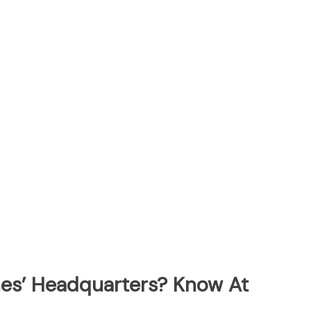
ines’ Headquarters? Know At