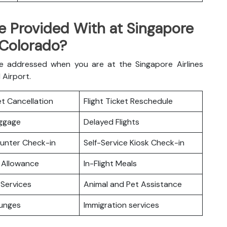
e Provided With at Singapore
 Colorado?
e addressed when you are at the Singapore Airlines
N Airport.
ket Cancellation
Flight Ticket Reschedule
uggage
Delayed Flights
ounter Check-in
Self-Service Kiosk Check-in
 Allowance
In-Flight Meals
Services
Animal and Pet Assistance
ounges
Immigration services