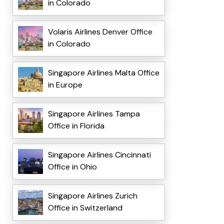
in Colorado
Volaris Airlines Denver Office
in Colorado
Singapore Airlines Malta Office
in Europe
Singapore Airlines Tampa
Office in Florida
Singapore Airlines Cincinnati
Office in Ohio
Singapore Airlines Zurich
Office in Switzerland