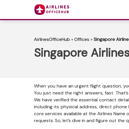
AirlinesOfficeHub
»
Offices
»
Singapore Airlin
Singapore Airline
When you have an urgent flight question, you
You just need the right answers, fast. That’
We have verified the essential contact detail
including its physical address, direct phone
core services available at the Airlines Name 
requests. So, let’s dive in and figure out the