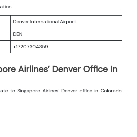
ation.
Denver International Airport
DEN
+17207304359
ore Airlines’ Denver Office In
te to Singapore Airlines’ Denver office in Colorado,