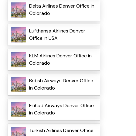
Delta Airlines Denver Office in
Colorado
Lufthansa Airlines Denver
Office in USA
KLM Airlines Denver Office in
Colorado
British Airways Denver Office
in Colorado
Etihad Airways Denver Office
in Colorado
Turkish Airlines Denver Office