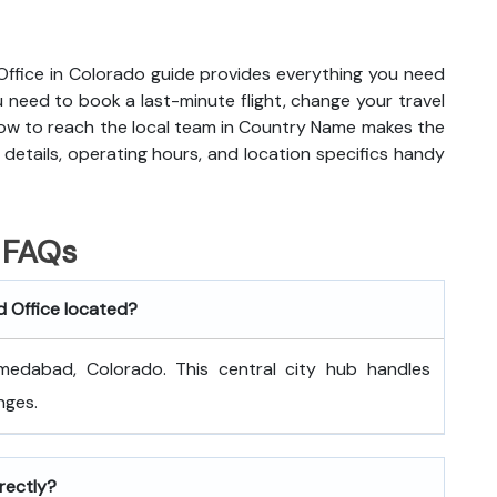
 Office in Colorado guide provides everything you need
need to book a last-minute flight, change your travel
how to reach the local team in Country Name makes the
details, operating hours, and location specifics handy
FAQs
d Office located?
medabad, Colorado. This central city hub handles
nges.
rectly?