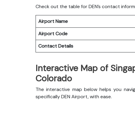
Check out the table for DEN’s contact inform
Airport Name
Airport Code
Contact Details
Interactive Map of Singap
Colorado
The interactive map below helps you naviga
specifically DEN Airport, with ease.