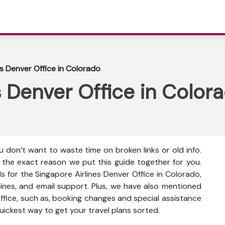
es Denver Office in Colorado
s Denver Office in Color
 don’t want to waste time on broken links or old info.
s the exact reason we put this guide together for you.
s for the Singapore Airlines Denver Office in Colorado,
 lines, and email support. Plus, we have also mentioned
office, such as, booking changes and special assistance
 quickest way to get your travel plans sorted.