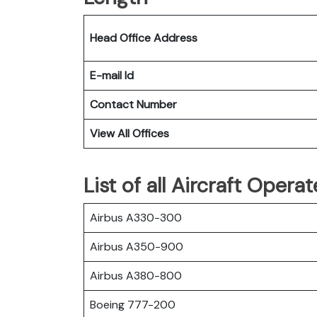
Head Office Address
E-mail Id
Contact Number
View All Offices
List of all Aircraft Opera
Airbus A330-300
Airbus A350-900
Airbus A380-800
Boeing 777-200