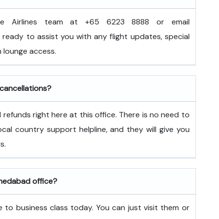
e Airlines team at +65 6223 8888 or email
ready to assist you with any flight updates, special
 lounge access.
 cancellations?
refunds right here at this office. There is no need to
 local country support helpline, and they will give you
s.
hmedabad office?
 to business class today. You can just visit them or