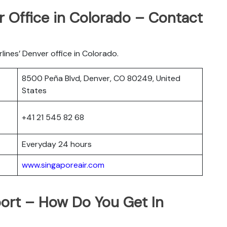
r Office in Colorado – Contact
rlines’ Denver office in Colorado.
8500 Peña Blvd, Denver, CO 80249, United
States
+41 21 545 82 68
Everyday 24 hours
www.singaporeair.com
port – How Do You Get In