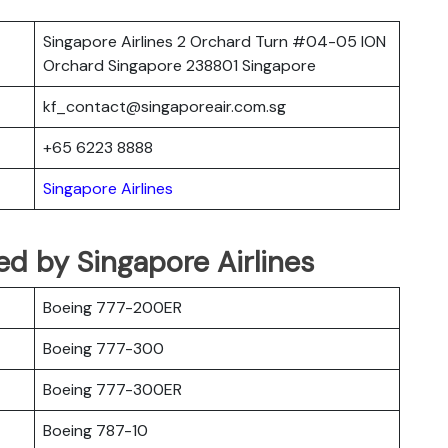
Singapore Airlines 2 Orchard Turn #04-05 ION
Orchard Singapore 238801 Singapore
kf_contact@singaporeair.com.sg
+65 6223 8888
Singapore Airlines
ted by Singapore Airlines
Boeing 777-200ER
Boeing 777-300
Boeing 777-300ER
Boeing 787-10