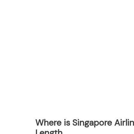
Where is Singapore Airl
Length