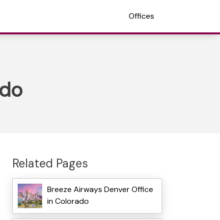
Offices
ado
Related Pages
Breeze Airways Denver Office
in Colorado