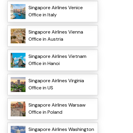
Singapore Airlines Venice
Office in Italy
Singapore Airlines Vienna
Office in Austria
Singapore Airlines Vietnam
Office in Hanoi
Singapore Airlines Virginia
Office in US
Singapore Airlines Warsaw
Office in Poland
Singapore Airlines Washington