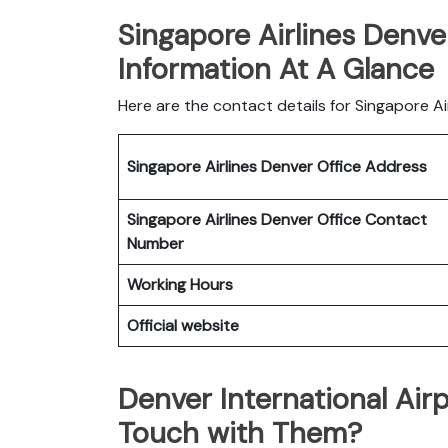
Singapore Airlines Denve
Information At A Glance
Here are the contact details for Singapore Ai
Singapore Airlines Denver Office
Address
Singapore Airlines Denver Office
Contact
Number
Working Hours
Official website
Denver International Air
Touch with Them?