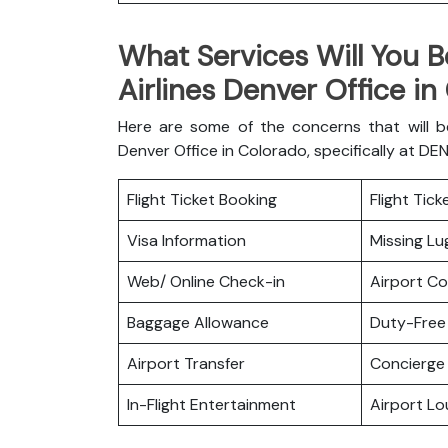
What Services Will You B
Airlines Denver Office in
Here are some of the concerns that will b
Denver Office in Colorado, specifically at DE
Flight Ticket Booking
Flight Tic
Visa Information
Missing L
Web/ Online Check-in
Airport C
Baggage Allowance
Duty-Free
Airport Transfer
Concierge 
In-Flight Entertainment
Airport L