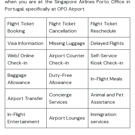
when you are at the Singapore Airlines Porto Office in
Portugal, specifically at OPO Airport.
Flight Ticket
Flight Ticket
Flight Ticket
Booking
Cancellation
Reschedule
Visa Information
Missing Luggage
Delayed Flights
Web/ Online
Airport Counter
Self-Service
Check-in
Check-in
Kiosk Check-in
Baggage
Duty-Free
In-Flight Meals
Allowance
Allowance
Concierge
Animal and Pet
Airport Transfer
Services
Assistance
In-Flight
Immigration
Airport Lounges
Entertainment
services