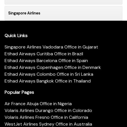
Singapore Airlines
Quick Links
Singapore Airlines Vadodara Office in Gujarat
Etihad Airways Curitiba Office in Brazil
Etihad Airways Barcelona Office in Spain
Etihad Airways Copenhagen Office in Denmark
Etihad Airways Colombo Office in Sri Lanka
Etihad Airways Bangkok Office in Thailand
Popular Pages
Air France Abuja Office in Nigeria
Volaris Airlines Durango Office in Colorado
Volaris Airlines Fresno Office in California
WestJet Airlines Sydney Office in Australia