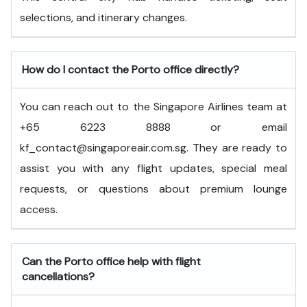
selections, and itinerary changes.
How do I contact the Porto office directly?
You can reach out to the Singapore Airlines team at
+65 6223 8888 or email
kf_contact@singaporeair.com.sg. They are ready to
assist you with any flight updates, special meal
requests, or questions about premium lounge
access.
Can the Porto office help with flight
cancellations?