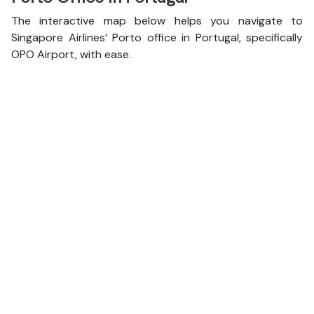
The interactive map below helps you navigate to
Singapore Airlines’ Porto office in Portugal, specifically
OPO Airport, with ease.