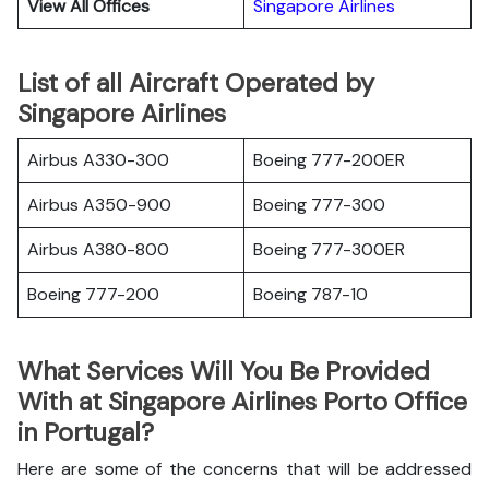
View All Offices
Singapore Airlines
List of all Aircraft Operated by
Singapore Airlines
Airbus A330-300
Boeing 777-200ER
Airbus A350-900
Boeing 777-300
Airbus A380-800
Boeing 777-300ER
Boeing 777-200
Boeing 787-10
What Services Will You Be Provided
With at Singapore Airlines Porto Office
in Portugal?
Here are some of the concerns that will be addressed