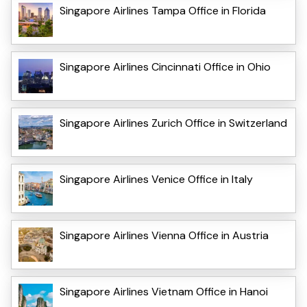
Singapore Airlines Tampa Office in Florida
Singapore Airlines Cincinnati Office in Ohio
Singapore Airlines Zurich Office in Switzerland
Singapore Airlines Venice Office in Italy
Singapore Airlines Vienna Office in Austria
Singapore Airlines Vietnam Office in Hanoi