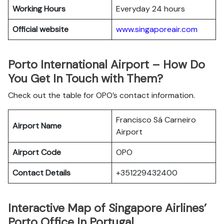
Working Hours
Everyday 24 hours
Official website
www.singaporeair.com
Porto International Airport – How Do
You Get In Touch with Them?
Check out the table for OPO’s contact information.
Francisco Sá Carneiro
Airport Name
Airport
Airport Code
OPO
Contact Details
+351229432400
Interactive Map of Singapore Airlines’
Porto Office In Portugal