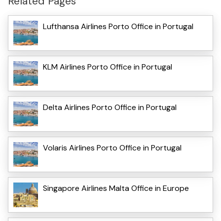
Related Pages
Lufthansa Airlines Porto Office in Portugal
KLM Airlines Porto Office in Portugal
Delta Airlines Porto Office in Portugal
Volaris Airlines Porto Office in Portugal
Singapore Airlines Malta Office in Europe