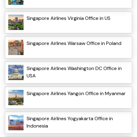
Singapore Airlines Virginia Office in US
Singapore Airlines Warsaw Office in Poland
Singapore Airlines Washington DC Office in
USA
Singapore Airlines Yangon Office in Myanmar
Singapore Airlines Yogyakarta Office in
Indonesia