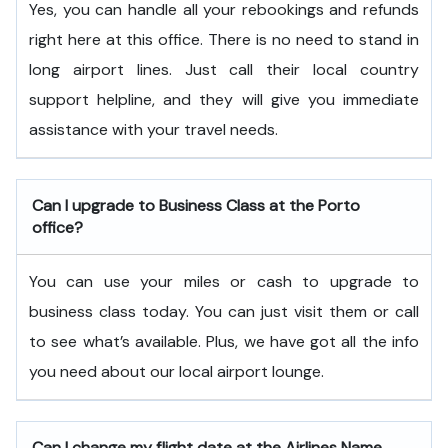
Yes, you can handle all your rebookings and refunds
right here at this office. There is no need to stand in
long airport lines. Just call their local country
support helpline, and they will give you immediate
assistance with your travel needs.
Can I upgrade to Business Class at the Porto
office?
You can use your miles or cash to upgrade to
business class today. You can just visit them or call
to see what’s available. Plus, we have got all the info
you need about our local airport lounge.
Can I change my flight date at the Airlines Name