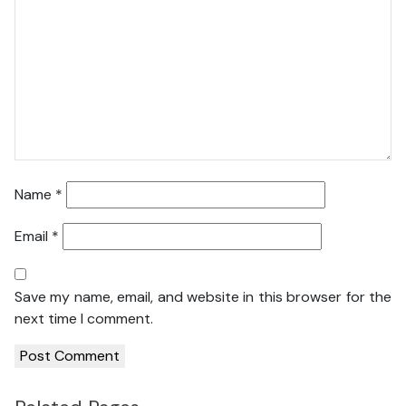
Name
*
Email
*
Save my name, email, and website in this browser for the
next time I comment.