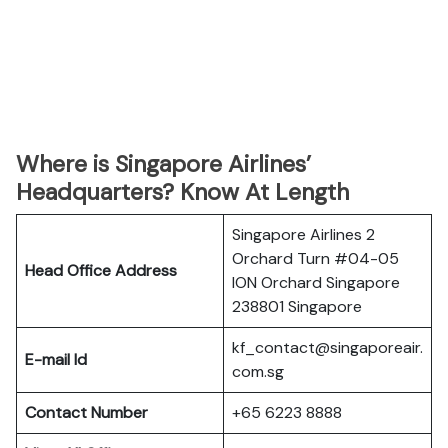
Where is Singapore Airlines’
Headquarters? Know At Length
Singapore Airlines 2
Orchard Turn #04-05
Head Office Address
ION Orchard Singapore
238801 Singapore
kf_contact@singaporeair.
E-mail Id
com.sg
Contact Number
+65 6223 8888