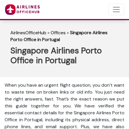
AirlinesOfficeHub
»
Offices
»
Singapore Airlines
Porto Office in Portugal
Singapore Airlines Porto
Office in Portugal
When you have an urgent flight question, you don’t want
to waste time on broken links or old info. You just need
the right answers, fast. That’s the exact reason we put
this guide together for you. We have verified the
essential contact details for the Singapore Airlines Porto
Office in Portugal, including its physical address, direct
phone lines, and email support. Plus, we have also