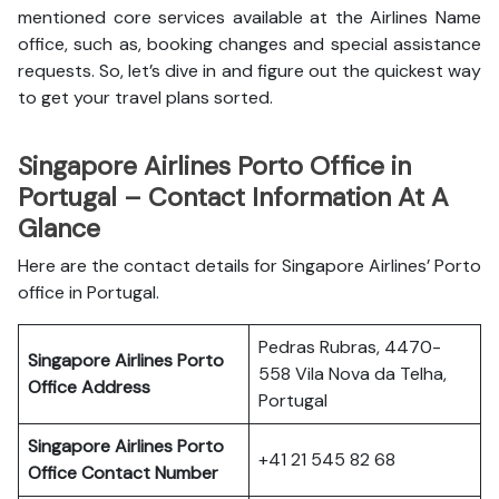
mentioned core services available at the Airlines Name
office, such as, booking changes and special assistance
requests. So, let’s dive in and figure out the quickest way
to get your travel plans sorted.
Singapore Airlines Porto Office in
Portugal – Contact Information At A
Glance
Here are the contact details for Singapore Airlines’ Porto
office in Portugal.
Pedras Rubras, 4470-
Singapore Airlines Porto
558 Vila Nova da Telha,
Office
Address
Portugal
Singapore Airlines Porto
+41 21 545 82 68
Office
Contact Number