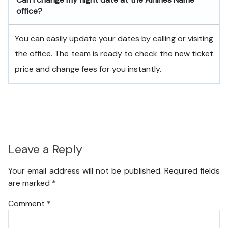
office?
You can easily update your dates by calling or visiting
the office. The team is ready to check the new ticket
price and change fees for you instantly.
Leave a Reply
Your email address will not be published.
Required fields
are marked
*
Comment
*