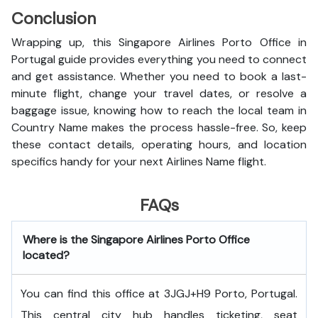
Conclusion
Wrapping up, this Singapore Airlines Porto Office in
Portugal guide provides everything you need to connect
and get assistance. Whether you need to book a last-
minute flight, change your travel dates, or resolve a
baggage issue, knowing how to reach the local team in
Country Name makes the process hassle-free. So, keep
these contact details, operating hours, and location
specifics handy for your next Airlines Name flight.
FAQs
Where is the Singapore Airlines Porto Office
located?
You can find this office at 3JGJ+H9 Porto, Portugal.
This central city hub handles ticketing, seat