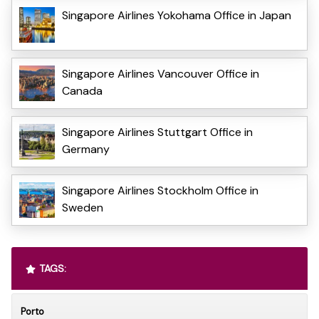
Singapore Airlines Yokohama Office in Japan
Singapore Airlines Vancouver Office in
Canada
Singapore Airlines Stuttgart Office in
Germany
Singapore Airlines Stockholm Office in
Sweden
TAGS:
Porto