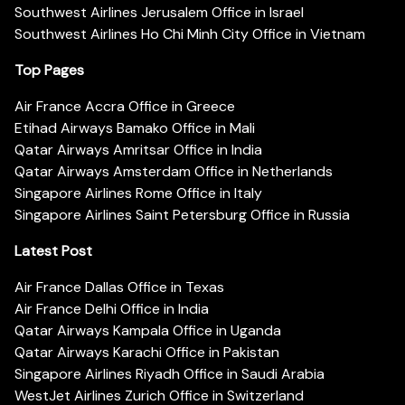
Southwest Airlines Jerusalem Office in Israel
Southwest Airlines Ho Chi Minh City Office in Vietnam
Top Pages
Air France Accra Office in Greece
Etihad Airways Bamako Office in Mali
Qatar Airways Amritsar Office in India
Qatar Airways Amsterdam Office in Netherlands
Singapore Airlines Rome Office in Italy
Singapore Airlines Saint Petersburg Office in Russia
Latest Post
Air France Dallas Office in Texas
Air France Delhi Office in India
Qatar Airways Kampala Office in Uganda
Qatar Airways Karachi Office in Pakistan
Singapore Airlines Riyadh Office in Saudi Arabia
WestJet Airlines Zurich Office in Switzerland