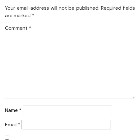
Your email address will not be published.
Required fields
are marked
*
Comment
*
Name
*
Email
*