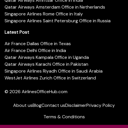
Qatar Airways Amritsar Office in India
Qatar Airways Amsterdam Office in Netherlands
Singapore Airlines Rome Office in Italy
Singapore Airlines Saint Petersburg Office in Russia
Latest Post
Air France Dallas Office in Texas
Air France Delhi Office in India
Qatar Airways Kampala Office in Uganda
Qatar Airways Karachi Office in Pakistan
Singapore Airlines Riyadh Office in Saudi Arabia
WestJet Airlines Zurich Office in Switzerland
© 2026
AirlinesOfficeHub.com
About us
Blog
Contact us
Disclaimer
Privacy Policy
Terms & Conditions