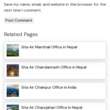
Save my name, email, and website in this browser for the
next time I comment.
Related Pages
Sita Air Manthali Office in Nepal
Sita Air Chandannath Office in Nepal
Sita Air Chainpur Office in India
Sita Air Chaurjahari Office in Nepal