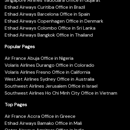
Singapore Airlines Vadodara Office in Gujarat
Etihad Airways Curitiba Office in Brazil
Etihad Airways Barcelona Office in Spain
Etihad Airways Copenhagen Office in Denmark
Etihad Airways Colombo Office in Sri Lanka
Etihad Airways Bangkok Office in Thailand
Popular Pages
Air France Abuja Office in Nigeria
Volaris Airlines Durango Office in Colorado
Volaris Airlines Fresno Office in California
WestJet Airlines Sydney Office in Australia
Southwest Airlines Jerusalem Office in Israel
Southwest Airlines Ho Chi Minh City Office in Vietnam
Top Pages
Air France Accra Office in Greece
Etihad Airways Bamako Office in Mali