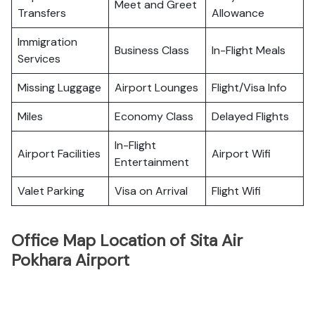
Meet and Greet
Transfers
Allowance
Immigration
Business Class
In-Flight Meals
Services
Missing Luggage
Airport Lounges
Flight/Visa Info
Miles
Economy Class
Delayed Flights
In-Flight
Airport Facilities
Airport Wifi
Entertainment
Valet Parking
Visa on Arrival
Flight Wifi
Office Map Location of Sita Air
Pokhara Airport