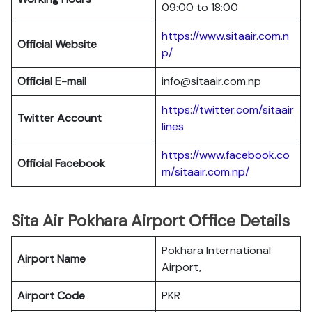
09:00 to 18:00
https://www.sitaair.com.n
Official Website
p/
Official E-mail
info@sitaair.com.np
https://twitter.com/sitaair
Twitter Account
lines
https://www.facebook.co
Official Facebook
m/sitaair.com.np/
Sita Air Pokhara Airport Office Details
Pokhara International
Airport Name
Airport,
Airport Code
PKR