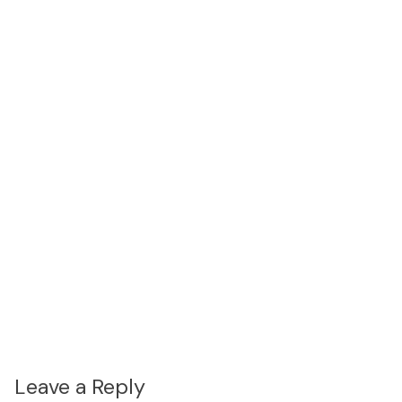
Leave a Reply