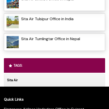
Sita Air Tulsipur Office in India
Sita Air Tumlingtar Office in Nepal
TAGS:
Sita Air
Quick Links