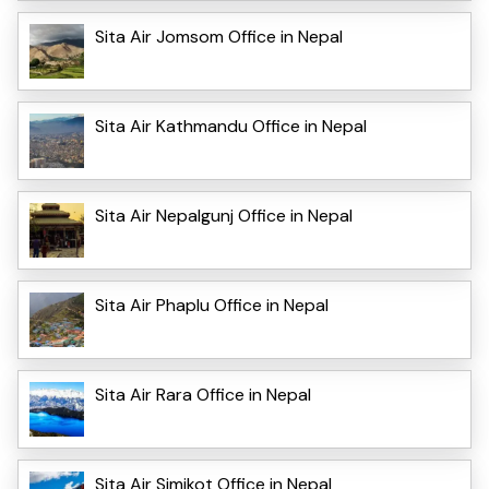
Sita Air Jomsom Office in Nepal
Sita Air Kathmandu Office in Nepal
Sita Air Nepalgunj Office in Nepal
Sita Air Phaplu Office in Nepal
Sita Air Rara Office in Nepal
Sita Air Simikot Office in Nepal