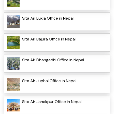
Sita Air Lukla Office in Nepal
Sita Air Bajura Office in Nepal
Sita Air Dhangadhi Office in Nepal
Sita Air Juphal Office in Nepal
Sita Air Janakpur Office in Nepal