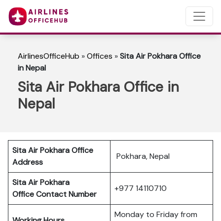
AirlinesOfficeHub
»
Offices
»
Sita Air Pokhara Office
in Nepal
Sita Air Pokhara Office in
Nepal
Sita Air Pokhara Office
Pokhara, Nepal
Address
Sita Air Pokhara
+977 14110710
Office Contact Number
Monday to Friday from
Working Hours