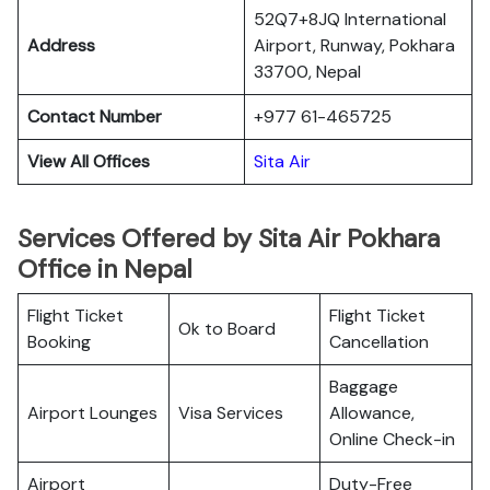
52Q7+8JQ International
Address
Airport, Runway, Pokhara
33700, Nepal
Contact Number
+977 61-465725
View All Offices
Sita Air
Services Offered by Sita Air Pokhara
Office in Nepal
Flight Ticket
Flight Ticket
Ok to Board
Booking
Cancellation
Baggage
Airport Lounges
Visa Services
Allowance,
Online Check-in
Airport
Duty-Free