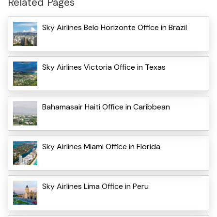
Related Pages
Sky Airlines Belo Horizonte Office in Brazil
Sky Airlines Victoria Office in Texas
Bahamasair Haiti Office in Caribbean
Sky Airlines Miami Office in Florida
Sky Airlines Lima Office in Peru