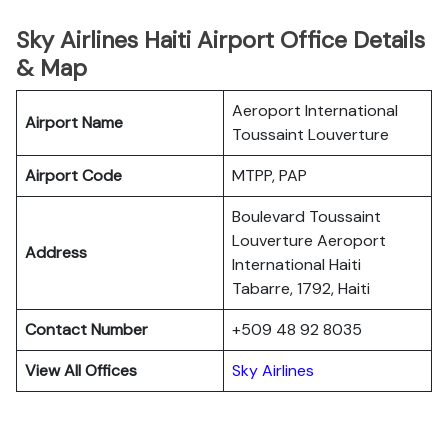
Sky Airlines Haiti Airport Office Details
& Map
Aeroport International
Airport Name
Toussaint Louverture
Airport Code
MTPP, PAP
Boulevard Toussaint
Louverture Aeroport
Address
International Haiti
Tabarre, 1792, Haiti
Contact Number
+509 48 92 8035
View All Offices
Sky Airlines