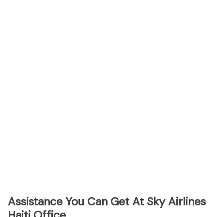
Assistance You Can Get At Sky Airlines
Haiti Office