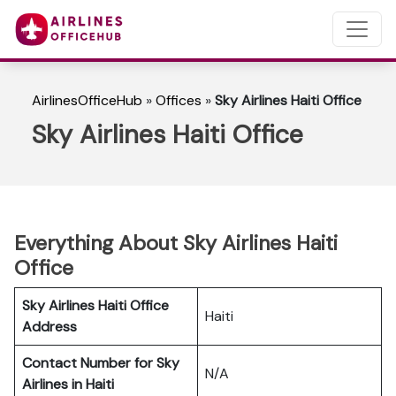
AirlinesOfficeHub
»
Offices
»
Sky Airlines Haiti Office
Sky Airlines Haiti Office
Everything About Sky Airlines Haiti
Office
Sky Airlines Haiti Office
Haiti
Address
Contact Number for Sky
N/A
Airlines in Haiti