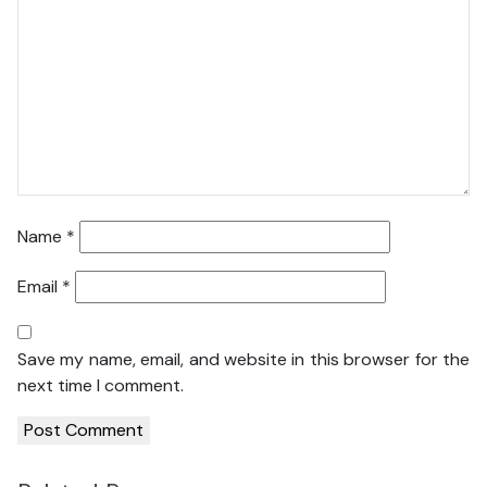
Name
*
Email
*
Save my name, email, and website in this browser for the
next time I comment.