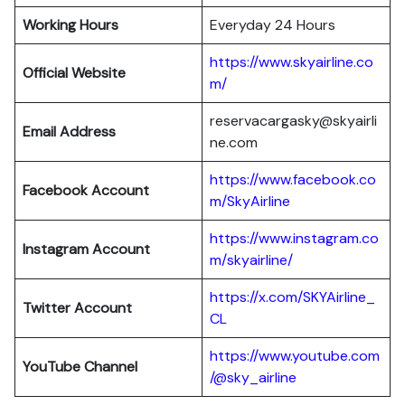
Working Hours
Everyday 24 Hours
https://www.skyairline.co
Official Website
m/
reservacargasky@skyairli
Email Address
ne.com
https://www.facebook.co
Facebook Account
m/SkyAirline
https://www.instagram.co
Instagram Account
m/skyairline/
https://x.com/SKYAirline_
Twitter Account
CL
https://www.youtube.com
YouTube Channel
/@sky_airline