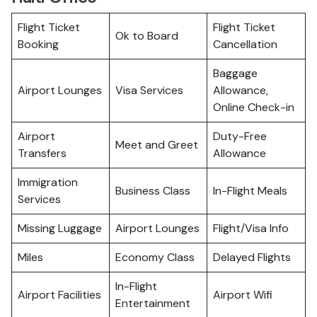
Flight Ticket
Flight Ticket
Ok to Board
Booking
Cancellation
Baggage
Airport Lounges
Visa Services
Allowance,
Online Check-in
Airport
Duty-Free
Meet and Greet
Transfers
Allowance
Immigration
Business Class
In-Flight Meals
Services
Missing Luggage
Airport Lounges
Flight/Visa Info
Miles
Economy Class
Delayed Flights
In-Flight
Airport Facilities
Airport Wifi
Entertainment