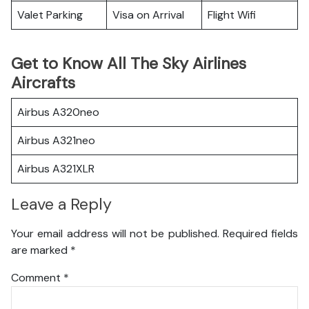
Valet Parking
Visa on Arrival
Flight Wifi
Get to Know All The Sky Airlines
Aircrafts
Airbus A320neo
Airbus A321neo
Airbus A321XLR
Leave a Reply
Your email address will not be published.
Required fields
are marked
*
Comment
*