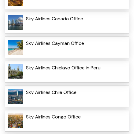
Sky Airlines Canada Office
Sky Airlines Cayman Office
Sky Airlines Chiclayo Office in Peru
Sky Airlines Chile Office
Sky Airlines Congo Office