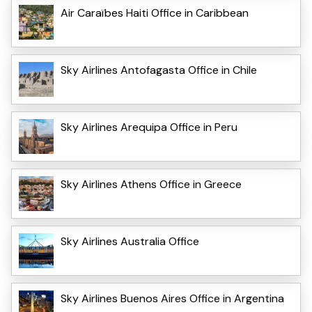
Air Caraïbes Haiti Office in Caribbean
Sky Airlines Antofagasta Office in Chile
Sky Airlines Arequipa Office in Peru
Sky Airlines Athens Office in Greece
Sky Airlines Australia Office
Sky Airlines Buenos Aires Office in Argentina