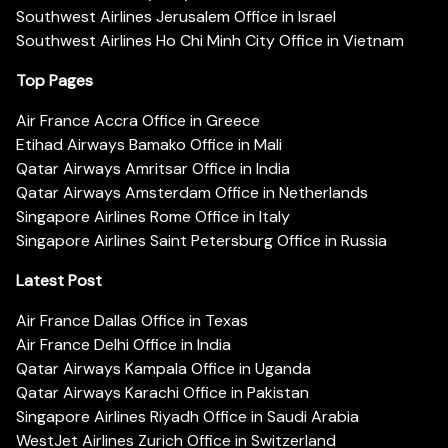
Southwest Airlines Jerusalem Office in Israel
Southwest Airlines Ho Chi Minh City Office in Vietnam
Top Pages
Air France Accra Office in Greece
Etihad Airways Bamako Office in Mali
Qatar Airways Amritsar Office in India
Qatar Airways Amsterdam Office in Netherlands
Singapore Airlines Rome Office in Italy
Singapore Airlines Saint Petersburg Office in Russia
Latest Post
Air France Dallas Office in Texas
Air France Delhi Office in India
Qatar Airways Kampala Office in Uganda
Qatar Airways Karachi Office in Pakistan
Singapore Airlines Riyadh Office in Saudi Arabia
WestJet Airlines Zurich Office in Switzerland