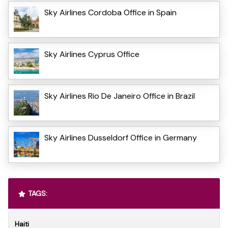
Sky Airlines Cordoba Office in Spain
Sky Airlines Cyprus Office
Sky Airlines Rio De Janeiro Office in Brazil
Sky Airlines Dusseldorf Office in Germany
TAGS:
Haiti