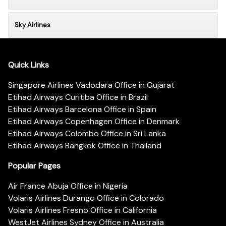
Sky Airlines
Quick Links
Singapore Airlines Vadodara Office in Gujarat
Etihad Airways Curitiba Office in Brazil
Etihad Airways Barcelona Office in Spain
Etihad Airways Copenhagen Office in Denmark
Etihad Airways Colombo Office in Sri Lanka
Etihad Airways Bangkok Office in Thailand
Popular Pages
Air France Abuja Office in Nigeria
Volaris Airlines Durango Office in Colorado
Volaris Airlines Fresno Office in California
WestJet Airlines Sydney Office in Australia