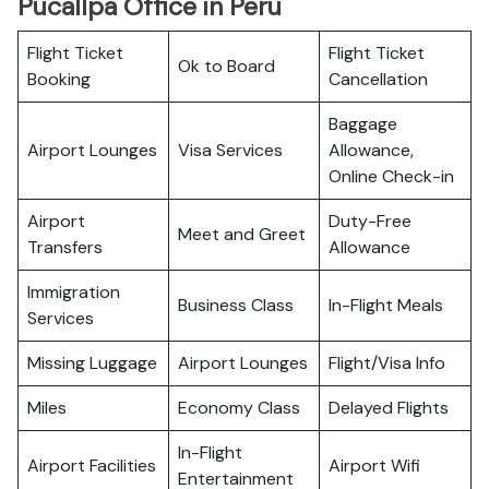
Pucallpa Office in Peru
Flight Ticket
Flight Ticket
Ok to Board
Booking
Cancellation
Baggage
Airport Lounges
Visa Services
Allowance,
Online Check-in
Airport
Duty-Free
Meet and Greet
Transfers
Allowance
Immigration
Business Class
In-Flight Meals
Services
Missing Luggage
Airport Lounges
Flight/Visa Info
Miles
Economy Class
Delayed Flights
In-Flight
Airport Facilities
Airport Wifi
Entertainment