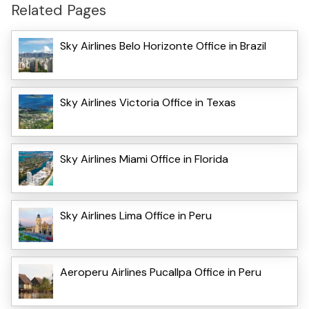
Related Pages
Sky Airlines Belo Horizonte Office in Brazil
Sky Airlines Victoria Office in Texas
Sky Airlines Miami Office in Florida
Sky Airlines Lima Office in Peru
Aeroperu Airlines Pucallpa Office in Peru