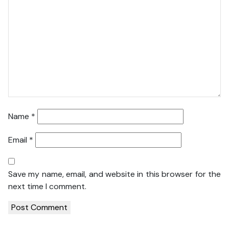
Name
*
Email
*
Save my name, email, and website in this browser for the
next time I comment.