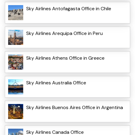
Sky Airlines Antofagasta Office in Chile
Sky Airlines Arequipa Office in Peru
Sky Airlines Athens Office in Greece
Sky Airlines Australia Office
Sky Airlines Buenos Aires Office in Argentina
Sky Airlines Canada Office