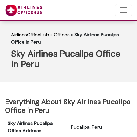
AirlinesOfficeHub
»
Offices
»
Sky Airlines Pucallpa
Office in Peru
Sky Airlines Pucallpa Office
in Peru
Everything About Sky Airlines Pucallpa
Office in Peru
Sky Airlines Pucallpa
Pucallpa, Peru
Office Address