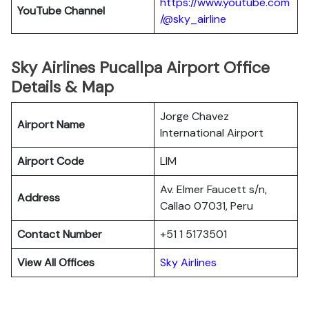
https://www.youtube.com
YouTube Channel
/@sky_airline
Sky Airlines Pucallpa Airport Office
Details & Map
Jorge Chavez
Airport Name
International Airport
Airport Code
LIM
Av. Elmer Faucett s/n,
Address
Callao 07031, Peru
Contact Number
+51 1 5173501
View All Offices
Sky Airlines