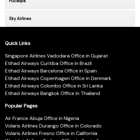
Pucallpa
Sky Airlines
Quick Links
Singapore Airlines Vadodara Office in Gujarat
Etihad Airways Curitiba Office in Brazil
Etihad Airways Barcelona Office in Spain
Etihad Airways Copenhagen Office in Denmark
Etihad Airways Colombo Office in Sri Lanka
Etihad Airways Bangkok Office in Thailand
Popular Pages
Air France Abuja Office in Nigeria
Volaris Airlines Durango Office in Colorado
Volaris Airlines Fresno Office in California