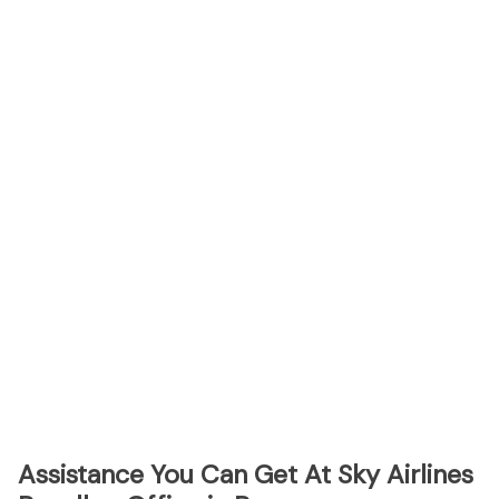
Assistance You Can Get At Sky Airlines