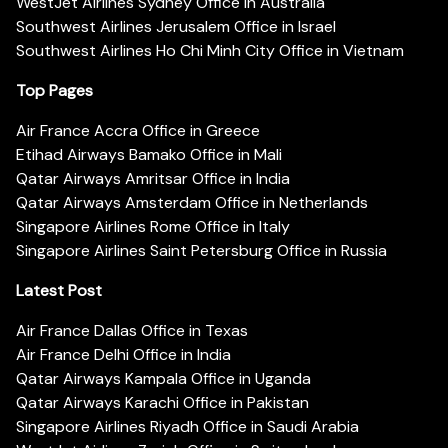
WestJet Airlines Sydney Office in Australia
Southwest Airlines Jerusalem Office in Israel
Southwest Airlines Ho Chi Minh City Office in Vietnam
Top Pages
Air France Accra Office in Greece
Etihad Airways Bamako Office in Mali
Qatar Airways Amritsar Office in India
Qatar Airways Amsterdam Office in Netherlands
Singapore Airlines Rome Office in Italy
Singapore Airlines Saint Petersburg Office in Russia
Latest Post
Air France Dallas Office in Texas
Air France Delhi Office in India
Qatar Airways Kampala Office in Uganda
Qatar Airways Karachi Office in Pakistan
Singapore Airlines Riyadh Office in Saudi Arabia