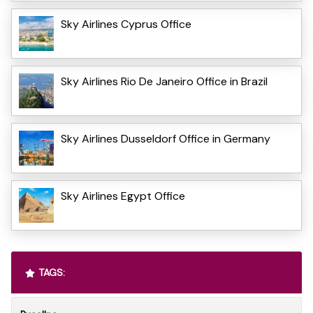
Sky Airlines Cyprus Office
Sky Airlines Rio De Janeiro Office in Brazil
Sky Airlines Dusseldorf Office in Germany
Sky Airlines Egypt Office
TAGS: