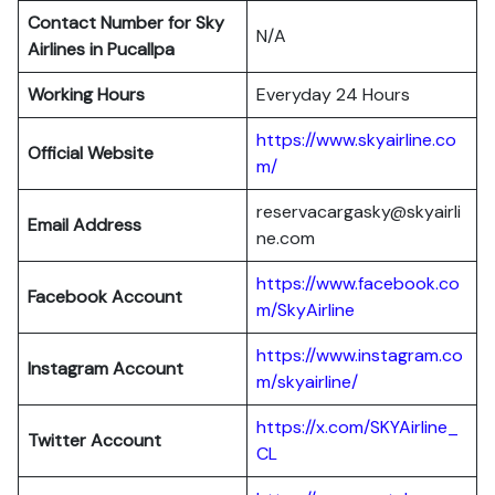
Contact Number for Sky
N/A
Airlines in Pucallpa
Working Hours
Everyday 24 Hours
https://www.skyairline.co
Official Website
m/
reservacargasky@skyairli
Email Address
ne.com
https://www.facebook.co
Facebook Account
m/SkyAirline
https://www.instagram.co
Instagram Account
m/skyairline/
https://x.com/SKYAirline_
Twitter Account
CL