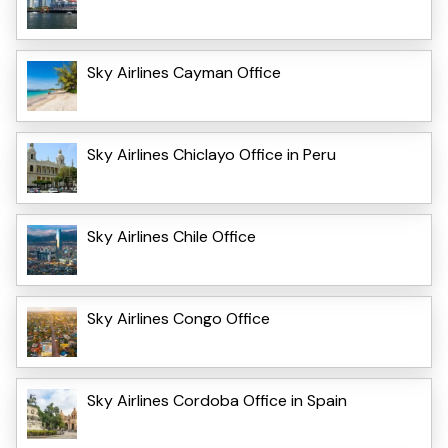
Sky Airlines Cayman Office
Sky Airlines Chiclayo Office in Peru
Sky Airlines Chile Office
Sky Airlines Congo Office
Sky Airlines Cordoba Office in Spain