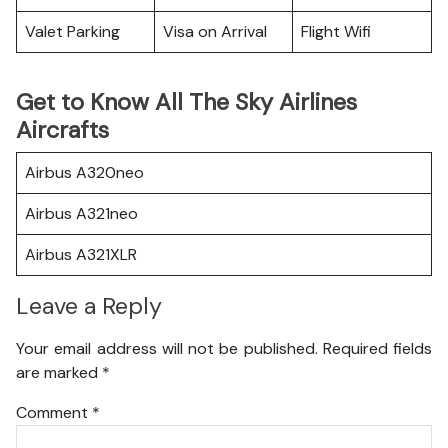
Valet Parking
Visa on Arrival
Flight Wifi
Get to Know All The Sky Airlines
Aircrafts
Airbus A320neo
Airbus A321neo
Airbus A321XLR
Leave a Reply
Your email address will not be published.
Required fields
are marked
*
Comment
*