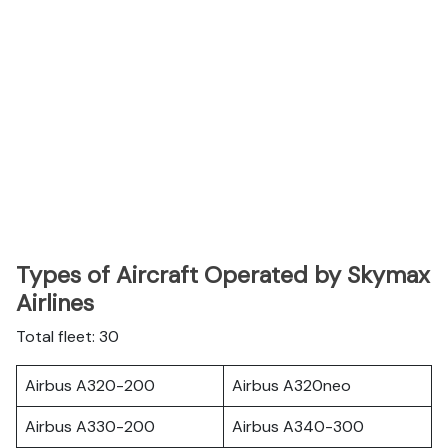
Types of Aircraft Operated by Skymax
Airlines
Total fleet: 30
Airbus A320-200
Airbus A320neo
Airbus A330-200
Airbus A340-300