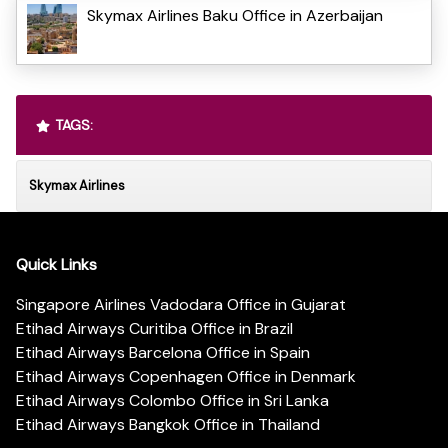
Skymax Airlines Baku Office in Azerbaijan
TAGS:
Skymax Airlines
Quick Links
Singapore Airlines Vadodara Office in Gujarat
Etihad Airways Curitiba Office in Brazil
Etihad Airways Barcelona Office in Spain
Etihad Airways Copenhagen Office in Denmark
Etihad Airways Colombo Office in Sri Lanka
Etihad Airways Bangkok Office in Thailand