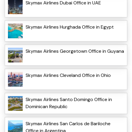
Skymax Airlines Dubai Office in UAE
Skymax Airlines Hurghada Office in Egypt
Skymax Airlines Georgetown Office in Guyana
Skymax Airlines Cleveland Office in Ohio
Skymax Airlines Santo Domingo Office in
Dominican Republic
Skymax Airlines San Carlos de Bariloche
Office in Argentina