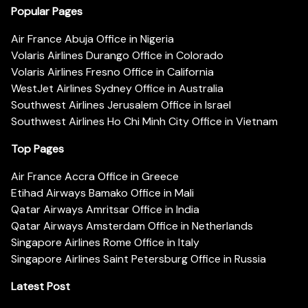
Popular Pages
Air France Abuja Office in Nigeria
Volaris Airlines Durango Office in Colorado
Volaris Airlines Fresno Office in California
WestJet Airlines Sydney Office in Australia
Southwest Airlines Jerusalem Office in Israel
Southwest Airlines Ho Chi Minh City Office in Vietnam
Top Pages
Air France Accra Office in Greece
Etihad Airways Bamako Office in Mali
Qatar Airways Amritsar Office in India
Qatar Airways Amsterdam Office in Netherlands
Singapore Airlines Rome Office in Italy
Singapore Airlines Saint Petersburg Office in Russia
Latest Post