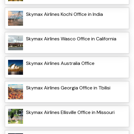
Skymax Airlines Kochi Office in India
Skymax Airlines Wasco Office in California
Skymax Airlines Australia Office
Skymax Airlines Georgia Office in Tbilisi
Skymax Airlines Ellisville Office in Missouri