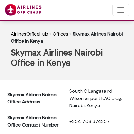
AirlinesOfficeHub
»
Offices
»
Skymax Airlines Nairobi
Office in Kenya
Skymax Airlines Nairobi
Office in Kenya
South C Langata rd
Skymax Airlines Nairobi
Wilson airport,KAC bldg,
Office Address
Nairobi, Kenya
Skymax Airlines Nairobi
+254 708 374257
Office Contact Number