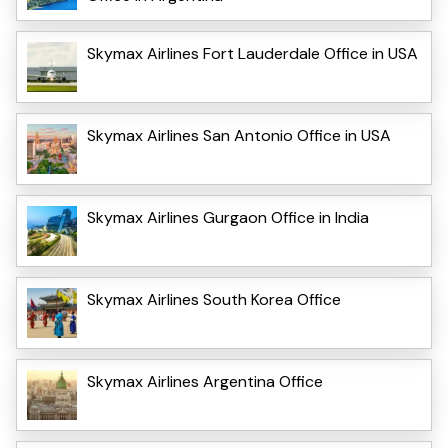
Skymax Airlines Fort Lauderdale Office in USA
Skymax Airlines San Antonio Office in USA
Skymax Airlines Gurgaon Office in India
Skymax Airlines South Korea Office
Skymax Airlines Argentina Office