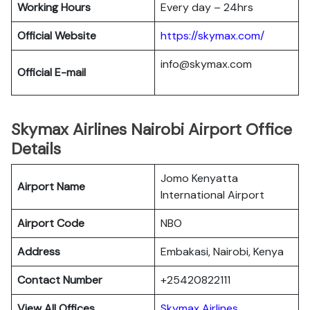
Working Hours
Every day – 24hrs
Official Website
https://skymax.com/
info@skymax.com
Official E-mail
Skymax Airlines Nairobi Airport Office
Details
Jomo Kenyatta
Airport Name
International Airport
Airport Code
NBO
Address
Embakasi, Nairobi, Kenya
Contact Number
+25420822111
View All Offices
Skymax Airlines