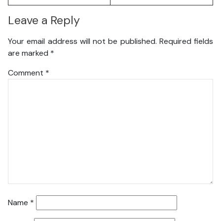
Leave a Reply
Your email address will not be published.
Required fields
are marked
*
Comment
*
Name
*