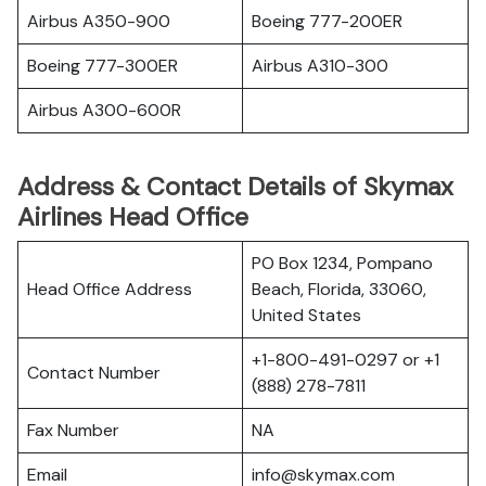
Airbus A350-900
Boeing 777-200ER
Boeing 777-300ER
Airbus A310-300
Airbus A300-600R
Address & Contact Details of Skymax
Airlines Head Office
PO Box 1234, Pompano
Head Office Address
Beach, Florida, 33060,
United States
+1-800-491-0297 or +1
Contact Number
(888) 278-7811
Fax Number
NA
Email
info@skymax.com