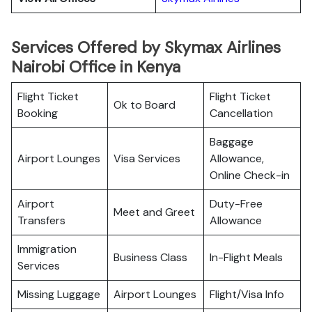
Services Offered by Skymax Airlines
Nairobi Office in Kenya
Flight Ticket
Flight Ticket
Ok to Board
Booking
Cancellation
Baggage
Airport Lounges
Visa Services
Allowance,
Online Check-in
Airport
Duty-Free
Meet and Greet
Transfers
Allowance
Immigration
Business Class
In-Flight Meals
Services
Missing Luggage
Airport Lounges
Flight/Visa Info