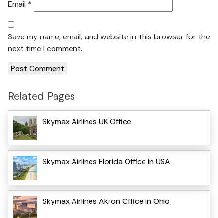
Email
*
Save my name, email, and website in this browser for the
next time I comment.
Related Pages
Skymax Airlines UK Office
Skymax Airlines Florida Office in USA
Skymax Airlines Akron Office in Ohio