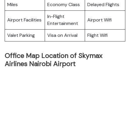
Miles
Economy Class
Delayed Flights
In-Flight
Airport Facilities
Airport Wifi
Entertainment
Valet Parking
Visa on Arrival
Flight Wifi
Office Map Location of Skymax
Airlines Nairobi Airport